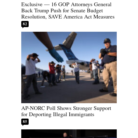
Exclusive — 16 GOP Attorneys General
Back Trump Push for Senate Budget
Resolution, SAVE America Act Measures
82
AP-NORC Poll Shows Stronger Support
for Deporting Illegal Immigrants
85