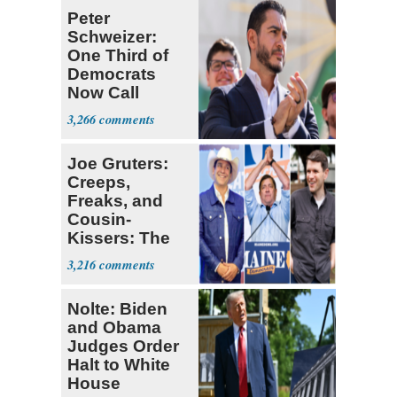
Peter
Schweizer:
One Third of
Democrats
Now Call
Themselves
3,266
Socialists
Joe Gruters:
Creeps,
Freaks, and
Cousin-
Kissers: The
Dems' Midterm
3,216
Ticket
Nolte: Biden
and Obama
Judges Order
Halt to White
House