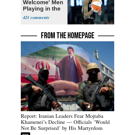
Welcome' Men
Playing in the
WNBA
421
FROM THE HOMEPAGE
Report: Iranian Leaders Fear Mojtaba
Khamenei’s Decline — Officials ‘Would
Not Be Surprised’ by His Martyrdom
898