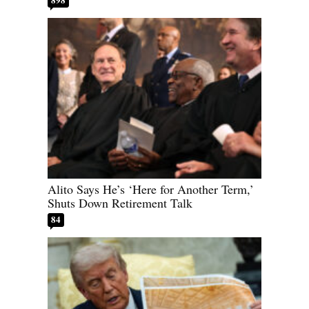
Alito Says He’s ‘Here for Another Term,’
Shuts Down Retirement Talk
84