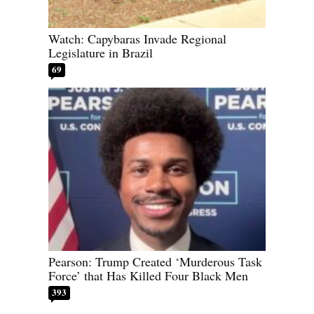
Watch: Capybaras Invade Regional
Legislature in Brazil
69
Pearson: Trump Created ‘Murderous Task
Force’ that Has Killed Four Black Men
393