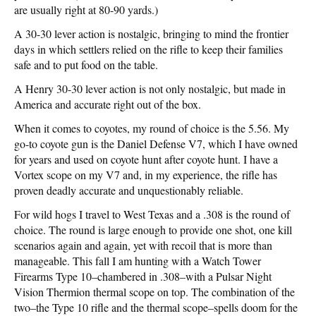
are usually right at 80-90 yards.)
A 30-30 lever action is nostalgic, bringing to mind the frontier
days in which settlers relied on the rifle to keep their families
safe and to put food on the table.
A Henry 30-30 lever action is not only nostalgic, but made in
America and accurate right out of the box.
When it comes to coyotes, my round of choice is the 5.56. My
go-to coyote gun is the Daniel Defense V7, which I have owned
for years and used on coyote hunt after coyote hunt. I have a
Vortex scope on my V7 and, in my experience, the rifle has
proven deadly accurate and unquestionably reliable.
For wild hogs I travel to West Texas and a .308 is the round of
choice. The round is large enough to provide one shot, one kill
scenarios again and again, yet with recoil that is more than
manageable. This fall I am hunting with a Watch Tower
Firearms Type 10–chambered in .308–with a Pulsar Night
Vision Thermion thermal scope on top. The combination of the
two–the Type 10 rifle and the thermal scope–spells doom for the