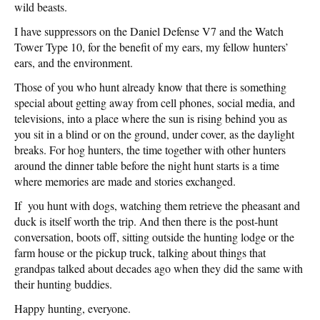
wild beasts.
I have suppressors on the Daniel Defense V7 and the Watch
Tower Type 10, for the benefit of my ears, my fellow hunters’
ears, and the environment.
Those of you who hunt already know that there is something
special about getting away from cell phones, social media, and
televisions, into a place where the sun is rising behind you as
you sit in a blind or on the ground, under cover, as the daylight
breaks. For hog hunters, the time together with other hunters
around the dinner table before the night hunt starts is a time
where memories are made and stories exchanged.
If you hunt with dogs, watching them retrieve the pheasant and
duck is itself worth the trip. And then there is the post-hunt
conversation, boots off, sitting outside the hunting lodge or the
farm house or the pickup truck, talking about things that
grandpas talked about decades ago when they did the same with
their hunting buddies.
Happy hunting, everyone.