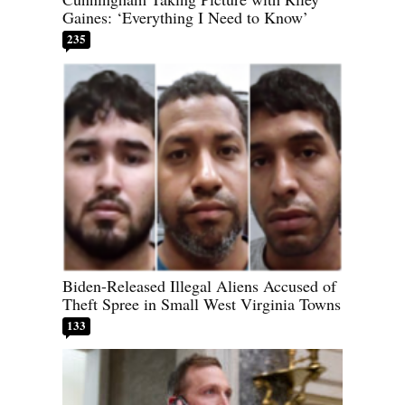
Gaines: ‘Everything I Need to Know’
235
Biden-Released Illegal Aliens Accused of
Theft Spree in Small West Virginia Towns
133