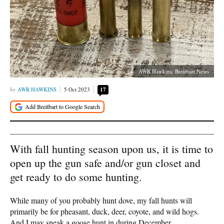
AWR Hawkins, Breitbart News
AWR HAWKINS
5 Oct 2023
17
With fall hunting season upon us, it is time to
open up the gun safe and/or gun closet and
get ready to do some hunting.
While many of you probably hunt dove, my fall hunts will
primarily be for pheasant, duck, deer, coyote, and wild hogs.
And I may sneak a goose hunt in during December.