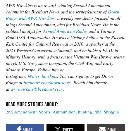
AWR Hawkins is an award-winning Second Amendment
columnist for Breitbart News and the writer/curator of
Down
Range with AWR Hawkins
, a weekly newsletter focused on all
things Second Amendment, also for Breitbart News. He is the
political analyst for
Armed American Radio
and a Turning
Point USA Ambassador. He was a Visiting Fellow at the Russell
Kirk Center for Cultural Renewal in 2010, a speaker at the
2023 Western Conservative Summit, and he holds a Ph.D. in
Military History, with a focus on the Vietnam War (brown water
navy), U.S. Navy since Inception, the Civil War, and Early
Modern Europe. Follow him on
Instagram:
@awr_hawkins
. You can sign up to get Down
Range at
breitbart.com/downrange
. Reach him directly
at
awrhawkins@breitbart.com
.
2nd Amendment
Sports
Ammunition
hunting
rifle
Shotgun