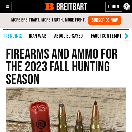
BREITBART
Enable
Skip
Accessibility
to
Content
IRAN WAR
ABDUL EL-SAYED
FAUCI CONTEMPT
S
Firearms and Ammo for
the 2023 Fall Hunting
Season