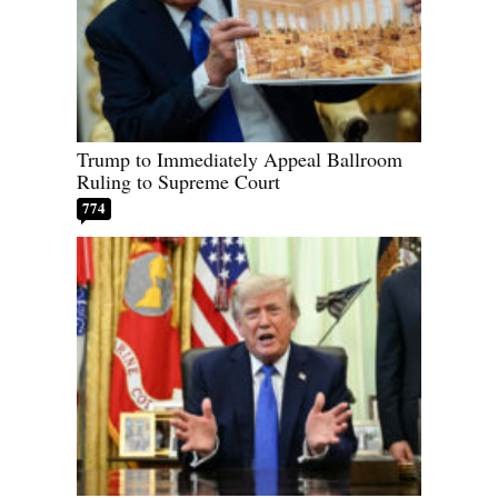
Trump to Immediately Appeal Ballroom
Ruling to Supreme Court
774