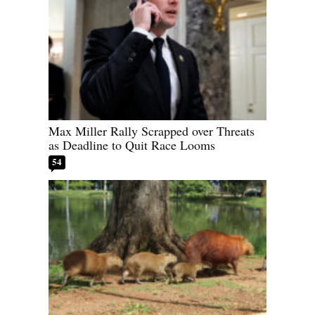
Max Miller Rally Scrapped over Threats
as Deadline to Quit Race Looms
54