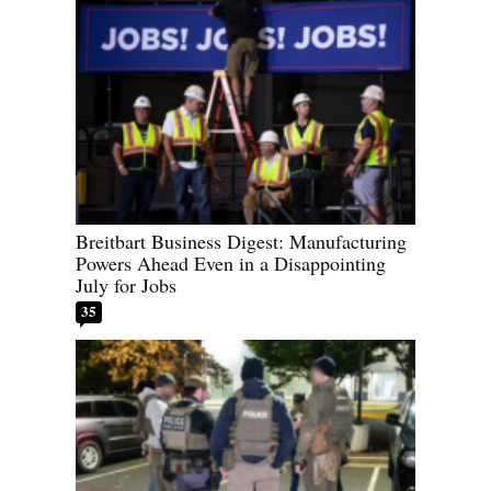
Breitbart Business Digest: Manufacturing
Powers Ahead Even in a Disappointing
July for Jobs
35