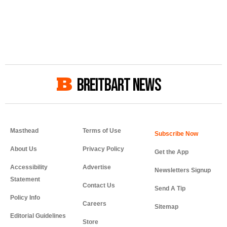
BREITBART NEWS
Masthead
Terms of Use
About Us
Privacy Policy
Get the App
Accessibility
Advertise
Newsletters Signup
Statement
Contact Us
Send A Tip
Policy Info
Careers
Sitemap
Editorial Guidelines
Store