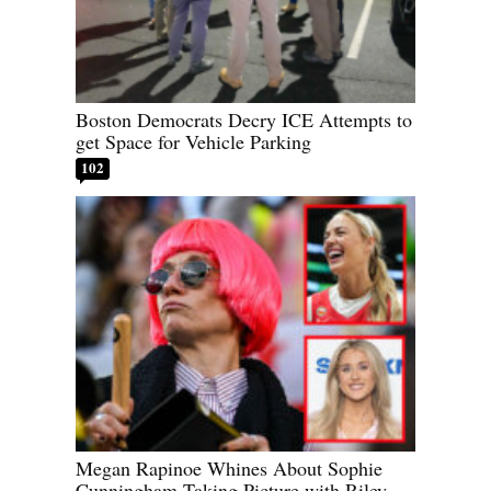
Boston Democrats Decry ICE Attempts to
get Space for Vehicle Parking
102
Megan Rapinoe Whines About Sophie
Cunningham Taking Picture with Riley