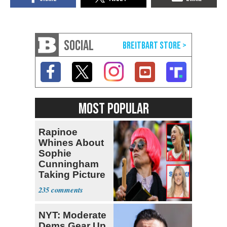
SOCIAL
MOST POPULAR
Rapinoe
Whines About
Sophie
Cunningham
Taking Picture
with Riley
235
Gaines
NYT: Moderate
Dems Gear Up