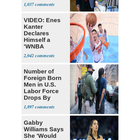
Ballroom
1,037
VIDEO: Enes
Kanter
Declares
Himself a
'WNBA
Prospect'
2,042
Number of
Foreign Born
Men in U.S.
Labor Force
Drops By
Nearly 1 Million
1,897
Gabby
Williams Says
She 'Would