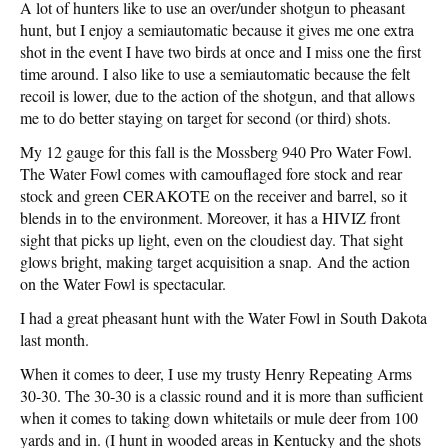
A lot of hunters like to use an over/under shotgun to pheasant
hunt, but I enjoy a semiautomatic because it gives me one extra
shot in the event I have two birds at once and I miss one the first
time around. I also like to use a semiautomatic because the felt
recoil is lower, due to the action of the shotgun, and that allows
me to do better staying on target for second (or third) shots.
My 12 gauge for this fall is the Mossberg 940 Pro Water Fowl.
The Water Fowl comes with camouflaged fore stock and rear
stock and green CERAKOTE on the receiver and barrel, so it
blends in to the environment. Moreover, it has a HIVIZ front
sight that picks up light, even on the cloudiest day. That sight
glows bright, making target acquisition a snap. And the action
on the Water Fowl is spectacular.
I had a great pheasant hunt with the Water Fowl in South Dakota
last month.
When it comes to deer, I use my trusty Henry Repeating Arms
30-30. The 30-30 is a classic round and it is more than sufficient
when it comes to taking down whitetails or mule deer from 100
yards and in. (I hunt in wooded areas in Kentucky and the shots