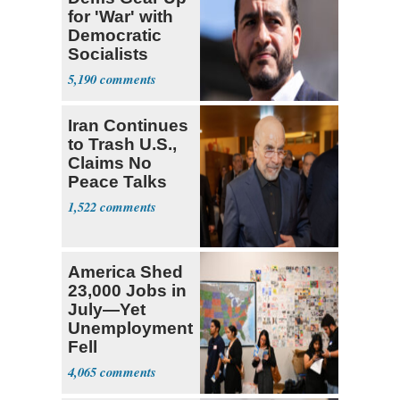
for 'War' with
Democratic
Socialists
5,190
Iran Continues
to Trash U.S.,
Claims No
Peace Talks
1,522
America Shed
23,000 Jobs in
July—Yet
Unemployment
Fell
4,065