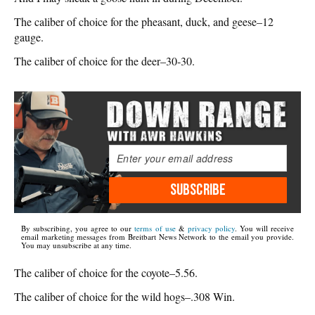
The caliber of choice for the pheasant, duck, and geese–12
gauge.
The caliber of choice for the deer–30-30.
SUBSCRIBE
By subscribing, you agree to our
terms of use
&
privacy policy
. You will receive
email marketing messages from Breitbart News Network to the email you provide.
You may unsubscribe at any time.
The caliber of choice for the coyote–5.56.
The caliber of choice for the wild hogs–.308 Win.