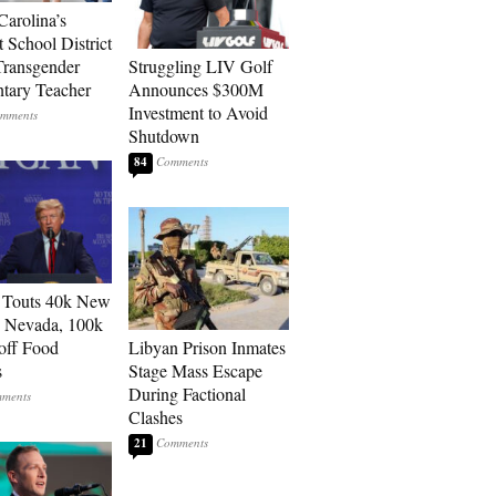
Carolina’s
t School District
Transgender
Struggling LIV Golf
tary Teacher
Announces $300M
Investment to Avoid
Shutdown
84
 Touts 40k New
n Nevada, 100k
 off Food
Libyan Prison Inmates
s
Stage Mass Escape
During Factional
Clashes
21