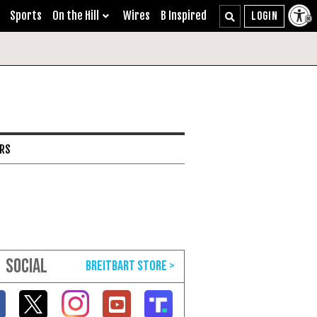
Sports
On the Hill
Wires
B Inspired
ARS
SOCIAL