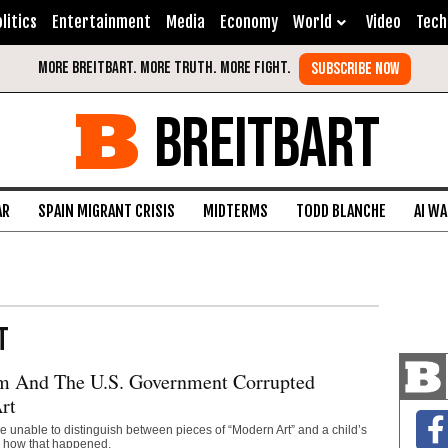
litics
Entertainment
Media
Economy
World
Video
Tech
BREITBART
AR
SPAIN MIGRANT CRISIS
MIDTERMS
TODD BLANCHE
AI W
T
m And The U.S. Government Corrupted
rt
are unable to distinguish between pieces of “Modern Art” and a child’s
s how that happened.