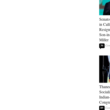
Senato
in Call
Resign
Son-i
Miller
36
Thaned
Sociali
Indian
Congre
89