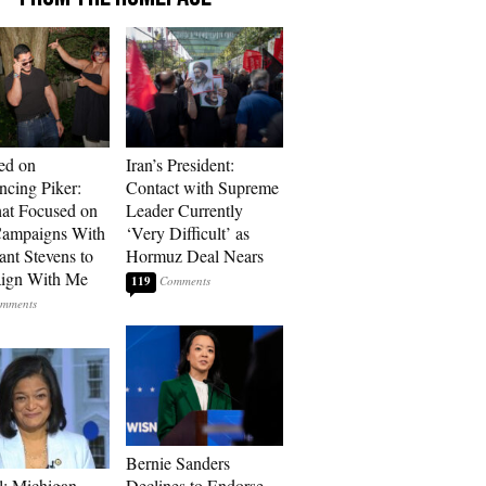
ed on
Iran’s President:
cing Piker:
Contact with Supreme
at Focused on
Leader Currently
ampaigns With
‘Very Difficult’ as
nt Stevens to
Hormuz Deal Nears
ign With Me
119
Bernie Sanders
l: Michigan
Declines to Endorse