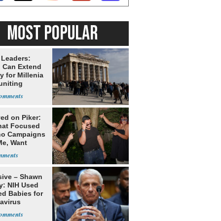
MOST POPULAR
 Leaders:
 Can Extend
 for Millenia
uniting
enon
ed on Piker:
hat Focused
o Campaigns
Me, Want
ns
sive – Shawn
y: NIH Used
ed Babies for
avirus
rch