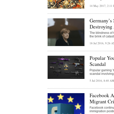
14 May 2017, 2:11
Germany’s S
Destroying
The blindness of
the brink of catas
18 Jul 2016, 9:26 
Popular Yo
Scandal
Popular gaming Y
scandal involving
5 Jul 2016, 8:40 A
Facebook A
Migrant Cr
Facebook continue
immigration posti