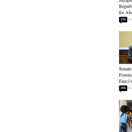
Republ
for Ab
226
Senate
Forens
Fauci’
106