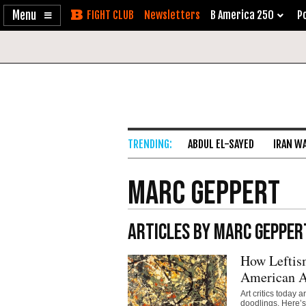
Enable
Skip
Newsletters
B America 250
Po
Accessibility
to
Content
ABDUL EL-SAYED
IRAN W
Marc Geppert
ARTICLES BY MARC GEPPER
How Leftis
American A
Art critics today 
doodlings. Here’