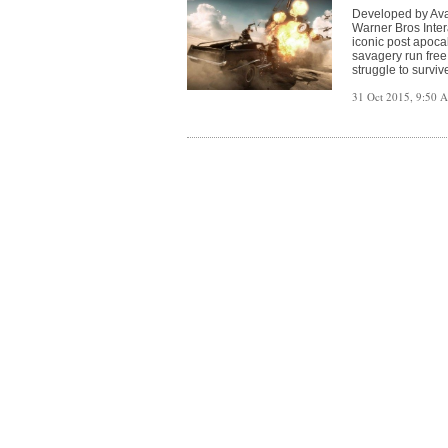
Developed by Aval
Warner Bros Inter
iconic post apoca
savagery run free
struggle to surviv
31 Oct 2015, 9:50