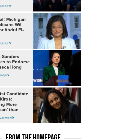
lt'
al: Michigan
licans Will
or Abdul El-
e Sanders
nes to Endorse
esca Hong
ist Candidate
Kiros:
ing More
can' than
lism
FROM THE HOMEPAGE