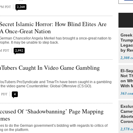
 PM PDT
2,260
ecret Islamic Horror: How Blind Elites Are
 A Once-Great Nation
Greek
 German Chancellor Angela Merkel has brought a once-great nation to
Trump
trophe. It may be unable to step back.
Legacy
by Re
AM PDT
2,992
Parth
2,308
uTubers Caught In Video Game Gambling
El-Say
Not T
on Wh
ouTubers ProSyndicate and TmarTn have been caught in a gambling
With 
 the video game Counterstrike: Global Offensive (CS:GO).
Steve
363
M PDT
4
Exclu
ccused Of ‘Shadowbanning’ Page Mapping
Carne
Abort
imes
Coron
s to do the German government’s bidding with regards to critics of
Resea
2,578
ng on the platform.