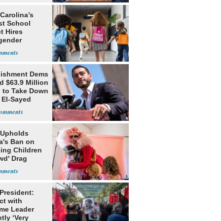
Carolina’s
st School
ct Hires
gender
er
lishment Dems
 $63.9 Million
g to Take Down
 El-Sayed
 Upholds
a's Ban on
ing Children
wd' Drag
s
 President:
ct with
me Leader
tly ‘Very