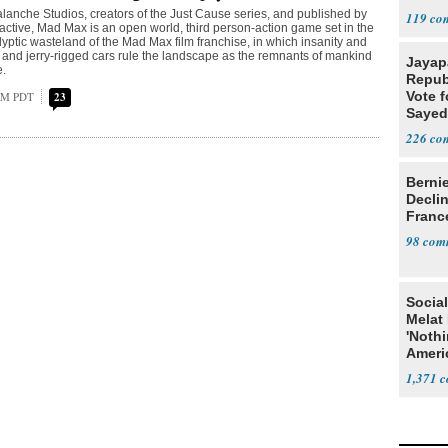
Difficu
anche Studios, creators of the Just Cause series, and published by
119
active, Mad Max is an open world, third person-action game set in the
lyptic wasteland of the Mad Max film franchise, in which insanity and
 and jerry-rigged cars rule the landscape as the remnants of mankind
Jayap
e.
Repub
Vote f
 AM PDT
23
Sayed
226
Berni
Decli
Franc
98
Social
Melat 
'Noth
Ameri
Socia
1,371