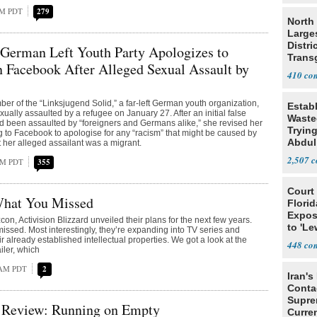
PM PDT
279
North 
Large
Distri
German Left Youth Party Apologizes to
Trans
 Facebook After Alleged Sexual Assault by
Teach
410
er of the “Linksjugend Solid,” a far-left German youth organization,
Estab
ually assaulted by a refugee on January 27. After an initial false
Wasted
ad been assaulted by “foreigners and Germans alike,” she revised her
Tryin
ng to Facebook to apologise for any “racism” that might be caused by
Abdul
t her alleged assailant was a migrant.
2,507
 PM PDT
355
Court
What You Missed
Florid
Expos
con, Activision Blizzard unveiled their plans for the next few years.
to 'Le
issed. Most interestingly, they’re expanding into TV series and
Show
r already established intellectual properties. We got a look at the
448
iler, which
 AM PDT
2
Iran's
Conta
Supre
Review: Running on Empty
Curren