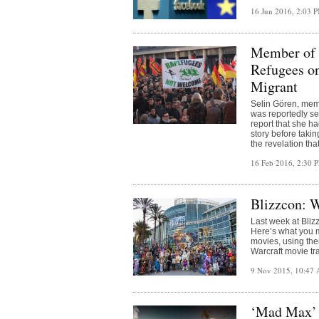
16 Jun 2016, 2:03 
Member of 
Refugees on
Migrant
Selin Gören, memb
was reportedly sex
report that she h
story before taki
the revelation tha
16 Feb 2016, 2:30
Blizzcon: 
Last week at Blizz
Here’s what you m
movies, using thei
Warcraft movie tra
9 Nov 2015, 10:47
‘Mad Max’ 