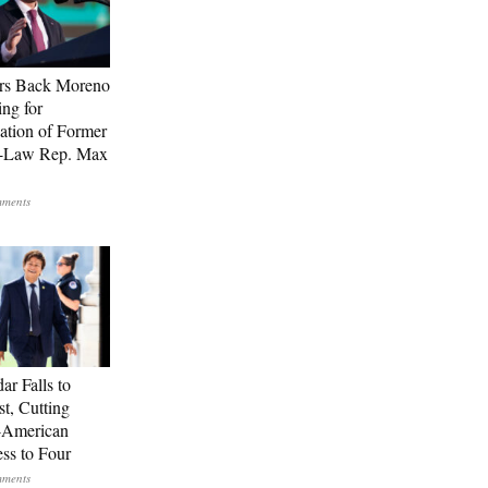
rs Back Moreno
ing for
ation of Former
n-Law Rep. Max
ar Falls to
st, Cutting
-American
ss to Four