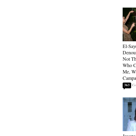
El-Say
Denoun
Not Th
Who C
Me, Wa
Campa
363
Jayapa