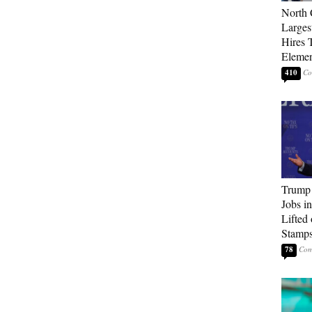
North 
Larges
Hires 
Elemen
410
Trump
Jobs i
Lifted
Stamp
78