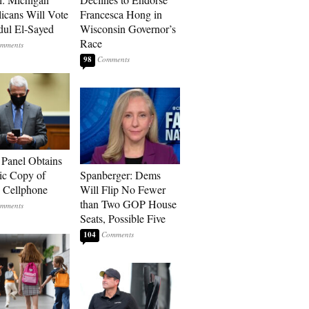
icans Will Vote
Francesca Hong in
dul El-Sayed
Wisconsin Governor’s
Race
98
 Panel Obtains
ic Copy of
Spanberger: Dems
s Cellphone
Will Flip No Fewer
than Two GOP House
Seats, Possible Five
104