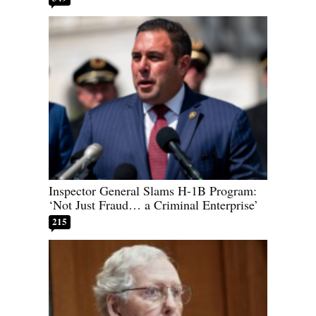
Inspector General Slams H-1B Program:
‘Not Just Fraud… a Criminal Enterprise’
215