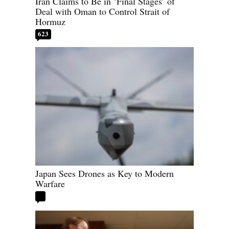
Iran Claims to Be in ‘Final Stages’ of
Deal with Oman to Control Strait of
Hormuz
623
Japan Sees Drones as Key to Modern
Warfare