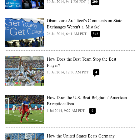
30 Jul 2014, 9:41 PM PDT
200
Obamacare Architect's Comments on State
Exchanges Weren't a 'Mistake'
26 Jul 2014, 6:41 AM PDT
346
How Does the Best Team Stop the Best
Player?
13 Jul 2014, 12:30 AM PDT
4
How Does the U.S. Beat Belgium? American
Exceptionalism
1 Jul 2014, 9:27 AM PDT
9
How the United States Beats Germany