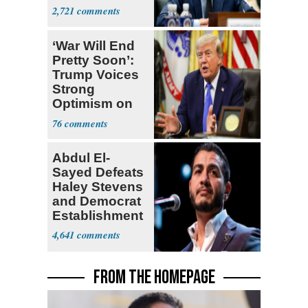
Congress
2,721
‘War Will End
Pretty Soon’:
Trump Voices
Strong
Optimism on
Iran Talks
76
Abdul El-
Sayed Defeats
Haley Stevens
and Democrat
Establishment
4,641
FROM THE HOMEPAGE