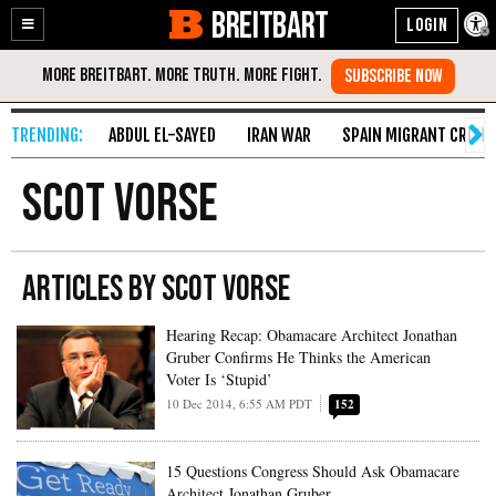
BREITBART
Enable
Skip
Accessibility
to
Content
ABDUL EL-SAYED
IRAN WAR
SPAIN MIGRANT CRISIS
Scot Vorse
ARTICLES BY SCOT VORSE
Hearing Recap: Obamacare Architect Jonathan
Gruber Confirms He Thinks the American
Voter Is ‘Stupid’
10 Dec 2014, 6:55 AM PDT
152
15 Questions Congress Should Ask Obamacare
Architect Jonathan Gruber