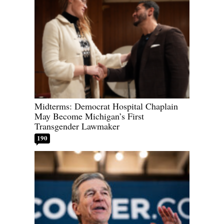
Midterms: Democrat Hospital Chaplain
May Become Michigan’s First
Transgender Lawmaker
190