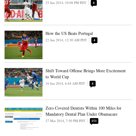
25 Jun 2014, 10:08 PM PDT
6
How the US Beats Portugal
22 Jun 2014, 12:30 AM PDT
4
Shift Toward Offense Brings More Excitement
to World Cup
16 Jun 2014, 6:44 AM PDT
4
Zero Covered Dentists Within 100 Miles for
Mandatory Dental Plan Under Obamacare
27 Mar 2014, 7:50 PM PDT
151