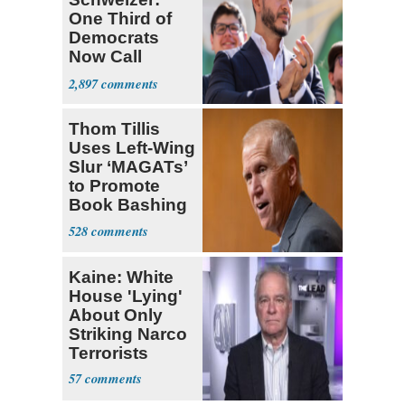
One Third of
Democrats
Now Call
Themselves
2,897
Socialists
Thom Tillis
Uses Left-Wing
Slur ‘MAGATs’
to Promote
Book Bashing
Trump Fans
528
Kaine: White
House 'Lying'
About Only
Striking Narco
Terrorists
57