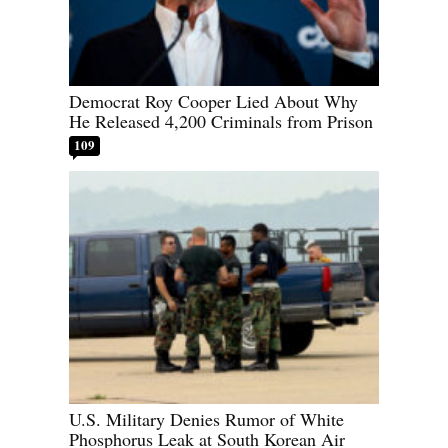
Democrat Roy Cooper Lied About Why
He Released 4,200 Criminals from Prison
109
U.S. Military Denies Rumor of White
Phosphorus Leak at South Korean Air