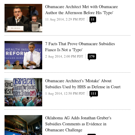
Obamacare Architect Met with Obamacare
Author the Afternoon Before His 'Typo'
11 Aug 2014, 2:29 PM PDT
11
7 Facts That Prove Obamacare Subsidies
Fiasco Is Not a 'Typo'
2 Aug 2014, 2:00 PM PDT
170
Obamacare Architect's 'Mistake' About
Subsidies Used by HHS as Defense in Court
1 Aug 2014, 12:50 PM PDT
111
Oklahoma AG Adds Jonathan Gruber's
Subsidies Comments as Evidence in
Obamacare Challenge