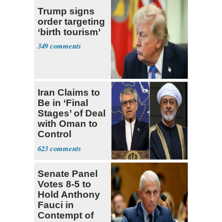
Trump signs
order targeting
‘birth tourism’
349
Iran Claims to
Be in ‘Final
Stages’ of Deal
with Oman to
Control
Hormuz
623
Senate Panel
Votes 8-5 to
Hold Anthony
Fauci in
Contempt of