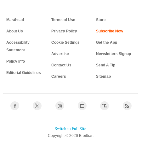
Masthead
Terms of Use
Store
About Us
Privacy Policy
Accessibility
Cookie Settings
Get the App
Statement
Advertise
Newsletters Signup
Policy Info
Contact Us
Send A Tip
Editorial Guidelines
Careers
Sitemap
Copyright © 2026 Breitbart