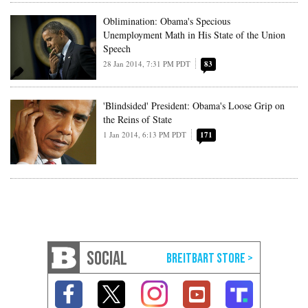
Oblimination: Obama's Specious
Unemployment Math in His State of the Union
Speech
28 Jan 2014, 7:31 PM PDT
83
'Blindsided' President: Obama's Loose Grip on
the Reins of State
1 Jan 2014, 6:13 PM PDT
171
SOCIAL