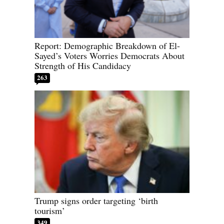
Report: Demographic Breakdown of El-
Sayed’s Voters Worries Democrats About
Strength of His Candidacy
263
Trump signs order targeting ‘birth
tourism’
349