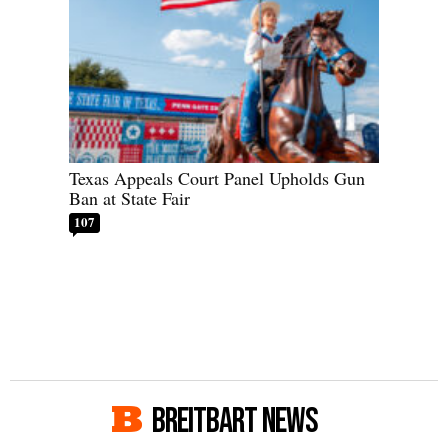
Texas Appeals Court Panel Upholds Gun
Ban at State Fair
107
BREITBART NEWS