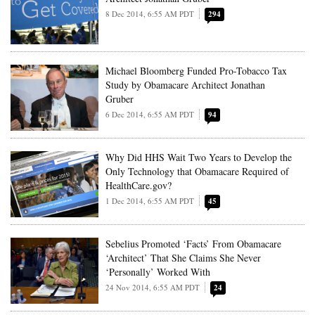
8 Dec 2014, 6:55 AM PDT
294
Michael Bloomberg Funded Pro-Tobacco Tax
Study by Obamacare Architect Jonathan
Gruber
6 Dec 2014, 6:55 AM PDT
94
Why Did HHS Wait Two Years to Develop the
Only Technology that Obamacare Required of
HealthCare.gov?
1 Dec 2014, 6:55 AM PDT
45
Sebelius Promoted ‘Facts’ From Obamacare
‘Architect’ That She Claims She Never
‘Personally’ Worked With
24 Nov 2014, 6:55 AM PDT
24