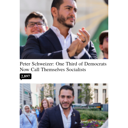
Peter Schweizer: One Third of Democrats
Now Call Themselves Socialists
2,897