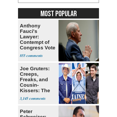
MOST POPULAR
Anthony
Fauci's
Lawyer:
Contempt of
Congress Vote
a 'Crude
855
Political Stunt'
Joe Gruters:
Creeps,
Freaks, and
Cousin-
Kissers: The
Dems' Midterm
3,145
Ticket
Peter
Schweizer: