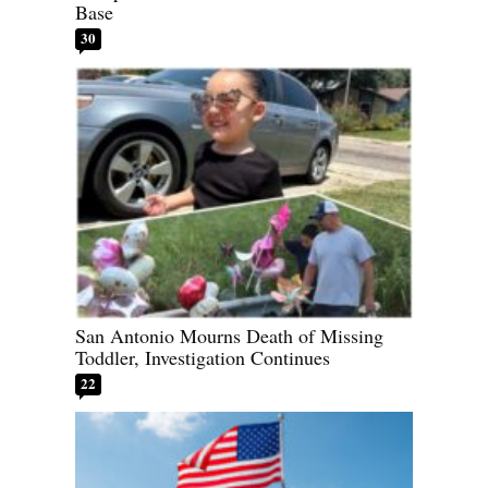
Base
30
San Antonio Mourns Death of Missing
Toddler, Investigation Continues
22