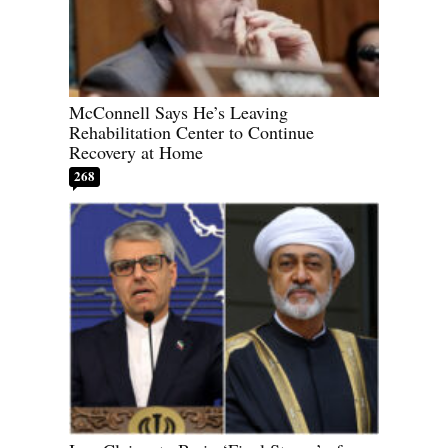
McConnell Says He’s Leaving
Rehabilitation Center to Continue
Recovery at Home
268