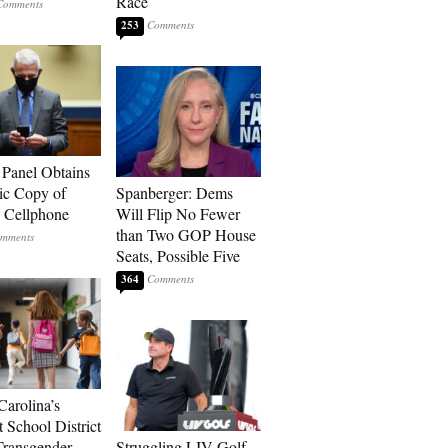
Race
253
 Panel Obtains
ic Copy of
Spanberger: Dems
s Cellphone
Will Flip No Fewer
than Two GOP House
Seats, Possible Five
364
Carolina’s
t School District
Transgender
Struggling LIV Golf