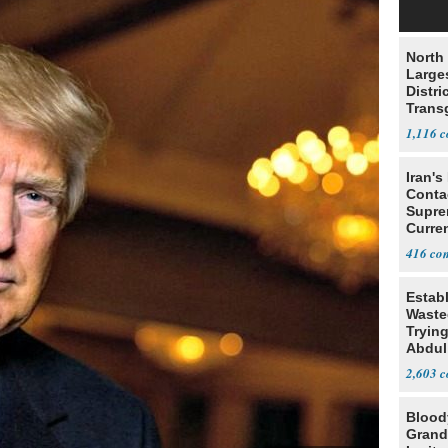
North 
Large
Distri
Trans
Teach
1,116
Iran's
Conta
Supre
Curren
Difficu
416
Estab
Wasted
Tryin
Abdul
2,603
Blood
Grand