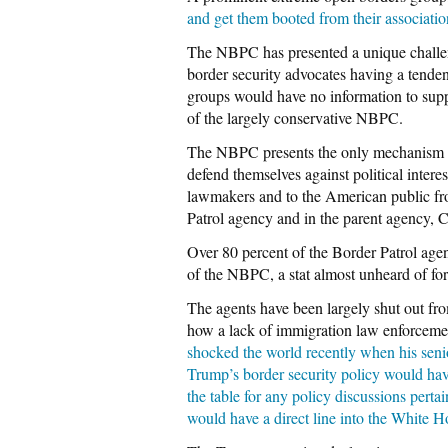
and get them booted from their associati
The NBPC has presented a unique challeng
border security advocates having a tendenc
groups would have no information to support
of the largely conservative NBPC.
The NBPC presents the only mechanism for
defend themselves against political intere
lawmakers and to the American public fro
Patrol agency and in the parent agency,
Over 80 percent of the Border Patrol age
of the NBPC, a stat almost unheard of for
The agents have been largely shut out fro
how a lack of immigration law enforcement
shocked the world recently when his senio
Trump’s border security policy would hav
the table for any policy discussions pertai
would have a direct line into the White 