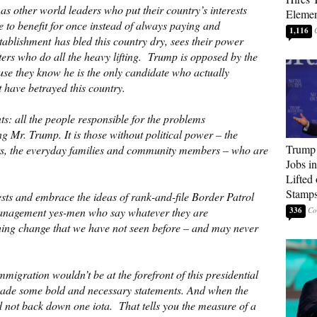
s other world leaders who put their country’s interests
Elemen
 to benefit for once instead of always paying and
1,116
stablishment has bled this country dry, sees their power
oters who do all the heavy lifting. Trump is opposed by the
use they know he is the only candidate who actually
t have betrayed this country.
s: all the people responsible for the problems
 Mr. Trump. It is those without political power – the
Trump
ers, the everyday families and community members – who are
Jobs i
Lifted
Stamp
ests and embrace the ideas of rank-and-file Border Patrol
 management yes-men who say whatever they are
336
hing change that we have not seen before – and may never
migration wouldn’t be at the forefront of this presidential
ade some bold and necessary statements. And when the
 not back down one iota. That tells you the measure of a