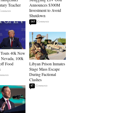
tary Teacher
Announces $300M
Investment to Avoid
Shutdown
165
 Touts 40k New
n Nevada, 100k
 off Food
Libyan Prison Inmates
s
Stage Mass Escape
During Factional
Clashes
47