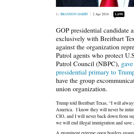
BRANDON DARBY
2 Apr 2016
1,698
GOP presidential candidate 
exclusively with Breitbart Tex
against the organization repr
Patrol agents who protect U.
Patrol Council (NBPC),
gave
presidential primary to Trum
have the group excommunicated
union organization.
Trump told Breitbart Texas, “I will alway
America. I know they will never be intim
CIO, and I will never back down from sup
we will end illegal immigration and save
A prominent extreme open borders grou