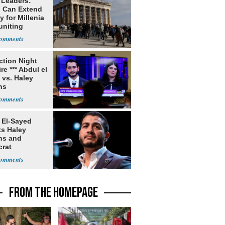
 Leaders:
 Can Extend
 for Millenia
uniting
enon
ection Night
re *** Abdul el
 vs. Haley
ns
 El-Sayed
ts Haley
ns and
rat
lishment
FROM THE HOMEPAGE