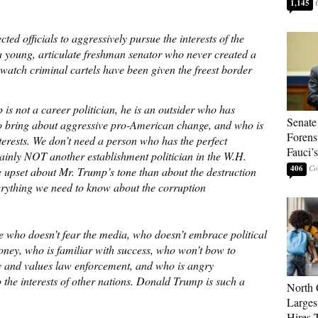
1,145
ted officials to aggressively pursue the interests of the
a young, articulate freshman senator who never created a
watch criminal cartels have been given the freest border
s not a career politician, he is an outsider who has
Senate
to bring about aggressive pro-American change, and who is
Forens
terests. We don’t need a person who has the perfect
Fauci’
ainly NOT another establishment politician in the W.H.
406
e upset about Mr. Trump’s tone than about the destruction
erything we need to know about the corruption
 who doesn’t fear the media, who doesn’t embrace political
oney, who is familiar with success, who won’t bow to
ry and values law enforcement, and who is angry
the interests of other nations. Donald Trump is such a
North 
Larges
Hires 