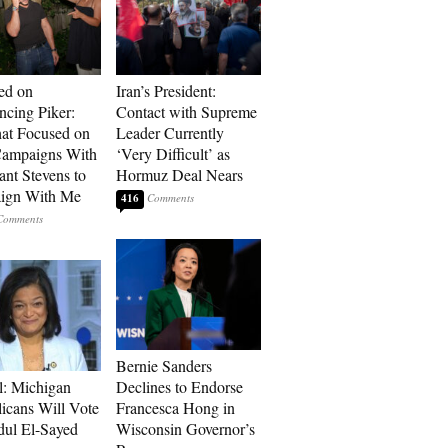
ed on
Iran’s President:
cing Piker:
Contact with Supreme
at Focused on
Leader Currently
ampaigns With
‘Very Difficult’ as
nt Stevens to
Hormuz Deal Nears
ign With Me
416
Bernie Sanders
l: Michigan
Declines to Endorse
icans Will Vote
Francesca Hong in
dul El-Sayed
Wisconsin Governor’s