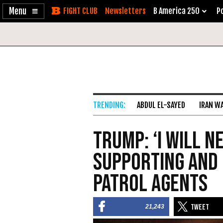
Enable
Skip
Newsletters
B America 250
Po
Accessibility
to
Content
ABDUL EL-SAYED
IRAN W
Trump: ‘I Will 
Supporting and 
Patrol Agents
21,243