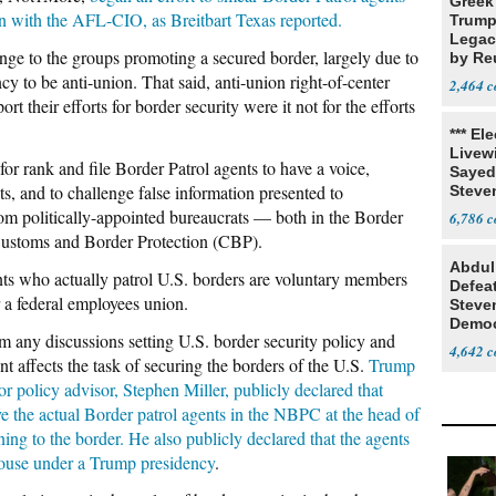
Greek
on with the AFL-CIO, as Breitbart Texas reported.
Trump
Legacy
e to the groups promoting a secured border, largely due to
by Re
Parth
y to be anti-union. That said, anti-union right-of-center
2,464
 their efforts for border security were it not for the efforts
*** El
Livewi
 rank and file Border Patrol agents to have a voice,
Sayed
sts, and to challenge false information presented to
Steve
m politically-appointed bureaucrats — both in the Border
6,786
 Customs and Border Protection (CBP).
Abdul
nts who actually patrol U.S. borders are voluntary members
Defea
 a federal employees union.
Steve
Democ
m any discussions setting U.S. border security policy and
Estab
4,642
 affects the task of securing the borders of the U.S.
Trump
r policy advisor, Stephen Miller, publicly declared that
e the actual Border patrol agents in the NBPC at the head of
ning to the border. He also publicly declared that the agents
House under a Trump presidency
.