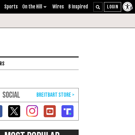
Sports
On the Hill
Wires
B Inspired
ARS
SOCIAL