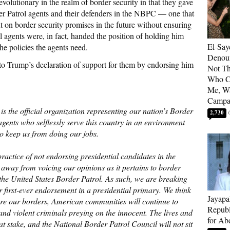
olutionary in the realm of border security in that they gave
der Patrol agents and their defenders in the NBPC — one that
 on border security promises in the future without ensuring
l agents were, in fact, handed the position of holding him
El-Say
e policies the agents need.
Denoun
o Trump’s declaration of support for them by endorsing him
Not Th
Who C
Me, Wa
Campa
s the official organization representing our nation’s Border
2,730
gents who selflessly serve this country in an environment
to keep us from doing our jobs.
ctice of not endorsing presidential candidates in the
 away from voicing our opinions as it pertains to border
he United States Border Patrol. As such, we are breaking
r first-ever endorsement in a presidential primary. We think
Jayapa
ecure our borders, American communities will continue to
Republ
 and violent criminals preying on the innocent. The lives and
for Ab
at stake, and the National Border Patrol Council will not sit