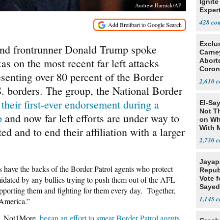
Ignite
Andrew Harnick/AP
Exper
Debat
428
Exclu
and frontrunner Donald Trump spoke
Carne
as on the most recent far left attacks
Abort
Coron
esenting over 80 percent of the Border
Resea
2,610
S. borders. The group, the National Border
 their first-ever endorsement during a
El-Say
Not T
p
and now far left efforts are under way to
on Wh
With 
 and to end their affiliation with a larger
Steve
2,730
Jayap
s have the backs of the Border Patrol agents who protect
Repub
idated by any bullies trying to push them out of the AFL-
Vote f
Sayed
porting them and fighting for them every day. Together,
1,145
 America.”
p, Not1More,
began an effort to smear Border Patrol agents