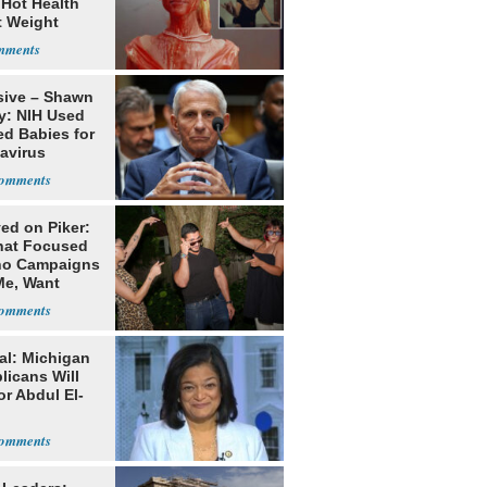
 Hot Health
t Weight
e
sive – Shawn
y: NIH Used
ed Babies for
avirus
rch
ed on Piker:
hat Focused
o Campaigns
Me, Want
ns
al: Michigan
licans Will
or Abdul El-