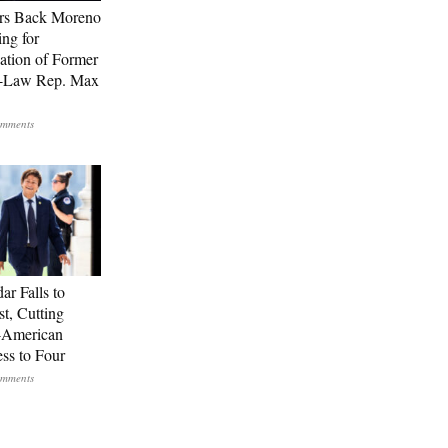
rs Back Moreno
ing for
ation of Former
n-Law Rep. Max
ar Falls to
st, Cutting
-American
ss to Four