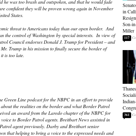
id he was too brash and outspoken, and that he would fade
Senato
re confident they will be proven wrong again in November
in Call
ited States.
Resign
Son-i
nomic threat to Americans today than our open border. And
Miller
than the control of Washington by special interests. In view of
117
Patrol Council endorses Donald J. Trump for President – and
Mr. Trump in his mission to finally secure the border of
t is too late.
Thaned
Sociali
he Green Line podcast for the NBPC in an effort to provide
Indian
c about the realities on the border and what Border Patrol
Congre
ceived an award from the Laredo chapter of the NBPC for
361
 voice to Border Patrol agents. Breitbart News assisted in
 Patrol agent previously. Darby and Breitbart senior
n that helping to bring a voice to the expressed needs and