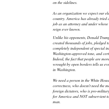
on the sidelines.
As an organization we expect our elec
country. America has already tried 
job as an attorney and under whose 
reign ever known.
Unlike his opponents, Donald Trump i
created thousands of jobs, pledged 
completely independent of special in
Washington-approved tone, and cert
Indeed, the fact that people are mor
wrought by open borders tells us ev
in Washington.
We need a person in the White House
correctness, who doesn’t need the m
foreign dictators, who is pro-milita
for America and NOT subservient to 
man.