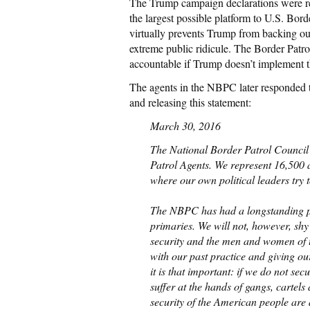
The Trump campaign declarations were rev
the largest possible platform to U.S. Bor
virtually prevents Trump from backing out
extreme public ridicule. The Border Patro
accountable if Trump doesn’t implement th
The agents in the NBPC later responded t
and releasing this statement:
March 30, 2016
The National Border Patrol Council i
Patrol Agents. We represent 16,500 a
where our own political leaders try 
The NBPC has had a longstanding pra
primaries. We will not, however, shy
security and the men and women of t
with our past practice and giving ou
it is that important: if we do not s
suffer at the hands of gangs, cartels
security of the American people are 