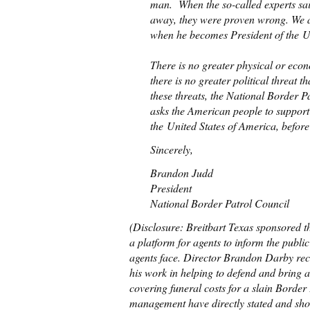
man. When the so-called experts sa
away, they were proven wrong. We a
when he becomes President of the Un
There is no greater physical or eco
there is no greater political threat 
these threats, the National Border 
asks the American people to support 
the United States of America, before i
Sincerely,
Brandon Judd
President
National Border Patrol Council
(Disclosure: Breitbart Texas sponsored t
a platform for agents to inform the publi
agents face. Director Brandon Darby re
his work in helping to defend and bring a
covering funeral costs for a slain Border
management have directly stated and show