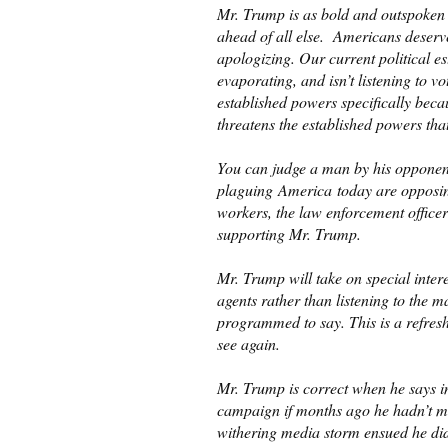
Mr. Trump is as bold and outspoken a
ahead of all else. Americans deserve
apologizing. Our current political e
evaporating, and isn’t listening to v
established powers specifically beca
threatens the established powers tha
You can judge a man by his opponent
plaguing America today are opposing
workers, the law enforcement offic
supporting Mr. Trump.
Mr. Trump will take on special inter
agents rather than listening to the
programmed to say. This is a refres
see again.
Mr. Trump is correct when he says im
campaign if months ago he hadn’t m
withering media storm ensued he did