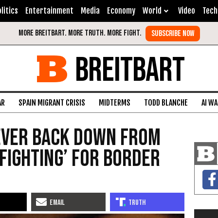
litics
Entertainment
Media
Economy
World
Video
Tech
BREITBART
AR
SPAIN MIGRANT CRISIS
MIDTERMS
TODD BLANCHE
AI W
Never Back Down from
Fighting’ for Border