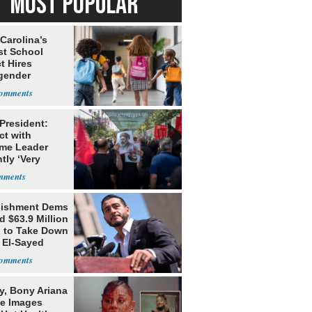
MOST POPULAR
Carolina’s
st School
ct Hires
gender
er
 President:
ct with
me Leader
tly ‘Very
lt'
lishment Dems
 $63.9 Million
g to Take Down
 El-Sayed
y, Bony Ariana
e Images