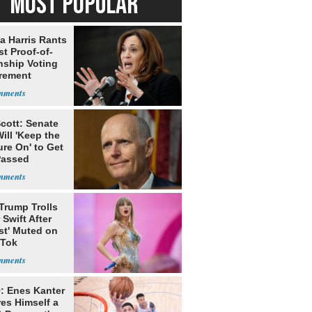
MOST POPULAR
a Harris Rants
t Proof-of-
nship Voting
rement
cott: Senate
ill 'Keep the
re On' to Get
Passed
Trump Trolls
 Swift After
st' Muted on
kTok
: Enes Kanter
es Himself a