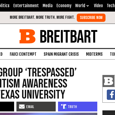
litics
Entertainment
Media
Economy
World
Video
Tech
BREITBART
ED
FAUCI CONTEMPT
SPAIN MIGRANT CRISIS
MIDTERMS
TO
Group ‘Trespassed’
mitism Awareness
Texas University