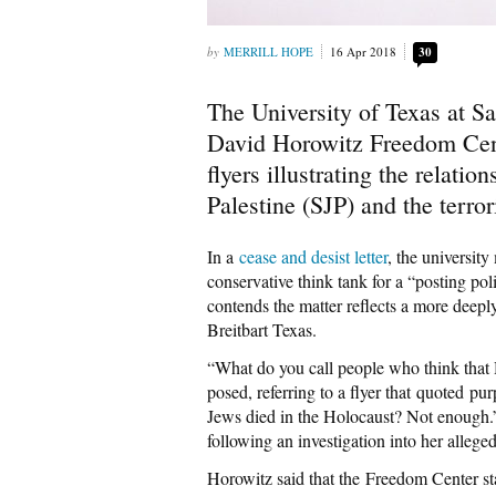
MERRILL HOPE
16 Apr 2018
30
The University of Texas at 
David Horowitz Freedom Cent
flyers illustrating the relati
Palestine (SJP) and the terro
In a
cease and desist letter
, the universit
conservative think tank for a “posting p
contends the matter reflects a more deep
Breitbart Texas.
“What do you call people who think that 
posed, referring to a flyer that quoted 
Jews died in the Holocaust? Not enough.”
following an investigation into her allege
Horowitz said that the Freedom Center st