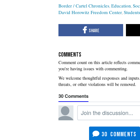
Border / Cartel Chronicles
Education
Soc
David Horowitz Freedom Center
Students
COMMENTS
you're having issues with commenting.
30
30