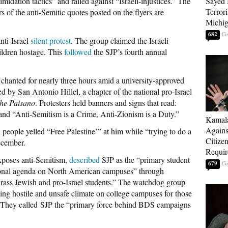
midation tactics” and railed against “Israeli-injustices.” The
Sayed 
Terrori
s of the anti-Semitic quotes posted on the flyers are
Michi
682
nti-Israel
silent protest
. The group claimed the Israeli
ildren hostage. This
followed
the SJP’s fourth annual
chanted for nearly three hours amid a university-approved
d by San Antonio Hillel, a chapter of the national pro-Israel
he Paisano
. Protesters held banners and signs that read:
and “Anti-Semitism is a Crime, Anti-Zionism is a Duty.”
Kamala
Agains
people yelled “Free Palestine’” at him while “trying to do a
Citize
ecember.
Requi
poses anti-Semitism,
described
SJP as the “primary student
679
ional agenda on North American campuses” through
rass Jewish and pro-Israel students.” The watchdog group
ating hostile and unsafe climate on college campuses for those
s. They called SJP the “primary force behind BDS campaigns