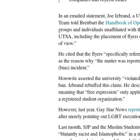
In an emailed statement, Joe Izbrand, 
Team told Breitbart the
Handbook of Ope
groups and individuals unaffiliated with t
UTSA, including the placement of flyers on
of view.”
He cited that the flyers “specifically ref
as the reason why “the matter was reporte
(bias) incident.”
Horowitz asserted the university “violat
ban. Izbrand rebuffed this claim. He des
meaning that “free expression” only appli
a registered student organization.”
However, last year, Gay Star News
repor
after merely pointing out LGBT execution
Last month, SJP and the Muslim Student
“blatantly racist and Islamophobic” in a 