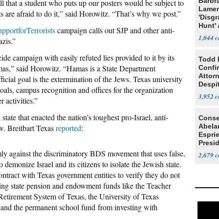
Barbr
 that a student who puts up our posters would be subject to
Lame
 are afraid to do it,” said Horowitz. “That’s why we post.”
'Disgr
Hunt' 
pportforTerrorists
campaign calls out SJP and other anti-
Fauci
1,044
zis.”
cide campaign with easily refuted lies provided to it by its
Todd 
as,” said Horowitz. “Hamas is a State Department
Confi
Attor
ficial goal is the extermination of the Jews. Texas university
Despi
oals, campus recognition and offices for the organization
Oppos
3,952
 activities.”
tate that enacted the nation’s toughest pro-Israel, anti-
Conse
Abela
w. Breitbart Texas
reported
:
Espri
Presid
Colom
ly against the discriminatory BDS movement that uses false,
2,679
o demonize Israel and its citizens to isolate the Jewish state.
tract with Texas government entities to verify they do not
rring state pension and endowment funds like the Teacher
etirement System of Texas, the University of Texas
nd the permanent school fund from investing with