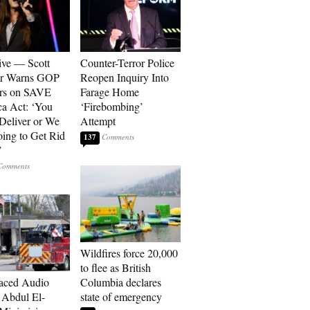
ive — Scott
Counter-Terror Police
er Warns GOP
Reopen Inquiry Into
ors on SAVE
Farage Home
a Act: ‘You
‘Firebombing’
 Deliver or We
Attempt
ing to Get Rid
137
’
Wildfires force 20,000
to flee as British
aced Audio
Columbia declares
Abdul El-
state of emergency