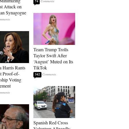
Minimizing
74
st Attack on
gan Synagogue
Team Trump Trolls
Taylor Swift After
‘August’ Muted on Its
 Harris Rants
TikTok
t Proof-of-
342
nship Voting
rement
Spanish Red Cross
Volunteer Allegedly