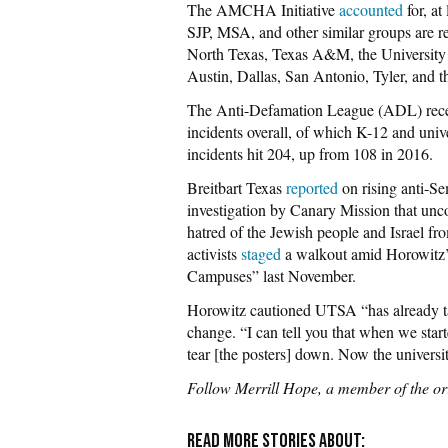
The AMCHA Initiative
accounted
for, at
SJP, MSA, and other similar groups are r
North Texas, Texas A&M, the University
Austin, Dallas, San Antonio, Tyler, and 
The Anti-Defamation League (ADL) rec
incidents overall, of which K-12 and univ
incidents hit 204, up from 108 in 2016.
Breitbart Texas
reported
on rising anti-S
investigation by Canary Mission that unc
hatred of the Jewish people and Israel fr
activists
staged
a walkout amid Horowitz’
Campuses” last November.
Horowitz cautioned UTSA “has already ta
change. “I can tell you that when we star
tear [the posters] down. Now the universit
Follow Merrill Hope, a member of the or