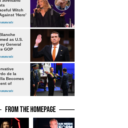
a Streisand
nts
aceful Witch
Against 'Hero'
Blanche
rmed as U.S.
ney General
te GOP
ition
rvative
rdo de la
ella Becomes
ent of
bia
FROM THE HOMEPAGE