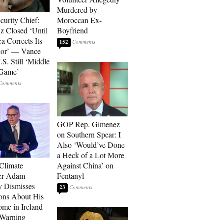
Murdered by
curity Chief:
Moroccan Ex-
 Closed ‘Until
Boyfriend
a Corrects Its
152
ior’ — Vance
.S. Still ‘Middle
 Game’
GOP Rep. Gimenez
on Southern Spear: I
Also ‘Would’ve Done
a Heck of a Lot More
 Climate
Against China’ on
r Adam
Fentanyl
 Dismisses
23
ons About His
me in Ireland
 Warning