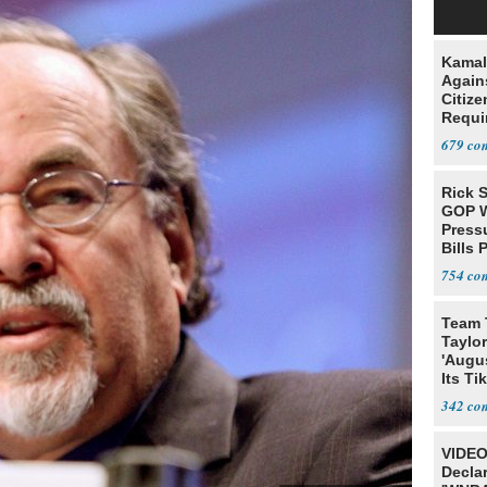
Kamal
Agains
Citize
Requi
679
Rick S
GOP W
Pressu
Bills 
754
Team 
Taylor
'Augu
Its Ti
342
VIDEO
Declar