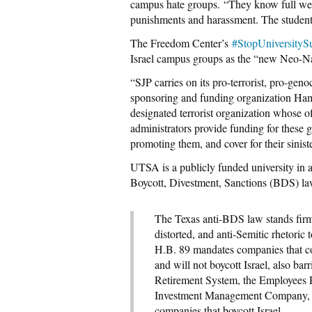
campus hate groups. “They know full well
punishments and harassment. The students
The Freedom Center’s
#StopUniversitySu
Israel campus groups as the “new Neo-Na
“SJP carries on its pro-terrorist, pro-geno
sponsoring and funding organization Ham
designated terrorist organization whose of
administrators provide funding for these g
promoting them, and cover for their sinister
UTSA is a publicly funded university in a s
Boycott, Divestment, Sanctions (BDS) la
The Texas anti-BDS law stands firm
distorted, and anti-Semitic rhetoric t
H.B. 89 mandates companies that con
and will not boycott Israel, also ba
Retirement System, the Employees R
Investment Management Company, a
companies that boycott Israel.