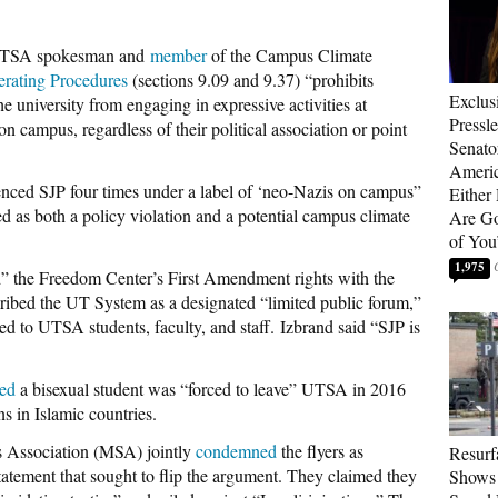
a UTSA spokesman and
member
of the Campus Climate
rating Procedures
(sections 9.09 and 9.37) “prohibits
Exclus
he university from engaging in expressive activities at
Pressl
 campus, regardless of their political association or point
Senat
Americ
erenced SJP four times under a label of ‘neo-Nazis on campus”
Either
d as both a policy violation and a potential campus climate
Are Go
of You
1,975
ed” the Freedom Center’s First Amendment rights with the
cribed the UT System as a designated “limited public forum,”
ed to UTSA students, faculty, and staff. Izbrand said “SJP is
ted
a bisexual student was “forced to leave” UTSA in 2016
s in Islamic countries.
s Association (MSA) jointly
condemned
the flyers as
Resurf
statement that sought to flip the argument. They claimed they
Shows 