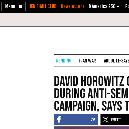
Enable
Skip
Newsletters
B America 250
Po
Accessibility
to
Content
IRAN WAR
ABDUL EL-SAY
David Horowitz 
During Anti-Se
Campaign, Says 
76