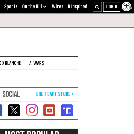
Sports
On the Hill
Wires
B Inspired
DD BLANCHE
AI WARS
SOCIAL