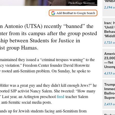
'WNBA
Flickr/Gage Skidmore
2,194
Iran:
San Antonio (UTSA) recently “banned” the
‘Until
er from its campus after the group posted
Behav
‘Midd
onship between Students for Justice in
1,721
rist group Hamas.
Ameri
23,000
y maintained they issued a “criminal trespass warning” to the
—Yet
olicy violation.” Freedom Center founder David Horowitz
Unemp
ly rooted anti-Semitism problem. On Sunday, he spoke to
4,153
Hitler was a great guy and they didn’t kill enough Jews?” he
Trump
Immed
purported SJP activist Nancy Salem. She tweeted: “How many
Ballr
 Last year, an Arlington preschool
fired
teacher Salem
Supre
d anti-Semitic social media posts.
2,433
ands up for Jewish students facing anti-Semitism from