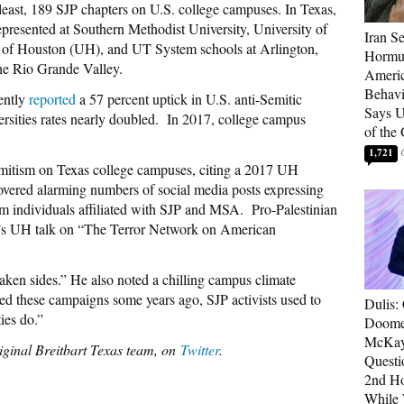
 least, 189 SJP chapters on U.S. college campuses. In Texas,
epresented at Southern Methodist University, University of
Iran Se
 of Houston (UH), and UT System schools at Arlington,
Hormuz
the Rio Grande Valley.
Americ
Behav
ently
reported
a 57 percent uptick in U.S. anti-Semitic
Says U
ersities rates nearly doubled. In 2017, college campus
of the
1,721
emitism on Texas college campuses, citing a 2017 UH
overed alarming numbers of social media posts expressing
om individuals affiliated with SJP and MSA. Pro-Palestinian
s UH talk on “The Terror Network on American
ken sides.” He also noted a chilling campus climate
ted these campaigns some years ago, SJP activists used to
Dulis:
ies do.”
Doome
McKay
iginal Breitbart Texas team, on
Twitter
.
Questi
2nd Ho
While