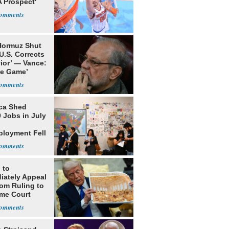
 Prospect'
 Hormuz Shut
 U.S. Corrects
ior’ — Vance:
le Game’
ca Shed
 Jobs in July
loyment Fell
 to
iately Appeal
oom Ruling to
me Court