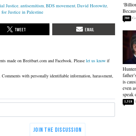
‘Billio
ial Justice
antisemitism
BDS movement
David Horowitz
Becaus
 for Justice in Palestine
380
Please
let us know
if
Hunter
father’
is cau
even a
speak 
1,518