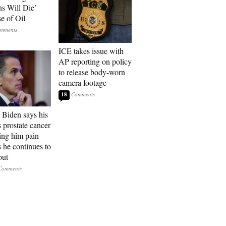
ns Will Die’
e of Oil
ICE takes issue with
AP reporting on policy
to release body-worn
camera footage
18
 Biden says his
s prostate cancer
sing him pain
s he continues to
out