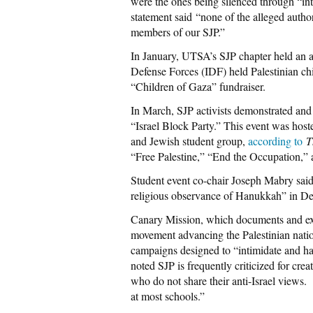
were the ones being silenced through “inti
statement said “none of the alleged author
members of our SJP.”
In January, UTSA’s SJP chapter held an a
Defense Forces (IDF) held Palestinian ch
“Children of Gaza” fundraiser.
In March, SJP activists demonstrated and 
“Israel Block Party.” This event was hoste
and Jewish student group,
according to
T
“Free Palestine,” “End the Occupation,” 
Student event co-chair Joseph Mabry said 
religious observance of Hanukkah” in D
Canary Mission, which documents and ex
movement advancing the Palestinian nat
campaigns designed to “intimidate and ha
noted SJP is frequently criticized for cre
who do not share their anti-Israel view
at most schools.”