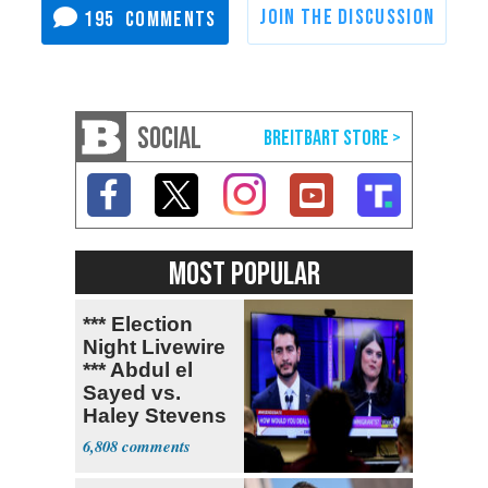
195
SOCIAL
MOST POPULAR
*** Election
Night Livewire
*** Abdul el
Sayed vs.
Haley Stevens
6,808