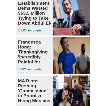
Establishment
Dems Wasted
$63.9 Million
Trying to Take
Down Abdul El-
Sayed
2,558
Francesca
Hong:
Thanksgiving
'Incredibly
Painful for
Many'
5,498
MA Dems
Pushing
'Commission'
to Prioritize
Hiring Muslims
for State Jobs