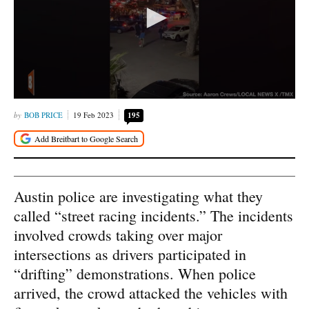
BOB PRICE
19 Feb 2023
195
Austin police are investigating what they
called “street racing incidents.” The incidents
involved crowds taking over major
intersections as drivers participated in
“drifting” demonstrations. When police
arrived, the crowd attacked the vehicles with