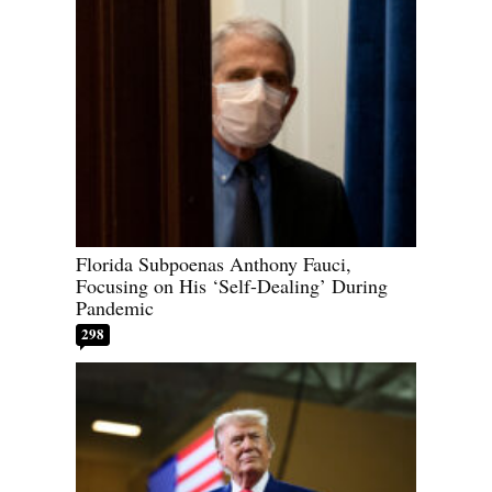
Florida Subpoenas Anthony Fauci,
Focusing on His ‘Self-Dealing’ During
Pandemic
298