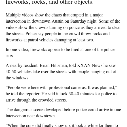
fireworks, rocks, and other objects.
Multiple videos show the chaos that erupted in a major
intersection in downtown Austin on Saturday night. Some of the
videos show the crowds turning on police as they arrived to clear
the streets. Police say people in the crowd threw rocks and
fireworks at patrol vehicles damaging at least two.
In one video, fireworks appear to be fired at one of the police
cars.
A nearby resident, Brian Hillsman, told KXAN News he saw
40-50 vehicles take over the streets with people hanging out of
the windows.
“People were here with professional cameras. It was planned,”
he told the reporter. He said it took 30-40 minutes for police to
arrive through the crowded streets.
The dangerous scene developed before police could arrive in one
intersection near downtown.
“When the cops did finally show up, it took a while for them to