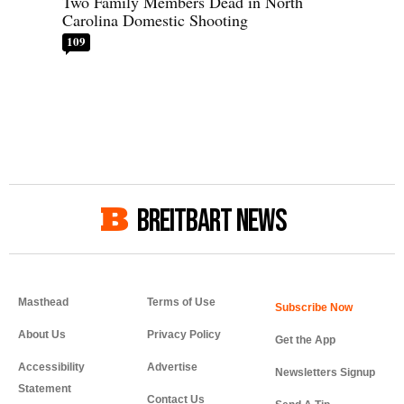
Two Family Members Dead in North
Carolina Domestic Shooting
109
BREITBART NEWS
Masthead
Terms of Use
About Us
Privacy Policy
Get the App
Accessibility
Advertise
Newsletters Signup
Statement
Contact Us