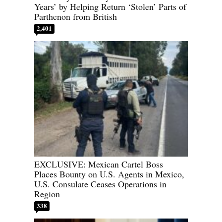
Years’ by Helping Return ‘Stolen’ Parts of
Parthenon from British
2,401
EXCLUSIVE: Mexican Cartel Boss
Places Bounty on U.S. Agents in Mexico,
U.S. Consulate Ceases Operations in
Region
338