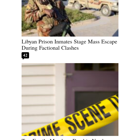
Libyan Prison Inmates Stage Mass Escape
During Factional Clashes
42