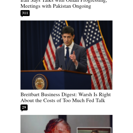
Meetings with Pakistan Ongoing
311
Breitbart Business Digest: Warsh Is Right
About the Costs of Too Much Fed Talk
29