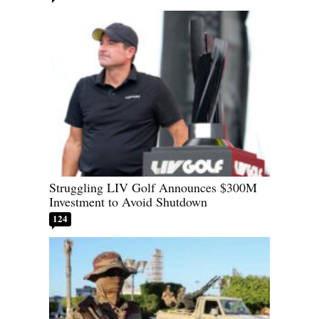
Struggling LIV Golf Announces $300M
Investment to Avoid Shutdown
124