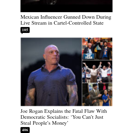
Mexican Influencer Gunned Down During
Live Stream in Cartel-Controlled State
105
Joe Rogan Explains the Fatal Flaw With
Democratic Socialists: ‘You Can’t Just
Steal People’s Money’
406