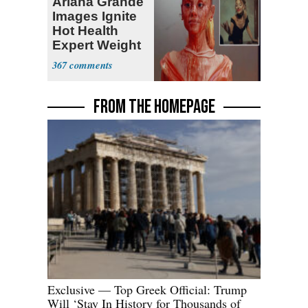
Ariana Grande
Images Ignite
Hot Health
Expert Weight
Debate
367
FROM THE HOMEPAGE
Exclusive — Top Greek Official: Trump
Will ‘Stay In History for Thousands of