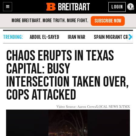
BREITBART
Enable
Skip
Accessibility
to
Content
ABDUL EL-SAYED
IRAN WAR
SPAIN MIGRANT CRISIS
Chaos Erupts in Texas
Capital: Busy
Intersection Taken Over,
Cops Attacked
Video Source: Aaron Crews/LOCAL NEWS X/TMX