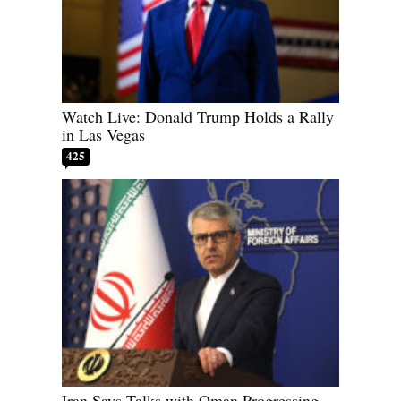
Watch Live: Donald Trump Holds a Rally
in Las Vegas
425
Iran Says Talks with Oman Progressing,