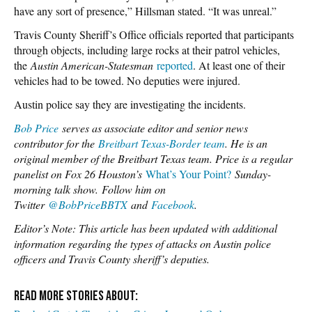
have any sort of presence,” Hillsman stated. “It was unreal.”
Travis County Sheriff’s Office officials reported that participants
through objects, including large rocks at their patrol vehicles,
the
Austin American-Statesman
reported
. At least one of their
vehicles had to be towed. No deputies were injured.
Austin police say they are investigating the incidents.
Bob Price
serves as associate editor and senior news
contributor for the
Breitbart Texas-Border team
. He is an
original member of the Breitbart Texas team. Price is a regular
panelist on Fox 26 Houston’s
What’s Your Point?
Sunday-
morning talk show.
Follow him on
Twitter
@BobPriceBBTX
and
Face
book
.
Editor’s Note: This article has been updated with additional
information regarding the types of attacks on Austin police
officers and Travis County sheriff’s deputies.