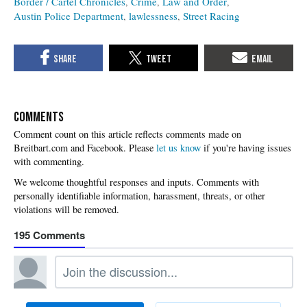
Border / Cartel Chronicles
Crime
Law and Order
Austin Police Department
lawlessness
Street Racing
COMMENTS
Please
let us know
if you're having issues
with commenting.
195