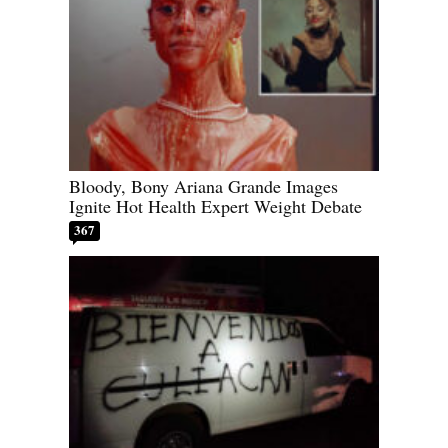
Bloody, Bony Ariana Grande Images
Ignite Hot Health Expert Weight Debate
367