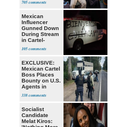
705
Mexican
Influencer
Gunned Down
During Stream
in Cartel-
Controlled
105
State
EXCLUSIVE:
Mexican Cartel
Boss Places
Bounty on U.S.
Agents in
Mexico
338
Socialist
Candidate
Melat Kiros: