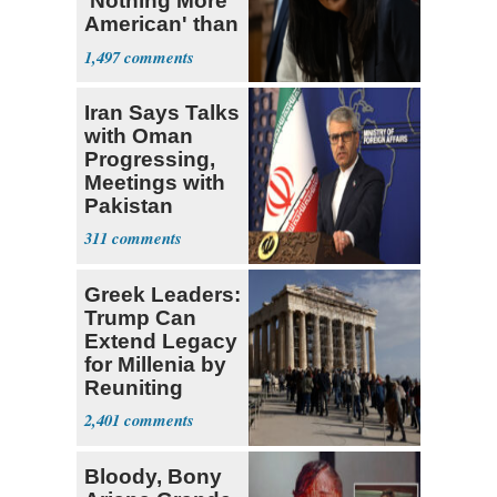
'Nothing More
American' than
Socialism
1,497
Iran Says Talks
with Oman
Progressing,
Meetings with
Pakistan
Ongoing
311
Greek Leaders:
Trump Can
Extend Legacy
for Millenia by
Reuniting
Parthenon
2,401
Bloody, Bony