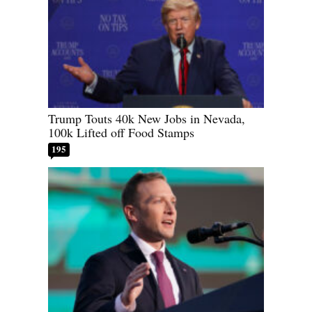
Trump Touts 40k New Jobs in Nevada,
100k Lifted off Food Stamps
195