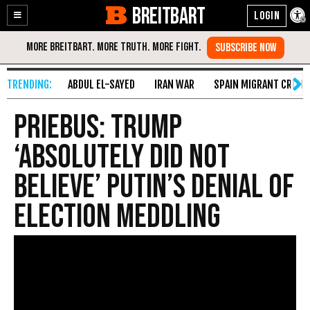
BREITBART
Enable
Skip
Accessibility
to
Content
ABDUL EL-SAYED
IRAN WAR
SPAIN MIGRANT CRISIS
Priebus: Trump
‘Absolutely Did Not
Believe’ Putin’s Denial of
Election Meddling