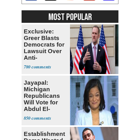
MOST POPULAR
Exclusive:
Greer Blasts
Democrats for
Lawsuit Over
Anti-
Sweatshop
780
Tariffs
Jayapal:
Michigan
Republicans
Will Vote for
Abdul El-
Sayed
850
Establishment