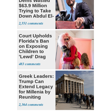
Dems Wasted
$63.9 Million
Trying to Take
Down Abdul El-
Sayed
2,551
Court Upholds
Florida's Ban
on Exposing
Children to
'Lewd' Drag
Shows
483
Greek Leaders:
Trump Can
Extend Legacy
for Millenia by
Reuniting
Parthenon
2,364