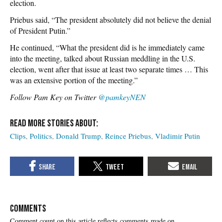
election.
Priebus said, “The president absolutely did not believe the denial
of President Putin.”
He continued, “What the president did is he immediately came
into the meeting, talked about Russian meddling in the U.S.
election, went after that issue at least two separate times … This
was an extensive portion of the meeting.”
Follow Pam Key on Twitter
@pamkeyNEN
Clips
Politics
Donald Trump
Reince Priebus
Vladimir Putin
COMMENTS