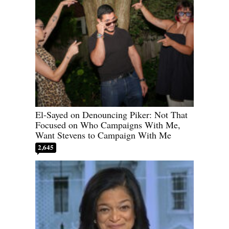
El-Sayed on Denouncing Piker: Not That
Focused on Who Campaigns With Me,
Want Stevens to Campaign With Me
2,645