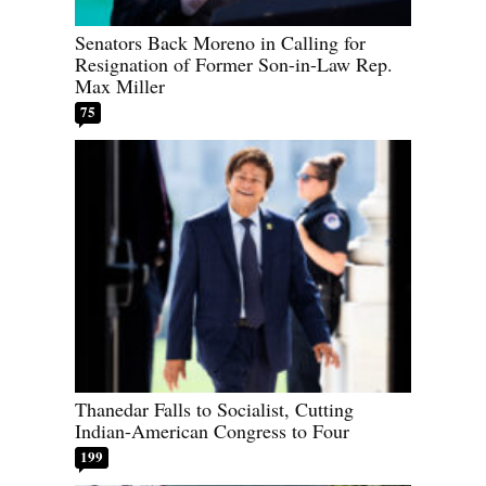
Senators Back Moreno in Calling for
Resignation of Former Son-in-Law Rep.
Max Miller
75
Thanedar Falls to Socialist, Cutting
Indian-American Congress to Four
199