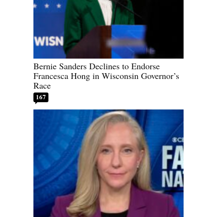
Bernie Sanders Declines to Endorse
Francesca Hong in Wisconsin Governor’s
Race
167