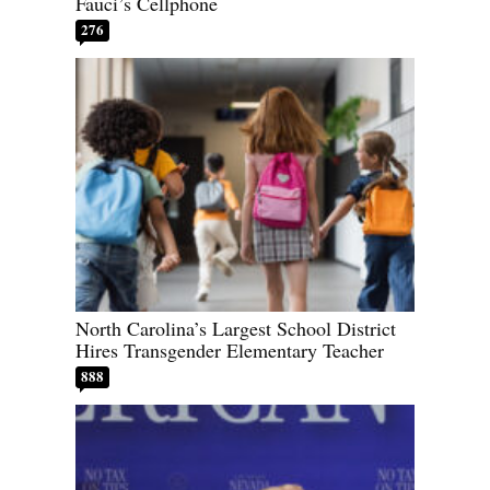
Fauci’s Cellphone
276
North Carolina’s Largest School District
Hires Transgender Elementary Teacher
888