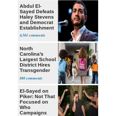
Abdul El-
Sayed Defeats
Haley Stevens
and Democrat
Establishment
4,561
North
Carolina’s
Largest School
District Hires
Transgender
Teacher
888
El-Sayed on
Piker: Not That
Focused on
Who
Campaigns