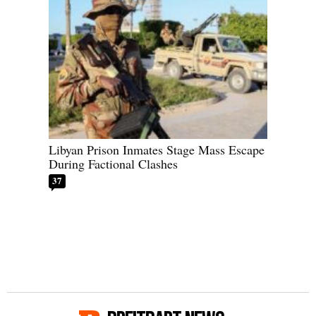
Libyan Prison Inmates Stage Mass Escape
During Factional Clashes
37