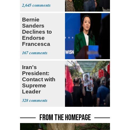
With Me, Want
2,645
Stevens
Bernie
Sanders
Declines to
Endorse
Francesca
Hong
167
Iran's
President:
Contact with
Supreme
Leader
Currently ‘Very
328
Difficult'
FROM THE HOMEPAGE