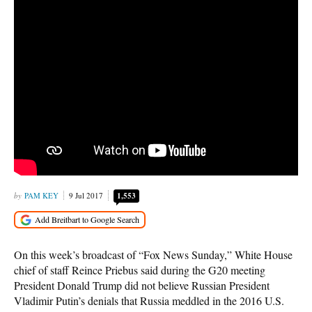
PAM KEY
9 Jul 2017
1,553
On this week’s broadcast of “Fox News Sunday,” White House
chief of staff Reince Priebus said during the G20 meeting
President Donald Trump did not believe Russian President
Vladimir Putin’s denials that Russia meddled in the 2016 U.S.