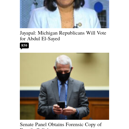
Jayapal: Michigan Republicans Will Vote
for Abdul El-Sayed
850
Senate Panel Obtains Forensic Copy of