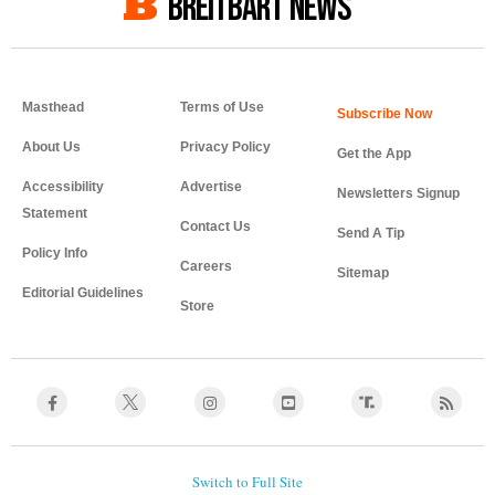
BREITBART NEWS
Masthead
Terms of Use
About Us
Privacy Policy
Get the App
Accessibility
Advertise
Newsletters Signup
Statement
Contact Us
Send A Tip
Policy Info
Careers
Sitemap
Editorial Guidelines
Store