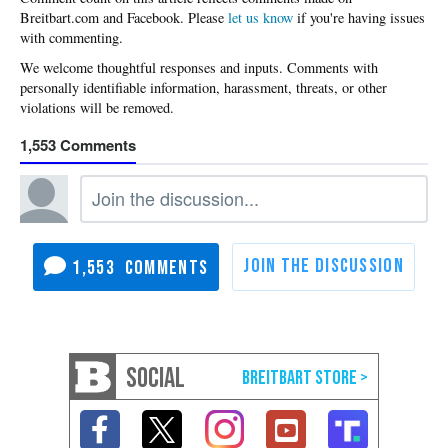
Please
let us know
if you're having issues
with commenting.
1,553
1,553
SOCIAL