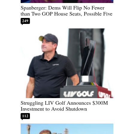
Spanberger: Dems Will Flip No Fewer
than Two GOP House Seats, Possible Five
249
Struggling LIV Golf Announces $300M
Investment to Avoid Shutdown
112