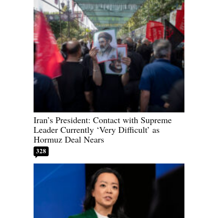
Iran’s President: Contact with Supreme
Leader Currently ‘Very Difficult’ as
Hormuz Deal Nears
328