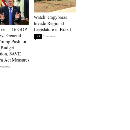
Watch: Capybaras
Invade Regional
sive — 16 GOP
Legislature in Brazil
eys General
179
rump Push for
 Budget
tion, SAVE
a Act Measures