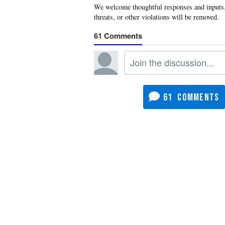
61
61