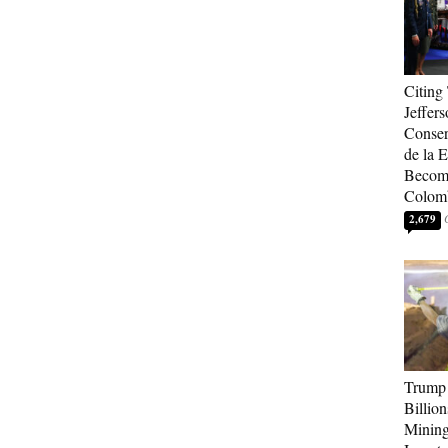
Citing
Jeffers
Conser
de la E
Become
Colom
2,679
Trump 
Billion
Mining