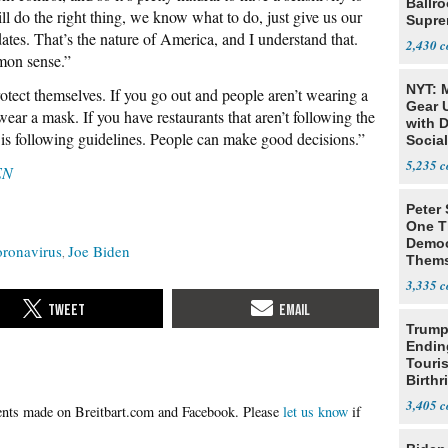
Ballr
 do the right thing, we know what to do, just give us our
Supre
tes. That’s the nature of America, and I understand that.
2,430
mon sense.”
NYT: 
tect themselves. If you go out and people aren’t wearing a
Gear U
ar a mask. If you have restaurants that aren’t following the
with 
t is following guidelines. People can make good decisions.”
Social
5,235
EN
Peter
One T
Democ
oronavirus
Joe Biden
Thems
Social
3,335
Trump
Endin
Touris
Birthr
Citize
3,405
Please
let us know
if