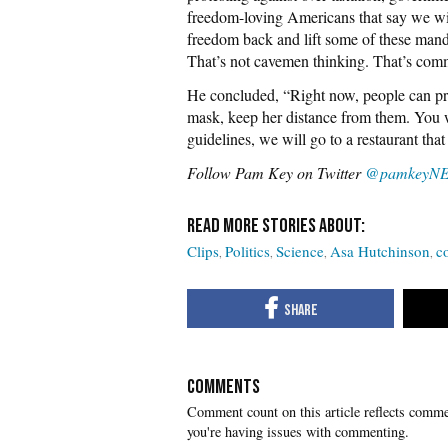
freedom-loving Americans that say we will
freedom back and lift some of these manda
That’s not cavemen thinking. That’s com
He concluded, “Right now, people can pro
mask, keep her distance from them. You we
guidelines, we will go to a restaurant tha
Follow Pam Key on Twitter
@pamkeyN
Clips
Politics
Science
Asa Hutchinson
c
COMMENTS
you're having issues with commenting.