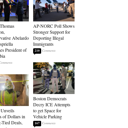
 Thomas
AP-NORC Poll Shows
on,
Stronger Support for
vative Abelardo
Deporting Illegal
spriella
Immigrants
s President of
210
bia
Boston Democrats
Decry ICE Attempts
Unveils
to get Space for
s of Dollars in
Vehicle Parking
-Tied Deals,
167