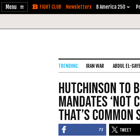
Enable
Skip
Newsletters
B America 250
Po
Accessibility
to
Content
IRAN WAR
ABDUL EL-SAY
Hutchinson to B
Mandates ‘Not C
That’s Common 
73