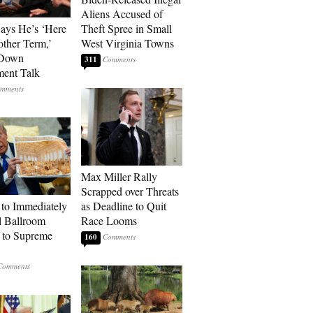
Aliens Accused of
Says He’s ‘Here
Theft Spree in Small
other Term,’
West Virginia Towns
 Down
311
ment Talk
Max Miller Rally
Scrapped over Threats
to Immediately
as Deadline to Quit
 Ballroom
Race Looms
 to Supreme
160