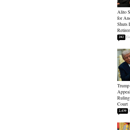
Alito 
for An
Shuts
Retire
282
Trump 
Appeal
Ruling
Court
2,430