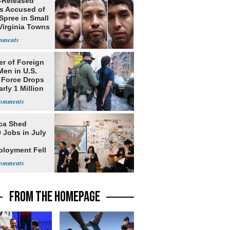
-Released
ls Accused of
Spree in Small
Virginia Towns
r of Foreign
Men in U.S.
 Force Drops
rly 1 Million
ca Shed
 Jobs in July
loyment Fell
FROM THE HOMEPAGE