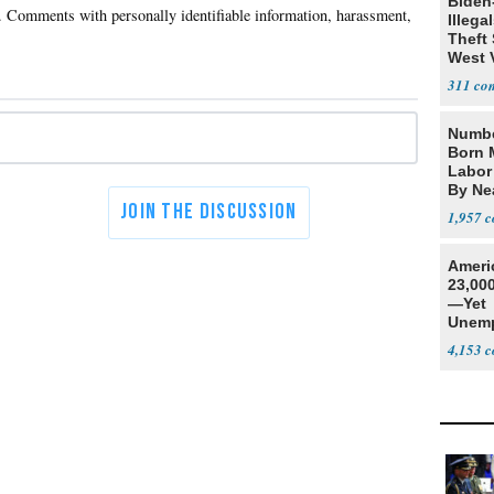
Biden
Illega
Theft 
West 
311
Numbe
Born 
Labor
By Nea
1,957
Ameri
23,000
—Yet
Unemp
4,153