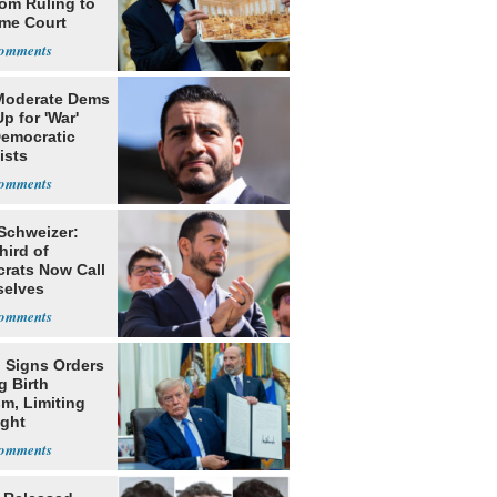
oom Ruling to
me Court
Moderate Dems
p for 'War'
Democratic
ists
 Schweizer:
hird of
rats Now Call
elves
ists
 Signs Orders
g Birth
m, Limiting
ight
nship