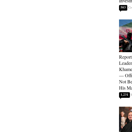
Invest
503
Report
Leader
Khamen
— Offi
Not Be
His M
1,231