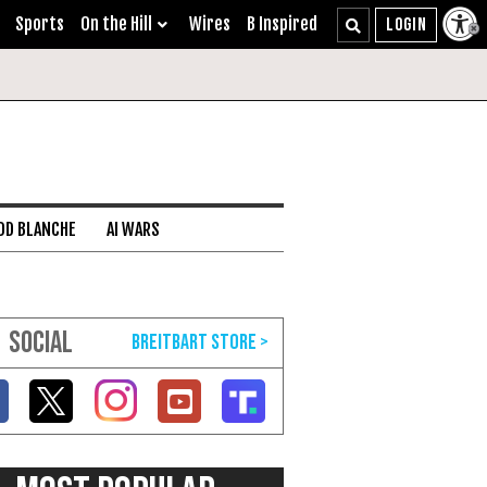
Sports
On the Hill
Wires
B Inspired
DD BLANCHE
AI WARS
SOCIAL