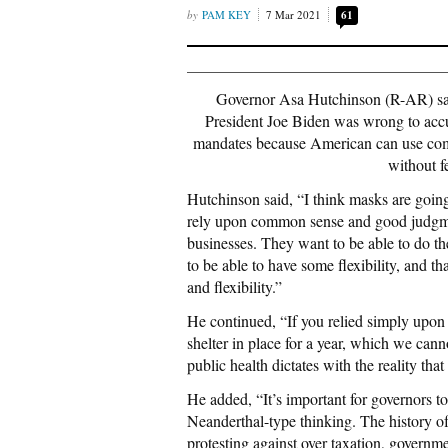
PAM KEY
7 Mar 2021
61
Governor Asa Hutchinson (R-AR) sai
President Joe Biden was wrong to accu
mandates because American can use comm
without f
Hutchinson said, “I think masks are going
rely upon common sense and good judgmen
businesses. They want to be able to do th
to be able to have some flexibility, and th
and flexibility.”
He continued, “If you relied simply upon s
shelter in place for a year, which we can
public health dictates with the reality th
He added, “It’s important for governors to ab
Neanderthal-type thinking. The history o
protesting against over taxation, governmen