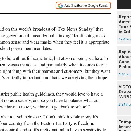
Repor
Arrest
Took A
d on this week’s broadcast of “Fox News Sunday” that
in 3rd
se governors of “neanderthal thinking” for ditching mask
512
on sense and wear masks when they feel it is appropriate
ederal government mandates.
Rapin
About
 to be with us for some time, but at some point, we have to
Cunni
t versus mandates and particularly when it comes to our
Pictur
e right thing with their patrons and customers, but they want
Gaine
837
at’s critically important, and that’s we are giving them hope
VIDEO
Declar
trict public health guidelines, they would love to have a
'WNBA
not do as a society, and so you have to balance what our
2,194
at we have to move, we have to get back to school.”
le to lead their state. I don’t think it’s fair to say it’s
Trump
f our country from the Boston Tea Party is freedom,
Immed
t control, and so it’s pretty natural to have a sensitivity to