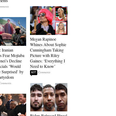
ments
Megan Rapinoe
Whines About Sophie
: Iranian
Cunningham Taking
s Fear Mojtaba
Picture with Riley
ei’s Decline
Gaines: ‘Everything I
cials ‘Would
Need to Know’
 Surprised’ by
837
artyrdom
Biden-Released Illegal