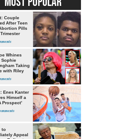
MOST POPULAR
t: Couple
ed After Teen
bortion Pills
 Trimester
oe Whines
 Sophie
ngham Taking
e with Riley
s
: Enes Kanter
es Himself a
 Prospect'
 to
iately Appeal