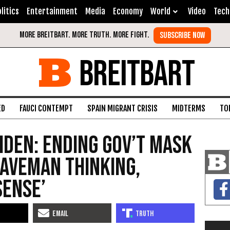
litics
Entertainment
Media
Economy
World
Video
Tech
BREITBART
ED
FAUCI CONTEMPT
SPAIN MIGRANT CRISIS
MIDTERMS
TO
iden: Ending Gov’t Mask
aveman Thinking,
Sense’