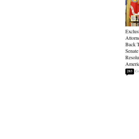
Exclu
Attorn
Back T
Senate
Resolu
Americ
203