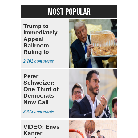
MOST POPULAR
Trump to
Immediately
Appeal
Ballroom
Ruling to
Supreme Court
2,102
Peter
Schweizer:
One Third of
Democrats
Now Call
Themselves
3,318
Socialists
VIDEO: Enes
Kanter