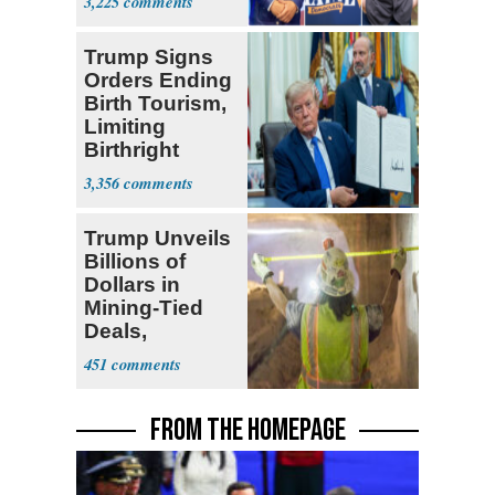
3,225
Ticket
Trump Signs
Orders Ending
Birth Tourism,
Limiting
Birthright
Citizenship
3,356
Trump Unveils
Billions of
Dollars in
Mining-Tied
Deals,
Investments
451
FROM THE HOMEPAGE