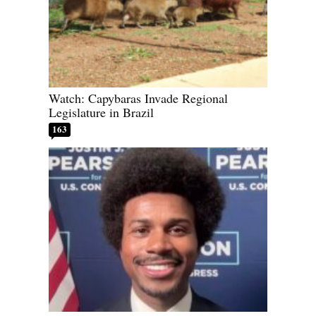
Watch: Capybaras Invade Regional
Legislature in Brazil
163