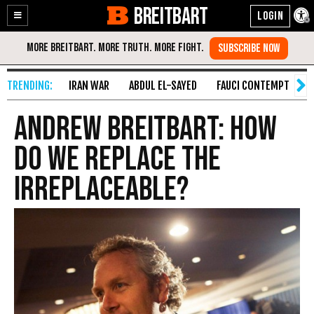
BREITBART
Enable
Skip
Accessibility
to
Content
IRAN WAR
ABDUL EL-SAYED
FAUCI CONTEMPT
S
Andrew Breitbart: How
Do We Replace the
Irreplaceable?