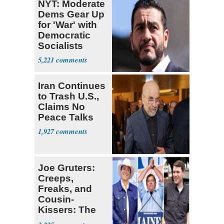
NYT: Moderate
Dems Gear Up
for 'War' with
Democratic
Socialists
5,221
Iran Continues
to Trash U.S.,
Claims No
Peace Talks
1,927
Joe Gruters:
Creeps,
Freaks, and
Cousin-
Kissers: The
Dems' Midterm