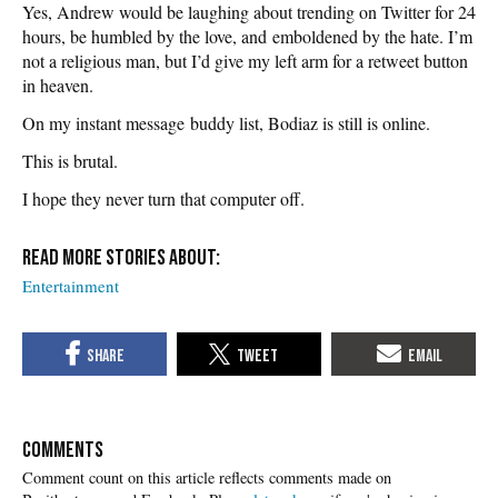
Yes, Andrew would be laughing about trending on Twitter for 24
hours, be humbled by the love, and emboldened by the hate. I’m
not a religious man, but I’d give my left arm for a retweet button
in heaven.
On my instant message buddy list, Bodiaz is still is online.
This is brutal.
I hope they never turn that computer off.
Entertainment
COMMENTS