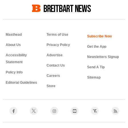
BREITBART NEWS
Masthead
Terms of Use
About Us
Privacy Policy
Get the App
Accessibility
Advertise
Newsletters Signup
Statement
Contact Us
Send A Tip
Policy Info
Careers
Sitemap
Editorial Guidelines
Store