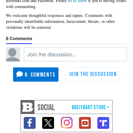
Please
let us know
if you're having issues
with commenting.
8
8
SOCIAL