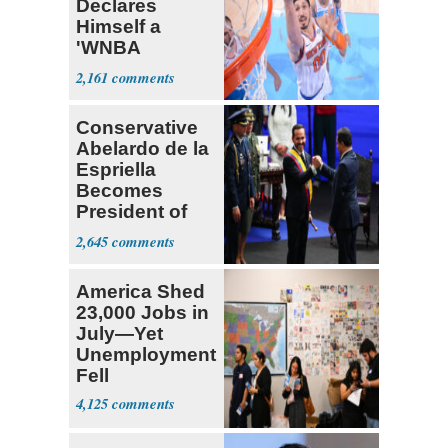
Declares
Himself a
'WNBA
Prospect'
2,161
Conservative
Abelardo de la
Espriella
Becomes
President of
Colombia
2,645
America Shed
23,000 Jobs in
July—Yet
Unemployment
Fell
4,125