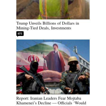
Trump Unveils Billions of Dollars in
Mining-Tied Deals, Investments
451
Report: Iranian Leaders Fear Mojtaba
Khamenei’s Decline — Officials ‘Would