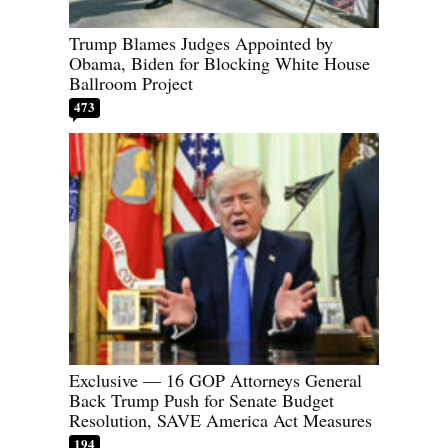
Trump Blames Judges Appointed by
Obama, Biden for Blocking White House
Ballroom Project
473
Exclusive — 16 GOP Attorneys General
Back Trump Push for Senate Budget
Resolution, SAVE America Act Measures
194