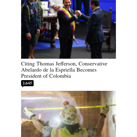
Citing Thomas Jefferson, Conservative
Abelardo de la Espriella Becomes
President of Colombia
2,645