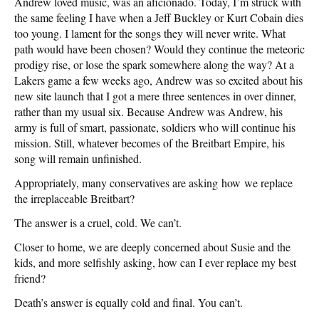
Andrew loved music, was an aficionado. Today, I’m struck with
the same feeling I have when a Jeff Buckley or Kurt Cobain dies
too young. I lament for the songs they will never write. What
path would have been chosen? Would they continue the meteoric
prodigy rise, or lose the spark somewhere along the way? At a
Lakers game a few weeks ago, Andrew was so excited about his
new site launch that I got a mere three sentences in over dinner,
rather than my usual six. Because Andrew was Andrew, his
army is full of smart, passionate, soldiers who will continue his
mission. Still, whatever becomes of the Breitbart Empire, his
song will remain unfinished.
Appropriately, many conservatives are asking how we replace
the irreplaceable Breitbart?
The answer is a cruel, cold. We can’t.
Closer to home, we are deeply concerned about Susie and the
kids, and more selfishly asking, how can I ever replace my best
friend?
Death’s answer is equally cold and final. You can’t.