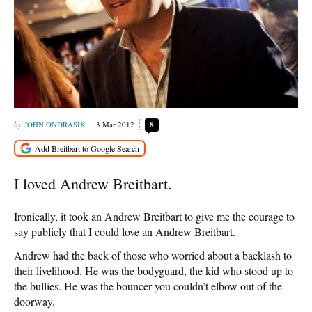
JOHN ONDRASIK
3 Mar 2012
8
I loved Andrew Breitbart.
Ironically, it took an Andrew Breitbart to give me the courage to
say publicly that I could love an Andrew Breitbart.
Andrew had the back of those who worried about a backlash to
their livelihood. He was the bodyguard, the kid who stood up to
the bullies. He was the bouncer you couldn’t elbow out of the
doorway.