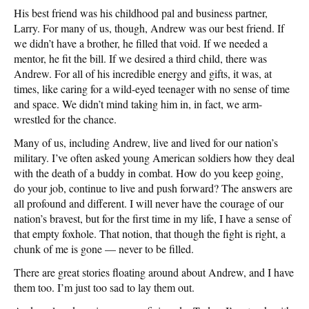
His best friend was his childhood pal and business partner,
Larry. For many of us, though, Andrew was our best friend. If
we didn’t have a brother, he filled that void. If we needed a
mentor, he fit the bill. If we desired a third child, there was
Andrew. For all of his incredible energy and gifts, it was, at
times, like caring for a wild-eyed teenager with no sense of time
and space. We didn’t mind taking him in, in fact, we arm-
wrestled for the chance.
Many of us, including Andrew, live and lived for our nation’s
military. I’ve often asked young American soldiers how they deal
with the death of a buddy in combat. How do you keep going,
do your job, continue to live and push forward? The answers are
all profound and different. I will never have the courage of our
nation’s bravest, but for the first time in my life, I have a sense of
that empty foxhole. That notion, that though the fight is right, a
chunk of me is gone — never to be filled.
There are great stories floating around about Andrew, and I have
them too. I’m just too sad to lay them out.