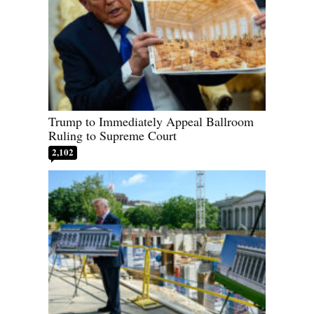
Trump to Immediately Appeal Ballroom
Ruling to Supreme Court
2,102