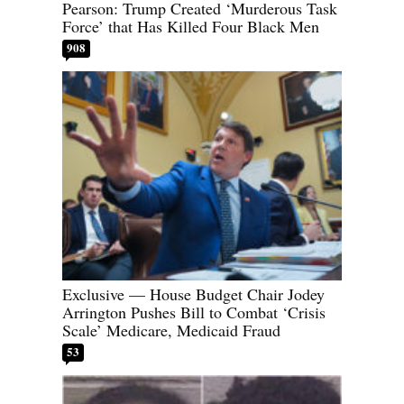
Pearson: Trump Created ‘Murderous Task
Force’ that Has Killed Four Black Men
908
Exclusive — House Budget Chair Jodey
Arrington Pushes Bill to Combat ‘Crisis
Scale’ Medicare, Medicaid Fraud
53