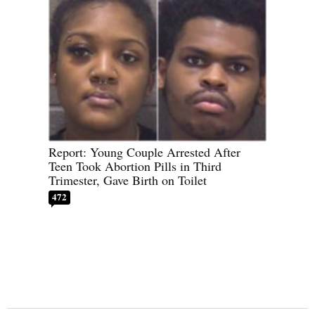
Report: Young Couple Arrested After
Teen Took Abortion Pills in Third
Trimester, Gave Birth on Toilet
472