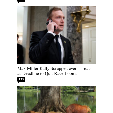
Max Miller Rally Scrapped over Threats
as Deadline to Quit Race Looms
135