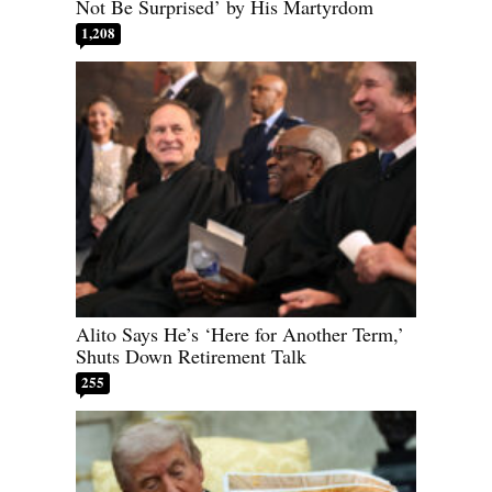
Not Be Surprised’ by His Martyrdom
1,208
Alito Says He’s ‘Here for Another Term,’
Shuts Down Retirement Talk
255