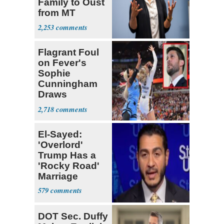
Family to Oust
from MT
Senate Race
2,253
Flagrant Foul
on Fever's
Sophie
Cunningham
Draws
Attention of
2,718
Florida AG
El-Sayed:
'Overlord'
Trump Has a
'Rocky Road'
Marriage
579
DOT Sec. Duffy