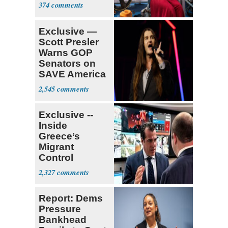
374
Exclusive —
Scott Presler
Warns GOP
Senators on
SAVE America
Act
2,545
Exclusive --
Inside
Greece’s
Migrant
Control
Operation
2,327
Center
Report: Dems
Pressure
Bankhead