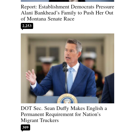
Report: Establishment Democrats Pressure
Alani Bankhead’s Family to Push Her Out
of Montana Senate Race
2,253
DOT Sec. Sean Duffy Makes English a
Permanent Requirement for Nation’s
Migrant Truckers
309