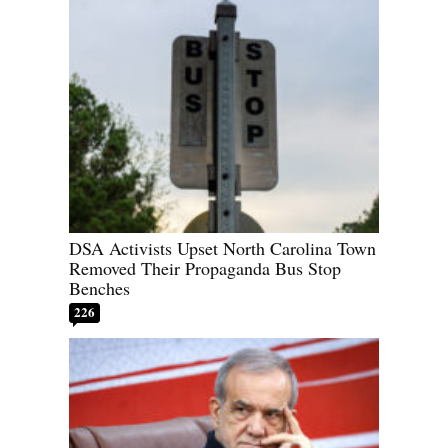
DSA Activists Upset North Carolina Town
Removed Their Propaganda Bus Stop
Benches
226