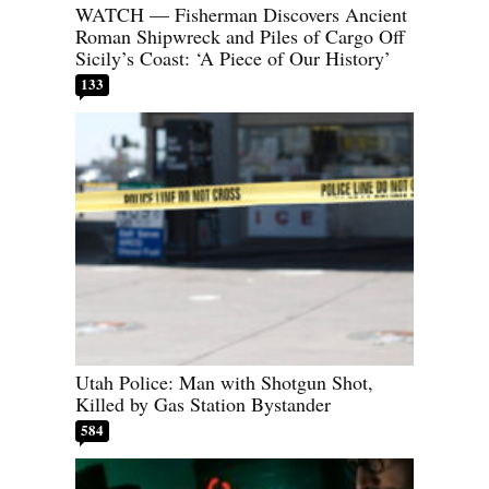
WATCH — Fisherman Discovers Ancient
Roman Shipwreck and Piles of Cargo Off
Sicily’s Coast: ‘A Piece of Our History’
133
Utah Police: Man with Shotgun Shot,
Killed by Gas Station Bystander
584