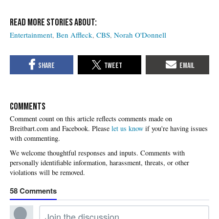
Entertainment
Ben Affleck
CBS
Norah O'Donnell
COMMENTS
Please
let us know
if you're having issues
with commenting.
58