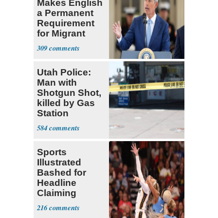
Makes English
a Permanent
Requirement
for Migrant
Truckers
309
Utah Police:
Man with
Shotgun Shot,
killed by Gas
Station
Bystander
584
Sports
Illustrated
Bashed for
Headline
Claiming
Sophie
216
Cunningham