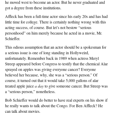
he moved west to become an actor. But he never graduated and
got a degree from these institutions.
Affleck has been a full-time actor since his early 20s and has had
little time for college. There is certainly nothing wrong with this
acting success, of course. But let’s not bestow “serious
personhood” on him merely because he acted in a movie, Mr.
Schieffer.
This odious assumption that an actor should be a spokesman for
a serious issue is one of long standing in Hollyweird,
unfortunately. Remember back in 1989 when actress Meryl
Streep appeared before Congress to testify that the chemical Alar
sprayed on apples was giving everyone cancer? Everyone
believed her because, why, she was a “serious person.” Of
course, it turned out that it would take 5,000 gallons of alar
treated apple juice
a day
to give someone cancer. But Streep was
a “serious person,” nonetheless.
Bob Schieffer would do better to have real experts on his show if
he really wants to talk about the Congo. For Ben Affleck? He
can talk about movies.