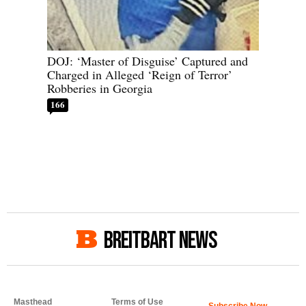
DOJ: ‘Master of Disguise’ Captured and
Charged in Alleged ‘Reign of Terror’
Robberies in Georgia
166
BREITBART NEWS
Masthead
Terms of Use