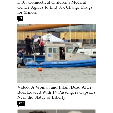
DOJ: Connecticut Children’s Medical
Center Agrees to End Sex Change Drugs
for Minors
89
Video: A Woman and Infant Dead After
Boat Loaded With 14 Passengers Capsizes
Near the Statue of Liberty
477