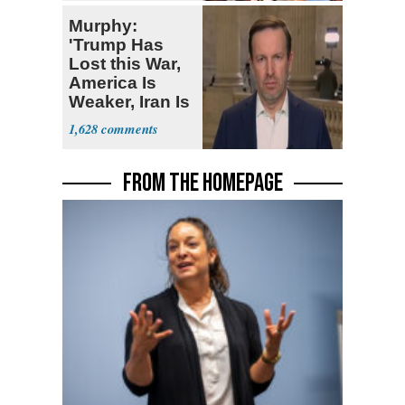
Deserved
Murphy:
'Trump Has
Lost this War,
America Is
Weaker, Iran Is
Stronger'
1,628
FROM THE HOMEPAGE