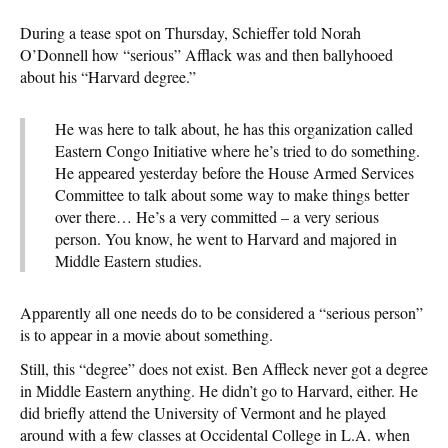
During a tease spot on Thursday, Schieffer told Norah
O’Donnell how “serious” Afflack was and then ballyhooed
about his “Harvard degree.”
He was here to talk about, he has this organization called
Eastern Congo Initiative where he’s tried to do something.
He appeared yesterday before the House Armed Services
Committee to talk about some way to make things better
over there… He’s a very committed – a very serious
person. You know, he went to Harvard and majored in
Middle Eastern studies.
Apparently all one needs do to be considered a “serious person”
is to appear in a movie about something.
Still, this “degree” does not exist. Ben Affleck never got a degree
in Middle Eastern anything. He didn’t go to Harvard, either. He
did briefly attend the University of Vermont and he played
around with a few classes at Occidental College in L.A. when