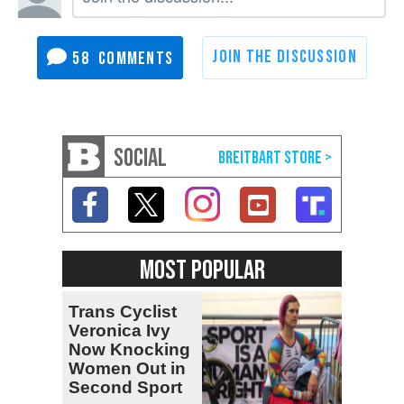
58
SOCIAL
MOST POPULAR
Trans Cyclist
Veronica Ivy
Now Knocking
Women Out in
Second Sport