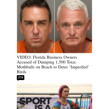
VIDEO: Florida Business Owners
Accused of Dumping 1,500 Toxic
Mothballs on Beach to Deter ‘Imperiled’
Birds
379