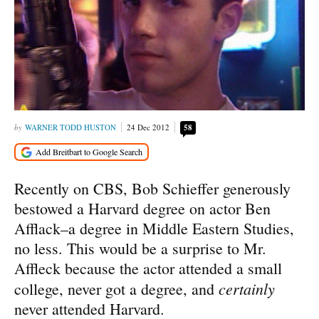
WARNER TODD HUSTON
24 Dec 2012
58
Recently on CBS, Bob Schieffer generously
bestowed a Harvard degree on actor Ben
Afflack–a degree in Middle Eastern Studies,
no less. This would be a surprise to Mr.
Affleck because the actor attended a small
certainly
college, never got a degree, and
never attended Harvard.