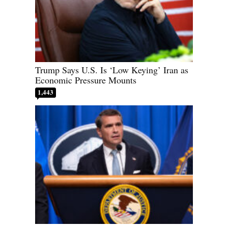
Trump Says U.S. Is ‘Low Keying’ Iran as
Economic Pressure Mounts
1,443