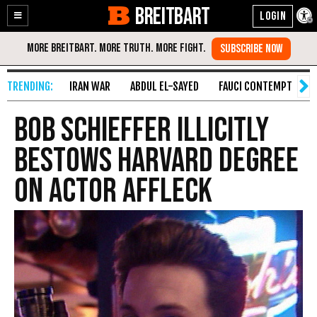
BREITBART
Enable
Skip
Accessibility
to
Content
IRAN WAR
ABDUL EL-SAYED
FAUCI CONTEMPT
S
Bob Schieffer Illicitly
Bestows Harvard Degree
on Actor Affleck