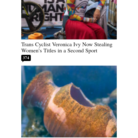
Trans Cyclist Veronica Ivy Now Stealing
Women’s Titles in a Second Sport
374