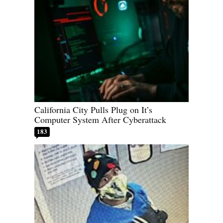
California City Pulls Plug on It’s
Computer System After Cyberattack
183