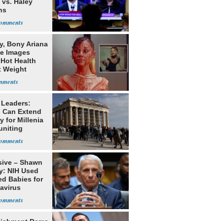
 vs. Haley
ns
y, Bony Ariana
e Images
 Hot Health
t Weight
e
 Leaders:
 Can Extend
 for Millenia
uniting
enon
sive – Shawn
y: NIH Used
ed Babies for
avirus
rch