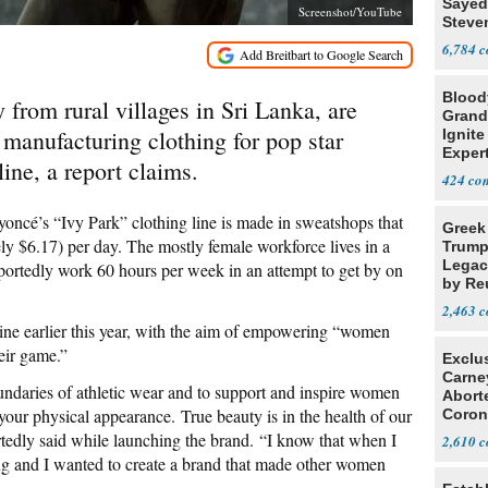
Sayed
Screenshot/YouTube
Steve
6,784
Blood
from rural villages in Sri Lanka, are
Grand
 manufacturing clothing for pop star
Ignite
Exper
ine, a report claims.
Debat
424
ncé’s “Ivy Park” clothing line is made in sweatshops that
Greek
ly $6.17) per day. The mostly female workforce lives in a
Trump
Legacy
ortedly work 60 hours per week in an attempt to get by on
by Re
Parth
2,463
ine earlier this year, with the aim of empowering “women
eir game.”
Exclu
Carne
ndaries of ­athletic wear and to support and inspire women
Abort
our physical appearance. True beauty is in the health of our
Coron
Resea
tedly said while launching the brand. “I know that when I
2,610
ong and I wanted to create a brand that made other women