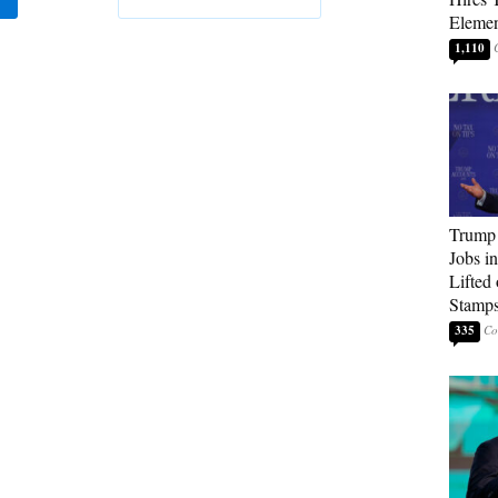
Elemen
1,110
Trump
Jobs i
Lifted
Stamp
335