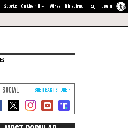
Sports
On the Hill
Wires
B Inspired
ARS
SOCIAL