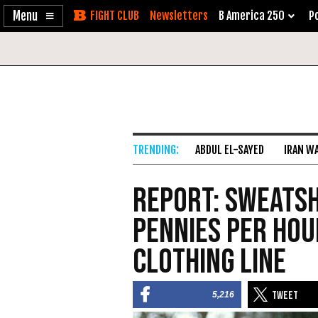
Enable
Skip
Newsletters
B America 250
Po
Accessibility
to
Content
ABDUL EL-SAYED
IRAN W
Report: Sweats
Pennies per Hou
Clothing Line
5,216