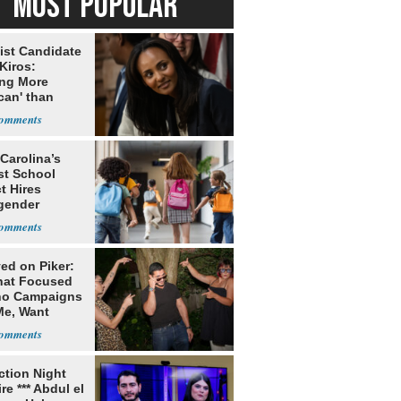
MOST POPULAR
ist Candidate
Kiros:
ing More
can' than
lism
Carolina’s
st School
ct Hires
gender
er
ed on Piker:
hat Focused
o Campaigns
Me, Want
ns
ection Night
re *** Abdul el