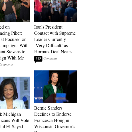
ed on
Iran’s President:
cing Piker:
Contact with Supreme
at Focused on
Leader Currently
ampaigns With
‘Very Difficult’ as
nt Stevens to
Hormuz Deal Nears
ign With Me
415
Bernie Sanders
l: Michigan
Declines to Endorse
icans Will Vote
Francesca Hong in
dul El-Sayed
Wisconsin Governor’s