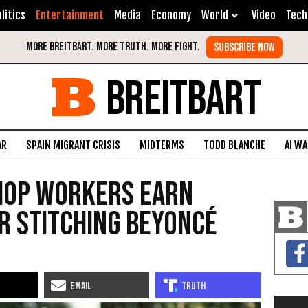
litics
Entertainment
Media
Economy
World
Video
Tech
BREITBART
AR
SPAIN MIGRANT CRISIS
MIDTERMS
TODD BLANCHE
AI W
hop Workers Earn
r Stitching Beyoncé