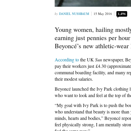
DANIEL NUSSBAUM
15 May 2016
1,496
Young women, hailing mostly 
earning just pennies per hour
Beyoncé’s new athletic-wear l
According to
the UK
Sun
newspaper, Beyo
pay their workers just £4.30 (approximate
communal boarding facility, and many rep
their modest salaries.
Beyoncé launched the Ivy Park clothing l
who want to look and feel at the top of th
“My goal with Ivy Park is to push the bou
who understand that beauty is more than y
minds, hearts and bodies,” Beyoncé repor
feel physically strong, I am mentally str
feel the same way.”