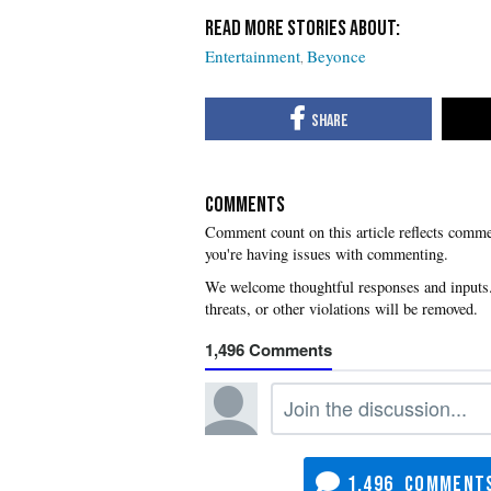
Entertainment
Beyonce
COMMENTS
you're having issues with commenting.
1,496
1,496