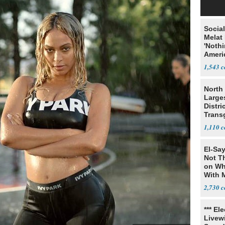
Social
Melat 
'Noth
Ameri
Socia
1,543
North 
Large
Distri
Trans
Teach
1,110
El-Say
Not T
on Wh
With 
Steve
2,730
*** El
Livewi