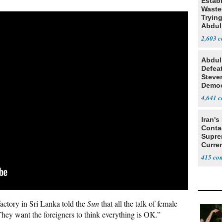
Estab
Wasted
Tryin
Abdul
2,603
Abdul
Defea
Steve
Democ
Estab
4,641
Iran's
Conta
Supre
Curren
Difficu
415
ctory in Sri Lanka told the
Sun
that all the talk of female
They want the foreigners to think everything is OK.”