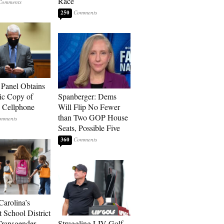
Race
250
 Panel Obtains
ic Copy of
Spanberger: Dems
s Cellphone
Will Flip No Fewer
than Two GOP House
Seats, Possible Five
360
Carolina’s
t School District
Transgender
Struggling LIV Golf