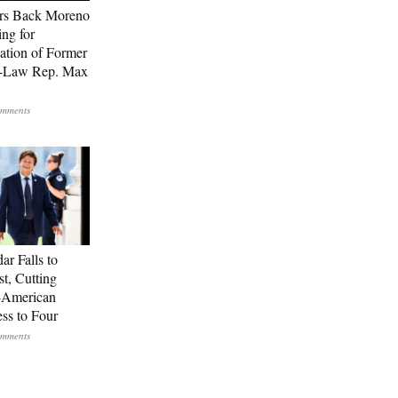
rs Back Moreno
ing for
ation of Former
n-Law Rep. Max
ar Falls to
st, Cutting
-American
ss to Four