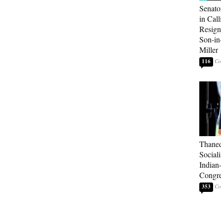
Senato
in Call
Resign
Son-i
Miller
116
Thaned
Sociali
Indian
Congre
353