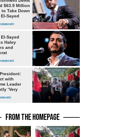
lishment Dems
 $63.9 Million
g to Take Down
 El-Sayed
 El-Sayed
ts Haley
ns and
rat
lishment
 President:
ct with
me Leader
tly ‘Very
lt'
FROM THE HOMEPAGE