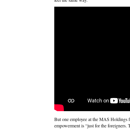
But one employee at the MAS Holdings fa
empowerment is “just for the foreigners. 