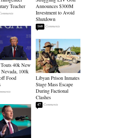
tary Teacher
Announces $300M
Investment to Avoid
Shutdown
160
 Touts 40k New
n Nevada, 100k
 off Food
Libyan Prison Inmates
s
Stage Mass Escape
During Factional
Clashes
47