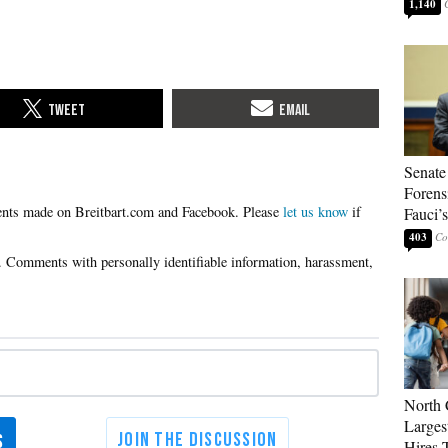
1,140
Senate
Forens
Please
let us know
if
Fauci’
403
North 
Larges
Hires 