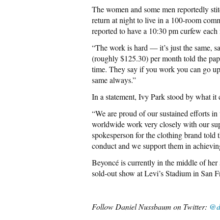
The women and some men reportedly stitch
return at night to live in a 100-room com
reported to have a 10:30 pm curfew each n
“The work is hard — it’s just the same, 
(roughly $125.30) per month told the pa
time. They say if you work you can go up, u
same always.”
In a statement, Ivy Park stood by what it 
“We are proud of our sustained efforts in
worldwide work very closely with our supp
spokesperson for the clothing brand told 
conduct and we support them in achieving
Beyoncé is currently in the middle of her 
sold-out show at Levi’s Stadium in San 
Follow Daniel Nussbaum on Twitter:
@d