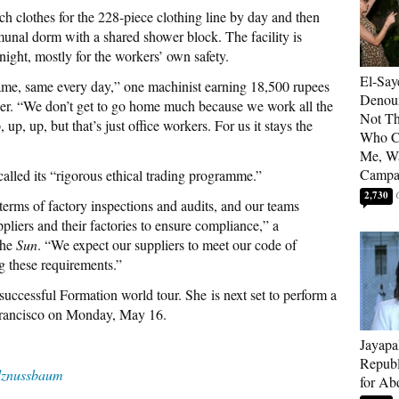
 clothes for the 228-piece clothing line by day and then
munal dorm with a shared shower block. The facility is
ight, mostly for the workers’ own safety.
El-Say
same, same every day,” one machinist earning 18,500 rupees
Denoun
per. “We don’t get to go home much because we work all the
Not Th
p, up, but that’s just office workers. For us it stays the
Who C
Me, Wa
Campa
called its “rigorous ethical trading programme.”
2,730
 terms of factory inspections and audits, and our teams
liers and their factories to ensure compliance,” a
the
Sun
. “We expect our suppliers to meet our code of
 these requirements.”
successful Formation world tour. She is next set to perform a
Francisco on Monday, May 16.
Jayapa
Republ
znussbaum
for Ab