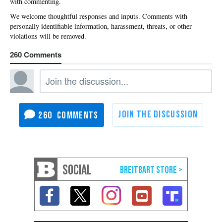
with commenting.
260
260
SOCIAL