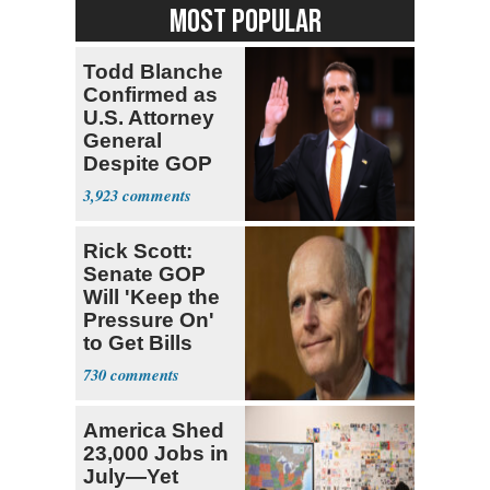
MOST POPULAR
Todd Blanche
Confirmed as
U.S. Attorney
General
Despite GOP
Opposition
3,923
Rick Scott:
Senate GOP
Will 'Keep the
Pressure On'
to Get Bills
Passed
730
America Shed
23,000 Jobs in
July—Yet