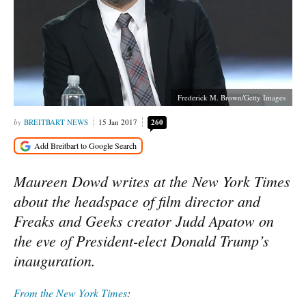
Frederick M. Brown/Getty Images
BREITBART NEWS
15 Jan 2017
260
Maureen Dowd writes at the New York Times
about the headspace of film director and
Freaks and Geeks creator Judd Apatow on
the eve of President-elect Donald Trump’s
inauguration.
From the New York Times
: