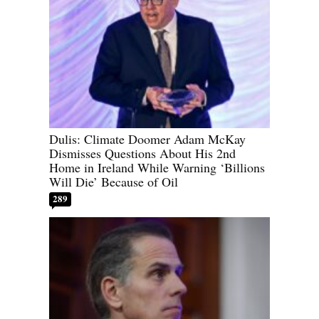
Dulis: Climate Doomer Adam McKay
Dismisses Questions About His 2nd
Home in Ireland While Warning ‘Billions
Will Die’ Because of Oil
289