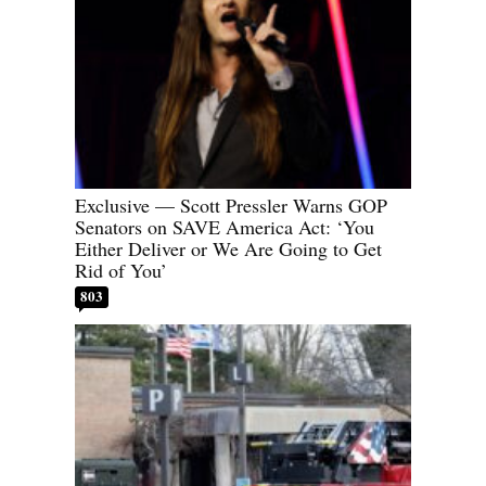
Exclusive — Scott Pressler Warns GOP
Senators on SAVE America Act: ‘You
Either Deliver or We Are Going to Get
Rid of You’
803