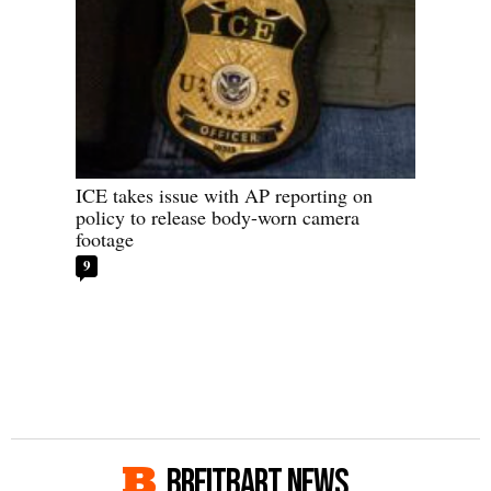
ICE takes issue with AP reporting on
policy to release body-worn camera
footage
9
BREITBART NEWS