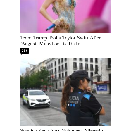
Team Trump Trolls Taylor Swift After
‘August’ Muted on Its TikTok
258
Spanish Red Cross Volunteer Allegedly