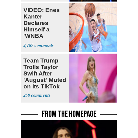
VIDEO: Enes
Kanter
Declares
Himself a
'WNBA
Prospect'
2,187
Team Trump
Trolls Taylor
Swift After
'August' Muted
on Its TikTok
258
FROM THE HOMEPAGE