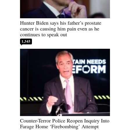
Hunter Biden says his father’s prostate
cancer is causing him pain even as he
continues to speak out
1,345
Counter-Terror Police Reopen Inquiry Into
Farage Home ‘Firebombing’ Attempt