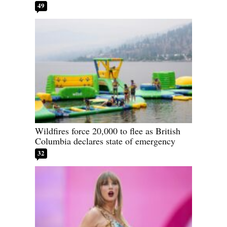
49
Wildfires force 20,000 to flee as British
Columbia declares state of emergency
32