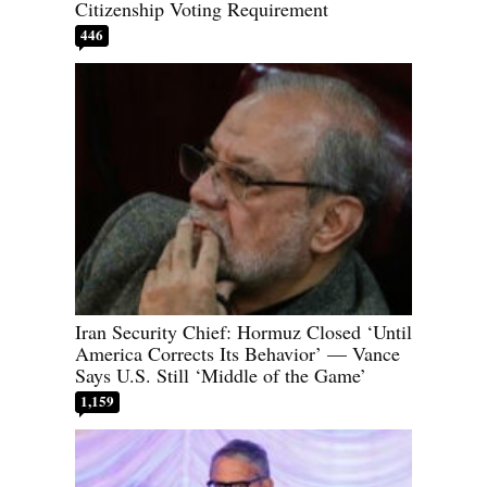
Citizenship Voting Requirement
446
Iran Security Chief: Hormuz Closed ‘Until
America Corrects Its Behavior’ — Vance
Says U.S. Still ‘Middle of the Game’
1,159