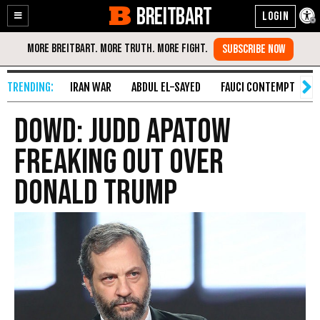
BREITBART
Enable
Skip
Accessibility
to
Content
IRAN WAR
ABDUL EL-SAYED
FAUCI CONTEMPT
S
Dowd: Judd Apatow
Freaking Out Over
Donald Trump