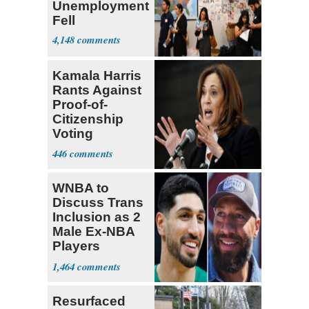
Unemployment
Fell
4,148
Kamala Harris
Rants Against
Proof-of-
Citizenship
Voting
Requirement
446
WNBA to
Discuss Trans
Inclusion as 2
Male Ex-NBA
Players
Declare for
1,464
Draft
Resurfaced