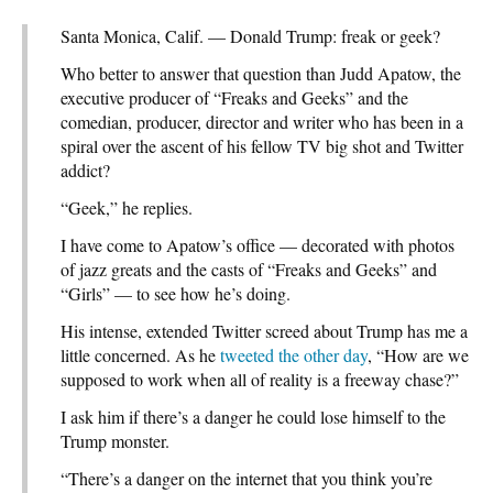
Santa Monica, Calif. — Donald Trump: freak or geek?
Who better to answer that question than Judd Apatow, the
executive producer of “Freaks and Geeks” and the
comedian, producer, director and writer who has been in a
spiral over the ascent of his fellow TV big shot and Twitter
addict?
“Geek,” he replies.
I have come to Apatow’s office — decorated with photos
of jazz greats and the casts of “Freaks and Geeks” and
“Girls” — to see how he’s doing.
His intense, extended Twitter screed about Trump has me a
little concerned. As he
tweeted the other day
, “How are we
supposed to work when all of reality is a freeway chase?”
I ask him if there’s a danger he could lose himself to the
Trump monster.
“There’s a danger on the internet that you think you’re