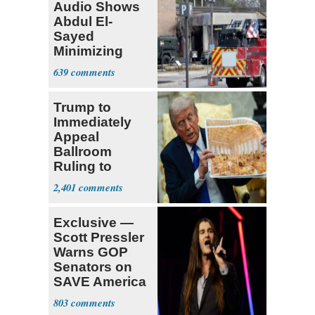
Audio Shows
Abdul El-
Sayed
Minimizing
Terrorist Attack
639
Trump to
Immediately
Appeal
Ballroom
Ruling to
Supreme Court
2,401
Exclusive —
Scott Pressler
Warns GOP
Senators on
SAVE America
Act: ‘You Eit
803