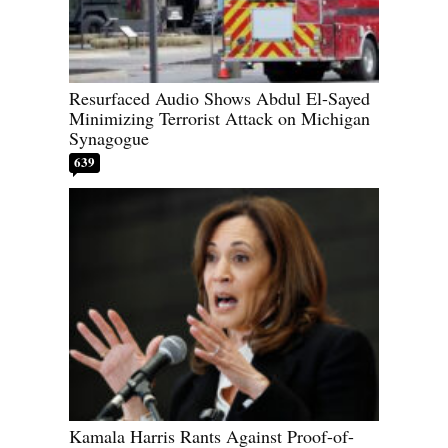
Resurfaced Audio Shows Abdul El-Sayed
Minimizing Terrorist Attack on Michigan
Synagogue
639
Kamala Harris Rants Against Proof-of-