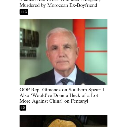
Murdered by Moroccan Ex-Boyfriend
113
GOP Rep. Gimenez on Southern Spear: I
Also ‘Would’ve Done a Heck of a Lot
More Against China’ on Fentanyl
13