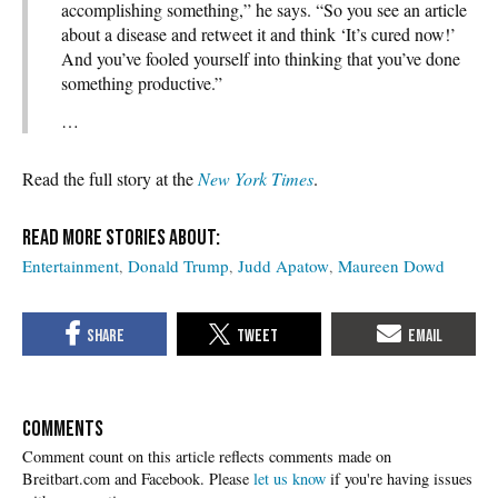
accomplishing something,” he says. “So you see an article
about a disease and retweet it and think ‘It’s cured now!’
And you’ve fooled yourself into thinking that you’ve done
something productive.”
…
Read the full story at the
New York Times
.
Entertainment
Donald Trump
Judd Apatow
Maureen Dowd
COMMENTS
Please
let us know
if you're having issues