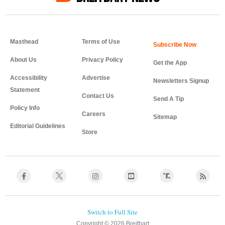
Masthead
Terms of Use
About Us
Privacy Policy
Get the App
Accessibility
Advertise
Newsletters Signup
Statement
Contact Us
Send A Tip
Policy Info
Careers
Sitemap
Editorial Guidelines
Store
Copyright © 2026 Breitbart