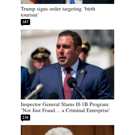
Trump signs order targeting ‘birth
tourism’
387
Inspector General Slams H-1B Program:
‘Not Just Fraud… a Criminal Enterprise’
236