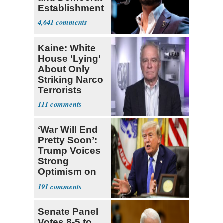
Establishment
4,641
Kaine: White
House 'Lying'
About Only
Striking Narco
Terrorists
111
‘War Will End
Pretty Soon’:
Trump Voices
Strong
Optimism on
Iran Talks
191
Senate Panel
Votes 8-5 to