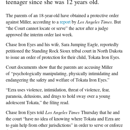
teenager since she was 12 years old.
The parents of an 18-year-old have obtained a protective order
against Miller, according to a
report
by
Los Angeles Times
. But
“the Court cannot locate or serve” the actor after a judge
approved the interim order last week.
Chase Iron Eyes and his wife, Sara Jumping Eagle, reportedly
petitioned the Standing Rock Sioux tribal court in North Dakota
to issue an order of protection for their child, Tokata Iron Eyes.
Court documents show that the parents are accusing Miller
of “psychologically manipulating, physically intimidating and
endangering the safety and welfare of Tokata Iron Eyes.”
“Ezra uses violence, intimidation, threat of violence, fear,
paranoia, delusions, and drugs to hold sway over a young
adolescent Tokata,” the filing read.
Chase Iron Eyes told
Los Angeles Times
Thursday that he and
the court “have no idea of knowing where Tokata and Ezra are
to gain help from other jurisdictions” in order to serve or enforce