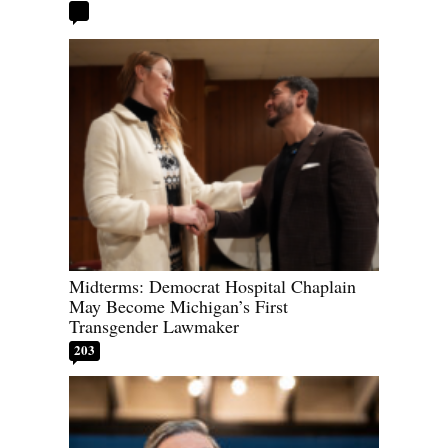
Midterms: Democrat Hospital Chaplain
May Become Michigan’s First
Transgender Lawmaker
203