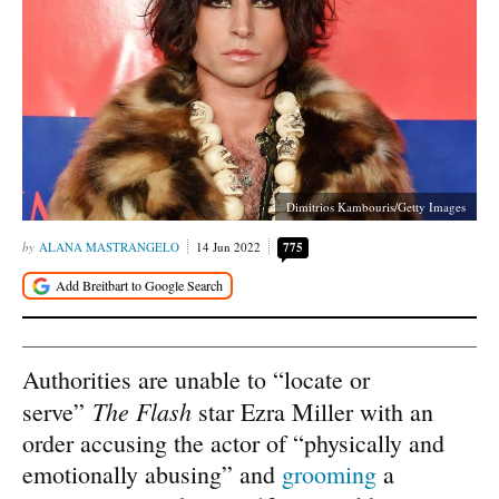
Dimitrios Kambouris/Getty Images
ALANA MASTRANGELO
14 Jun 2022
775
Authorities are unable to “locate or
The Flash
serve”
star Ezra Miller with an
order accusing the actor of “physically and
emotionally abusing” and
grooming
a