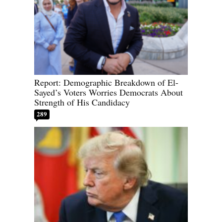
Report: Demographic Breakdown of El-
Sayed’s Voters Worries Democrats About
Strength of His Candidacy
289