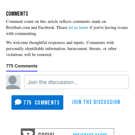
COMMENTS
Please
let us know
if you're having issues
with commenting.
775
775