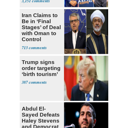
3,151
Ticket
Iran Claims to
Be in ‘Final
Stages’ of Deal
with Oman to
Control
Hormuz
713
Trump signs
order targeting
‘birth tourism’
387
Abdul El-
Sayed Defeats
Haley Stevens
and Democrat