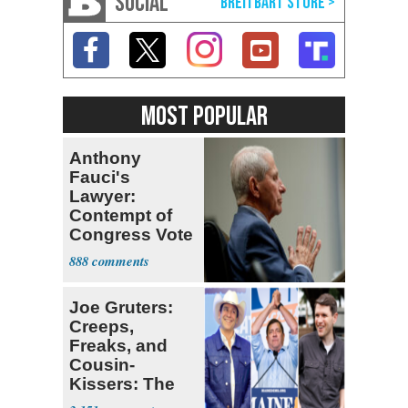
SOCIAL
MOST POPULAR
Anthony
Fauci's
Lawyer:
Contempt of
Congress Vote
a 'Crude
888
Political Stunt'
Joe Gruters:
Creeps,
Freaks, and
Cousin-
Kissers: The
Dems' Midterm