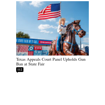
Texas Appeals Court Panel Upholds Gun
Ban at State Fair
112