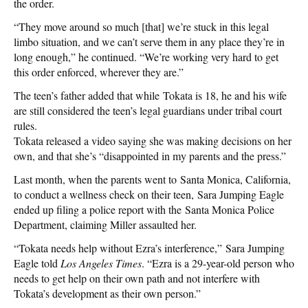
the order.
“They move around so much [that] we’re stuck in this legal
limbo situation, and we can’t serve them in any place they’re in
long enough,” he continued. “We’re working very hard to get
this order enforced, wherever they are.”
The teen’s father added that while Tokata is 18, he and his wife
are still considered the teen’s legal guardians under tribal court
rules.
Tokata released a video saying she was making decisions on her
own, and that she’s “disappointed in my parents and the press.”
Last month, when the parents went to Santa Monica, California,
to conduct a wellness check on their teen, Sara Jumping Eagle
ended up filing a police report with the Santa Monica Police
Department, claiming Miller assaulted her.
“Tokata needs help without Ezra’s interference,” Sara Jumping
Eagle told
Los Angeles Times
. “Ezra is a 29-year-old person who
needs to get help on their own path and not interfere with
Tokata’s development as their own person.”