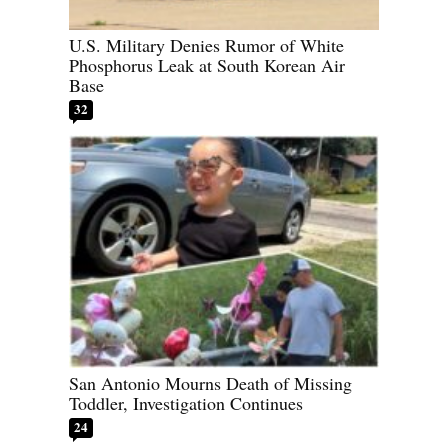
U.S. Military Denies Rumor of White
Phosphorus Leak at South Korean Air
Base
32
San Antonio Mourns Death of Missing
Toddler, Investigation Continues
24