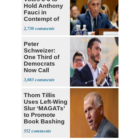
Hold Anthony
Fauci in
Contempt of
Congress
2,730
Peter
Schweizer:
One Third of
Democrats
Now Call
Themselves
3,083
Socialists
Thom Tillis
Uses Left-Wing
Slur ‘MAGATs’
to Promote
Book Bashing
Trump Fans
552