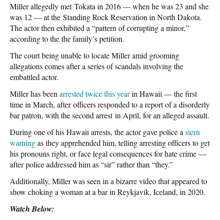
Miller allegedly met Tokata in 2016 — when he was 23 and she
was 12 — at the Standing Rock Reservation in North Dakota.
The actor then exhibited a “pattern of corrupting a minor,”
according to the the family’s petition.
The court being unable to locate Miller amid grooming
allegations comes after a series of scandals involving the
embattled actor.
Miller has been
arrested twice this year
in Hawaii — the first
time in March, after officers responded to a report of a disorderly
bar patron, with the second arrest in April, for an alleged assault.
During one of his Hawaii arrests, the actor gave police a
stern
warning
as they apprehended him, telling arresting officers to get
his pronouns right, or face legal consequences for hate crime —
after police addressed him as “sir” rather than “they.”
Additionally, Miller was seen in a bizarre video that appeared to
show choking a woman at a bar in Reykjavik, Iceland, in 2020.
Watch Below: