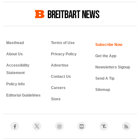
BREITBART NEWS
Masthead
Terms of Use
About Us
Privacy Policy
Get the App
Accessibility
Advertise
Newsletters Signup
Statement
Contact Us
Send A Tip
Policy Info
Careers
Sitemap
Editorial Guidelines
Store