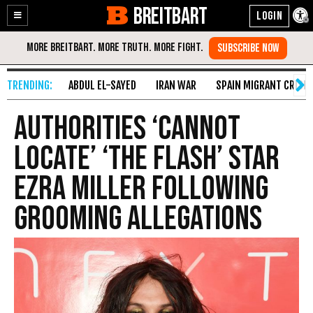
BREITBART
Enable
Skip
Accessibility
to
Content
ABDUL EL-SAYED
IRAN WAR
SPAIN MIGRANT CRISIS
Authorities ‘Cannot
Locate’ ‘The Flash’ Star
Ezra Miller Following
Grooming Allegations