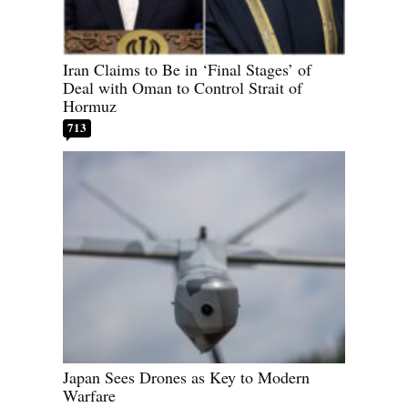
Iran Claims to Be in ‘Final Stages’ of
Deal with Oman to Control Strait of
Hormuz
713
Japan Sees Drones as Key to Modern
Warfare