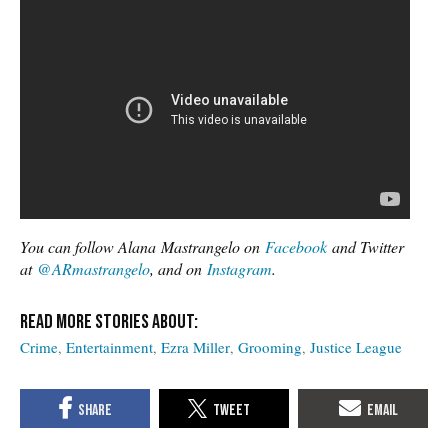
You can follow Alana Mastrangelo on
Facebook
and Twitter
at
@ARmastrangelo
, and on
Instagram
.
Crime
Entertainment
Ezra Miller
Grooming
Justice League