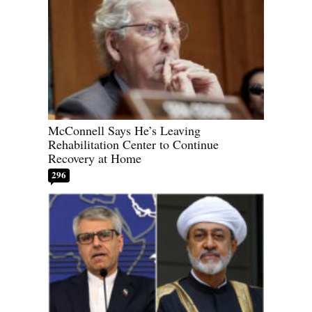
McConnell Says He’s Leaving
Rehabilitation Center to Continue
Recovery at Home
296