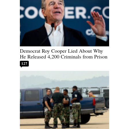
Democrat Roy Cooper Lied About Why
He Released 4,200 Criminals from Prison
127