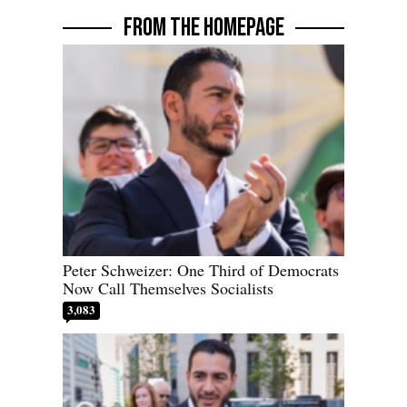
FROM THE HOMEPAGE
Peter Schweizer: One Third of Democrats
Now Call Themselves Socialists
3,083