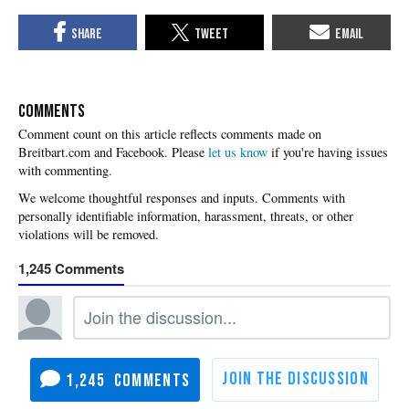
COMMENTS
Please
let us know
if you're having issues
with commenting.
1,245
1,245