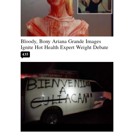
Bloody, Bony Ariana Grande Images
Ignite Hot Health Expert Weight Debate
435