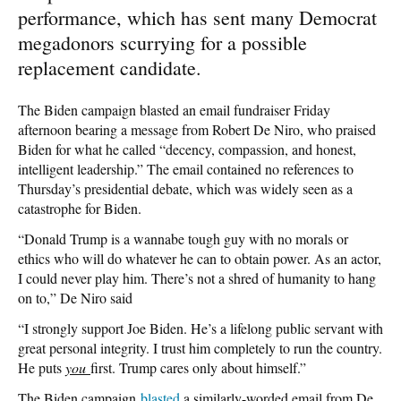
performance, which has sent many Democrat
megadonors scurrying for a possible
replacement candidate.
The Biden campaign blasted an email fundraiser Friday
afternoon bearing a message from Robert De Niro, who praised
Biden for what he called “decency, compassion, and honest,
intelligent leadership.” The email contained no references to
Thursday’s presidential debate, which was widely seen as a
catastrophe for Biden.
“Donald Trump is a wannabe tough guy with no morals or
ethics who will do whatever he can to obtain power. As an actor,
I could never play him. There’s not a shred of humanity to hang
on to,” De Niro said
“I strongly support Joe Biden. He’s a lifelong public servant with
great personal integrity. I trust him completely to run the country.
He puts
you
first. Trump cares only about himself.”
The Biden campaign
blasted
a similarly-worded email from De