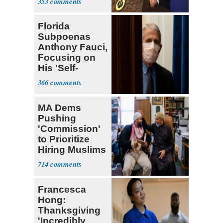
353
Florida
Subpoenas
Anthony Fauci,
Focusing on
His 'Self-
Dealing'
366
MA Dems
Pushing
'Commission'
to Prioritize
Hiring Muslims
for State Jobs
714
Francesca
Hong:
Thanksgiving
'Incredibly