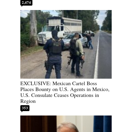
2,474
EXCLUSIVE: Mexican Cartel Boss
Places Bounty on U.S. Agents in Mexico,
U.S. Consulate Ceases Operations in
Region
353