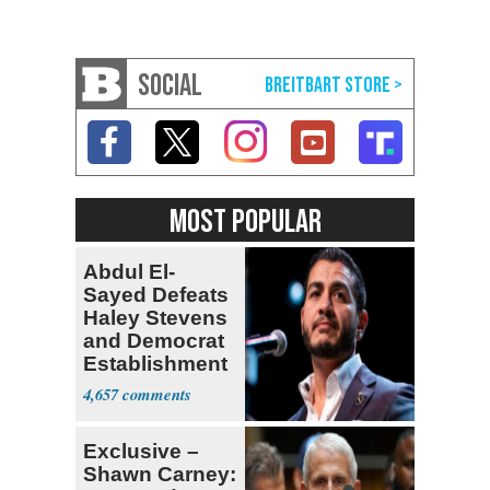
SOCIAL
MOST POPULAR
Abdul El-
Sayed Defeats
Haley Stevens
and Democrat
Establishment
4,657
Exclusive –
Shawn Carney: