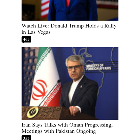
Watch Live: Donald Trump Holds a Rally
in Las Vegas
465
Iran Says Talks with Oman Progressing,
Meetings with Pakistan Ongoing
353