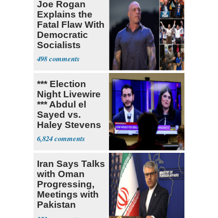
Joe Rogan
Explains the
Fatal Flaw With
Democratic
Socialists
498
*** Election
Night Livewire
*** Abdul el
Sayed vs.
Haley Stevens
6,824
Iran Says Talks
with Oman
Progressing,
Meetings with
Pakistan
Ongoing