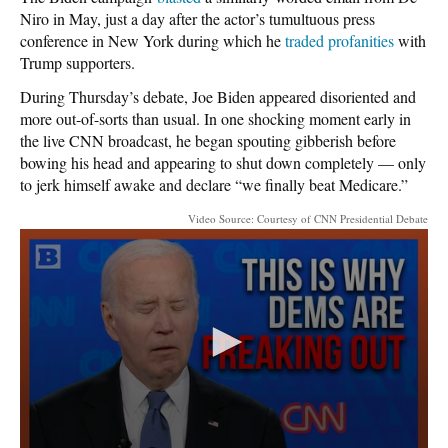
Niro in May, just a day after the actor’s tumultuous press
conference in New York during which he
traded profanities
with
Trump supporters.
During Thursday’s debate, Joe Biden appeared disoriented and
more out-of-sorts than usual. In one shocking moment early in
the live CNN broadcast, he began spouting gibberish before
bowing his head and appearing to shut down completely — only
to jerk himself awake and declare “we finally beat Medicare.”
Video Source: Courtesy of CNN Presidential Debate