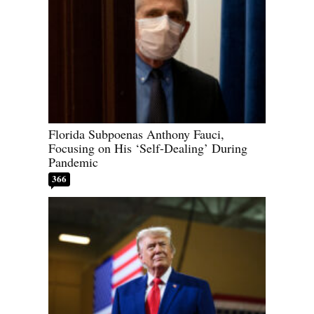
Florida Subpoenas Anthony Fauci,
Focusing on His ‘Self-Dealing’ During
Pandemic
366