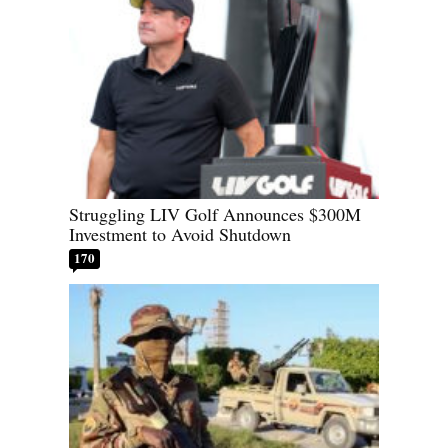
Struggling LIV Golf Announces $300M
Investment to Avoid Shutdown
170