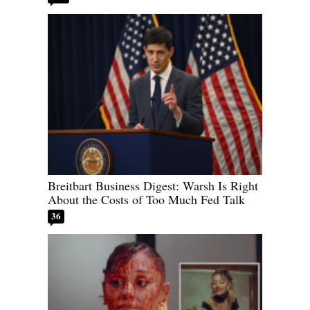
Breitbart Business Digest: Warsh Is Right
About the Costs of Too Much Fed Talk
36