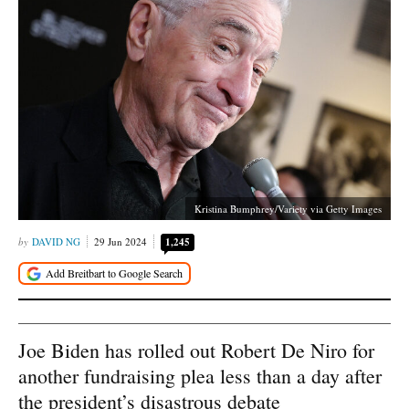
Kristina Bumphrey/Variety via Getty Images
DAVID NG
29 Jun 2024
1,245
Joe Biden has rolled out Robert De Niro for
another fundraising plea less than a day after
the president’s disastrous debate