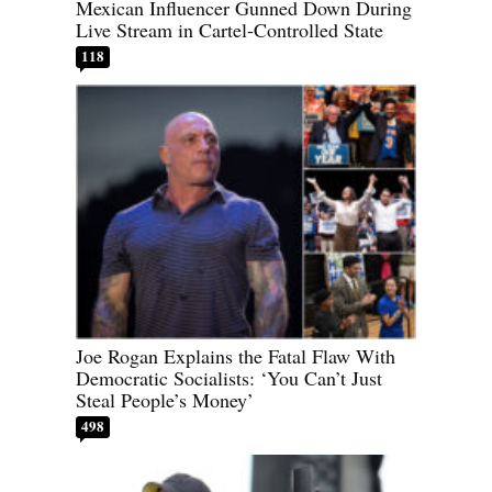
Mexican Influencer Gunned Down During
Live Stream in Cartel-Controlled State
118
Joe Rogan Explains the Fatal Flaw With
Democratic Socialists: ‘You Can’t Just
Steal People’s Money’
498