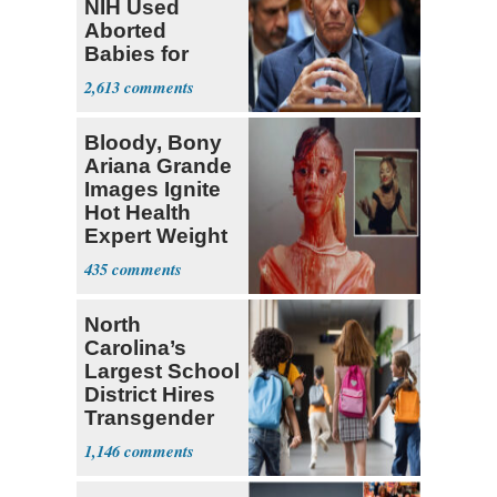
NIH Used
Aborted
Babies for
Coronavirus
2,613
Research
Bloody, Bony
Ariana Grande
Images Ignite
Hot Health
Expert Weight
Debate
435
North
Carolina’s
Largest School
District Hires
Transgender
Teacher
1,146