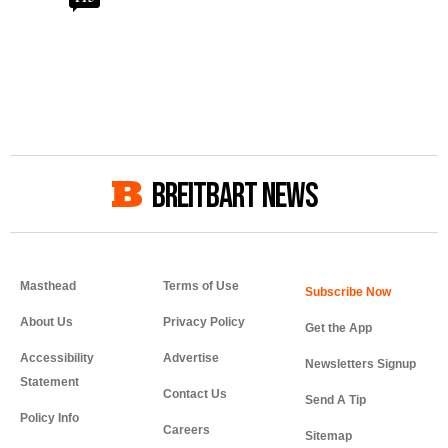
BREITBART NEWS
Masthead
Terms of Use
About Us
Privacy Policy
Get the App
Accessibility
Advertise
Newsletters Signup
Statement
Contact Us
Send A Tip
Policy Info
Careers
Sitemap