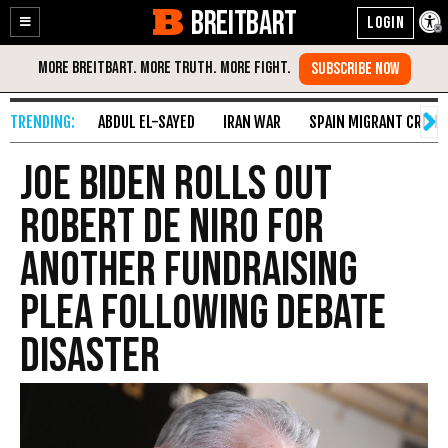
BREITBART
Enable
Skip
Accessibility
to
Content
ABDUL EL-SAYED
IRAN WAR
SPAIN MIGRANT CRISIS
Joe Biden Rolls Out
Robert De Niro for
Another Fundraising
Plea Following Debate
Disaster