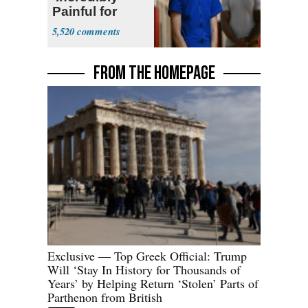
Painful for
Many'
5,520
FROM THE HOMEPAGE
Exclusive — Top Greek Official: Trump
Will ‘Stay In History for Thousands of
Years’ by Helping Return ‘Stolen’ Parts of
Parthenon from British