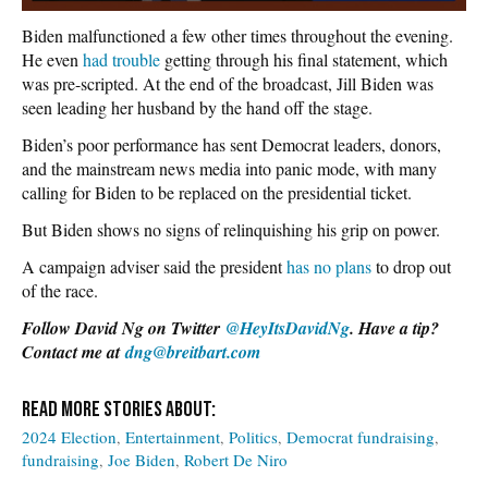
Biden malfunctioned a few other times throughout the evening.
He even
had trouble
getting through his final statement, which
was pre-scripted. At the end of the broadcast, Jill Biden was
seen leading her husband by the hand off the stage.
Biden’s poor performance has sent Democrat leaders, donors,
and the mainstream news media into panic mode, with many
calling for Biden to be replaced on the presidential ticket.
But Biden shows no signs of relinquishing his grip on power.
A campaign adviser said the president
has no plans
to drop out
of the race.
Follow David Ng on Twitter
@HeyItsDavidNg
. Have a tip?
Contact me at
dng@breitbart.com
2024 Election
Entertainment
Politics
Democrat fundraising
fundraising
Joe Biden
Robert De Niro