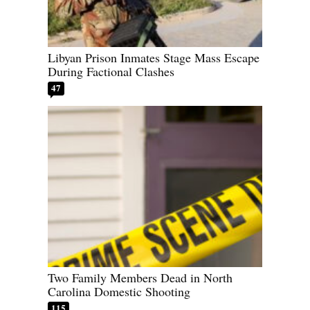
Libyan Prison Inmates Stage Mass Escape
During Factional Clashes
47
Two Family Members Dead in North
Carolina Domestic Shooting
115