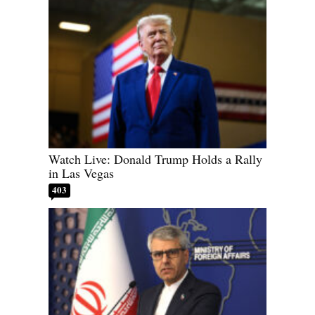
Watch Live: Donald Trump Holds a Rally
in Las Vegas
403