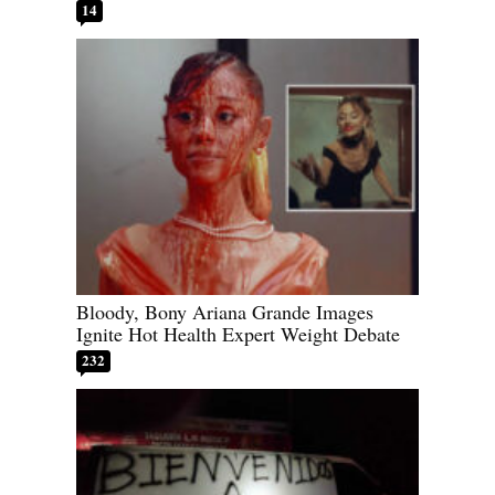
14
Bloody, Bony Ariana Grande Images
Ignite Hot Health Expert Weight Debate
232