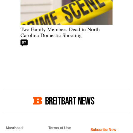
Two Family Members Dead in North
Carolina Domestic Shooting
87
BREITBART NEWS
Masthead
Terms of Use