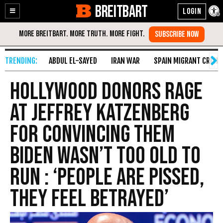
BREITBART
Enable
Skip
Accessibility
to
Content
ABDUL EL-SAYED
IRAN WAR
SPAIN MIGRANT CRISIS
Hollywood Donors Rage
at Jeffrey Katzenberg
for Convincing Them
Biden Wasn’t Too Old to
Run : ‘People Are Pissed,
They Feel Betrayed’