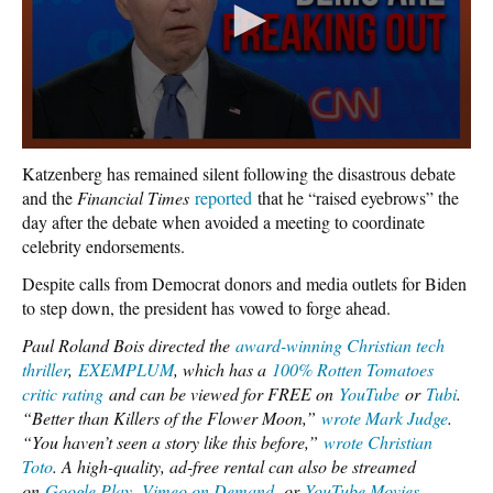
Katzenberg has remained silent following the disastrous debate
and the
Financial Times
reported
that he “raised eyebrows” the
day after the debate when avoided a meeting to coordinate
celebrity endorsements.
Despite calls from Democrat donors and media outlets for Biden
to step down, the president has vowed to forge ahead.
Paul Roland Bois directed the
award-winning Christian tech
thriller
,
EXEMPLUM
, which has a
100% Rotten Tomatoes
critic rating
and can be viewed for FREE on
YouTube
or
Tubi
.
“Better than Killers of the Flower Moon,”
wrote Mark Judge
.
“You haven’t seen a story like this before,”
wrote Christian
Toto
. A high-quality, ad-free rental can also be streamed
on
Google Play
,
Vimeo on Demand
,
or
YouTube Movies
.