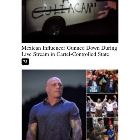
Mexican Influencer Gunned Down During
Live Stream in Cartel-Controlled State
73