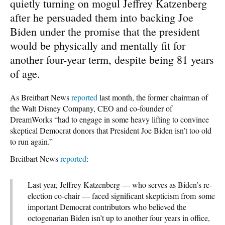
quietly turning on mogul Jeffrey Katzenberg
after he persuaded them into backing Joe
Biden under the promise that the president
would be physically and mentally fit for
another four-year term, despite being 81 years
of age.
As Breitbart News
reported
last month, the former chairman of
the Walt Disney Company, CEO and co-founder of
DreamWorks “had to engage in some heavy lifting to convince
skeptical Democrat donors that President Joe Biden isn’t too old
to run again.”
Breitbart News
reported
:
Last year, Jeffrey Katzenberg — who serves as Biden’s re-
election co-chair — faced significant skepticism from some
important Democrat contributors who believed the
octogenarian Biden isn’t up to another four years in office,