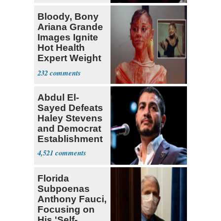
Bloody, Bony
Ariana Grande
Images Ignite
Hot Health
Expert Weight
Debate
232
Abdul El-
Sayed Defeats
Haley Stevens
and Democrat
Establishment
4,521
Florida
Subpoenas
Anthony Fauci,
Focusing on
His 'Self-