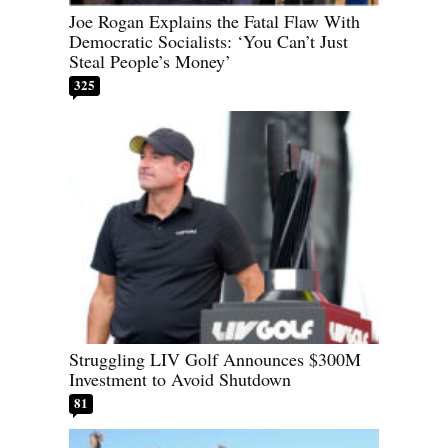
Joe Rogan Explains the Fatal Flaw With
Democratic Socialists: ‘You Can’t Just
Steal People’s Money’
325
Struggling LIV Golf Announces $300M
Investment to Avoid Shutdown
81