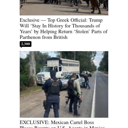
Exclusive — Top Greek Official: Trump
Will ‘Stay In History for Thousands of
Years’ by Helping Return ‘Stolen’ Parts of
Parthenon from British
2,300
EXCLUSIVE: Mexican Cartel Boss
Places Bounty on U.S. Agents in Mexico,