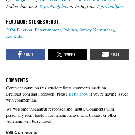
Follow him on X
@prolandfilms
or Instagram
@prolandfilms
.
2024 Election
Entertainment
Politics
Jeffrey Katzenberg
Joe Biden
COMMENTS
Please
let us know
if you're having issues
with commenting.
699