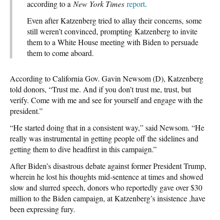
according to a
New York Times
report
.
Even after Katzenberg tried to allay their concerns, some
still weren’t convinced, prompting Katzenberg to invite
them to a White House meeting with Biden to persuade
them to come aboard.
According to California Gov. Gavin Newsom (D), Katzenberg
told donors, “Trust me. And if you don’t trust me, trust, but
verify. Come with me and see for yourself and engage with the
president.”
“He started doing that in a consistent way,” said Newsom. “He
really was instrumental in getting people off the sidelines and
getting them to dive headfirst in this campaign.”
After Biden’s disastrous debate against former President Trump,
wherein he lost his thoughts mid-sentence at times and showed
slow and slurred speech, donors who reportedly gave over $30
million to the Biden campaign, at Katzenberg’s insistence ,have
been expressing fury.