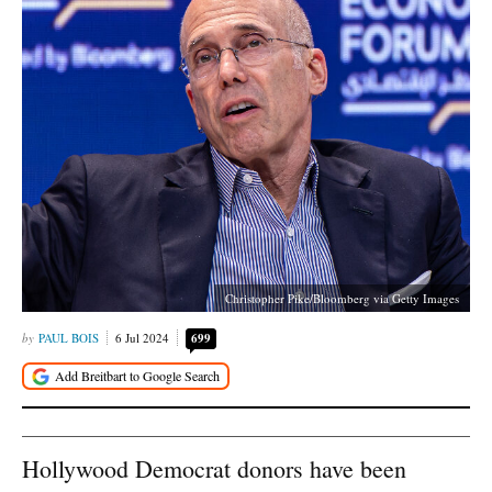
Christopher Pike/Bloomberg via Getty Images
PAUL BOIS
6 Jul 2024
699
Hollywood Democrat donors have been