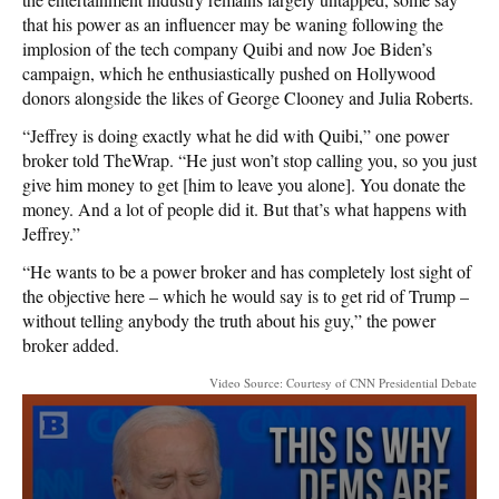
that his power as an influencer may be waning following the
implosion of the tech company Quibi and now Joe Biden’s
campaign, which he enthusiastically pushed on Hollywood
donors alongside the likes of George Clooney and Julia Roberts.
“Jeffrey is doing exactly what he did with Quibi,” one power
broker told TheWrap. “He just won’t stop calling you, so you just
give him money to get [him to leave you alone]. You donate the
money. And a lot of people did it. But that’s what happens with
Jeffrey.”
“He wants to be a power broker and has completely lost sight of
the objective here – which he would say is to get rid of Trump –
without telling anybody the truth about his guy,” the power
broker added.
Video Source: Courtesy of CNN Presidential Debate