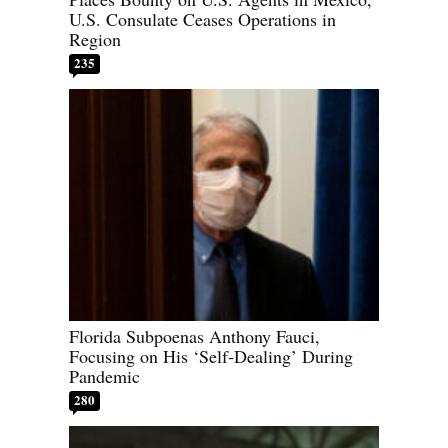
U.S. Consulate Ceases Operations in
Region
235
Florida Subpoenas Anthony Fauci,
Focusing on His ‘Self-Dealing’ During
Pandemic
280