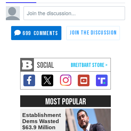
699
SOCIAL
MOST POPULAR
Establishment
Dems Wasted
$63.9 Million