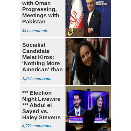
with Oman
Progressing,
Meetings with
Pakistan
Ongoing
254
Socialist
Candidate
Melat Kiros:
'Nothing More
American' than
Socialism
1,364
*** Election
Night Livewire
*** Abdul el
Sayed vs.
Haley Stevens
6,792