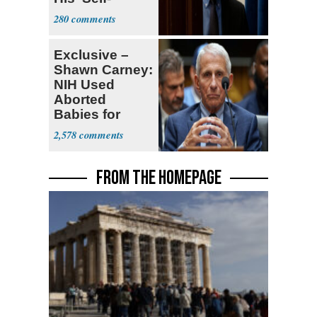
Dealing'
280
Exclusive –
Shawn Carney:
NIH Used
Aborted
Babies for
Coronavirus
2,578
Research
FROM THE HOMEPAGE