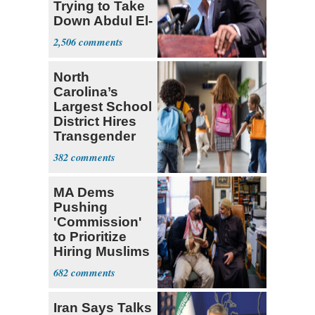
Trying to Take
Down Abdul El-
Sayed
2,506
North
Carolina’s
Largest School
District Hires
Transgender
Teacher
382
MA Dems
Pushing
'Commission'
to Prioritize
Hiring Muslims
for State Jobs
682
Iran Says Talks