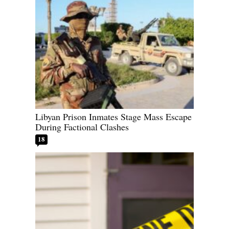
Libyan Prison Inmates Stage Mass Escape
During Factional Clashes
18