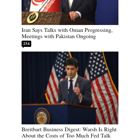
Iran Says Talks with Oman Progressing,
Meetings with Pakistan Ongoing
254
Breitbart Business Digest: Warsh Is Right
About the Costs of Too Much Fed Talk