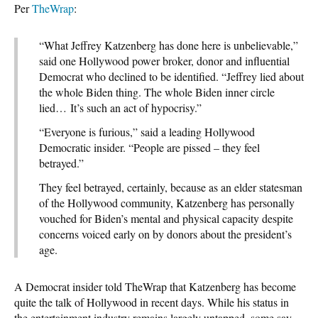
Per
TheWrap
:
“What Jeffrey Katzenberg has done here is unbelievable,”
said one Hollywood power broker, donor and influential
Democrat who declined to be identified. “Jeffrey lied about
the whole Biden thing. The whole Biden inner circle
lied… It’s such an act of hypocrisy.”
“Everyone is furious,” said a leading Hollywood
Democratic insider. “People are pissed – they feel
betrayed.”
They feel betrayed, certainly, because as an elder statesman
of the Hollywood community, Katzenberg has personally
vouched for Biden’s mental and physical capacity despite
concerns voiced early on by donors about the president’s
age.
A Democrat insider told TheWrap that Katzenberg has become
quite the talk of Hollywood in recent days. While his status in
the entertainment industry remains largely untapped, some say