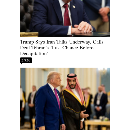
Trump Says Iran Talks Underway, Calls
Deal Tehran’s ‘Last Chance Before
Decapitation’
3,730