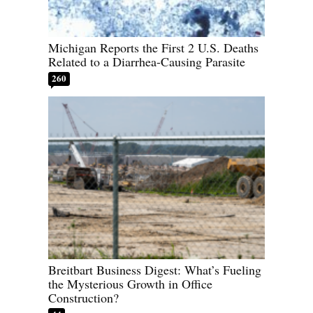
Michigan Reports the First 2 U.S. Deaths
Related to a Diarrhea-Causing Parasite
260
Breitbart Business Digest: What’s Fueling
the Mysterious Growth in Office
Construction?