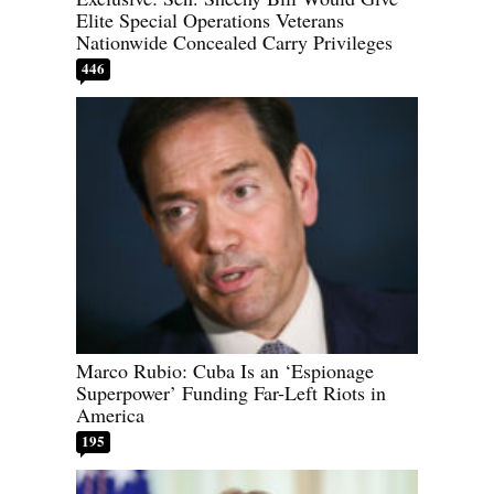
Elite Special Operations Veterans
Nationwide Concealed Carry Privileges
446
Marco Rubio: Cuba Is an ‘Espionage
Superpower’ Funding Far-Left Riots in
America
195