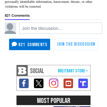
821
821
SOCIAL
MOST POPULAR