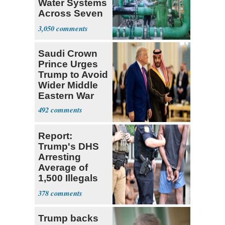
Water Systems
Across Seven
States
3,050
Saudi Crown
Prince Urges
Trump to Avoid
Wider Middle
Eastern War
492
Report:
Trump's DHS
Arresting
Average of
1,500 Illegals
Every Day in
378
U.S.
Trump backs