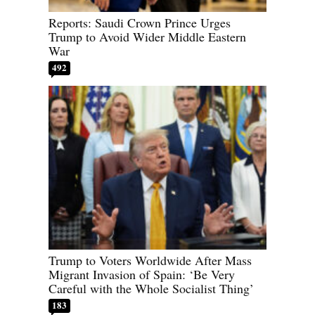
Reports: Saudi Crown Prince Urges
Trump to Avoid Wider Middle Eastern
War
492
Trump to Voters Worldwide After Mass
Migrant Invasion of Spain: ‘Be Very
Careful with the Whole Socialist Thing’
183