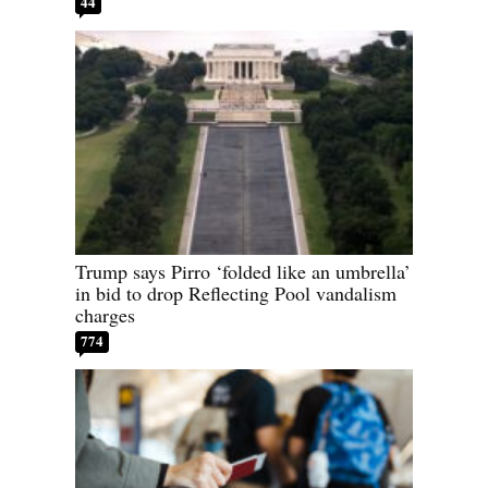
44
Trump says Pirro ‘folded like an umbrella’
in bid to drop Reflecting Pool vandalism
charges
774