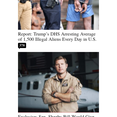
Report: Trump’s DHS Arresting Average
of 1,500 Illegal Aliens Every Day in U.S.
378
Exclusive: Sen. Sheehy Bill Would Give