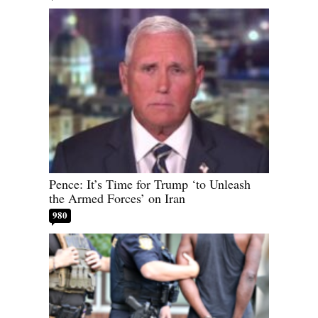
Pence: It’s Time for Trump ‘to Unleash
the Armed Forces’ on Iran
980