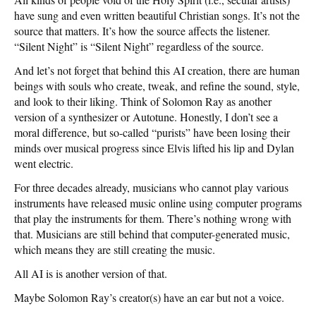
have sung and even written beautiful Christian songs. It’s not the
source that matters. It’s how the source affects the listener.
“Silent Night” is “Silent Night” regardless of the source.
And let’s not forget that behind this AI creation, there are human
beings with souls who create, tweak, and refine the sound, style,
and look to their liking. Think of Solomon Ray as another
version of a synthesizer or Autotune. Honestly, I don’t see a
moral difference, but so-called “purists” have been losing their
minds over musical progress since Elvis lifted his lip and Dylan
went electric.
For three decades already, musicians who cannot play various
instruments have released music online using computer programs
that play the instruments for them. There’s nothing wrong with
that. Musicians are still behind that computer-generated music,
which means they are still creating the music.
All AI is is another version of that.
Maybe Solomon Ray’s creator(s) have an ear but not a voice.