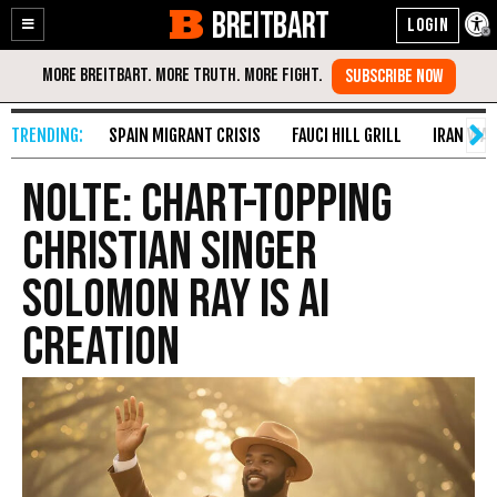
BREITBART
Enable
Skip
Accessibility
to
Content
SPAIN MIGRANT CRISIS
FAUCI HILL GRILL
IRAN WAR
Nolte: Chart-topping
Christian Singer
Solomon Ray Is AI
Creation