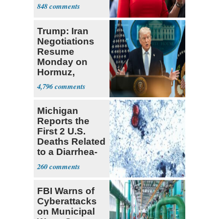
Enshrined in
848
Constitution
Trump: Iran
Negotiations
Resume
Monday on
Hormuz,
Denuclearization
4,796
Michigan
Reports the
First 2 U.S.
Deaths Related
to a Diarrhea-
Causing
260
Parasite
FBI Warns of
Cyberattacks
on Municipal