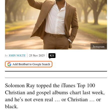
Instagram
JOHN NOLTE
25 Nov 2025
821
Solomon Ray topped the iTunes Top 100
Christian and gospel albums chart last week,
and he’s not even real … or Christian … or
black.