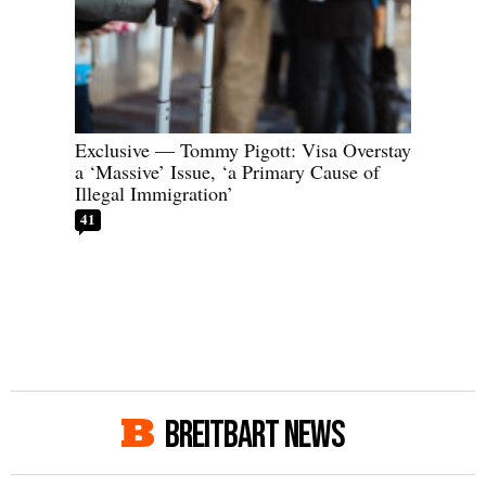
Exclusive — Tommy Pigott: Visa Overstay
a ‘Massive’ Issue, ‘a Primary Cause of
Illegal Immigration’
41
BREITBART NEWS