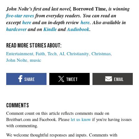
Borrowed Time,
John Nolte’s first and last novel,
is winning
five-star raves
from everyday readers. You can read an
excerpt
here
and an in-depth review
here
. Also available in
hardcover
and on
Kindle
and
Audiobook
.
Entertainment
Faith
Tech
AI
Christianity
Christmas
John Nolte
music
COMMENTS
Please
let us know
if you're having issues
with commenting.