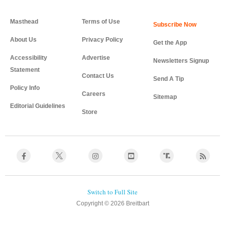
Masthead
Terms of Use
About Us
Privacy Policy
Get the App
Accessibility
Advertise
Newsletters Signup
Statement
Contact Us
Send A Tip
Policy Info
Careers
Sitemap
Editorial Guidelines
Store
Copyright © 2026 Breitbart