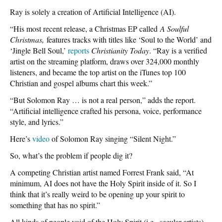
Ray is solely a creation of Artificial Intelligence (AI).
“His most recent release, a Christmas EP called
A Soulful
Christmas,
features tracks with titles like ‘Soul to the World’ and
‘Jingle Bell Soul,’
reports
Christianity Today
. “Ray is a verified
artist on the streaming platform, draws over 324,000 monthly
listeners, and became the top artist on the iTunes top 100
Christian and gospel albums chart this week.”
“But Solomon Ray … is not a real person,” adds the report.
“Artificial intelligence crafted his persona, voice, performance
style, and lyrics.”
Here’s
video
of Solomon Ray singing “Silent Night.”
So, what’s the problem if people dig it?
A competing Christian artist named Forrest Frank said, “At
minimum, AI does not have the Holy Spirit inside of it. So I
think that it’s really weird to be opening up your spirit to
something that has no spirit.”
All kinds of people void of the Holy Spirit (i.e., secular artists)