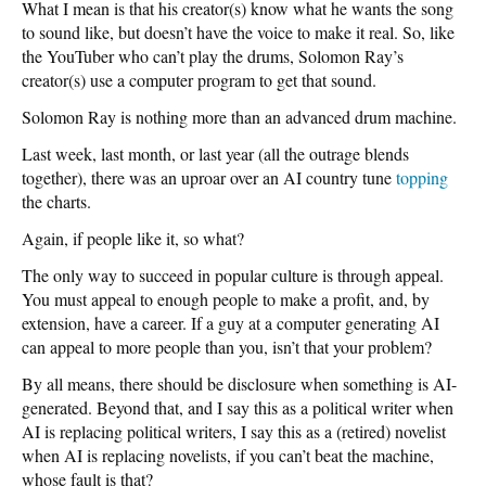
What I mean is that his creator(s) know what he wants the song
to sound like, but doesn’t have the voice to make it real. So, like
the YouTuber who can’t play the drums, Solomon Ray’s
creator(s) use a computer program to get that sound.
Solomon Ray is nothing more than an advanced drum machine.
Last week, last month, or last year (all the outrage blends
together), there was an uproar over an AI country tune
topping
the charts.
Again, if people like it, so what?
The only way to succeed in popular culture is through appeal.
You must appeal to enough people to make a profit, and, by
extension, have a career. If a guy at a computer generating AI
can appeal to more people than you, isn’t that your problem?
By all means, there should be disclosure when something is AI-
generated. Beyond that, and I say this as a political writer when
AI is replacing political writers, I say this as a (retired) novelist
when AI is replacing novelists, if you can’t beat the machine,
whose fault is that?