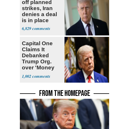
off planned
strikes, Iran
denies a deal
is in place
6,829
Capital One
Claims It
Debanked
Trump Org.
over 'Money
Laundering
1,002
Concerns'
FROM THE HOMEPAGE