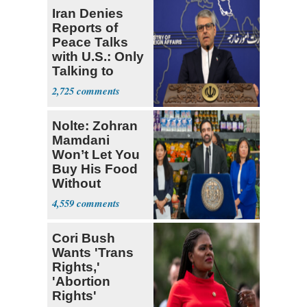
Iran Denies
Reports of
Peace Talks
with U.S.: Only
Talking to
Oman
2,725
Nolte: Zohran
Mamdani
Won’t Let You
Buy His Food
Without
Government ID
4,559
Cori Bush
Wants 'Trans
Rights,'
'Abortion
Rights'