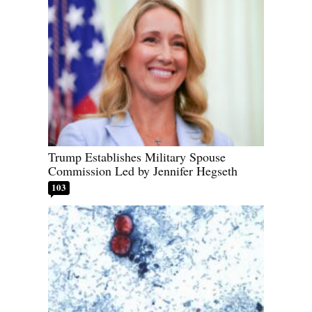
Trump Establishes Military Spouse
Commission Led by Jennifer Hegseth
103