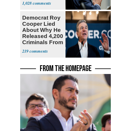
a 'Crude
1,028
Political Stunt'
Democrat Roy
Cooper Lied
About Why He
Released 4,200
Criminals From
Prison
219
FROM THE HOMEPAGE