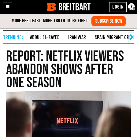
BREITBART
Enable
Skip
Accessibility
to
Content
ABDUL EL-SAYED
IRAN WAR
SPAIN MIGRANT CRISIS
Report: Netflix Viewers
Abandon Shows After
One Season