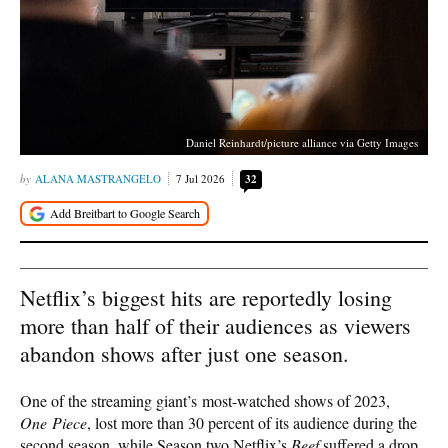
Daniel Reinhardt/picture alliance via Getty Images
ALANA MASTRANGELO
7 Jul 2026
32
Netflix’s biggest hits are reportedly losing
more than half of their audiences as viewers
abandon shows after just one season.
One of the streaming giant’s most-watched shows of 2023,
One Piece
, lost more than 30 percent of its audience during the
second season, while Season two Netflix’s
Beef
suffered a drop