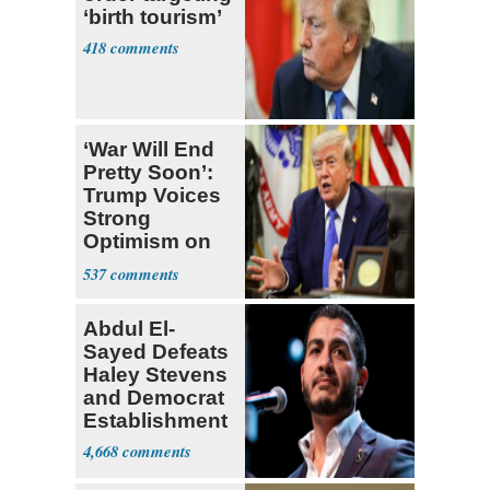
‘birth tourism’
418
‘War Will End
Pretty Soon’:
Trump Voices
Strong
Optimism on
Iran Talks
537
Abdul El-
Sayed Defeats
Haley Stevens
and Democrat
Establishment
4,668