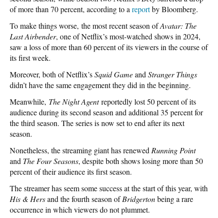
of more than 70 percent, according to a
report
by Bloomberg.
To make things worse, the most recent season of
Avatar: The
Last Airbender
, one of Netflix’s most-watched shows in 2024,
saw a loss of more than 60 percent of its viewers in the course of
its first week.
Moreover, both of Netflix’s
Squid Game
and
Stranger Things
didn’t have the same engagement they did in the beginning.
Meanwhile,
The Night Agent
reportedly lost 50 percent of its
audience during its second season and additional 35 percent for
the third season. The series is now set to end after its next
season.
Nonetheless, the streaming giant has renewed
Running Point
and
The Four Seasons
, despite both shows losing more than 50
percent of their audience its first season.
The streamer has seem some success at the start of this year, with
His & Hers
and the fourth season of
Bridgerton
being a rare
occurrence in which viewers do not plummet.