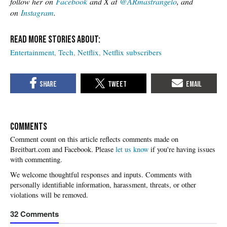
follow her on
Facebook
and X at
@ARmastrangelo
, and
on
Instagram
.
Entertainment
Tech
Netflix
Netflix subscribers
COMMENTS
Please
let us know
if you're having issues
with commenting.
32