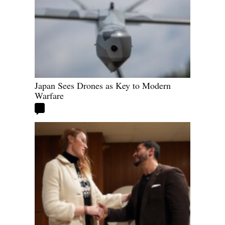
Japan Sees Drones as Key to Modern
Warfare