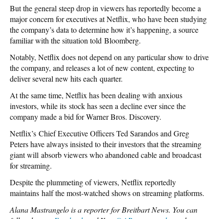
But the general steep drop in viewers has reportedly become a
major concern for executives at Netflix, who have been studying
the company’s data to determine how it’s happening, a source
familiar with the situation told Bloomberg.
Notably, Netflix does not depend on any particular show to drive
the company, and releases a lot of new content, expecting to
deliver several new hits each quarter.
At the same time, Netflix has been dealing with anxious
investors, while its stock has seen a decline ever since the
company made a bid for Warner Bros. Discovery.
Netflix’s Chief Executive Officers Ted Sarandos and Greg
Peters have always insisted to their investors that the streaming
giant will absorb viewers who abandoned cable and broadcast
for streaming.
Despite the plummeting of viewers, Netflix reportedly
maintains half the most-watched shows on streaming platforms.
Alana Mastrangelo is a reporter for Breitbart News. You can