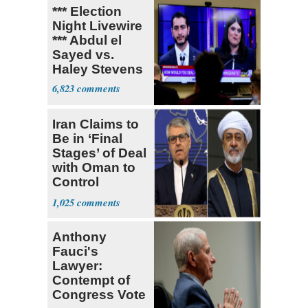
*** Election
Night Livewire
*** Abdul el
Sayed vs.
Haley Stevens
6,823
Iran Claims to
Be in ‘Final
Stages’ of Deal
with Oman to
Control
Hormuz
1,025
Anthony
Fauci's
Lawyer:
Contempt of
Congress Vote