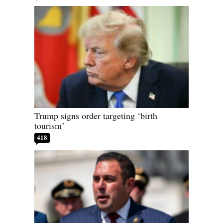
Trump signs order targeting ‘birth
tourism’
418