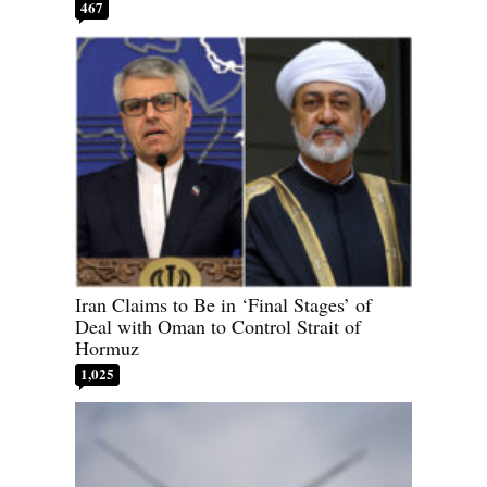
467
Iran Claims to Be in ‘Final Stages’ of
Deal with Oman to Control Strait of
Hormuz
1,025