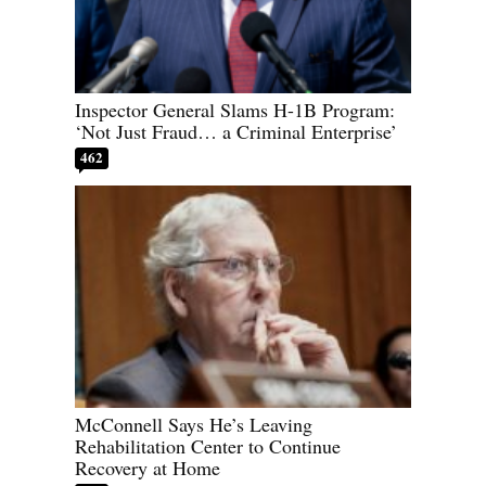
Inspector General Slams H-1B Program:
‘Not Just Fraud… a Criminal Enterprise’
462
McConnell Says He’s Leaving
Rehabilitation Center to Continue
Recovery at Home