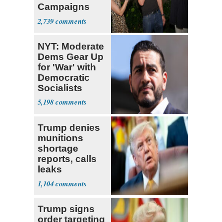
Campaigns
With Me, Want
2,739
Stevens
NYT: Moderate
Dems Gear Up
for 'War' with
Democratic
Socialists
5,198
Trump denies
munitions
shortage
reports, calls
leaks
‘treasonous’
1,104
Trump signs
order targeting