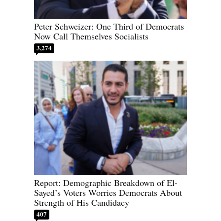
Peter Schweizer: One Third of Democrats
Now Call Themselves Socialists
3,274
Report: Demographic Breakdown of El-
Sayed’s Voters Worries Democrats About
Strength of His Candidacy
407