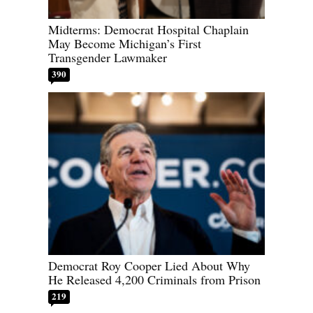
Midterms: Democrat Hospital Chaplain
May Become Michigan’s First
Transgender Lawmaker
390
Democrat Roy Cooper Lied About Why
He Released 4,200 Criminals from Prison
219