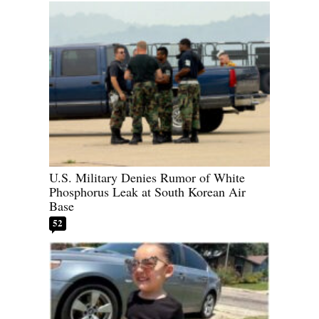
U.S. Military Denies Rumor of White
Phosphorus Leak at South Korean Air
Base
52