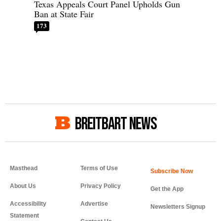
Texas Appeals Court Panel Upholds Gun
Ban at State Fair
173
BREITBART NEWS
Masthead
Terms of Use
About Us
Privacy Policy
Get the App
Accessibility
Advertise
Newsletters Signup
Statement