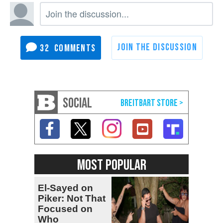
32
SOCIAL
MOST POPULAR
El-Sayed on
Piker: Not That
Focused on
Who