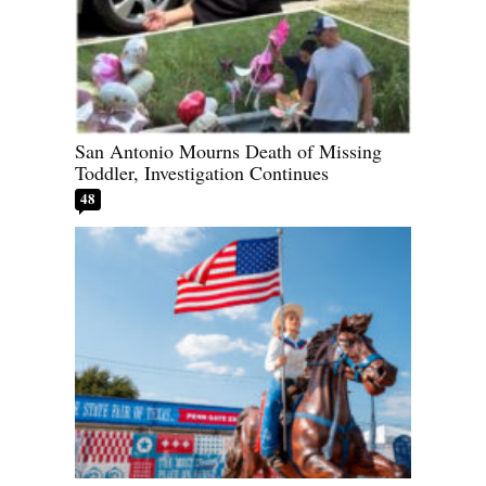
San Antonio Mourns Death of Missing
Toddler, Investigation Continues
48