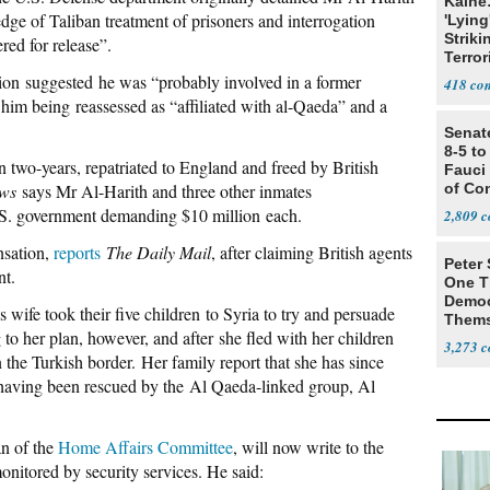
Kaine
ge of Taliban treatment of prisoners and interrogation
'Lying
Striki
ed for release”.
Terror
ion suggested he was “probably involved in a former
418
o him being reassessed as “affiliated with al-Qaeda” and a
Senat
8-5 t
 two-years, repatriated to England and freed by British
Fauci
ws
says Mr Al-Harith and three other inmates
of Co
U.S. government demanding $10 million each.
2,809
nsation,
reports
The Daily Mail
, after claiming British agents
Peter
nt.
One T
Democ
s wife took their five children to Syria to try and persuade
Thems
to her plan, however, and after she fled with her children
Social
3,273
the Turkish border. Her family report that she has since
 having been rescued by the Al Qaeda-linked group, Al
an of the
Home Affairs Committee
, will now write to the
itored by security services. He said: