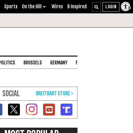
Sports
On the Hill
Wires
B Inspired
POLITICS
BRUSSELS
GERMANY
FRANCE
ENGLISH CHANNEL
SOCIAL