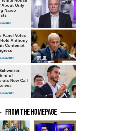
: White House
' About Only
ng Narco
ists
e Panel Votes
o Hold Anthony
 in Contempt
ngress
 Schweizer:
hird of
rats Now Call
elves
ists
FROM THE HOMEPAGE