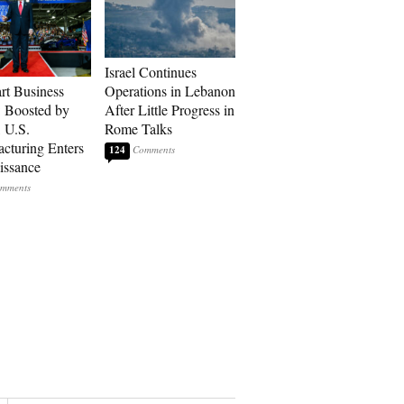
Israel Continues
art Business
Operations in Lebanon
: Boosted by
After Little Progress in
, U.S.
Rome Talks
cturing Enters
124
issance