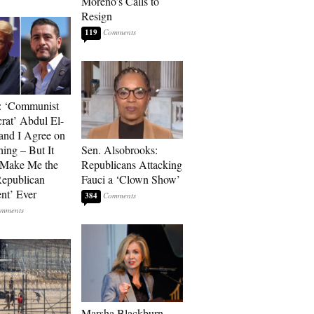
Moreno’s Calls to
Resign
119
: ‘Communist
at’ Abdul El-
and I Agree on
ing – But It
Sen. Alsobrooks:
 Make Me the
Republicans Attacking
Republican
Fauci a ‘Clown Show’
ent’ Ever
384
Marsha Blackburn