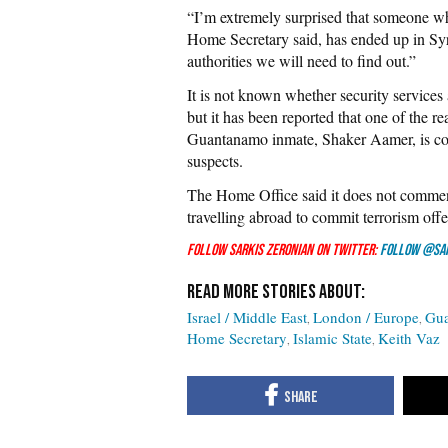
“I’m extremely surprised that someone w
Home Secretary said, has ended up in Syr
authorities we will need to find out.”
It is not known whether security services a
but it has been reported that one of the rea
Guantanamo inmate, Shaker Aamer, is conc
suspects.
The Home Office said it does not commen
travelling abroad to commit terrorism offe
Follow Sarkis Zeronian on Twitter:
Follow @Sa
Israel / Middle East
London / Europe
Gu
Home Secretary
Islamic State
Keith Vaz