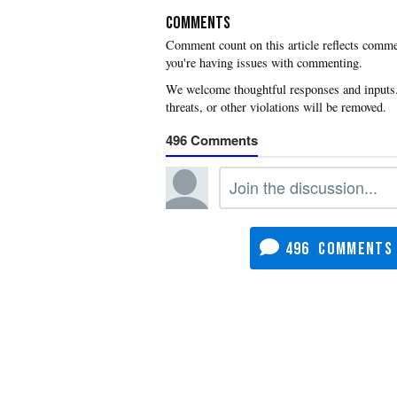
COMMENTS
you're having issues with commenting.
496
496