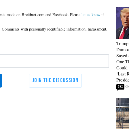
Please
let us know
if
Trump
Dumocr
Sayed 
One Th
Could
‘Last 
Presid
282