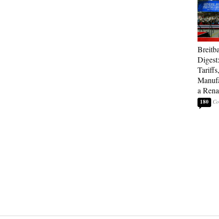
Breitb
Digest
Tariffs
Manufa
a Rena
180