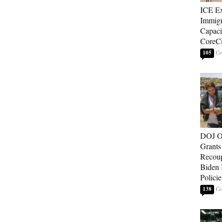
ICE E
Immigr
Capaci
CoreCi
105
DOJ O
Grants 
Recoup
Biden 
Policie
138