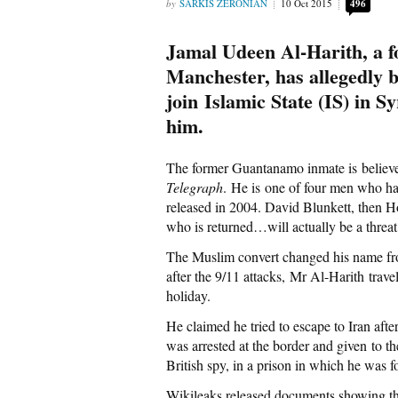
SARKIS ZERONIAN
10 Oct 2015
496
Jamal Udeen Al-Harith, a
Manchester, has allegedly b
join Islamic State (IS) in S
him.
The former Guantanamo inmate is believed 
Telegraph
. He is one of four men who 
released in 2004. David Blunkett, then 
who is returned…will actually be a threat 
The Muslim convert changed his name fr
after the 9/11 attacks, Mr Al-Harith trave
holiday.
He claimed he tried to escape to Iran aft
was arrested at the border and given to t
British spy, in a prison in which he was
Wikileaks released documents showing th