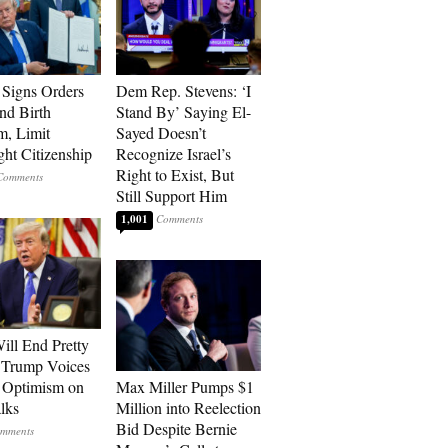
Signs Orders
Dem Rep. Stevens: ‘I
nd Birth
Stand By’ Saying El-
m, Limit
Sayed Doesn’t
ght Citizenship
Recognize Israel’s
Right to Exist, But
Still Support Him
1,001
ill End Pretty
 Trump Voices
 Optimism on
Max Miller Pumps $1
alks
Million into Reelection
Bid Despite Bernie