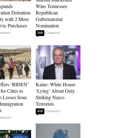
xpands
Wins Tennessee
ation Detention
Republican
ty with 2 More
Gubernatorial
vic Purchases
Nomination
160
ffers ‘BIDEN’
Kaine: White House
for Cities to
‘Lying’ About Only
 Losses from
Striking Narco
Immigration
Terrorists
s
418