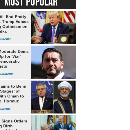
MOST POPULAR
ill End Pretty
: Trump Voices
g Optimism on
alks
Moderate Dems
p for 'War'
Democratic
ists
laims to Be in
 Stages’ of
with Oman to
ol Hormuz
 Signs Orders
g Birth