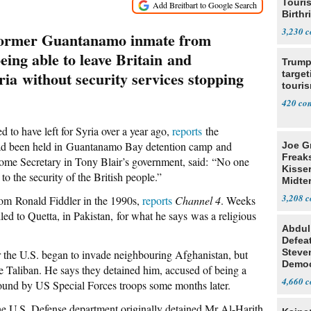
Touris
Birthr
Citize
3,230
 former Guantanamo inmate from
eing able to leave Britain and
Trump
yria without security services stopping
target
touris
420
to have left for Syria over a year ago,
reports
the
had been held in Guantanamo Bay detention camp and
Joe G
Freak
Home Secretary in Tony Blair’s government, said: “No one
Kisse
to the security of the British people.”
Midte
3,208
om Ronald Fiddler in the 1990s,
reports
Channel 4
. Weeks
lled to Quetta, in Pakistan, for what he says was a religious
Abdul
Defea
Steve
er the U.S. began to invade neighbouring Afghanistan, but
Democ
he Taliban. He says they detained him, accused of being a
Estab
4,660
 found by US Special Forces troops some months later.
e U.S. Defense department originally detained Mr Al-Harith