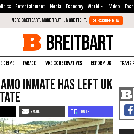
litics
Entertainment
Media
Economy
World
Video
Tech
BREITBART
FE CRIME
FARAGE
FAKE CONSERVATIVES
REFORM UK
TRANS 
amo Inmate Has Left UK
State