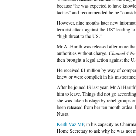
because “he was expected to have knowled
tactics” and recommended he be “consider
However, nine months later new informat
terrorist attack against the US” leading t
“high threat to the US.”
Mr Al-Harith was released after more than
authorities without charge.
Channel 4 Ne
then brought a legal action against the 
He received £1 million by way of compe
knew or were complicit in his mistreatme
After he joined IS last year, Mr Al Harith’
him to leave. Things did not go according 
she was taken hostage by rebel groups on 
been released from her ten month ordeal
Nusra.
Keith Vaz MP
, in his capacity as Chairm
Home Secretary to ask why he was not mon