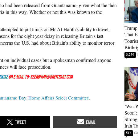
ho had been released from Guantanamo, given what the then
ia in this way. Whether or not this was known to the
Trump 
ttempted to put limits on Mr Al-Harith’s ability to travel,
That E
sons for the eight year delay in releasing Britain’s last
Touris
erns the U.S. had about Britain’s ability to monitor terror
Birthri
3,230
t on individual cases but a spokesman confirmed anyone
nces will face prosecution.
rkisZ
or e-mail to: szeronian@breitbart.com
antanamo Bay
Home Affairs Select Committee
‘War W
Soon’:
Strong
Iran T
516