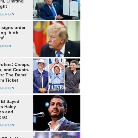
m, Limiting
ight
nship
 signs order
ing ‘birth
m’
ruters: Creeps,
s, and Cousin-
rs: The Dems'
rm Ticket
 El-Sayed
ts Haley
ns and
rat
lishment