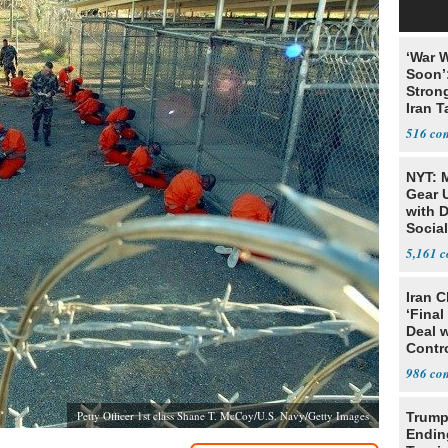
‘War W
Soon’
Stron
Iran T
516
NYT: 
Gear U
with 
Social
5,161
Iran C
‘Final
Deal 
Contr
986
Petty Officer 1st class Shane T. McCoy/U.S. Navy/Getty Images
Trump
Endin