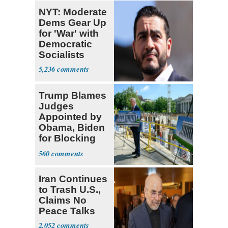
NYT: Moderate
Dems Gear Up
for 'War' with
Democratic
Socialists
5,236
Trump Blames
Judges
Appointed by
Obama, Biden
for Blocking
Ballroom
560
Project
Iran Continues
to Trash U.S.,
Claims No
Peace Talks
2,052