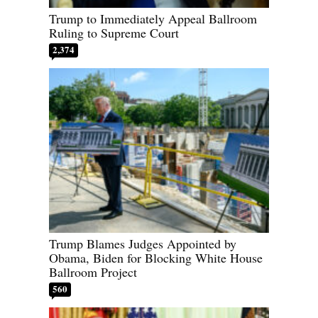
Trump to Immediately Appeal Ballroom
Ruling to Supreme Court
2,374
Trump Blames Judges Appointed by
Obama, Biden for Blocking White House
Ballroom Project
560