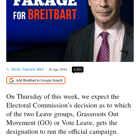
NIGEL FARAGE MEP
10 Apr 2016
1,153
On Thursday of this week, we expect the
Electoral Commission’s decision as to which
of the two Leave groups, Grassroots Out
Movement (GO) or Vote Leave, gets the
designation to run the official campaign.