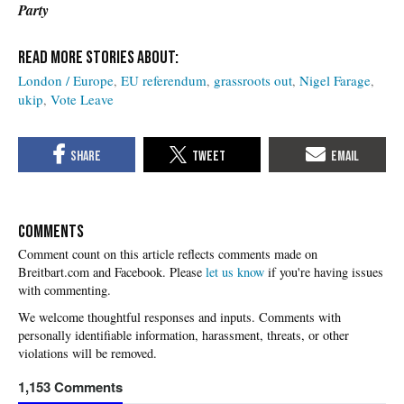
Party
London / Europe
EU referendum
grassroots out
Nigel Farage
ukip
Vote Leave
COMMENTS
Please
let us know
if you're having issues
with commenting.
1,153