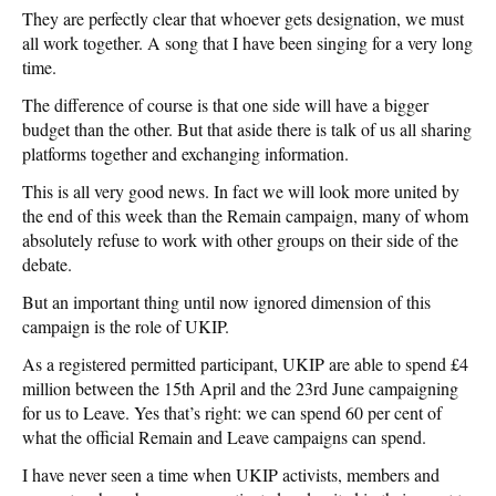
They are perfectly clear that whoever gets designation, we must
all work together. A song that I have been singing for a very long
time.
The difference of course is that one side will have a bigger
budget than the other. But that aside there is talk of us all sharing
platforms together and exchanging information.
This is all very good news. In fact we will look more united by
the end of this week than the Remain campaign, many of whom
absolutely refuse to work with other groups on their side of the
debate.
But an important thing until now ignored dimension of this
campaign is the role of UKIP.
As a registered permitted participant, UKIP are able to spend £4
million between the 15th April and the 23rd June campaigning
for us to Leave. Yes that’s right: we can spend 60 per cent of
what the official Remain and Leave campaigns can spend.
I have never seen a time when UKIP activists, members and