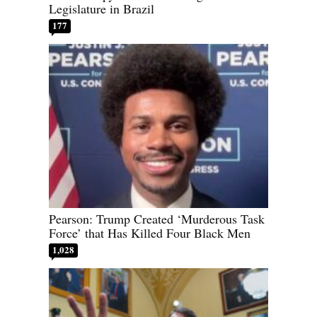
Legislature in Brazil
177
Pearson: Trump Created ‘Murderous Task
Force’ that Has Killed Four Black Men
1,028