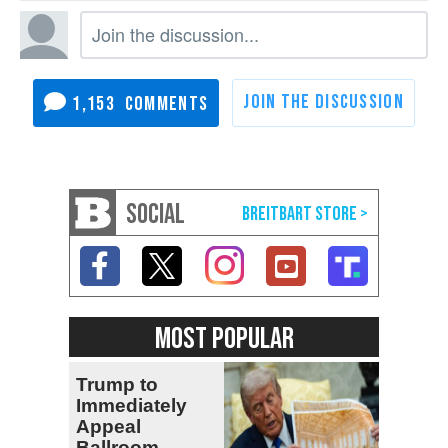
1,153
SOCIAL
MOST POPULAR
Trump to
Immediately
Appeal
Ballroom