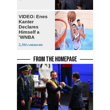
VIDEO: Enes
Kanter
Declares
Himself a
'WNBA
Prospect'
2,184
FROM THE HOMEPAGE