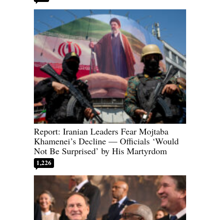
Report: Iranian Leaders Fear Mojtaba
Khamenei’s Decline — Officials ‘Would
Not Be Surprised’ by His Martyrdom
1,226