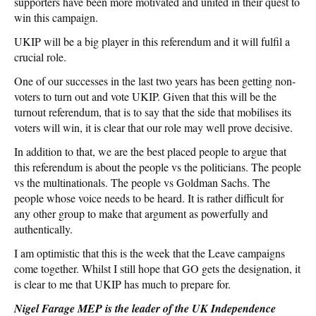
supporters have been more motivated and united in their quest to
win this campaign.
UKIP will be a big player in this referendum and it will fulfil a
crucial role.
One of our successes in the last two years has been getting non-
voters to turn out and vote UKIP. Given that this will be the
turnout referendum, that is to say that the side that mobilises its
voters will win, it is clear that our role may well prove decisive.
In addition to that, we are the best placed people to argue that
this referendum is about the people vs the politicians. The people
vs the multinationals. The people vs Goldman Sachs. The
people whose voice needs to be heard. It is rather difficult for
any other group to make that argument as powerfully and
authentically.
I am optimistic that this is the week that the Leave campaigns
come together. Whilst I still hope that GO gets the designation, it
is clear to me that UKIP has much to prepare for.
Nigel Farage MEP is the leader of the UK Independence