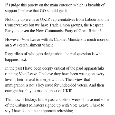
If I judge this purely on the main criterion which is breadth of
support I believe that GO should get it.
Not only do we have UKIP, representatives from Labour and the
Conservatives but we have Trade Union groups, the Respect
Party and even the New Communist Party of Great Britain!
However, Vote Leave with its Cabinet Ministers is much more of
an SW1 establishment vehicle.
Regardless of who gets designation, the real question is what
happens next.
In the past I have been deeply critical of the paid apparatchiks
running Vote Leave. I believe they have been wrong on every
level. Their refusal to merge with us. Their view that
immigration is not a key issue for undecided voters. And their
outright hostility to me and most of UKIP.
That now is history. In the past couple of weeks I have met some
of the Cabinet Ministers signed up with Vote Leave. I have to
say I have found their approach refreshing.