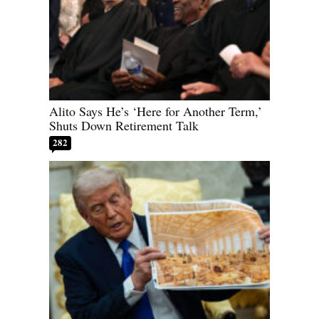
Alito Says He’s ‘Here for Another Term,’
Shuts Down Retirement Talk
282