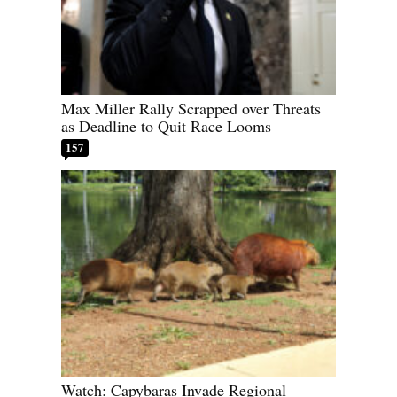
Max Miller Rally Scrapped over Threats
as Deadline to Quit Race Looms
157
Watch: Capybaras Invade Regional