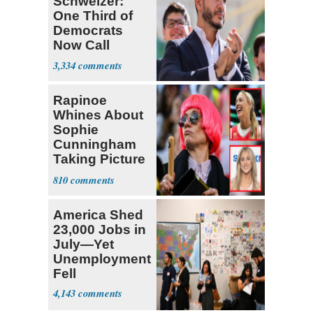
Schweizer:
One Third of
Democrats
Now Call
Themselves
3,334
Socialists
Rapinoe
Whines About
Sophie
Cunningham
Taking Picture
with Riley
810
Gaines
America Shed
23,000 Jobs in
July—Yet
Unemployment
Fell
4,143