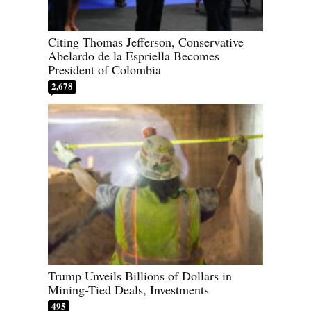
Citing Thomas Jefferson, Conservative
Abelardo de la Espriella Becomes
President of Colombia
2,678
Trump Unveils Billions of Dollars in
Mining-Tied Deals, Investments
495