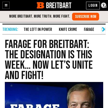
BREITBART
Enable
Skip
Accessibility
to
Content
THE LEFT IN POWER
KNIFE CRIME
FARAGE
FAKE
FARAGE FOR BREITBART:
The Designation Is This
Week… Now Let’s Unite
And Fight!