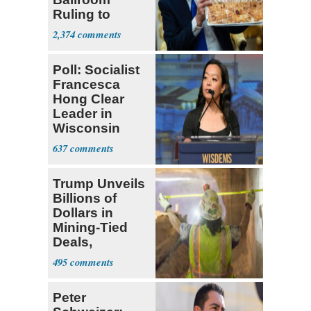
Ruling to
Supreme Court
2,374
Poll: Socialist
Francesca
Hong Clear
Leader in
Wisconsin
Primary
637
Trump Unveils
Billions of
Dollars in
Mining-Tied
Deals,
Investments
495
Peter