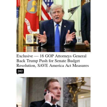
Exclusive — 16 GOP Attorneys General
Back Trump Push for Senate Budget
Resolution, SAVE America Act Measures
202