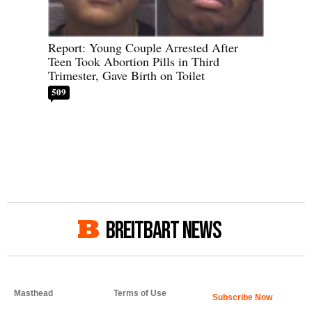
Report: Young Couple Arrested After
Teen Took Abortion Pills in Third
Trimester, Gave Birth on Toilet
509
BREITBART NEWS
Masthead
Terms of Use