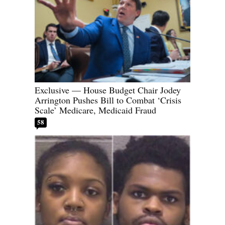
Exclusive — House Budget Chair Jodey
Arrington Pushes Bill to Combat ‘Crisis
Scale’ Medicare, Medicaid Fraud
58