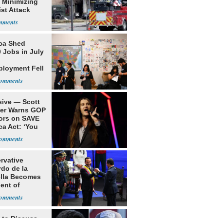
 Minimizing
ist Attack
ca Shed
 Jobs in July
loyment Fell
sive — Scott
ler Warns GOP
ors on SAVE
ca Act: ‘You
rvative
rdo de la
ella Becomes
ent of
bia