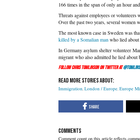
166 times in the span of only an hour and
Threats against employees or volunteers 
Over the past two years, several women w
The most known case in Sweden was tha
killed by a Somalian man
who lied about
In Germany asylum shelter volunteer M
migrant who also admitted he lied about 
Follow Chris Tomlinson on Twitter at
@Tomlins
Immigration
London / Europe
Europe Mig
COMMENTS