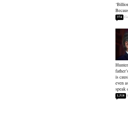
‘Billio
Becaus
374
Hunter
father’
is cau
even a
speak 
1,518