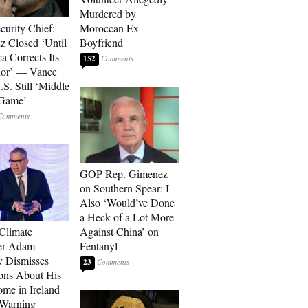
Murdered by
curity Chief:
Moroccan Ex-
 Closed ‘Until
Boyfriend
a Corrects Its
152
ior’ — Vance
.S. Still ‘Middle
 Game’
GOP Rep. Gimenez
on Southern Spear: I
Also ‘Would’ve Done
a Heck of a Lot More
 Climate
Against China’ on
r Adam
Fentanyl
 Dismisses
23
ons About His
me in Ireland
 Warning