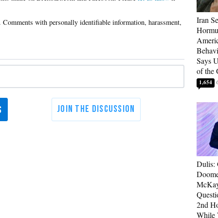
Iran Se
Hormuz
Americ
Behav
Says U
of the
1,654
Dulis:
Doome
McKay
Questi
2nd Ho
While