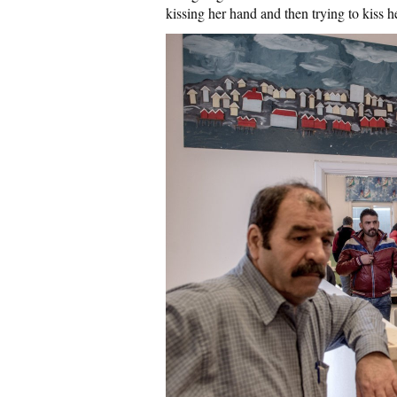
kissing her hand and then trying to kiss h