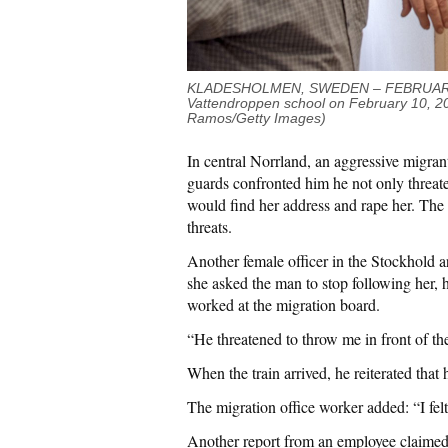
KLADESHOLMEN, SWEDEN – FEBRUARY 10:
Vattendroppen school on February 10,
2
Ramos/Getty Images)
In central Norrland, an aggressive migra
guards confronted him he not only threate
would find her address and rape her. The 
threats.
Another female officer in the Stockhold a
she asked the man to stop following her, 
worked at the migration board.
“He threatened to throw me in front of th
When the train arrived, he reiterated th
The migration office worker added: “I fel
Another report from an employee claimed t