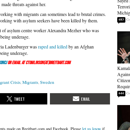
Sayed 
 made threats against her.
Terrori
Michi
working with migrants can sometimes lead to brutal crimes.
683
orking with asylum seekers have been killed by them.
t of asylum centre worker Alexandra Mezher who was
 being underage.
aria Ladenburger was
raped and killed
by an Afghan
being underage.
onCJ
or email at ctomlinson(at)breitbart.com
Kamala
Agains
Citize
rant Crisis
Migrants
Sweden
Requi
644
Please
let us know
if