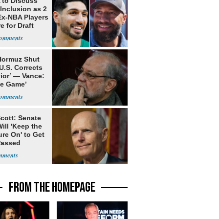
to Discuss
Inclusion as 2
Ex-NBA Players
e for Draft
 Hormuz Shut
 U.S. Corrects
ior’ — Vance:
le Game’
cott: Senate
ill 'Keep the
re On' to Get
Passed
FROM THE HOMEPAGE