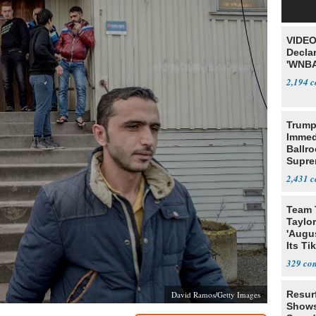
VIDEO
Declar
'WNBA
2,194
Trump
Immed
Ballr
Supre
2,431
Team 
Taylor
'Augu
Its Ti
329
Resur
David Ramos/Getty Images
Shows