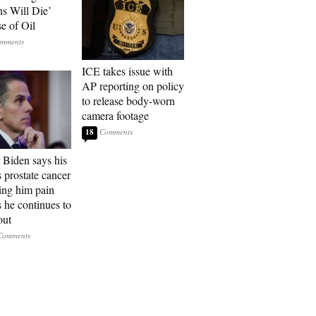
ns Will Die’
e of Oil
ICE takes issue with
AP reporting on policy
to release body-worn
camera footage
18
 Biden says his
s prostate cancer
sing him pain
s he continues to
out