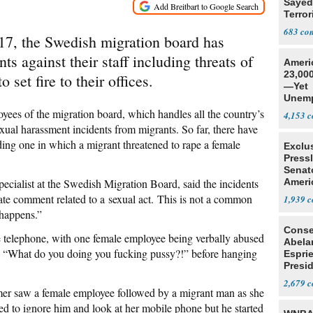
Sayed
Terror
683
017, the Swedish migration board has
ts against their staff including threats of
Ameri
23,000
 set fire to their offices.
—Yet
Unemp
oyees of the migration board, which handles all the country’s
4,153
ual harassment incidents from migrants. So far, there have
ding one in which a migrant threatened to rape a female
Exclu
Press
Senat
cialist at the Swedish Migration Board, said the incidents
Ameri
Eit
ate comment related to a sexual act. This is not a common
1,939
 happens.”
Conse
e telephone, with one female employee being verbally abused
Abela
d, “What do you doing you fucking pussy?!” before hanging
Espri
Presid
Colom
2,679
er saw a female employee followed by a migrant man as she
ded to ignore him and look at her mobile phone but he started