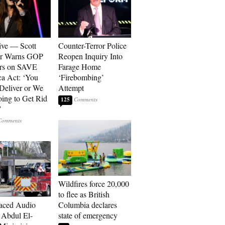
ive — Scott
Counter-Terror Police
er Warns GOP
Reopen Inquiry Into
ors on SAVE
Farage Home
a Act: ‘You
‘Firebombing’
 Deliver or We
Attempt
ing to Get Rid
125
’
Wildfires force 20,000
to flee as British
aced Audio
Columbia declares
Abdul El-
state of emergency