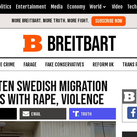
litics
Entertainment
Media
Economy
World
Video
Tech
BREITBART
FE CRIME
FARAGE
FAKE CONSERVATIVES
REFORM UK
TRANS 
ten Swedish Migration
 with Rape, Violence