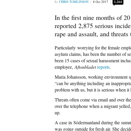
CHRIS TOMLINSON
8 Oct 2017
1,264
In the first nine months of 2
reported 2,875 serious inciden
rape and assault, and threats to
Particularly worrying for the female empl
asylum claims, has been the number of sex
been 15 cases of sexual harassment inclu
employee,
Aftonbladet
reports
.
Maria Johansson, working environment spe
“can be anything including an inappropri
problem with us, but it is serious when it
Threats often come via email and over th
over the telephone when a migrant yelle
up.
A case in Södermanland during the summ
was going outside for fresh air. She deci