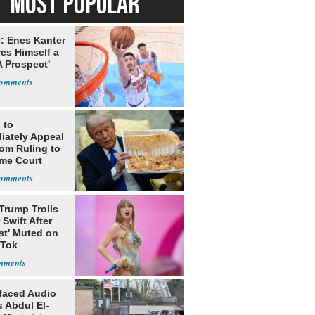
MOST POPULAR
: Enes Kanter
es Himself a
 Prospect'
 to
iately Appeal
oom Ruling to
me Court
Trump Trolls
 Swift After
st' Muted on
kTok
faced Audio
 Abdul El-