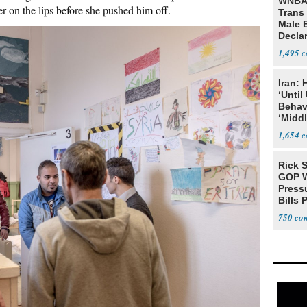
WNBA 
er on the lips before she pushed him off.
Trans 
Male 
Declar
1,495
Iran:
‘Until
Behav
‘Midd
1,654
Rick S
GOP W
Pressu
Bills 
750