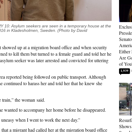
Exclus
 Asylum seekers are seen in a temporary house at the
016
in Kladesholmen, Sweden. (Photo by David
Pressl
Senat
Americ
nt showed up at a migration board office and when security
Either
ned to kill them but turned to a female guard and told her he
Are Go
asylum seeker was later arrested and convicted for uttering
of You
1,939
rea reported being followed on public transport. Although
he continued to harass her and told her that he knew she
e train,” the woman said.
at he wanted to accompany her home before he disappeared.
t uneasy when I went to work the next day.”
Resurf
Shows 
hat a migrant had called her at the migration board office