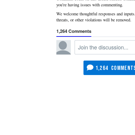
you're having issues with commenting.
1,264
1,264