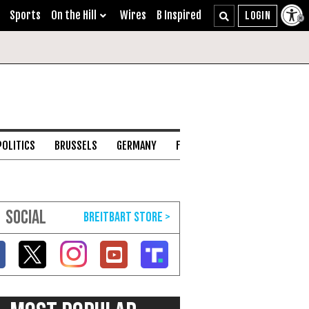
Sports
On the Hill
Wires
B Inspired
POLITICS
BRUSSELS
GERMANY
FRANCE
ENGLISH CHANNEL
SOCIAL