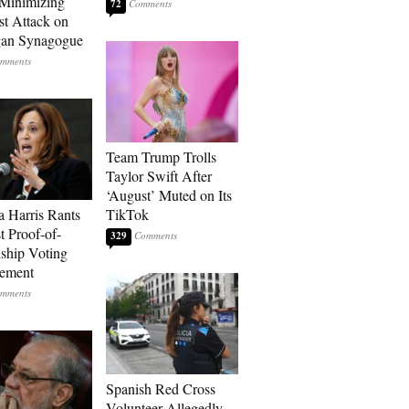
Minimizing
72
st Attack on
gan Synagogue
Team Trump Trolls
Taylor Swift After
‘August’ Muted on Its
 Harris Rants
TikTok
t Proof-of-
329
nship Voting
rement
Spanish Red Cross
Volunteer Allegedly