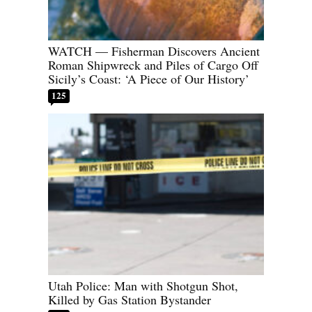
WATCH — Fisherman Discovers Ancient
Roman Shipwreck and Piles of Cargo Off
Sicily’s Coast: ‘A Piece of Our History’
125
Utah Police: Man with Shotgun Shot,
Killed by Gas Station Bystander