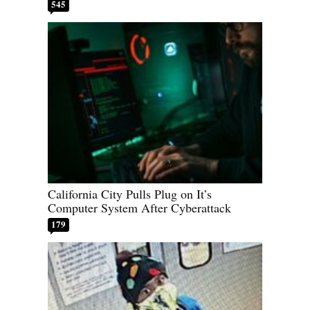
545
California City Pulls Plug on It’s
Computer System After Cyberattack
179