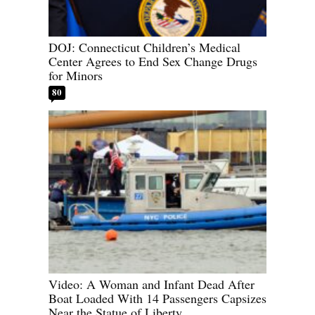
DOJ: Connecticut Children’s Medical
Center Agrees to End Sex Change Drugs
for Minors
80
Video: A Woman and Infant Dead After
Boat Loaded With 14 Passengers Capsizes
Near the Statue of Liberty