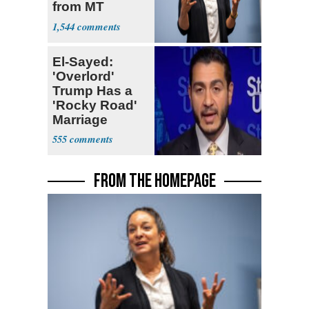
from MT
Senate Race
1,544
El-Sayed:
'Overlord'
Trump Has a
'Rocky Road'
Marriage
555
FROM THE HOMEPAGE