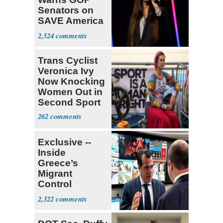
Senators on
SAVE America
Act
2,524
Trans Cyclist
Veronica Ivy
Now Knocking
Women Out in
Second Sport
262
Exclusive --
Inside
Greece’s
Migrant
Control
Operation
2,322
Center