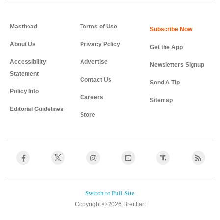
Masthead
Terms of Use
About Us
Privacy Policy
Get the App
Accessibility
Advertise
Newsletters Signup
Statement
Contact Us
Send A Tip
Policy Info
Careers
Sitemap
Editorial Guidelines
Store
Copyright © 2026 Breitbart