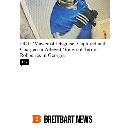
DOJ: ‘Master of Disguise’ Captured and
Charged in Alleged ‘Reign of Terror’
Robberies in Georgia
157
BREITBART NEWS