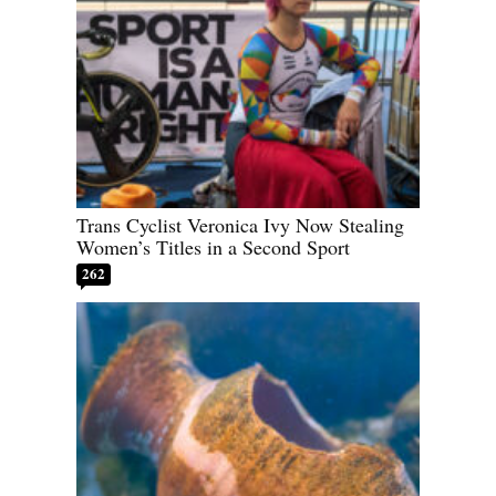
Trans Cyclist Veronica Ivy Now Stealing
Women’s Titles in a Second Sport
262