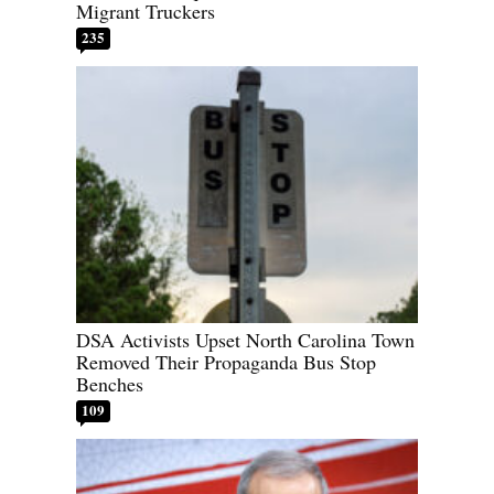
Migrant Truckers
235
DSA Activists Upset North Carolina Town
Removed Their Propaganda Bus Stop
Benches
109