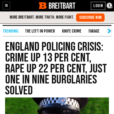
BREITBART
Enable
Skip
Accessibility
to
Content
THE LEFT IN POWER
KNIFE CRIME
FARAGE
FAKE
England Policing Crisis:
Crime Up 13 Per Cent,
Rape up 22 Per Cent, Just
One in Nine Burglaries
Solved