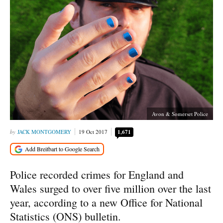
Avon & Somerset Police
JACK MONTGOMERY
19 Oct 2017
1,671
Police recorded crimes for England and
Wales surged to over five million over the last
year, according to a new Office for National
Statistics (ONS) bulletin.