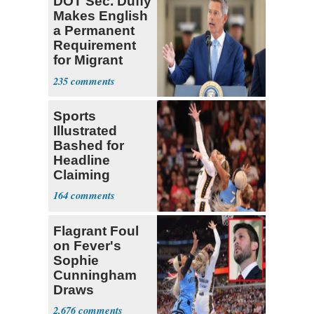
DOT Sec. Duffy
Makes English
a Permanent
Requirement
for Migrant
Truckers
235
Sports
Illustrated
Bashed for
Headline
Claiming
Sophie
164
Cunningham
Deserved
Flagrant Foul
on Fever's
Sophie
Cunningham
Draws
Attention of
2,676