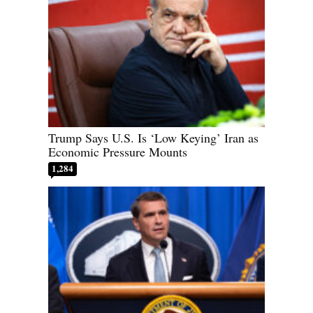
Trump Says U.S. Is ‘Low Keying’ Iran as
Economic Pressure Mounts
1,284