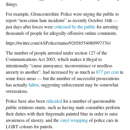
things.
For example, Gloucestershire Police were urging the public to
report “non-crime hate incidents” as recently October 16th —
just days after forces were
criticised by the public
for arresting
thousands of people for allegedly offensive online comments.
https://twitter.com/ASPolice/status/920585540809973761
The number of people arrested under section 127 of the
Communications Act 2003, which makes it illegal to
intentionally “cause annoyance, inconvenience or needless
anxiety to another”, had increased by as much as
877 per cent
in
some force areas — but the number of successful prosecutions
has actually
fallen
, suggesting enforcement may be somewhat
overzealous.
Police have also been
ridiculed
for a number of questionable
public relations stunts, such as having male constables perform
their duties with their fingernails painted blue in order to raise
awareness of slavery, and the
vinyl wrapping
of police cars in
LGBT colours for patrols.