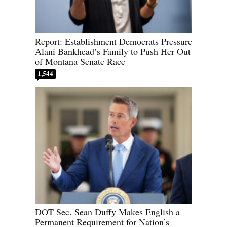
Report: Establishment Democrats Pressure
Alani Bankhead’s Family to Push Her Out
of Montana Senate Race
1,544
DOT Sec. Sean Duffy Makes English a
Permanent Requirement for Nation’s