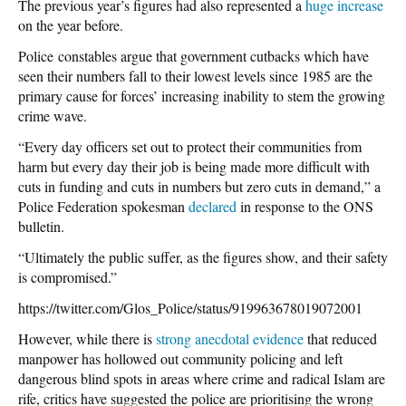
The previous year’s figures had also represented a
huge increase
on the year before.
Police constables argue that government cutbacks which have
seen their numbers fall to their lowest levels since 1985 are the
primary cause for forces’ increasing inability to stem the growing
crime wave.
“Every day officers set out to protect their communities from
harm but every day their job is being made more difficult with
cuts in funding and cuts in numbers but zero cuts in demand,” a
Police Federation spokesman
declared
in response to the ONS
bulletin.
“Ultimately the public suffer, as the figures show, and their safety
is compromised.”
https://twitter.com/Glos_Police/status/919963678019072001
However, while there is
strong
anecdotal evidence
that reduced
manpower has hollowed out community policing and left
dangerous blind spots in areas where crime and radical Islam are
rife, critics have suggested the police are prioritising the wrong