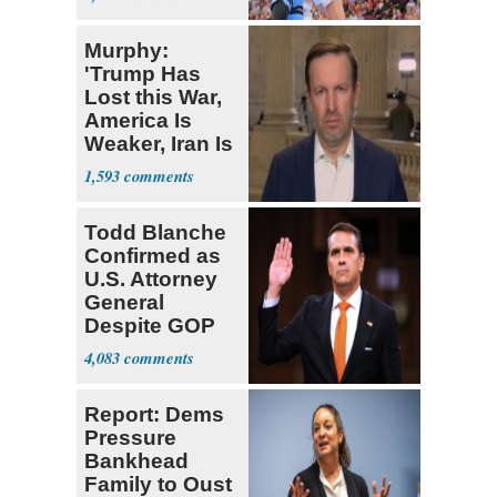
Florida AG
Murphy:
'Trump Has
Lost this War,
America Is
Weaker, Iran Is
Stronger'
1,593
Todd Blanche
Confirmed as
U.S. Attorney
General
Despite GOP
Opposition
4,083
Report: Dems
Pressure
Bankhead
Family to Oust