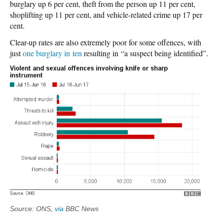
burglary up 6 per cent, theft from the person up 11 per cent,
shoplifting up 11 per cent, and vehicle-related crime up 17 per
cent.
Clear-up rates are also extremely poor for some offences, with
just
one burglary in ten
resulting in “a suspect being identified”.
Source: ONS,
via
BBC News