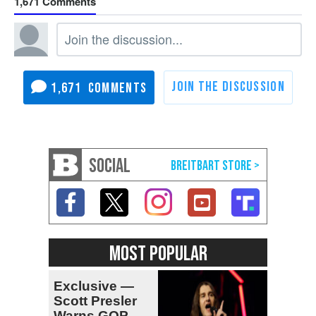
1,671
1,671
SOCIAL
MOST POPULAR
Exclusive —
Scott Presler
Warns GOP