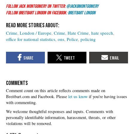
Follow Jack Montgomery on Twitter:
@JackBMontgomery
Follow Breitbart London on Facebook:
Breitbart London
Crime
London / Europe
Crime
Hate Crime
hate speech
office for national statistics
ons
Police
policing
COMMENTS
Please
let us know
if you're having issues
with commenting.