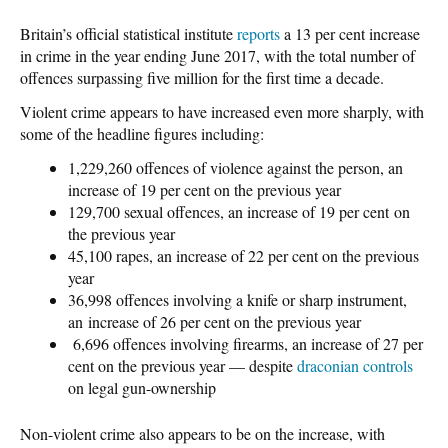
Britain’s official statistical institute
reports
a 13 per cent increase
in crime in the year ending June 2017, with the total number of
offences surpassing five million for the first time a decade.
Violent crime appears to have increased even more sharply, with
some of the headline figures including:
1,229,260 offences of violence against the person, an
increase of 19 per cent on the previous year
129,700 sexual offences, an increase of 19 per cent on
the previous year
45,100 rapes, an increase of 22 per cent on the previous
year
36,998 offences involving a knife or sharp instrument,
an increase of 26 per cent on the previous year
6,696 offences involving firearms, an increase of 27 per
cent on the previous year — despite
draconian controls
on legal gun-ownership
Non-violent crime also appears to be on the increase, with