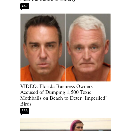
467
VIDEO: Florida Business Owners
Accused of Dumping 1,500 Toxic
Mothballs on Beach to Deter ‘Imperiled’
Birds
333