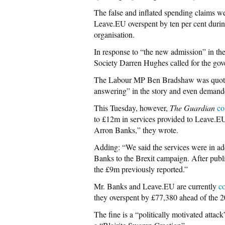
The false and inflated spending claims w
Leave.EU overspent by ten per cent during
organisation.
In response to “the new admission” in th
Society Darren Hughes called for the gov
The Labour MP Ben Bradshaw was quoted 
answering” in the story and even demand
This Tuesday, however,
The Guardian
co
to £12m in services provided to Leave.EU
Arron Banks,” they wrote.
Adding: “We said the services were in ad
Banks to the Brexit campaign. After publ
the £9m previously reported.”
Mr. Banks and Leave.EU are currently
co
they overspent by £77,380 ahead of the
The fine is a “politically motivated att