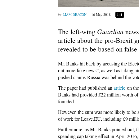
LIAM DEACON
16 May 2018
141
Guardian
The left-wing
newsp
article about the pro-Brexit
revealed to be based on false
Mr. Banks hit back by accusing the Elec
out more fake news”, as well as taking a
pushed claims Russia was behind the vote 
The paper had published an
article
on the
Banks had provided £22 million worth of
founded.
However, the sum was more likely to be a
of work for Leave.EU, including £9 millio
Furthermore, as Mr. Banks pointed out, t
spending cap taking effect in April 2016, 