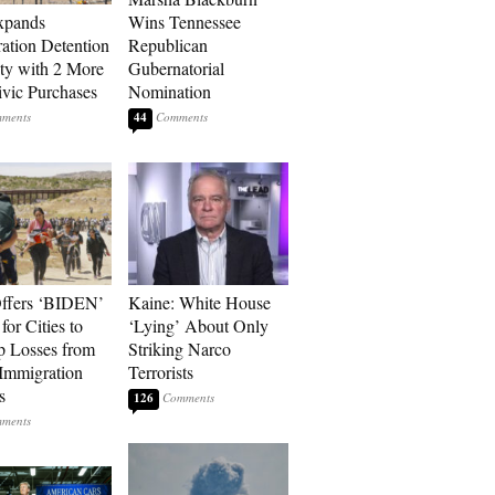
xpands
Wins Tennessee
ation Detention
Republican
ty with 2 More
Gubernatorial
vic Purchases
Nomination
44
ffers ‘BIDEN’
Kaine: White House
for Cities to
‘Lying’ About Only
 Losses from
Striking Narco
Immigration
Terrorists
s
126