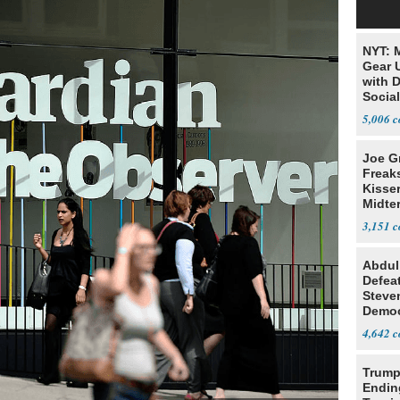
NYT: 
Gear U
with 
Social
5,006
Joe G
Freak
Kisse
Midte
3,151
Abdul
Defea
Steve
Democ
Estab
4,642
Trump
Endin