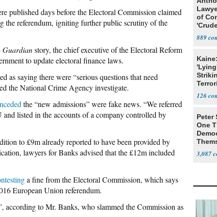
Antho
Lawye
ere published days before the Electoral Commission claimed
of Co
 the referendum, igniting further public scrutiny of the
'Crude
Stunt'
889
e
Guardian
story, the chief executive of the Electoral Reform
Kaine
ernment to update electoral finance laws.
'Lying
Striki
as saying there were “serious questions that need
Terror
ed the National Crime Agency investigate.
126
nceded
the “new admissions” were fake news. “We referred
 and listed in the accounts of a company controlled by
Peter
One T
Democ
dition to £9m already reported to have been provided by
Thems
Social
ication, lawyers for Banks advised that the £12m included
3,087
ntesting
a fine from the Electoral Commission, which says
 2016 European Union referendum.
ack”, according to Mr. Banks, who slammed the Commission as