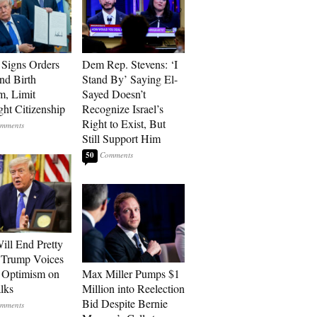
Signs Orders
Dem Rep. Stevens: ‘I
nd Birth
Stand By’ Saying El-
m, Limit
Sayed Doesn’t
ght Citizenship
Recognize Israel’s
Right to Exist, But
Still Support Him
50
ill End Pretty
 Trump Voices
 Optimism on
Max Miller Pumps $1
alks
Million into Reelection
Bid Despite Bernie