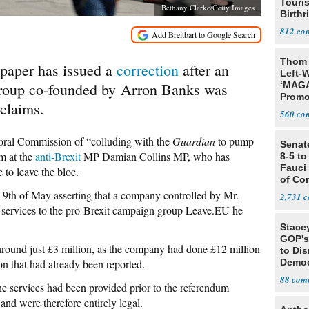
Touris
Bethany Clarke/Getty Images
Birthr
Citize
812
Thom 
aper has issued a
correction
after an
Left-W
 group co-founded by Arron Banks was
‘MAGA
Promo
 claims.
Bashi
560
Fans
toral Commission of “colluding with the
Guardian
to pump
Senat
im at the
anti-Brexit
MP Damian Collins MP, who has
8-5 t
Fauci
to leave the bloc.
of Co
 9th of May asserting that a company controlled by Mr.
2,731
 services to the pro-Brexit campaign group Leave.EU he
Stace
GOP's 
round just £3 million, as the company had done £12 million
to Di
n that had already been reported.
Democr
Us'
88
he services had been provided prior to the referendum
and were therefore entirely legal.