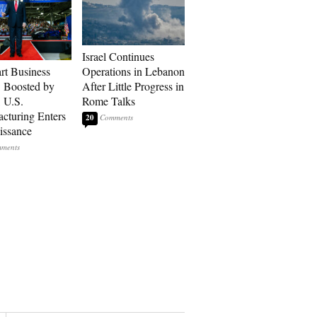
Israel Continues
art Business
Operations in Lebanon
: Boosted by
After Little Progress in
, U.S.
Rome Talks
cturing Enters
20
issance