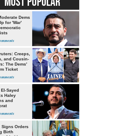
MOST POPULAR
Moderate Dems
p for 'War'
Democratic
ists
ruters: Creeps,
s, and Cousin-
rs: The Dems'
rm Ticket
 El-Sayed
ts Haley
ns and
rat
lishment
 Signs Orders
g Birth