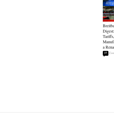
Breitb
Digest
Tariffs
Manufa
a Rena
37