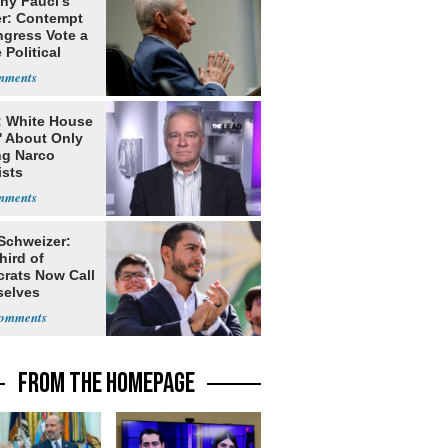
ny Fauci's
r: Contempt
ngress Vote a
 Political
: White House
' About Only
ng Narco
ists
 Schweizer:
hird of
rats Now Call
elves
ists
FROM THE HOMEPAGE