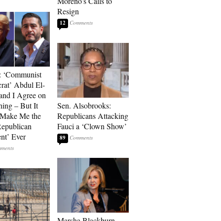
Moreno’s Calls to
Resign
12
: ‘Communist
at’ Abdul El-
and I Agree on
ing – But It
Sen. Alsobrooks:
 Make Me the
Republicans Attacking
Republican
Fauci a ‘Clown Show’
ent’ Ever
89
Marsha Blackburn