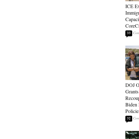
ICE E
Immigr
Capaci
CoreCi
33
DOJ O
Grants 
Recoup
Biden 
Policie
32