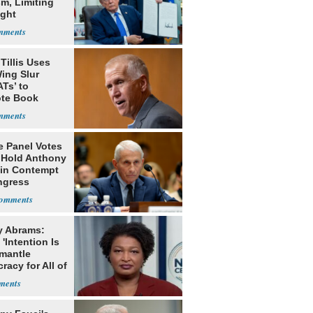
m, Limiting
ight
nship
Tillis Uses
ing Slur
Ts’ to
te Book
ng Trump
e Panel Votes
o Hold Anthony
 in Contempt
ngress
y Abrams:
'Intention Is
smantle
acy for All of