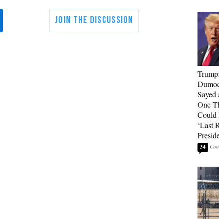
Trump
Dumocr
Sayed 
One Th
Could
‘Last 
Presid
34