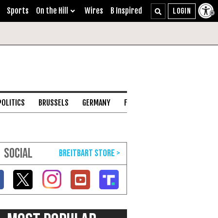
Sports
On the Hill
Wires
B Inspired
POLITICS
BRUSSELS
GERMANY
FRANCE
ENGLISH CHANNEL
SOCIAL