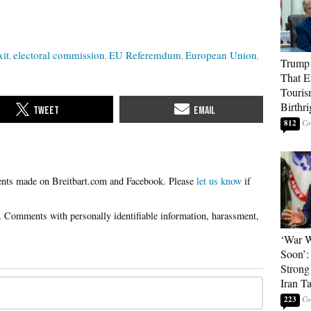
xit
electoral commission
EU Referemdum
European Union
Trump 
That E
Touris
Birthri
812
Please
let us know
if
‘War W
Soon’:
Strong
Iran T
223