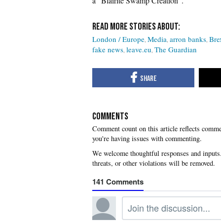
a “Blairite Swamp Creation”.
London / Europe
Media
arron banks
Bre
fake news
leave.eu
The Guardian
COMMENTS
you're having issues with commenting.
141