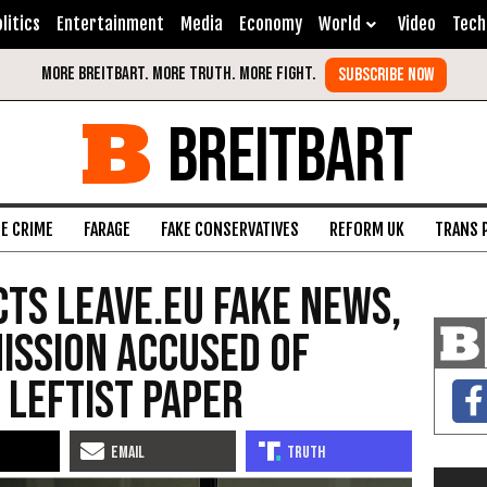
litics
Entertainment
Media
Economy
World
Video
Tech
BREITBART
FE CRIME
FARAGE
FAKE CONSERVATIVES
REFORM UK
TRANS 
ts Leave.EU Fake News,
ission Accused of
 Leftist Paper