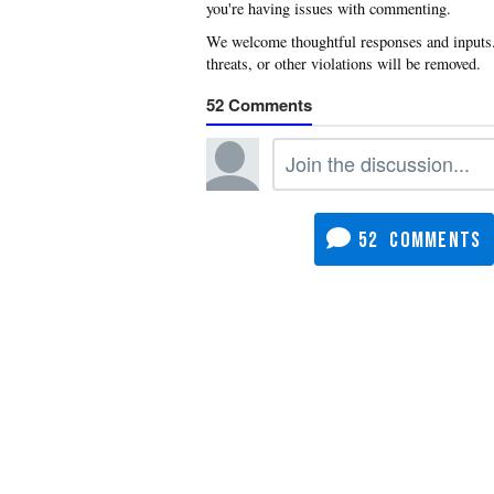
you're having issues with commenting.
52
52