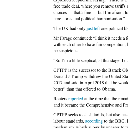
free trade deal, where you remove tariffs
choices — that’s fine — but I’m afraid, l
here, for actual political harmonisation.”
The UK had only
just left
one political b
Mr Farage continued: “I think it needs a 
with each other to have fair competition, b
be suspicious.
“So I’m a little sceptical, at this stage.
CPTPP is the successor to the Barack Ob
Donald J Trump withdrew the United Stat
2017 and said in April 2018 that he would
better” than that offered to Obama.
Reuters
reported
at the time that the rem
and it became the Comprehensive and Pro
CPTPP seeks to slash tariffs, but also h
labour standards,
according
to the BBC. It
mechanism, which allows businesses to tak