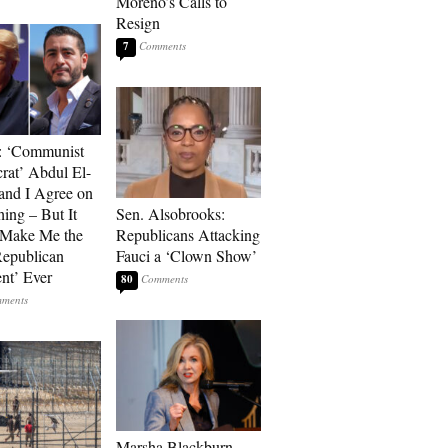
Moreno’s Calls to
Resign
7
: ‘Communist
at’ Abdul El-
and I Agree on
ing – But It
Sen. Alsobrooks:
 Make Me the
Republicans Attacking
Republican
Fauci a ‘Clown Show’
ent’ Ever
80
Marsha Blackburn