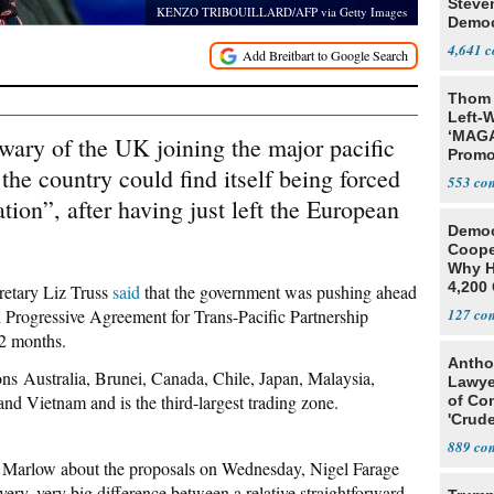
Steve
KENZO TRIBOUILLARD/AFP via Getty Images
Democ
Estab
4,641
Thom 
Left-W
‘MAGA
 wary of the UK joining the major pacific
Promo
he country could find itself being forced
Bashi
553
Fans
tion”, after having just left the European
Democ
Coope
Why H
4,200 
cretary Liz Truss
said
that the government was pushing ahead
From 
 Progressive Agreement for Trans-Pacific Partnership
127
12 months.
Antho
ons Australia, Brunei, Canada, Chile, Japan, Malaysia,
Lawye
d Vietnam and is the third-largest trading zone.
of Co
'Crude
Stunt'
889
 Marlow about the proposals on Wednesday, Nigel Farage
very, very big difference between a relative straightforward