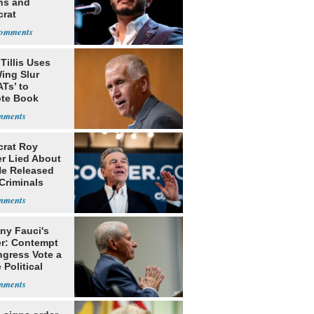
ns and
rat
lishment
Tillis Uses
ing Slur
Ts’ to
te Book
ng Trump
rat Roy
r Lied About
e Released
Criminals
Prison
ny Fauci's
r: Contempt
ngress Vote a
 Political