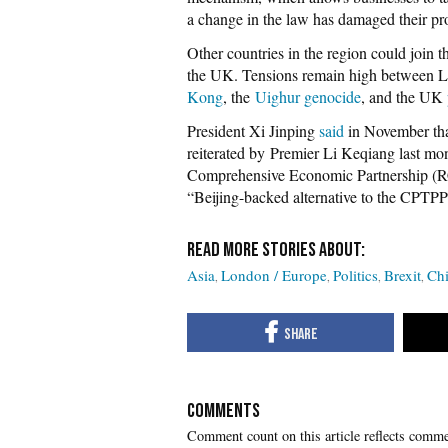
a change in the law has damaged their pro
Other countries in the region could join 
the UK. Tensions remain high between L
Kong
, the
Uighur genocide
, and the UK
President Xi Jinping
said
in November tha
reiterated by Premier Li Keqiang last mo
Comprehensive Economic Partnership (
“Beijing-backed alternative to the CPTPP
Asia
London / Europe
Politics
Brexit
Ch
COMMENTS