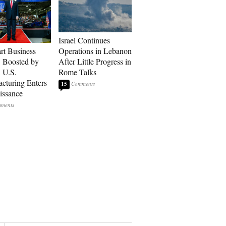
Israel Continues
art Business
Operations in Lebanon
: Boosted by
After Little Progress in
, U.S.
Rome Talks
cturing Enters
15
issance