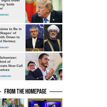
 signs order
ing ‘birth
m’
laims to Be in
 Stages’ of
with Oman to
ol Hormuz
 Schweizer:
hird of
rats Now Call
elves
ists
FROM THE HOMEPAGE