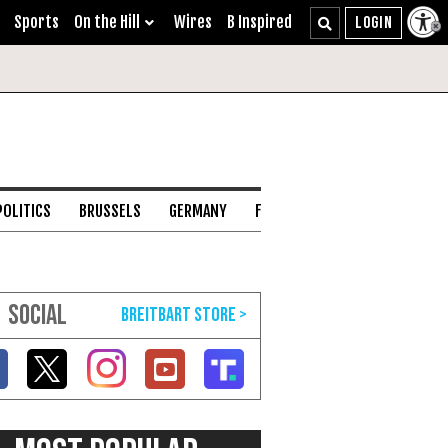
Sports
On the Hill
Wires
B Inspired
POLITICS
BRUSSELS
GERMANY
FRANCE
ENGLISH CHANNEL
SOCIAL