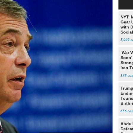
NYT: 
Gear U
with 
Social
5,002
‘War W
Soon’
Stron
Iran T
198
Trump
Endin
Touris
Birthr
Citize
656
Abdul
Defea