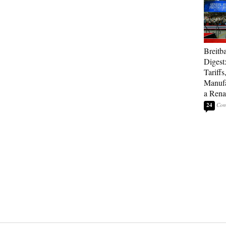
Breitb
Digest
Tariffs
Manufa
a Rena
24