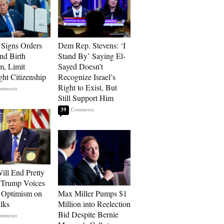
Signs Orders
Dem Rep. Stevens: ‘I
nd Birth
Stand By’ Saying El-
m, Limit
Sayed Doesn’t
ght Citizenship
Recognize Israel’s
Right to Exist, But
Still Support Him
39
ill End Pretty
 Trump Voices
 Optimism on
Max Miller Pumps $1
alks
Million into Reelection
Bid Despite Bernie