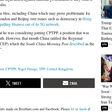
fits.
the bloc, including China which may prove problematic for
ondon and Beijing over issues such as democracy in
Hong
Trump 
pulling Huawei out of its 5G network
.
That E
t he was considering joining CPTPP, a position that was
Touris
nth. However, that month China ratified the Regional
Birthri
RCEP) which the
South China Morning Post
described
as the
656
”.
ina
CPTPP
Nigel Farage
TPP
United Kingdom
‘War W
Soon’:
Strong
Iran T
198
Please
let us know
if