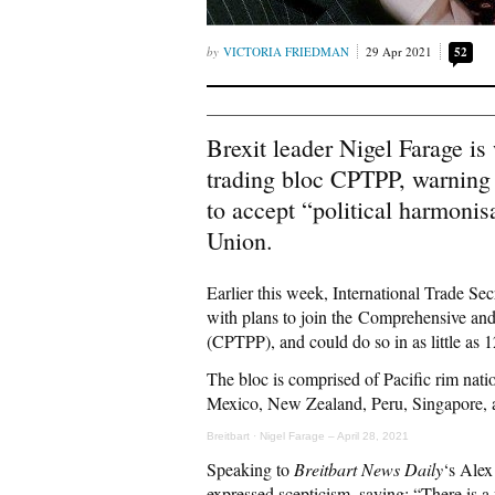
VICTORIA FRIEDMAN
29 Apr 2021
52
Brexit leader Nigel Farage is
trading bloc CPTPP, warning t
to accept “political harmonisa
Union.
Earlier this week, International Trade Se
with plans to join the Comprehensive and
(CPTPP), and could do so in as little as 
The bloc is comprised of Pacific rim nati
Mexico, New Zealand, Peru, Singapore, an
Breitbart
·
Nigel Farage – April 28, 2021
Speaking to
Breitbart News Daily
‘s Alex
expressed scepticism, saying: “There is a 