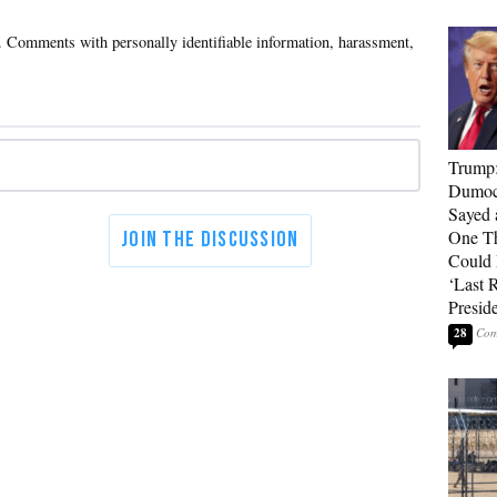
Trump
Dumocr
Sayed 
One Th
Could
‘Last 
Presid
28