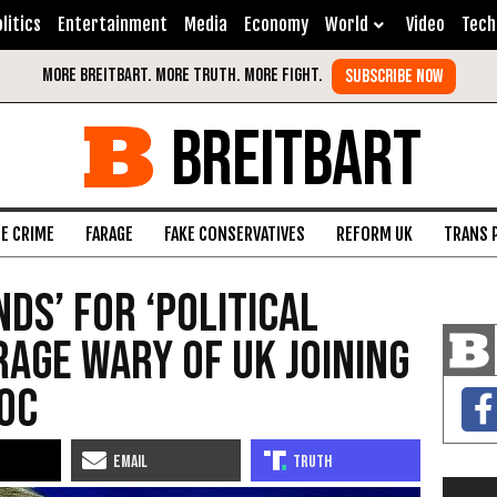
litics
Entertainment
Media
Economy
World
Video
Tech
BREITBART
FE CRIME
FARAGE
FAKE CONSERVATIVES
REFORM UK
TRANS 
ds’ for ‘Political
rage Wary of UK Joining
loc