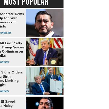
MOST POPULAR
Moderate Dems
p for 'War'
Democratic
ists
ill End Pretty
: Trump Voices
g Optimism on
alks
 Signs Orders
g Birth
m, Limiting
ight
nship
 El-Sayed
ts Haley