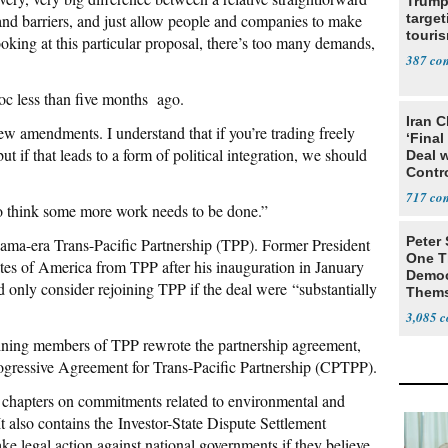
Trump
 and barriers, and just allow people and companies to make
target
touris
ooking at this particular proposal, there’s too many demands,
387
loc less than five months ago.
Iran C
few amendments. I understand that if you’re trading freely
‘Final
ut if that leads to a form of political integration, we should
Deal 
Contr
717
 I do think some more work needs to be done.”
Peter
ama-era Trans-Pacific Partnership (TPP). Former President
One T
es of America from TPP after his inauguration in January
Democ
 only consider rejoining TPP if the deal were “substantially
Thems
Social
3,085
aining members of TPP rewrote the partnership agreement,
gressive Agreement for Trans-Pacific Partnership (CPTPP).
as chapters on commitments related to environmental and
 also contains the Investor-State Dispute Settlement
e legal action against national governments if they believe