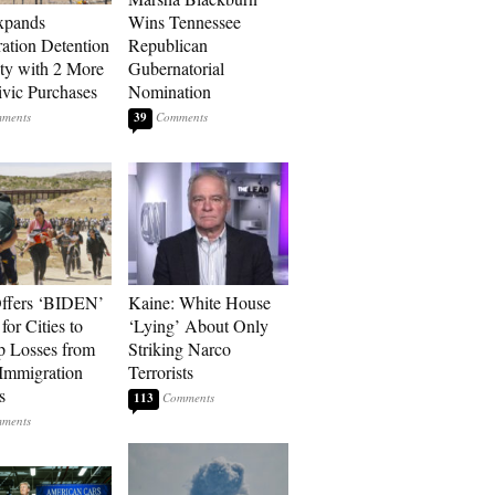
xpands
Wins Tennessee
ation Detention
Republican
ty with 2 More
Gubernatorial
vic Purchases
Nomination
39
ffers ‘BIDEN’
Kaine: White House
for Cities to
‘Lying’ About Only
 Losses from
Striking Narco
Immigration
Terrorists
s
113