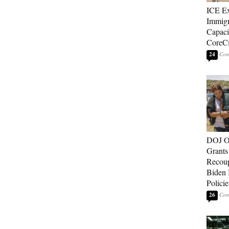
ICE E
Immigr
Capaci
CoreCi
24
DOJ O
Grants 
Recoup
Biden 
Policie
26