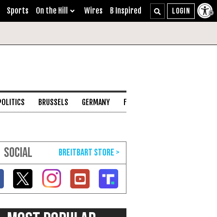
Sports
On the Hill
Wires
B Inspired
POLITICS
BRUSSELS
GERMANY
FRANCE
ENGLISH CHANNEL
SOCIAL