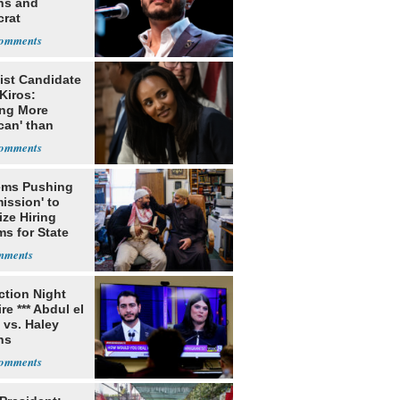
ns and
rat
lishment
ist Candidate
Kiros:
ing More
can' than
lism
ms Pushing
ission' to
tize Hiring
s for State
ection Night
re *** Abdul el
 vs. Haley
ns