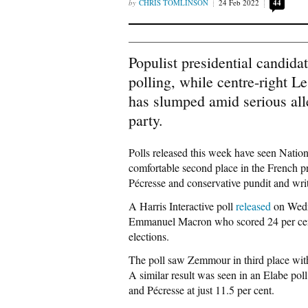
CHRIS TOMLINSON
24 Feb 2022
44
Populist presidential candida
polling, while centre-right L
has slumped amid serious alle
party.
Polls released this week have seen Natio
comfortable second place in the French pre
Pécresse and conservative pundit and wr
A Harris Interactive poll
released
on Wedne
Emmanuel Macron who scored 24 per cent in
elections.
The poll saw Zemmour in third place with
A similar result was seen in an Elabe pol
and Pécresse at just 11.5 per cent.