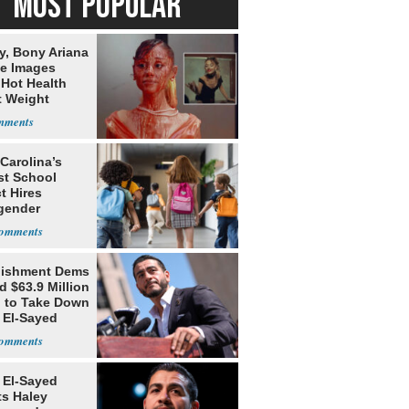
MOST POPULAR
y, Bony Ariana
e Images
 Hot Health
t Weight
e
Carolina’s
st School
ct Hires
gender
er
lishment Dems
 $63.9 Million
g to Take Down
 El-Sayed
 El-Sayed
ts Haley