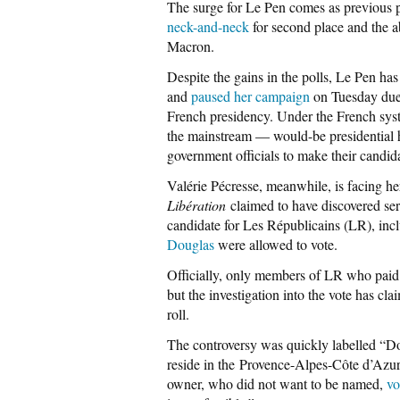
The surge for Le Pen comes as previous p
neck-and-neck
for second place and the ab
Macron.
Despite the gains in the polls, Le Pen has
and
paused her campaign
on Tuesday due t
French presidency. Under the French sys
the mainstream — would-be presidential 
government officials to make their candid
Valérie Pécresse, meanwhile, is facing he
Libération
claimed to have discovered seri
candidate for Les Républicains (LR), inc
Douglas
were allowed to vote.
Officially, only members of LR who paid t
but the investigation into the vote has c
roll.
The controversy was quickly labelled “Dou
reside in the Provence-Alpes-Côte d’Azu
owner, who did not want to be named,
vo