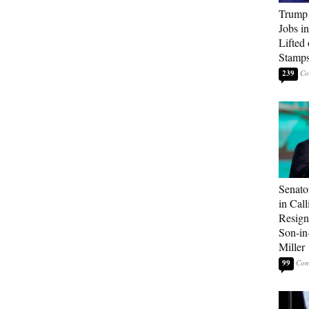
Trump
Jobs i
Lifted
Stamp
239
Senato
in Call
Resign
Son-i
Miller
99