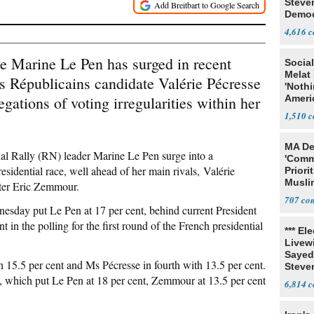
Steve
Democ
Estab
4,616
te Marine Le Pen has surged in recent
Social
Melat 
es Républicains candidate Valérie Pécresse
'Noth
gations of voting irregularities within her
Ameri
Socia
1,510
MA De
nal Rally (RN) leader Marine Le Pen surge into a
'Comm
sidential race, well ahead of her main rivals, Valérie
Priori
Muslim
iter Eric Zemmour.
Jobs
707
sday put Le Pen at 17 per cent, behind current President
 the polling for the first round of the French presidential
*** El
Livewi
Sayed
 15.5 per cent and Ms Pécresse in fourth with 13.5 per cent.
Steve
l, which put Le Pen at 18 per cent, Zemmour at 13.5 per cent
6,814