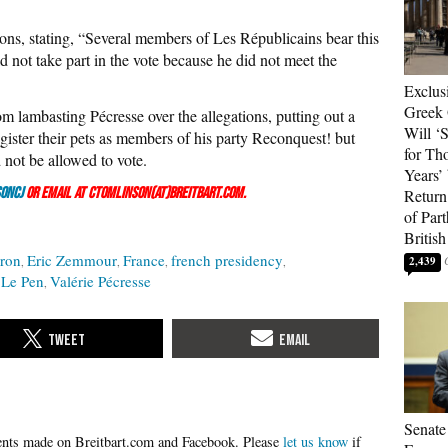
ons, stating, “Several members of Les Républicains bear this
not take part in the vote because he did not meet the
Exclus
Greek 
 lambasting Pécresse over the allegations, putting out a
Will ‘S
gister their pets as members of his party Reconquest! but
for Th
 not be allowed to vote.
Years’
onCJ
or email at ctomlinson(at)breitbart.com.
Return 
of Par
British
ron
Eric Zemmour
France
french presidency
2,439
 Le Pen
Valérie Pécresse
Senate
Please
let us know
if