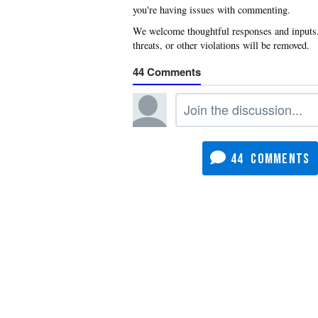
you're having issues with commenting.
44
44