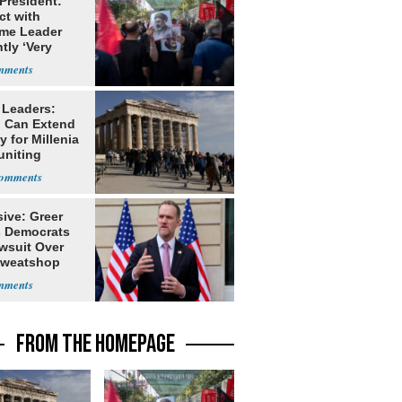
 President:
ct with
me Leader
tly ‘Very
lt'
 Leaders:
 Can Extend
 for Millenia
uniting
enon
ive: Greer
s Democrats
awsuit Over
Sweatshop
s
FROM THE HOMEPAGE