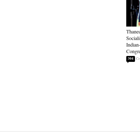
Thaned
Sociali
Indian
Congre
304