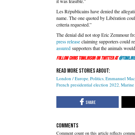
it was feasible.”
Les Républicains have denied the allegati
name. The one quoted by Libération could 
criteria requested.”
The denial did not stop Eric Zemmour from
press release
claiming supporters could re
assured
supporters that the animals would
Follow Chris Tomlinson on Twitter at
@Tomlins
London / Europe
Politics
Emmanuel Mac
French presidential election 2022
Marine
COMMENTS