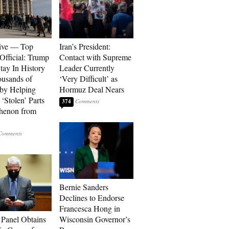
ive — Top
Iran’s President:
Official: Trump
Contact with Supreme
tay In History
Leader Currently
ousands of
‘Very Difficult’ as
 by Helping
Hormuz Deal Nears
‘Stolen’ Parts
374
thenon from
Bernie Sanders
Declines to Endorse
Francesca Hong in
 Panel Obtains
Wisconsin Governor’s