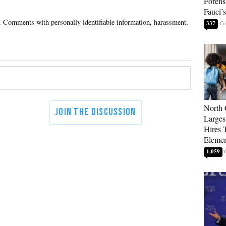
Forens
Fauci’
337
North 
Larges
Hires 
Elemen
1,059