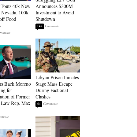
 Touts 40k New
Announces $300M
n Nevada, 100k
Investment to Avoid
 off Food
Shutdown
s
142
Libyan Prison Inmates
rs Back Moreno
Stage Mass Escape
ing for
During Factional
ation of Former
Clashes
n-Law Rep. Max
44