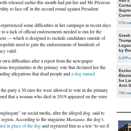
Iran's
olls released earlier this month had put her and Ms Pécresse
Conta
ility to face off in the second round against President
Supre
Curren
Difficu
374
 experienced some difficulties in her campaign in recent days
o a lack of official endorsements needed to run for the
Greek
tem — which is designed to exclude candidates outside of
Trump
hopefuls need to gain the endorsements of hundreds of
Legacy
acy valid.
by Re
Parth
2,439
r own difficulties after a report from the newspaper
ous irregularities in the primary vote that declared her the
Exclus
luding allegations that dead people and
a dog named
Blast
for L
Anti-
he party a 30 euro fee were allowed to vote in the primary
Tariff
786
laimed that a woman who died in 2019 appeared on the voter
glasgate” on social media, after the alleged dog, said to
r region. According to the magazine
Marianne
, the dog’s
ted in place of the dog
and registered him as a test “to see if