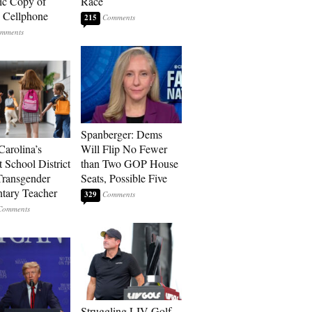
ic Copy of
Race
s Cellphone
215
Spanberger: Dems
Carolina’s
Will Flip No Fewer
t School District
than Two GOP House
Transgender
Seats, Possible Five
tary Teacher
329
Struggling LIV Golf