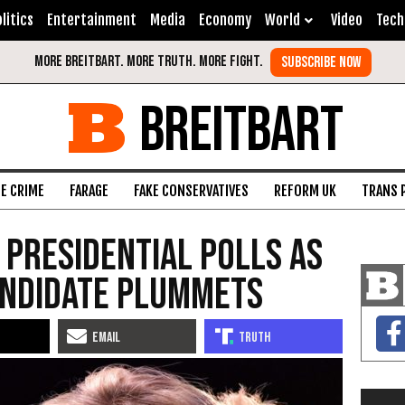
litics
Entertainment
Media
Economy
World
Video
Tech
BREITBART
FE CRIME
FARAGE
FAKE CONSERVATIVES
REFORM UK
TRANS 
 Presidential Polls As
andidate Plummets