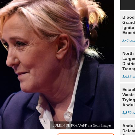
Blood
Grand
Ignite
Exper
Debat
390
North 
Large
Distri
Trans
Teach
1,059
Estab
Wasted
Tryin
Abdul
2,570
JULIEN DE ROSA/AFP via Getty Images
Abdul
Defea