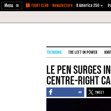
Enable
Skip
Newsletters
B America 250
Po
Accessibility
to
Content
THE LEFT IN POWER
KNI
Le Pen Surges in
Centre-Right C
48