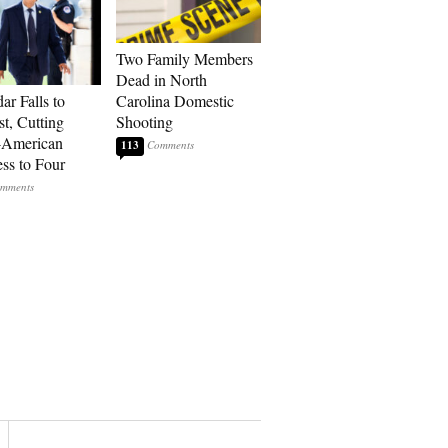
Two Family Members
Dead in North
ar Falls to
Carolina Domestic
st, Cutting
Shooting
-American
113
ss to Four