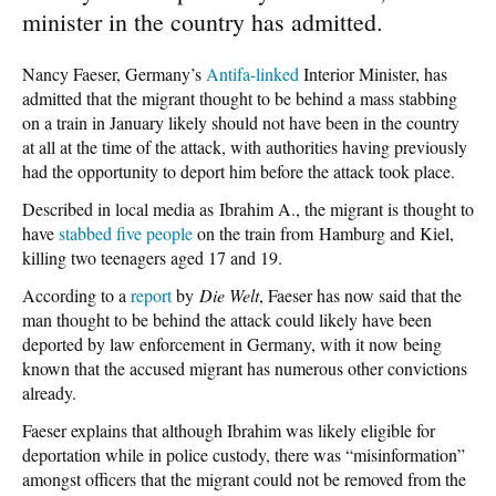
minister in the country has admitted.
Nancy Faeser, Germany’s
Antifa-linked
Interior Minister, has
admitted that the migrant thought to be behind a mass stabbing
on a train in January likely should not have been in the country
at all at the time of the attack, with authorities having previously
had the opportunity to deport him before the attack took place.
Described in local media as Ibrahim A., the migrant is thought to
have
stabbed five people
on the train from Hamburg and Kiel,
killing two teenagers aged 17 and 19.
According to a
report
by
Die Welt
, Faeser has now said that the
man thought to be behind the attack could likely have been
deported by law enforcement in Germany, with it now being
known that the accused migrant has numerous other convictions
already.
Faeser explains that although Ibrahim was likely eligible for
deportation while in police custody, there was “misinformation”
amongst officers that the migrant could not be removed from the