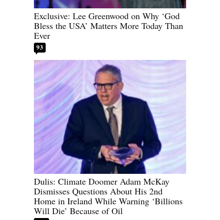
Exclusive: Lee Greenwood on Why ‘God
Bless the USA’ Matters More Today Than
Ever
93
Dulis: Climate Doomer Adam McKay
Dismisses Questions About His 2nd
Home in Ireland While Warning ‘Billions
Will Die’ Because of Oil