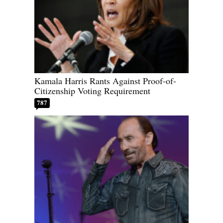
Kamala Harris Rants Against Proof-of-
Citizenship Voting Requirement
787