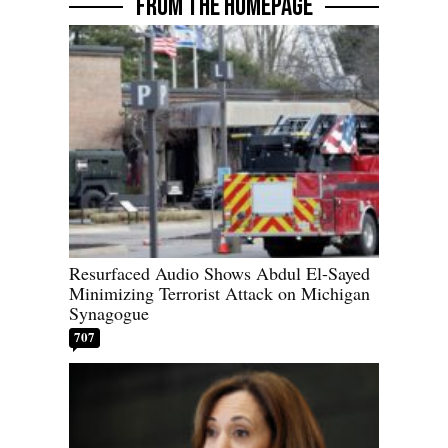
FROM THE HOMEPAGE
Resurfaced Audio Shows Abdul El-Sayed
Minimizing Terrorist Attack on Michigan
Synagogue
707