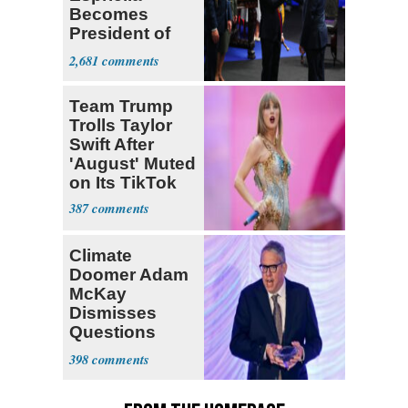
Becomes
President of
Colombia
2,681
Team Trump
Trolls Taylor
Swift After
'August' Muted
on Its TikTok
387
Climate
Doomer Adam
McKay
Dismisses
Questions
About His 2nd
398
Home in
Ireland