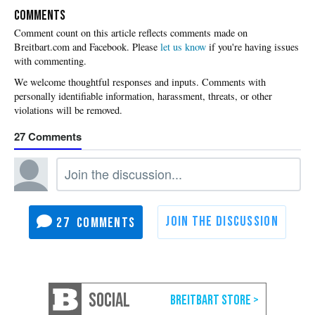
COMMENTS
Please
let us know
if you're having issues
with commenting.
27
27
SOCIAL