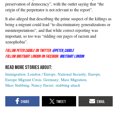
preservation of democracy”, with the outlet saying that “the
origin of the perpetrator is not relevant to the report”.
It also alleged that describing the prime suspect of the killings as
being a migrant could lead “to discriminatory generalizations or
misinterpretations”, and that while correct reporting was
important, so too was “ridding our pages of racism and
xenophobia”.
Follow Peter Caddle on Twitter:
@Peter_Caddle
Follow Breitbart London on Facebook:
Breitbart London
Immigration
London / Europe
National Security
Europe
Europe Migrant Crisis
Germany
Mass Migration
Mass Stabbing
Nancy Faeser
stabbing attack