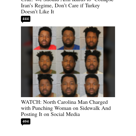
Iran’s Regime, Don’t Care if Turkey
Doesn’t Like It
444
WATCH: North Carolina Man Charged
with Punching Woman on Sidewalk And
Posting It on Social Media
404