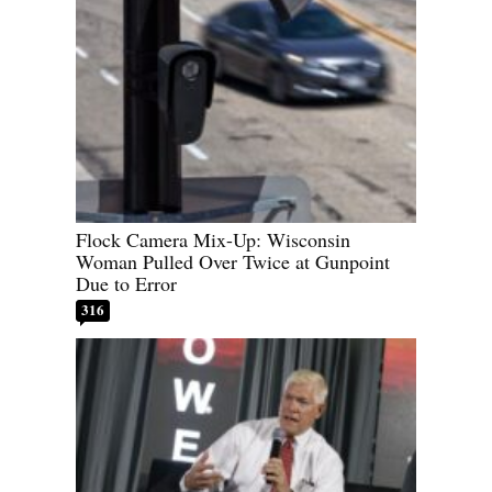
Flock Camera Mix-Up: Wisconsin
Woman Pulled Over Twice at Gunpoint
Due to Error
316