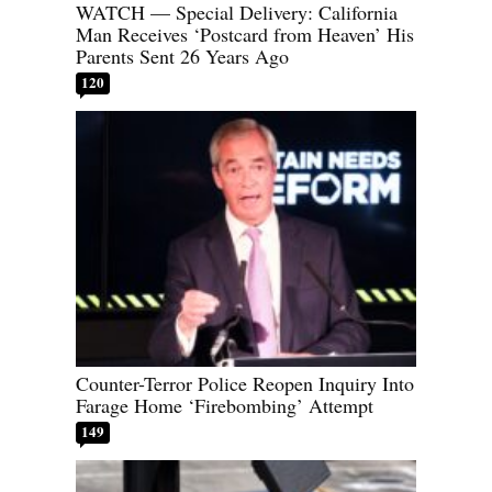
WATCH — Special Delivery: California
Man Receives ‘Postcard from Heaven’ His
Parents Sent 26 Years Ago
120
Counter-Terror Police Reopen Inquiry Into
Farage Home ‘Firebombing’ Attempt
149