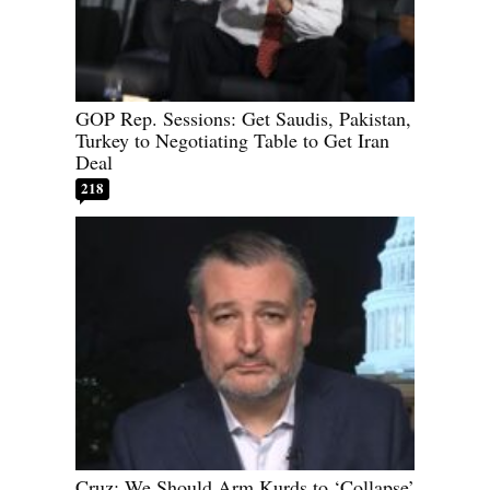
GOP Rep. Sessions: Get Saudis, Pakistan,
Turkey to Negotiating Table to Get Iran
Deal
218
Cruz: We Should Arm Kurds to ‘Collapse’