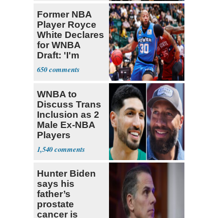
Former NBA
Player Royce
White Declares
for WNBA
Draft: 'I'm
Transgender'
650
WNBA to
Discuss Trans
Inclusion as 2
Male Ex-NBA
Players
Declare for
1,540
Draft
Hunter Biden
says his
father’s
prostate
cancer is