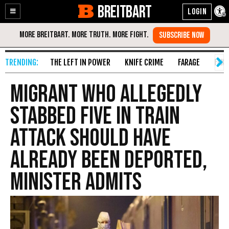
BREITBART
Enable
Skip
Accessibility
to
Content
THE LEFT IN POWER
KNIFE CRIME
FARAGE
FAKE
Migrant Who Allegedly
Stabbed Five in Train
Attack Should Have
Already Been Deported,
Minister Admits