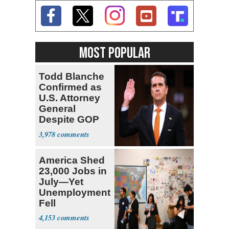
MOST POPULAR
Todd Blanche
Confirmed as
U.S. Attorney
General
Despite GOP
Opposition
3,978
America Shed
23,000 Jobs in
July—Yet
Unemployment
Fell
4,153