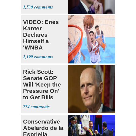
causing him
1,530
pain even as
he continues
VIDEO: Enes
to speak out
Kanter
Declares
Himself a
'WNBA
Prospect'
2,199
Rick Scott:
Senate GOP
Will 'Keep the
Pressure On'
to Get Bills
Passed
774
Conservative
Abelardo de la
Espriella