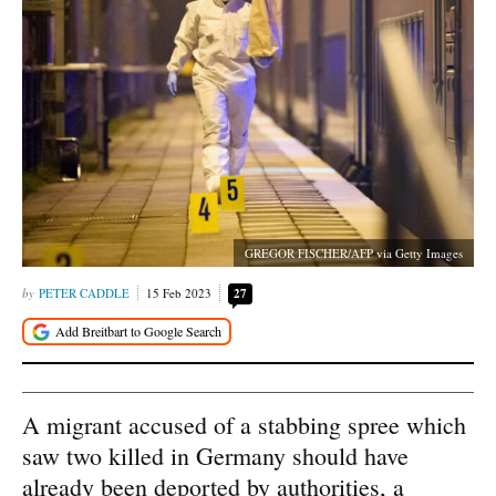
GREGOR FISCHER/AFP via Getty Images
PETER CADDLE
15 Feb 2023
27
A migrant accused of a stabbing spree which
saw two killed in Germany should have
already been deported by authorities, a