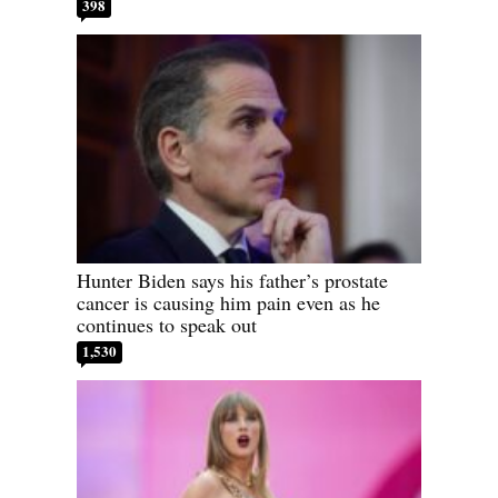
398
Hunter Biden says his father’s prostate
cancer is causing him pain even as he
continues to speak out
1,530