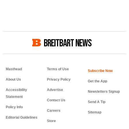
BREITBART NEWS
Masthead
Terms of Use
About Us
Privacy Policy
Get the App
Accessibility
Advertise
Newsletters Signup
Statement
Contact Us
Send A Tip
Policy Info
Careers
Sitemap
Editorial Guidelines
Store