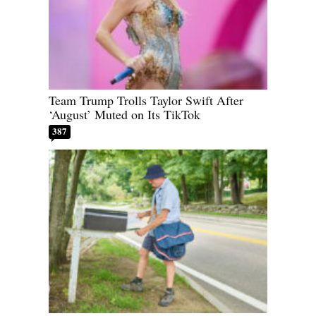
Team Trump Trolls Taylor Swift After
‘August’ Muted on Its TikTok
387