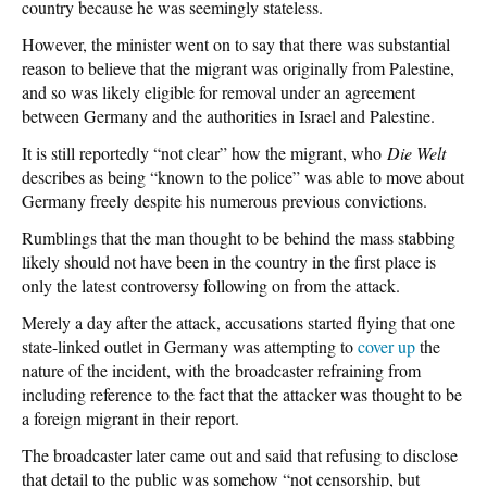
country because he was seemingly stateless.
However, the minister went on to say that there was substantial
reason to believe that the migrant was originally from Palestine,
and so was likely eligible for removal under an agreement
between Germany and the authorities in Israel and Palestine.
It is still reportedly “not clear” how the migrant, who
Die Welt
describes as being “known to the police” was able to move about
Germany freely despite his numerous previous convictions.
Rumblings that the man thought to be behind the mass stabbing
likely should not have been in the country in the first place is
only the latest controversy following on from the attack.
Merely a day after the attack, accusations started flying that one
state-linked outlet in Germany was attempting to
cover up
the
nature of the incident, with the broadcaster refraining from
including reference to the fact that the attacker was thought to be
a foreign migrant in their report.
The broadcaster later came out and said that refusing to disclose
that detail to the public was somehow “not censorship, but