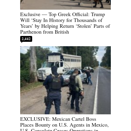
Exclusive — Top Greek Official: Trump
Will ‘Stay In History for Thousands of
Years’ by Helping Return ‘Stolen’ Parts of
Parthenon from British
2,442
EXCLUSIVE: Mexican Cartel Boss
Places Bounty on U.S. Agents in Mexico,
U.S. Consulate Ceases Operations in