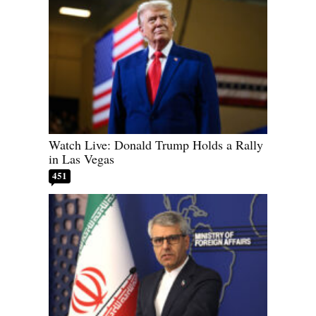
Watch Live: Donald Trump Holds a Rally
in Las Vegas
451