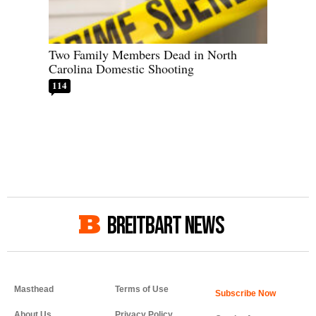
Two Family Members Dead in North
Carolina Domestic Shooting
114
BREITBART NEWS
Masthead
Terms of Use
About Us
Privacy Policy