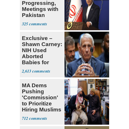
Progressing,
Meetings with
Pakistan
Ongoing
325
Exclusive –
Shawn Carney:
NIH Used
Aborted
Babies for
Coronavirus
2,613
Research
MA Dems
Pushing
'Commission'
to Prioritize
Hiring Muslims
for State Jobs
712