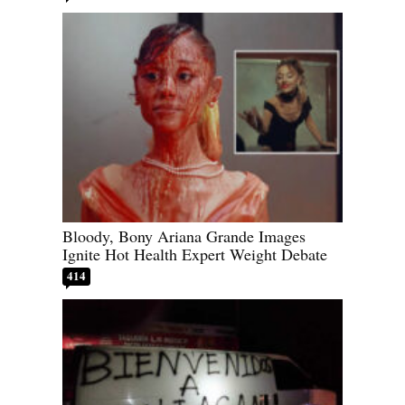
Bloody, Bony Ariana Grande Images
Ignite Hot Health Expert Weight Debate
414