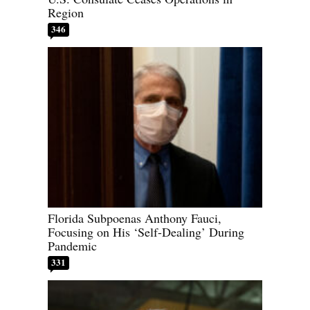
Region
346
Florida Subpoenas Anthony Fauci,
Focusing on His ‘Self-Dealing’ During
Pandemic
331