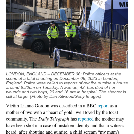
LONDON, ENGLAND – DECEMBER 06: Police officers at the
scene of a fatal shooting on December 06, 2023 in London,
England. Police were called to reports of gunfire outside a house
around 6.30pm on Tuesday. A woman, 42, has died of her
wounds and two boys, 20 and 16 are in hospital. The shooter is
still at large. (Photo by Dan Kitwood/Getty Images)
Victim Lianne Gordon was described in a BBC
report
as a
mother of two with a “heart of gold” well loved by the local
community. The
Daily Telegraph
has
reported
the mother may
have been shot in a case of mistaken identity and that a witness
heard, after shouting and gunfire, a child scream “my mum’s