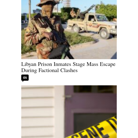
Libyan Prison Inmates Stage Mass Escape
During Factional Clashes
46