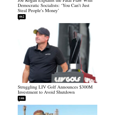
Joe Rogan Explains the Fatal Flaw With
Democratic Socialists: ‘You Can’t Just
Steal People’s Money’
462
Struggling LIV Golf Announces $300M
Investment to Avoid Shutdown
146