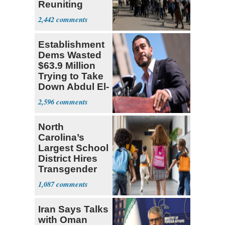
Reuniting
Parthenon
2,442
Establishment
Dems Wasted
$63.9 Million
Trying to Take
Down Abdul El-
Sayed
2,596
North
Carolina’s
Largest School
District Hires
Transgender
Teacher
1,087
Iran Says Talks
with Oman