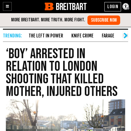
BREITBART
Enable
Skip
Accessibility
to
Content
THE LEFT IN POWER
KNIFE CRIME
FARAGE
FAKE
‘Boy’ Arrested in
Relation to London
Shooting That Killed
Mother, Injured Others