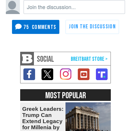
75
SOCIAL
MOST POPULAR
Greek Leaders:
Trump Can
Extend Legacy
for Millenia by