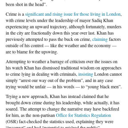
been shot in the head”.
Crime is a
significant and rising issue for those living in London
,
with crime levels under the leadership of mayor Sadiq Khan
experiencing an upward trajectory, although fortunately, murders
in the city are fractionally down this year over last. Khan has
previously attempted to pass the buck on crime,
claiming
factors
outside of his control — like the weather and the economy —
are to blame for the upswing.
Attempting to weather a barrage of criticism over the issues on
his watch Khan has dismissed traditional wisdom on approaches
to crime lying in dealing with criminals,
insisting
London cannot
simply “arrest our way out of the problem”, and in any case
trying would be unfair — in his words — to “young black men”.
Trying a new approach, Khan has instead claimed that he
brought down crime during his leadership, while actually, it has
soared. The attempt to change the narrative may have backfired
for him, as the non-partisan
Office for Statistics Regulation
(OSR) fact-checked the statistics used, explaining they were
“incorrect” and had “potential to mislead the public”.