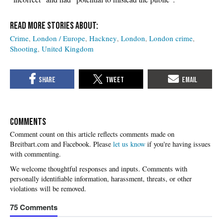
Crime
London / Europe
Hackney
London
London crime
Shooting
United Kingdom
COMMENTS
Please
let us know
if you're having issues
with commenting.
75