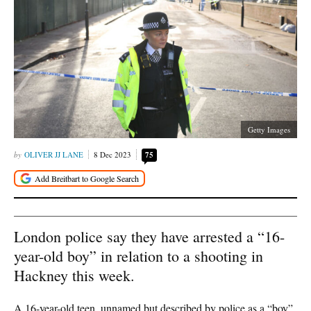
Getty Images
OLIVER JJ LANE
8 Dec 2023
75
London police say they have arrested a “16-
year-old boy” in relation to a shooting in
Hackney this week.
A 16-year-old teen, unnamed but described by police as a “boy”