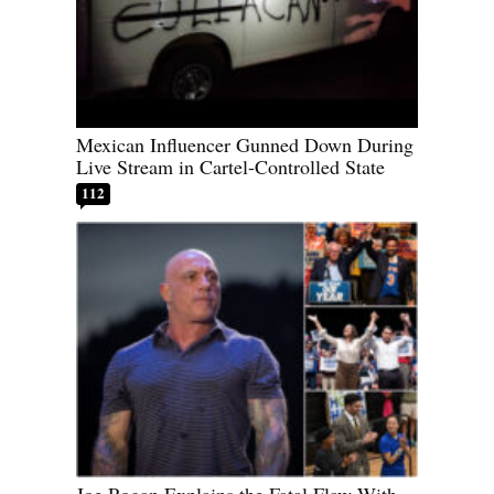
Mexican Influencer Gunned Down During
Live Stream in Cartel-Controlled State
112