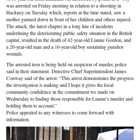
was arrested on Friday morning in relation to a shooting in
Hackney on Tuesday which, reports at the time stated, saw a
mother gunned down in front of her children and others injured.
The attack, the latest chapter in a long line of incidents
underlining the deteriorating public safety situation in the British
capital, resulted in the death of 42-year-old Lianne Gordon, and
a 20-year-old man and a 16-year-old boy sustaining gunshot
wounds.
The arrested teen is being held on suspicion of murder, police
said in their statement. Detective Chief Superintendent James
Conway said of the arrest: “This arrest demonstrates the progress
the investigation is making and I hope it gives the local
community confidence in the commitment we made on
Wednesday to finding those responsible for Lianne’s murder and
holding them to account.”
Police appealed to any witnesses to come forward with
information.