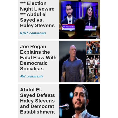
*** Election
Night Livewire
*** Abdul el
Sayed vs.
Haley Stevens
6,815
Joe Rogan
Explains the
Fatal Flaw With
Democratic
Socialists
462
Abdul El-
Sayed Defeats
Haley Stevens
and Democrat
Establishment