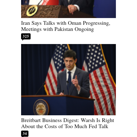
Iran Says Talks with Oman Progressing,
Meetings with Pakistan Ongoing
325
Breitbart Business Digest: Warsh Is Right
About the Costs of Too Much Fed Talk
34