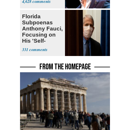
4,628
Florida
Subpoenas
Anthony Fauci,
Focusing on
His 'Self-
Dealing'
331
FROM THE HOMEPAGE