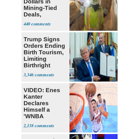
Dollars in
Mining-Tied
Deals,
Investments
440
Trump Signs
Orders Ending
Birth Tourism,
Limiting
Birthright
Citizenship
3,346
VIDEO: Enes
Kanter
Declares
Himself a
'WNBA
Prospect'
2,138