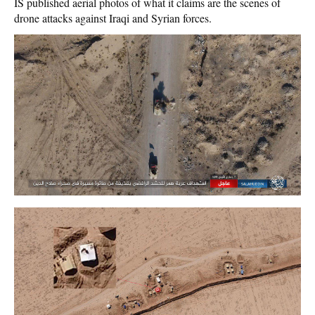
IS published aerial photos of what it claims are the scenes of
drone attacks against Iraqi and Syrian forces.