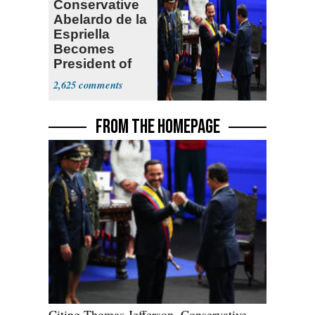
Conservative
Abelardo de la
Espriella
Becomes
President of
Colombia
2,625
FROM THE HOMEPAGE
Citing Thomas Jefferson, Conservative