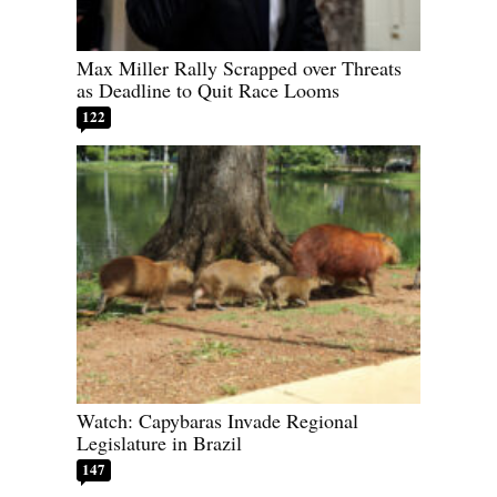
Max Miller Rally Scrapped over Threats
as Deadline to Quit Race Looms
122
Watch: Capybaras Invade Regional
Legislature in Brazil
147