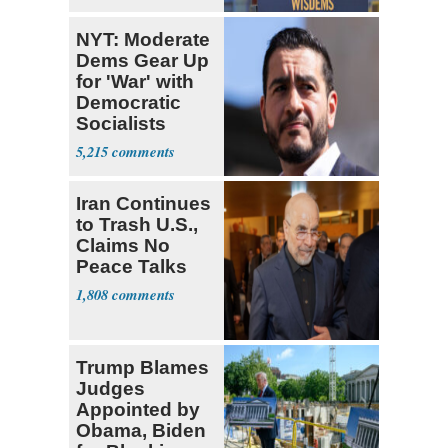
NYT: Moderate
Dems Gear Up
for 'War' with
Democratic
Socialists
5,215
Iran Continues
to Trash U.S.,
Claims No
Peace Talks
1,808
Trump Blames
Judges
Appointed by
Obama, Biden