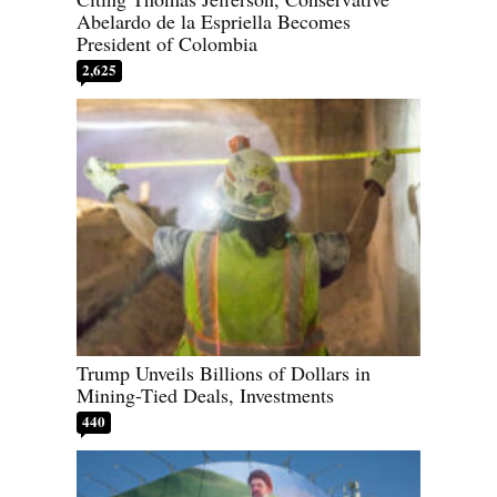
Abelardo de la Espriella Becomes
President of Colombia
2,625
Trump Unveils Billions of Dollars in
Mining-Tied Deals, Investments
440