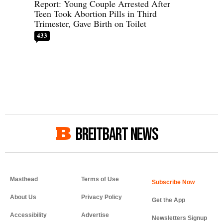
Report: Young Couple Arrested After
Teen Took Abortion Pills in Third
Trimester, Gave Birth on Toilet
433
BREITBART NEWS
Masthead
Terms of Use
About Us
Privacy Policy
Get the App
Accessibility
Advertise
Newsletters Signup