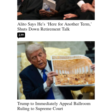
Alito Says He’s ‘Here for Another Term,’
Shuts Down Retirement Talk
239
Trump to Immediately Appeal Ballroom
Ruling to Supreme Court