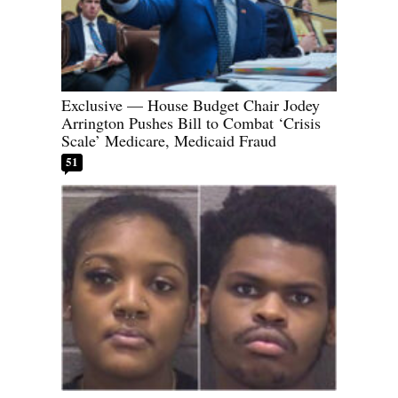
Exclusive — House Budget Chair Jodey
Arrington Pushes Bill to Combat ‘Crisis
Scale’ Medicare, Medicaid Fraud
51