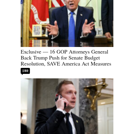
Exclusive — 16 GOP Attorneys General
Back Trump Push for Senate Budget
Resolution, SAVE America Act Measures
180