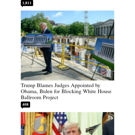
1,811
Trump Blames Judges Appointed by
Obama, Biden for Blocking White House
Ballroom Project
408