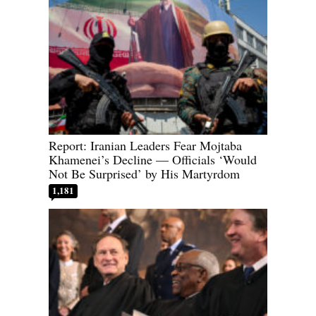
Report: Iranian Leaders Fear Mojtaba
Khamenei’s Decline — Officials ‘Would
Not Be Surprised’ by His Martyrdom
1,181