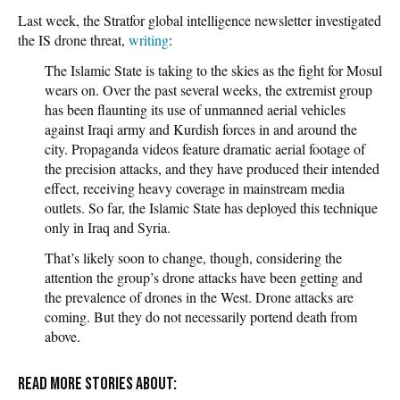
Last week, the Stratfor global intelligence newsletter investigated
the IS drone threat,
writing
:
The Islamic State is taking to the skies as the fight for Mosul
wears on. Over the past several weeks, the extremist group
has been flaunting its use of unmanned aerial vehicles
against Iraqi army and Kurdish forces in and around the
city. Propaganda videos feature dramatic aerial footage of
the precision attacks, and they have produced their intended
effect, receiving heavy coverage in mainstream media
outlets. So far, the Islamic State has deployed this technique
only in Iraq and Syria.
That’s likely soon to change, though, considering the
attention the group’s drone attacks have been getting and
the prevalence of drones in the West. Drone attacks are
coming. But they do not necessarily portend death from
above.