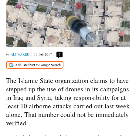
ALI WAKED
13 Feb 2017
6
The Islamic State organization claims to have
stepped up the use of drones in its campaigns
in Iraq and Syria, taking responsibility for at
least 10 airborne attacks carried out last week
alone. That number could not be immediately
verified.