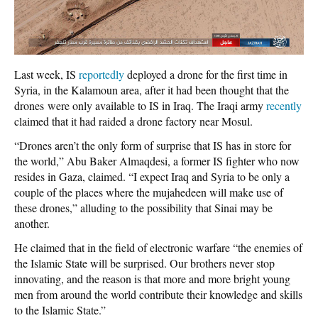
Last week, IS
reportedly
deployed a drone for the first time in
Syria, in the Kalamoun area, after it had been thought that the
drones were only available to IS in Iraq. The Iraqi army
recently
claimed that it had raided a drone factory near Mosul.
“Drones aren’t the only form of surprise that IS has in store for
the world,” Abu Baker Almaqdesi, a former IS fighter who now
resides in Gaza, claimed. “I expect Iraq and Syria to be only a
couple of the places where the mujahedeen will make use of
these drones,” alluding to the possibility that Sinai may be
another.
He claimed that in the field of electronic warfare “the enemies of
the Islamic State will be surprised. Our brothers never stop
innovating, and the reason is that more and more bright young
men from around the world contribute their knowledge and skills
to the Islamic State.”