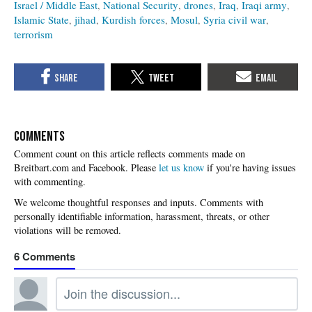
Israel / Middle East
National Security
drones
Iraq
Iraqi army
Islamic State
jihad
Kurdish forces
Mosul
Syria civil war
terrorism
COMMENTS
Please
let us know
if you're having issues
with commenting.
6