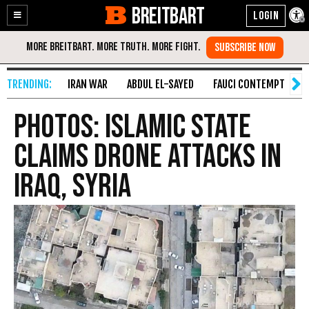
BREITBART
Enable
Skip
Accessibility
to
Content
IRAN WAR
ABDUL EL-SAYED
FAUCI CONTEMPT
S
PHOTOS: Islamic State
Claims Drone Attacks In
Iraq, Syria