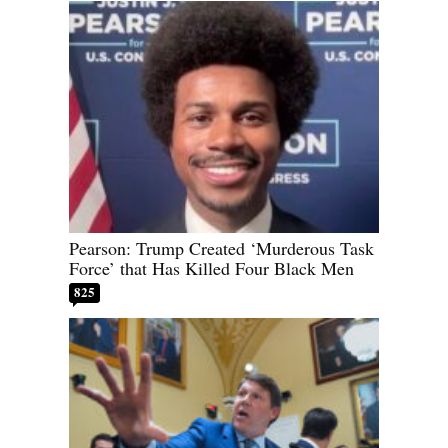
Pearson: Trump Created ‘Murderous Task
Force’ that Has Killed Four Black Men
825