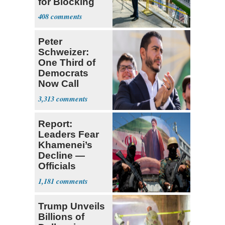
for Blocking
Ballroom
408
Project
Peter
Schweizer:
One Third of
Democrats
Now Call
Themselves
3,313
Socialists
Report:
Leaders Fear
Khamenei’s
Decline —
Officials
Expect
1,181
‘Martyrdom’
Trump Unveils
Billions of