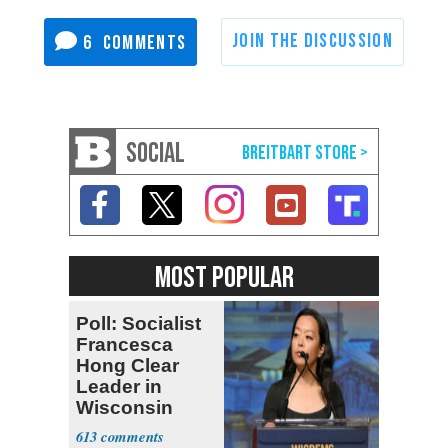
6
SOCIAL
MOST POPULAR
Poll: Socialist
Francesca
Hong Clear
Leader in
Wisconsin
Primary
613