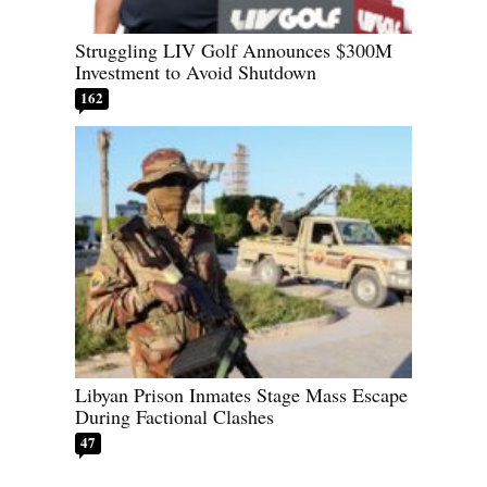
Struggling LIV Golf Announces $300M
Investment to Avoid Shutdown
162
Libyan Prison Inmates Stage Mass Escape
During Factional Clashes
47