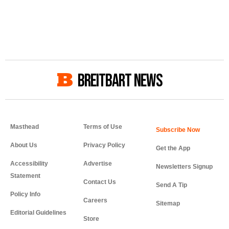
BREITBART NEWS
Masthead
Terms of Use
About Us
Privacy Policy
Get the App
Accessibility
Advertise
Newsletters Signup
Statement
Contact Us
Send A Tip
Policy Info
Careers
Sitemap
Editorial Guidelines
Store