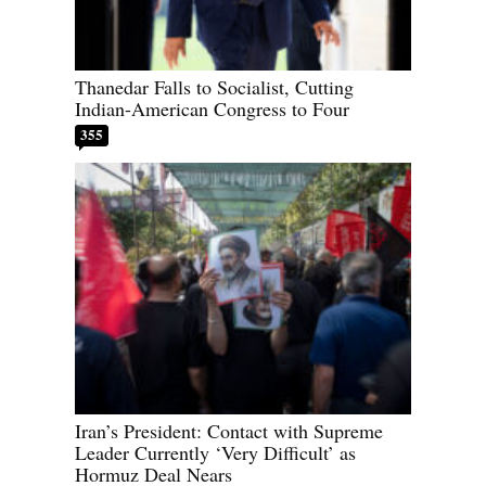
Thanedar Falls to Socialist, Cutting
Indian-American Congress to Four
355
Iran’s President: Contact with Supreme
Leader Currently ‘Very Difficult’ as
Hormuz Deal Nears