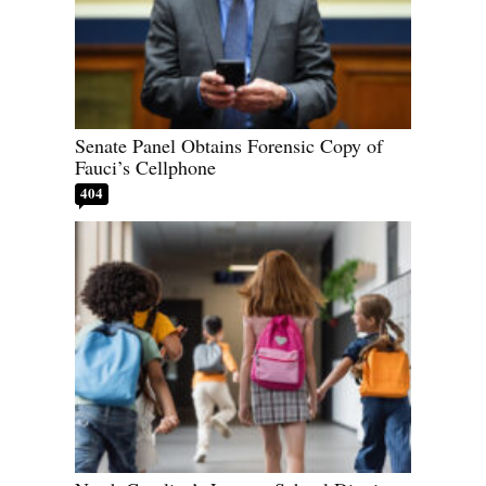
Senate Panel Obtains Forensic Copy of
Fauci’s Cellphone
404