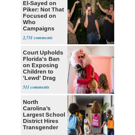
El-Sayed on
Piker: Not That
Focused on
Who
Campaigns
With Me, Want
2,731
Stevens
Court Upholds
Florida's Ban
on Exposing
Children to
'Lewd' Drag
Shows
511
North
Carolina’s
Largest School
District Hires
Transgender
Teacher