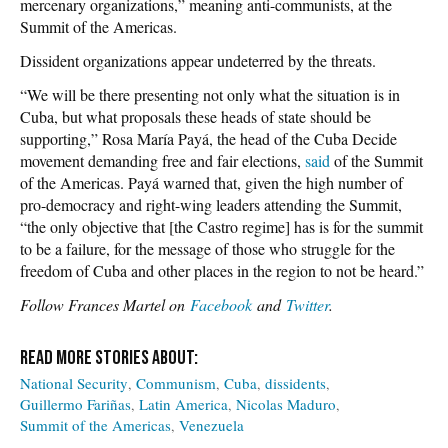
mercenary organizations,” meaning anti-communists, at the
Summit of the Americas.
Dissident organizations appear undeterred by the threats.
“We will be there presenting not only what the situation is in
Cuba, but what proposals these heads of state should be
supporting,” Rosa María Payá, the head of the Cuba Decide
movement demanding free and fair elections,
said
of the Summit
of the Americas. Payá warned that, given the high number of
pro-democracy and right-wing leaders attending the Summit,
“the only objective that [the Castro regime] has is for the summit
to be a failure, for the message of those who struggle for the
freedom of Cuba and other places in the region to not be heard.”
Follow Frances Martel on
Facebook
and
Twitter
.
National Security
Communism
Cuba
dissidents
Guillermo Fariñas
Latin America
Nicolas Maduro
Summit of the Americas
Venezuela