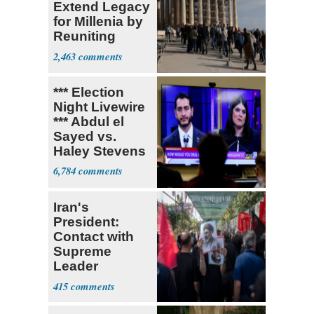
Extend Legacy
for Millenia by
Reuniting
Parthenon
2,463
*** Election
Night Livewire
*** Abdul el
Sayed vs.
Haley Stevens
6,784
Iran's
President:
Contact with
Supreme
Leader
Currently ‘Very
415
Difficult'