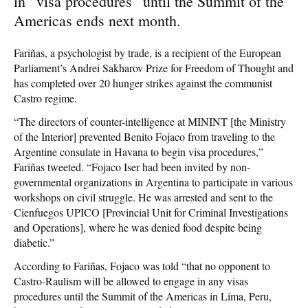
in “visa procedures” until the Summit of the
Americas ends next month.
Fariñas, a psychologist by trade, is a recipient of the European
Parliament’s Andrei Sakharov Prize for Freedom of Thought and
has completed over 20 hunger strikes against the communist
Castro regime.
“The directors of counter-intelligence at MININT [the Ministry
of the Interior] prevented Benito Fojaco from traveling to the
Argentine consulate in Havana to begin visa procedures,”
Fariñas tweeted. “Fojaco Iser had been invited by non-
governmental organizations in Argentina to participate in various
workshops on civil struggle. He was arrested and sent to the
Cienfuegos UPICO [Provincial Unit for Criminal Investigations
and Operations], where he was denied food despite being
diabetic.”
According to Fariñas, Fojaco was told “that no opponent to
Castro-Raulism will be allowed to engage in any visas
procedures until the Summit of the Americas in Lima, Peru,