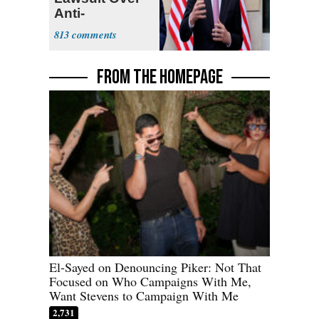
Anti-
Sweatshop
813
Tariffs
FROM THE HOMEPAGE
El-Sayed on Denouncing Piker: Not That
Focused on Who Campaigns With Me,
Want Stevens to Campaign With Me
2,731