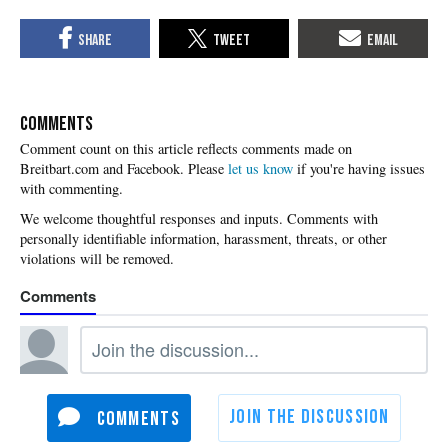
COMMENTS
Please
let us know
if you're having issues
with commenting.