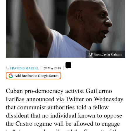
AP Photo/Javier Galeano
FRANCES MARTEL
29 Mar 2018
Cuban pro-democracy activist Guillermo
Fariñas announced via Twitter on Wednesday
that communist authorities told a fellow
dissident that no individual known to oppose
the Castro regime will be allowed to engage