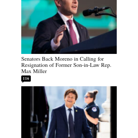
Senators Back Moreno in Calling for
Resignation of Former Son-in-Law Rep.
Max Miller
116