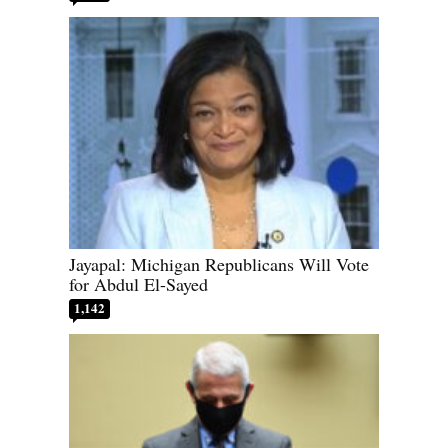
Jayapal: Michigan Republicans Will Vote
for Abdul El-Sayed
1,142