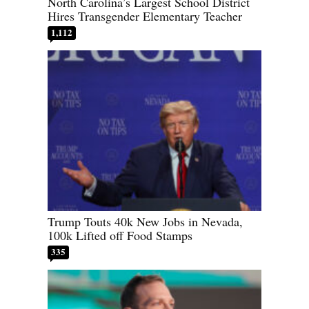
North Carolina’s Largest School District
Hires Transgender Elementary Teacher
1,112
Trump Touts 40k New Jobs in Nevada,
100k Lifted off Food Stamps
335