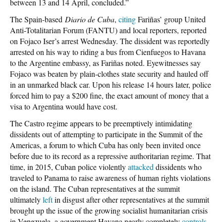
between 13 and 14 April, concluded.”
The Spain-based
Diario de Cuba
,
citing
Fariñas’ group United
Anti-Totalitarian Forum (FANTU) and local reporters, reported
on Fojaco Iser’s arrest Wednesday. The dissident was reportedly
arrested on his way to riding a bus from Cienfuegos to Havana
to the Argentine embassy, as Fariñas noted. Eyewitnesses say
Fojaco was beaten by plain-clothes state security and hauled off
in an unmarked black car. Upon his release 14 hours later, police
forced him to pay a $200 fine, the exact amount of money that a
visa to Argentina would have cost.
The Castro regime appears to be preemptively intimidating
dissidents out of attempting to participate in the Summit of the
Americas, a forum to which Cuba has only been invited once
before due to its record as a repressive authoritarian regime. That
time, in 2015, Cuban police violently
attacked
dissidents who
traveled to Panama to raise awareness of human rights violations
on the island. The Cuban representatives at the summit
ultimately
left
in disgust after other representatives at the summit
brought up the issue of the growing socialist humanitarian crisis
in Venezuela, a government Havana nearly completely
controls
.