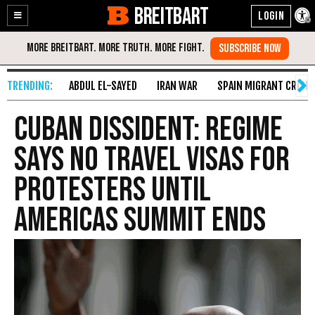
BREITBART
Enable
Skip
Accessibility
to
Content
ABDUL EL-SAYED
IRAN WAR
SPAIN MIGRANT CRISIS
Cuban Dissident: Regime
Says No Travel Visas for
Protesters Until
Americas Summit Ends