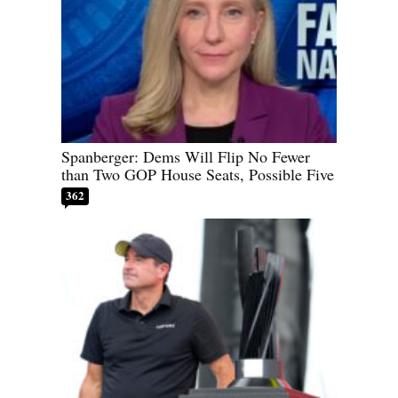
Spanberger: Dems Will Flip No Fewer
than Two GOP House Seats, Possible Five
362