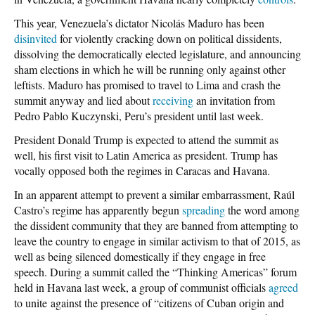
This year, Venezuela’s dictator Nicolás Maduro has been
disinvited
for violently cracking down on political dissidents,
dissolving the democratically elected legislature, and announcing
sham elections in which he will be running only against other
leftists. Maduro has promised to travel to Lima and crash the
summit anyway and lied about
receiving
an invitation from
Pedro Pablo Kuczynski, Peru’s president until last week.
President Donald Trump is expected to attend the summit as
well, his first visit to Latin America as president. Trump has
vocally opposed both the regimes in Caracas and Havana.
In an apparent attempt to prevent a similar embarrassment, Raúl
Castro’s regime has apparently begun
spreading
the word among
the dissident community that they are banned from attempting to
leave the country to engage in similar activism to that of 2015, as
well as being silenced domestically if they engage in free
speech. During a summit called the “Thinking Americas” forum
held in Havana last week, a group of communist officials
agreed
to unite against the presence of “citizens of Cuban origin and