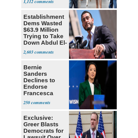
1,112
Establishment
Dems Wasted
$63.9 Million
Trying to Take
Down Abdul El-
Sayed
2,603
Bernie
Sanders
Declines to
Endorse
Francesca
Hong
250
Exclusive:
Greer Blasts
Democrats for
Lawsuit Over