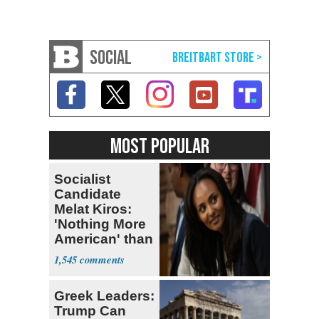
SOCIAL
MOST POPULAR
Socialist
Candidate
Melat Kiros:
'Nothing More
American' than
Socialism
1,545
Greek Leaders:
Trump Can