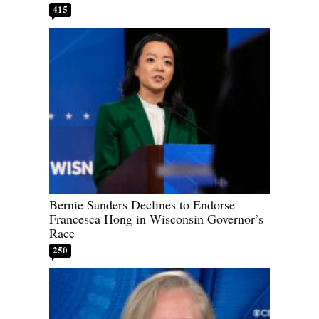
415
Bernie Sanders Declines to Endorse
Francesca Hong in Wisconsin Governor’s
Race
250