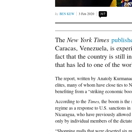
BEN KEW
3 Feb 2020
317
New York Times
The
publish
Caracas, Venezuela, is exper
fact that the country is still
that has led to one of the wo
The report, written by
Anatoly Kurmana
elites, many of whom have close ties to N
benefiting from a “
striking economic boo
According to the
Times,
the boom is the 
regime as a response to U.S. sanctions in
Nicaragua, who have previously allowed
only by individual members of the dictator
“Shopping malls that were deserted six 