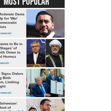
MOST POPULAR
Moderate Dems
p for 'War'
Democratic
ists
laims to Be in
 Stages’ of
with Oman to
ol Hormuz
 Signs Orders
g Birth
m, Limiting
ight
nship
 Schweizer:
hird of