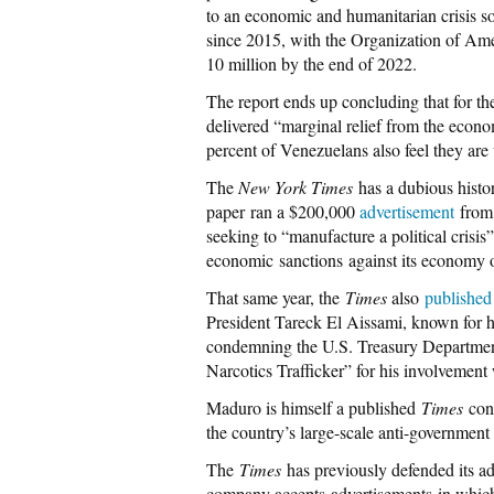
to an economic and humanitarian crisis s
since 2015, with the Organization of Ame
10 million by the end of 2022.
The report ends up concluding that for t
delivered “marginal relief from the econo
percent of Venezuelans also feel they are
The
New York Times
has a dubious histo
paper
ran a $200,000
advertisement
from 
seeking to “manufacture a political crisis
economic sanctions against its economy o
That same year, the
Times
also
published
President Tareck El Aissami, known for h
condemning the U.S. Treasury Department 
Narcotics Trafficker” for his involvement
Maduro is himself a published
Times
con
the country’s large-scale anti-government
The
Times
has previously defended its ad
company accepts advertisements in which