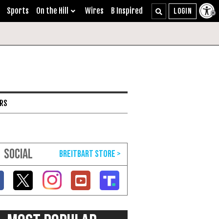
Sports
On the Hill
Wires
B Inspired
ARS
SOCIAL