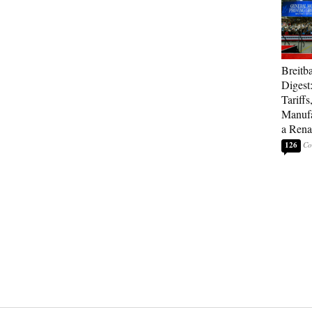
Breitb
Digest
Tariffs
Manufa
a Rena
126