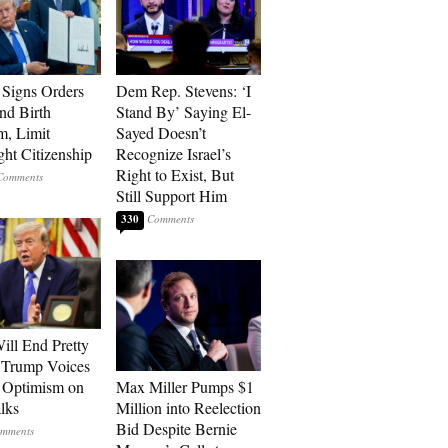
Signs Orders
Dem Rep. Stevens: ‘I
nd Birth
Stand By’ Saying El-
m, Limit
Sayed Doesn’t
ght Citizenship
Recognize Israel’s
Right to Exist, But
Still Support Him
330
ill End Pretty
 Trump Voices
 Optimism on
Max Miller Pumps $1
alks
Million into Reelection
Bid Despite Bernie