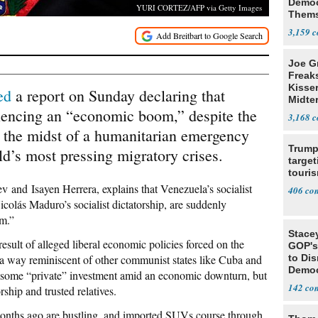
Democ
YURI CORTEZ/AFP via Getty Images
Thems
Social
3,159
Joe G
Freak
Kisse
ed
a report on Sunday declaring that
Midte
iencing an “economic boom,” despite the
3,168
 in the midst of a humanitarian emergency
Trump
rld’s most pressing migratory crises.
target
touris
ev
and
Isayen Herrera, explains that Venezuela’s socialist
406
icolás Maduro’s socialist dictatorship, are suddenly
m.”
Stace
result of alleged liberal economic policies forced on the
GOP's 
 a way reminiscent of other communist states like Cuba and
to Di
Democr
 some “private” investment amid an economic downturn, but
Us'
142
ship and trusted relatives.
months ago are bustling, and imported SUVs course through