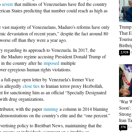
o
severe
that millions of Venezuelans have fled the country
rican States predicting that number could reach as high as
Trump 
he vast majority of Venezuelans, Maduro’s reforms have only
That E
mic devastation of recent years,” despite the fact around 80
Touris
 worse off than they were a year ago.
Birthri
ry regarding its approach to Venezuela. In 2017, the
2,928
the Maduro regime accusing President Donald Trump of
” in the country after he
imposed
multiple
ver egregious human rights violations.
a full-page open letter by Venezuela’s former Vice
is allegedly
close ties
to Iranian terror proxy Hezbollah,
for sanctioning him as an official “Specially Designated
 with drug organizations.
‘War W
Soon’:
tributor, with the paper
running
a column in 2014 blaming
Strong
 demonstrations on the country’s elite and the “one percent.”
Iran T
vertising policy to Breitbart News, maintaining that the
378
 groups or individuals comment on a “public or