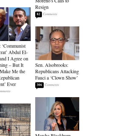
Moreno’s Calls to
Resign
82
: ‘Communist
at’ Abdul El-
and I Agree on
ing – But It
Sen. Alsobrooks:
 Make Me the
Republicans Attacking
Republican
Fauci a ‘Clown Show’
ent’ Ever
306
Marsha Blackburn