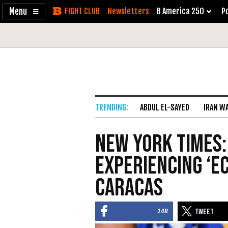
Enable
Skip
Newsletters
B America 250
Po
Accessibility
to
Content
ABDUL EL-SAYED
IRAN W
New York Times:
Experiencing ‘E
Caracas
148