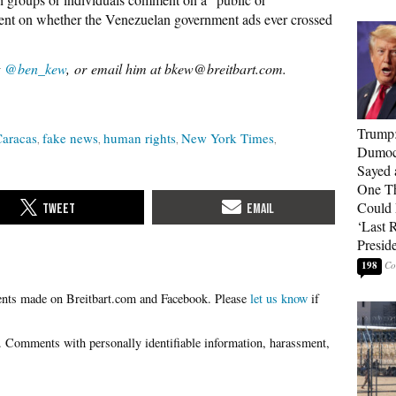
ment on whether the Venezuelan government ads ever crossed
t
@ben_kew
, or email him at bkew@breitbart.com.
Trump
aracas
fake news
human rights
New York Times
Dumocr
Sayed 
One Th
Could
‘Last 
Presid
198
Please
let us know
if