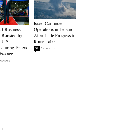
Israel Continues
art Business
Operations in Lebanon
: Boosted by
After Little Progress in
, U.S.
Rome Talks
cturing Enters
57
issance