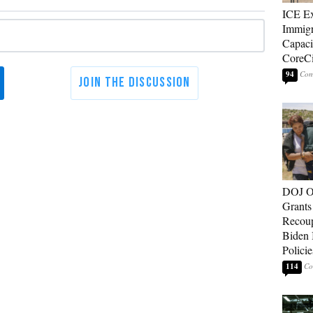
ICE E
Immigr
Capaci
CoreCi
94
DOJ O
Grants 
Recoup
Biden 
Policie
114