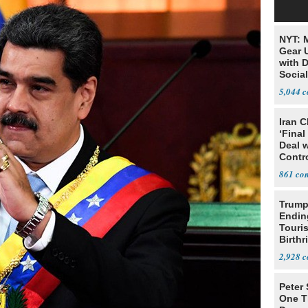
NYT: 
Gear U
with 
Social
5,044
Iran C
‘Final
Deal 
Contr
861
Trump
Endin
Touris
Birthr
Citize
2,928
Peter
One T