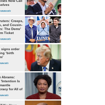
rats Now Call
elves
ists
ruters: Creeps,
s, and Cousin-
rs: The Dems'
rm Ticket
 signs order
ing ‘birth
m’
y Abrams:
'Intention Is
smantle
acy for All of