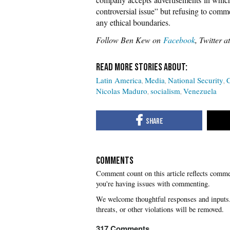
controversial issue” but refusing to com
any ethical boundaries.
Follow Ben Kew on
Facebook
, Twitter a
Latin America
Media
National Security
C
Nicolas Maduro
socialism
Venezuela
COMMENTS
you're having issues with commenting.
317