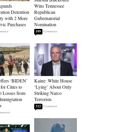
xpands
Wins Tennessee
ation Detention
Republican
ty with 2 More
Gubernatorial
vic Purchases
Nomination
109
ffers ‘BIDEN’
Kaine: White House
for Cities to
‘Lying’ About Only
 Losses from
Striking Narco
Immigration
Terrorists
s
322