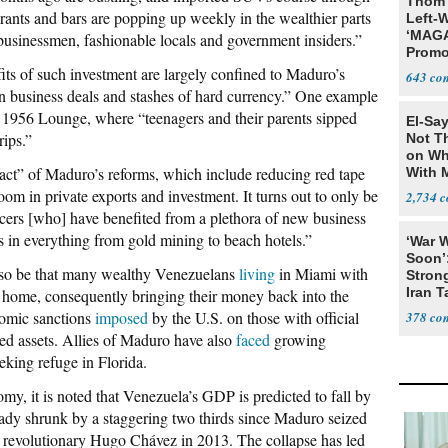
Thom 
urants and bars are popping up weekly in the wealthier parts
Left-W
‘MAGA
 businessmen, fashionable locals and government insiders.”
Promo
Bashi
fits of such investment are largely confined to Maduro’s
643
Fans
 business deals and stashes of hard currency.” One example
he 1956 Lounge, where “teenagers and their parents sipped
El-Say
ips.”
Not T
on Wh
pact” of Maduro’s reforms, which include reducing red tape
With 
Steve
oom in private exports and investment. It turns out to only be
2,734
ficers [who] have benefited from a plethora of new business
 in everything from gold mining to beach hotels.”
‘War W
Soon’
lso be that many wealthy Venezuelans
living
in Miami with
Stron
Iran T
 home, consequently bringing their money back into the
onomic sanctions
imposed
by the U.S. on those with official
378
ased assets. Allies of Maduro have also
faced
growing
eeking refuge in Florida.
y, it is noted that Venezuela’s GDP is predicted to fall by
lready shrunk by a staggering two thirds since Maduro seized
st revolutionary Hugo Chávez in 2013. The collapse has led