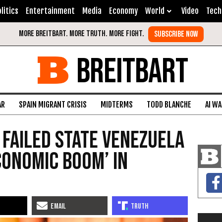
litics
Entertainment
Media
Economy
World
Video
Tech
BREITBART
AR
SPAIN MIGRANT CRISIS
MIDTERMS
TODD BLANCHE
AI W
 Failed State Venezuela
conomic Boom’ in