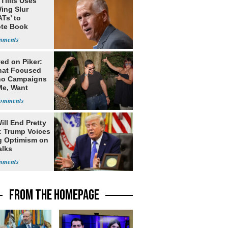
Tillis Uses
ing Slur
Ts’ to
te Book
ng Trump
ed on Piker:
hat Focused
o Campaigns
Me, Want
ns
ill End Pretty
: Trump Voices
g Optimism on
alks
FROM THE HOMEPAGE