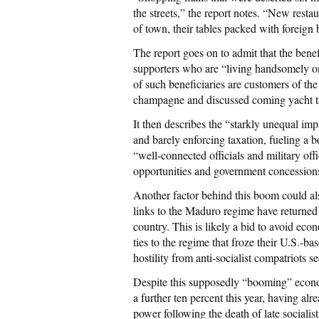
the streets,” the report notes. “New resta
of town, their tables packed with foreign
The report goes on to admit that the bene
supporters who are “living handsomely on
of such beneficiaries are customers of t
champagne and discussed coming yacht tr
It then describes the “starkly unequal im
and barely enforcing taxation, fueling a b
“well-connected officials and military of
opportunities and government concessions
Another factor behind this boom could a
links to the Maduro regime have returned
country. This is likely a bid to avoid ec
ties to the regime that froze their U.S.-b
hostility from anti-socialist compatriots s
Despite this supposedly “booming” econom
a further ten percent this year, having a
power following the death of late sociali