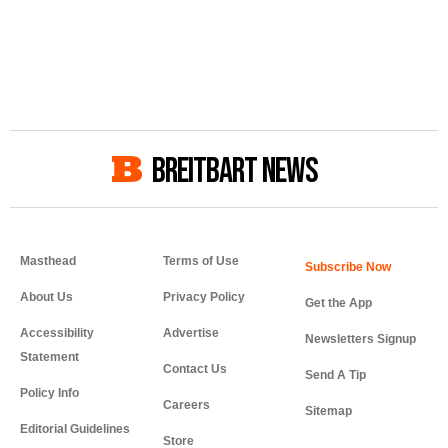
BREITBART NEWS
Masthead
Terms of Use
About Us
Privacy Policy
Get the App
Accessibility
Advertise
Newsletters Signup
Statement
Contact Us
Send A Tip
Policy Info
Careers
Sitemap
Editorial Guidelines
Store