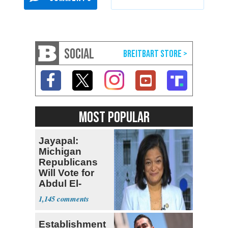
SOCIAL
MOST POPULAR
Jayapal:
Michigan
Republicans
Will Vote for
Abdul El-
Sayed
1,145
Establishment