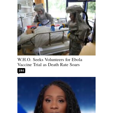
W.H.O. Seeks Volunteers for Ebola
Vaccine Trial as Death Rate Soars
184