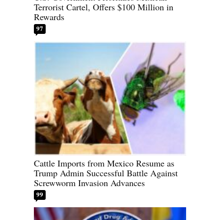
Terrorist Cartel, Offers $100 Million in
Rewards
97
Cattle Imports from Mexico Resume as
Trump Admin Successful Battle Against
Screwworm Invasion Advances
99