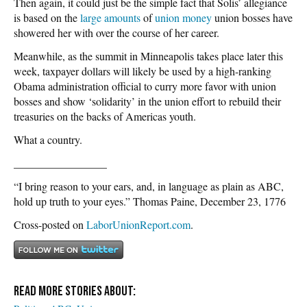
Then again, it could just be the simple fact that Solis’ allegiance
is based on the
large amounts
of
union money
union bosses have
showered her with over the course of her career.
Meanwhile, as the summit in Minneapolis takes place later this
week, taxpayer dollars will likely be used by a high-ranking
Obama administration official to curry more favor with union
bosses and show ‘solidarity’ in the union effort to rebuild their
treasuries on the backs of Americas youth.
What a country.
_________________
“I bring reason to your ears, and, in language as plain as ABC,
hold up truth to your eyes.” Thomas Paine, December 23, 1776
Cross-posted on
LaborUnionReport.com
.