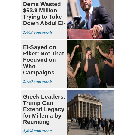
Dems Wasted
$63.9 Million
Trying to Take
Down Abdul El-
Sayed
2,603
El-Sayed on
Piker: Not That
Focused on
Who
Campaigns
With Me, Want
2,730
Stevens
Greek Leaders:
Trump Can
Extend Legacy
for Millenia by
Reuniting
Parthenon
2,464