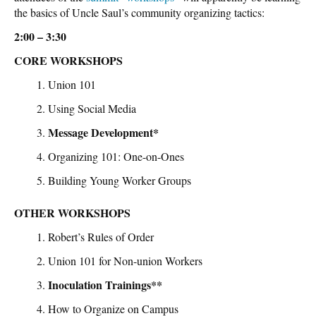
the basics of Uncle Saul’s community organizing tactics:
2:00 – 3:30
CORE WORKSHOPS
Union 101
Using Social Media
Message Development*
Organizing 101: One-on-Ones
Building Young Worker Groups
OTHER WORKSHOPS
Robert’s Rules of Order
Union 101 for Non-union Workers
Inoculation Trainings**
How to Organize on Campus