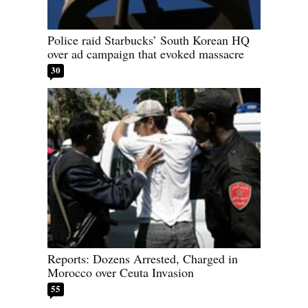
Police raid Starbucks’ South Korean HQ
over ad campaign that evoked massacre
30
Reports: Dozens Arrested, Charged in
Morocco over Ceuta Invasion
55