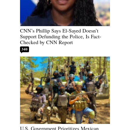
CNN’s Phillip Says El-Sayed Doesn’t
Support Defunding the Police, Is Fact-
Checked by CNN Report
340
U.S. Government Prioritizes Mexican