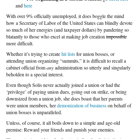
and
here
With over 9% officially unemployed, it does boggle the mind
how a Secretary of Labor of the United States can blindly devote
so much of her energies (and taxpayer dollars) by pandering so
blatantly to those who excel at making job creation
impossible
more difficult.
Whether it’s trying to create
hit lists
for union bosses, or
attending union organizing “summits,” it is difficult to recall a
cabinet official from
any
administration so utterly and singularly
beholden to a special interest.
Even though Solis never actually joined a union or had the
‘privilege’ of paying union dues, going out on strike, or being
downsized from a union job, she does boast that her parents
were union members, her
demonization of business
on behalf of
union bosses is unparalleled.
Unless, of course, it all boils down to a simple and age-old
premise: Reward your friends and punish your enemies.