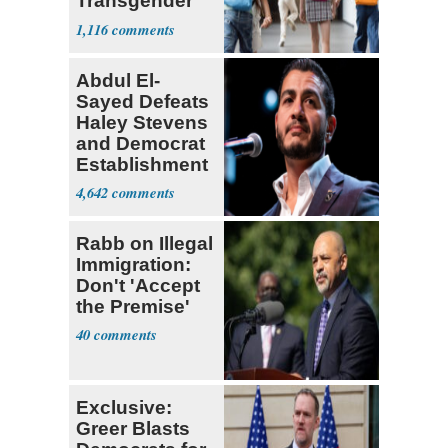
Transgender
Teacher
1,116
Abdul El-
Sayed Defeats
Haley Stevens
and Democrat
Establishment
4,642
Rabb on Illegal
Immigration:
Don't 'Accept
the Premise'
40
Exclusive:
Greer Blasts