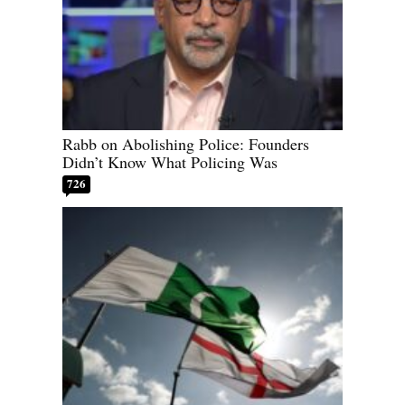
Rabb on Abolishing Police: Founders
Didn’t Know What Policing Was
726