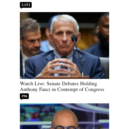
3,152
Watch Live: Senate Debates Holding
Anthony Fauci in Contempt of Congress
396