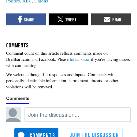
Politics
ABC
Unions
COMMENTS
Please
let us know
if you're having issues
with commenting.