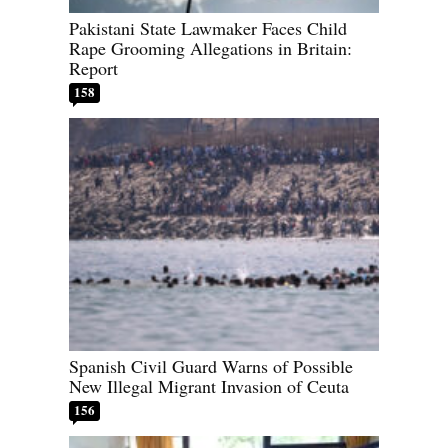
Pakistani State Lawmaker Faces Child
Rape Grooming Allegations in Britain:
Report
158
Spanish Civil Guard Warns of Possible
New Illegal Migrant Invasion of Ceuta
156