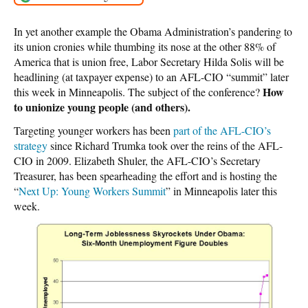
In yet another example the Obama Administration’s pandering to
its union cronies while thumbing its nose at the other 88% of
America that is union free, Labor Secretary Hilda Solis will be
headlining (at taxpayer expense) to an AFL-CIO “summit” later
How
this week in Minneapolis. The subject of the conference?
to unionize young people (and others).
Targeting younger workers has been
part of the AFL-CIO’s
strategy
since Richard Trumka took over the reins of the AFL-
CIO in 2009. Elizabeth Shuler, the AFL-CIO’s Secretary
Treasurer, has been spearheading the effort and is hosting the
“
Next Up: Young Workers Summit
” in Minneapolis later this
week.