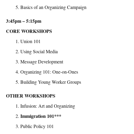
Basics of an Organizing Campaign
3:45pm – 5:15pm
CORE WORKSHOPS
Union 101
Using Social Media
Message Development
Organizing 101: One-on-Ones
Building Young Worker Groups
OTHER WORKSHOPS
Infusion: Art and Organizing
Immigration 101***
Public Policy 101