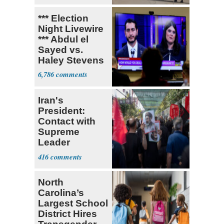
*** Election
Night Livewire
*** Abdul el
Sayed vs.
Haley Stevens
6,786
Iran's
President:
Contact with
Supreme
Leader
Currently ‘Very
416
Difficult'
North
Carolina’s
Largest School
District Hires