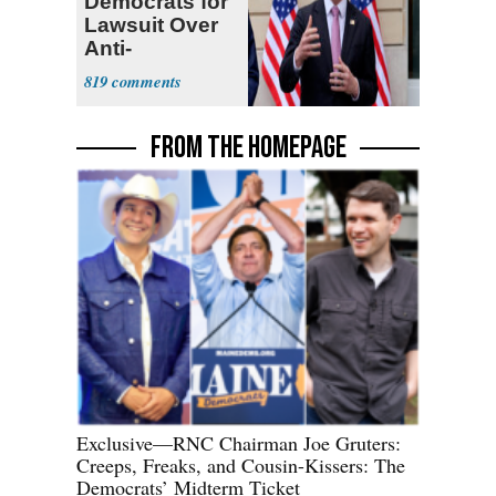
Democrats for
Lawsuit Over
Anti-
Sweatshop
819
Tariffs
FROM THE HOMEPAGE
Exclusive—RNC Chairman Joe Gruters:
Creeps, Freaks, and Cousin-Kissers: The
Democrats’ Midterm Ticket