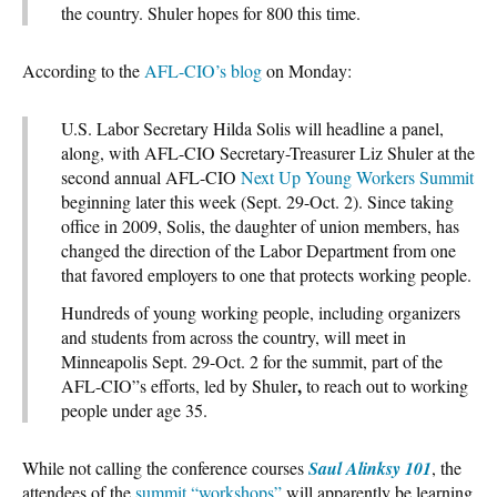
the country. Shuler hopes for 800 this time.
According to the
AFL-CIO’s blog
on Monday:
U.S. Labor Secretary Hilda Solis will headline a panel,
along, with AFL-CIO Secretary-Treasurer Liz Shuler at the
second annual AFL-CIO
Next Up Young Workers Summit
beginning later this week (Sept. 29-Oct. 2). Since taking
office in 2009, Solis, the daughter of union members, has
changed the direction of the Labor Department from one
that favored employers to one that protects working people.
Hundreds of young working people, including organizers
and students from across the country, will meet in
Minneapolis Sept. 29-Oct. 2 for the summit, part of the
,
AFL-CIO”s efforts, led by Shuler
to reach out to working
people under age 35.
While not calling the conference courses
Saul Alinksy 101
, the
attendees of the
summit “workshops”
will apparently be learning