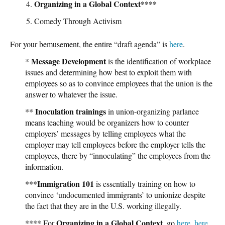
Organizing in a Global Context****
Comedy Through Activism
For your bemusement, the entire “draft agenda” is
here
.
Message Development
*
is the identification of workplace
issues and determining how best to exploit them with
employees so as to convince employees that the union is the
answer to whatever the issue.
Inoculation trainings
**
in union-organizing parlance
means teaching would be organizers how to counter
employers’ messages by telling employees what the
employer may tell employees before the employer tells the
employees, there by “innoculating” the employees from the
information.
Immigration 101
***
is essentially training on how to
convince ‘undocumented immigrants’ to unionize despite
the fact that they are in the U.S. working illegally.
Organizing in a Global Context
**** For
, go
here
,
here