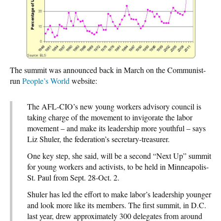
The summit was announced back in March on the Communist-
run
People’s World
website:
The AFL-CIO’s new young workers advisory council is
taking charge of the movement to invigorate the labor
movement – and make its leadership more youthful – says
Liz Shuler, the federation’s secretary-treasurer.
One key step, she said, will be a second “Next Up” summit
for young workers and activists, to be held in Minneapolis-
St. Paul from Sept. 28-Oct. 2.
Shuler has led the effort to make labor’s leadership younger
and look more like its members. The first summit, in D.C.
last year, drew approximately 300 delegates from around