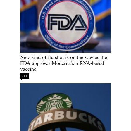
New kind of flu shot is on the way as the
FDA approves Moderna’s mRNA-based
vaccine
711