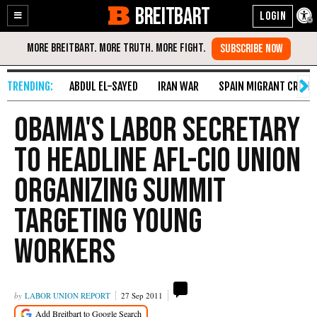
BREITBART
Enable
Skip
Accessibility
to
Content
ABDUL EL-SAYED
IRAN WAR
SPAIN MIGRANT CRISIS
Obama's Labor Secretary
To Headline AFL-CIO Union
Organizing Summit
Targeting Young
Workers
LABOR UNION REPORT
27 Sep 2011