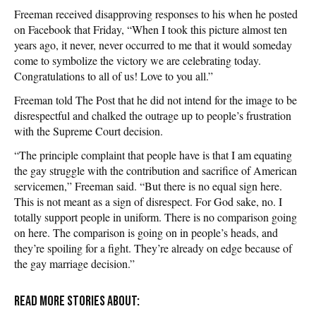
Freeman received disapproving responses to his when he posted
on Facebook that Friday, “When I took this picture almost ten
years ago, it never, never occurred to me that it would someday
come to symbolize the victory we are celebrating today.
Congratulations to all of us! Love to you all.”
Freeman told The Post that he did not intend for the image to be
disrespectful and chalked the outrage up to people’s frustration
with the Supreme Court decision.
“The principle complaint that people have is that I am equating
the gay struggle with the contribution and sacrifice of American
servicemen,” Freeman said. “But there is no equal sign here.
This is not meant as a sign of disrespect. For God sake, no. I
totally support people in uniform. There is no comparison going
on here. The comparison is going on in people’s heads, and
they’re spoiling for a fight. They’re already on edge because of
the gay marriage decision.”