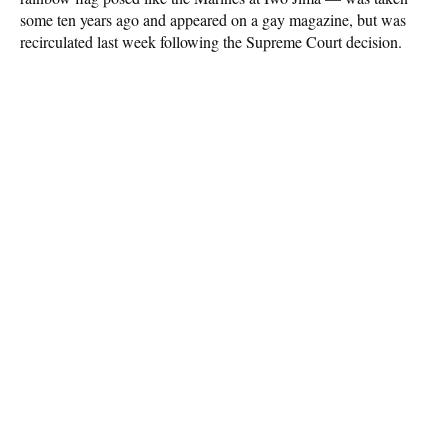
some ten years ago and appeared on a gay magazine, but was
recirculated last week following the Supreme Court decision.