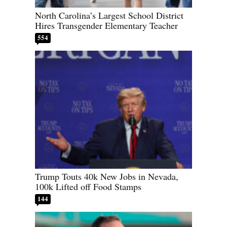
North Carolina’s Largest School District
Hires Transgender Elementary Teacher
554
Trump Touts 40k New Jobs in Nevada,
100k Lifted off Food Stamps
144