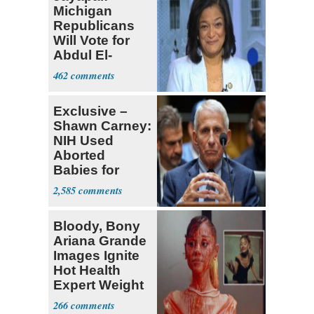
Michigan
Republicans
Will Vote for
Abdul El-
Sayed
462
Exclusive –
Shawn Carney:
NIH Used
Aborted
Babies for
Coronavirus
2,585
Research
Bloody, Bony
Ariana Grande
Images Ignite
Hot Health
Expert Weight
Debate
266