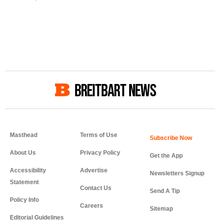
BREITBART NEWS
Masthead
Terms of Use
About Us
Privacy Policy
Get the App
Accessibility
Advertise
Newsletters Signup
Statement
Contact Us
Send A Tip
Policy Info
Careers
Sitemap
Editorial Guidelines