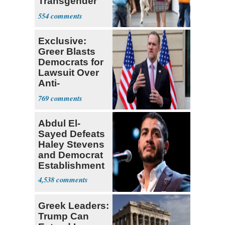
Transgender
Teacher
554
Exclusive:
Greer Blasts
Democrats for
Lawsuit Over
Anti-
Sweatshop
769
Tariffs
Abdul El-
Sayed Defeats
Haley Stevens
and Democrat
Establishment
4,538
Greek Leaders:
Trump Can