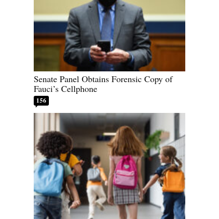
Senate Panel Obtains Forensic Copy of
Fauci’s Cellphone
156