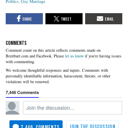
Politics
Gay Marriage
COMMENTS
Please
let us know
if you're having issues
with commenting.
7,446
7,446