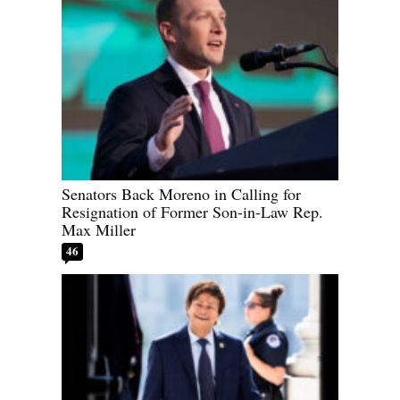
Senators Back Moreno in Calling for
Resignation of Former Son-in-Law Rep.
Max Miller
46