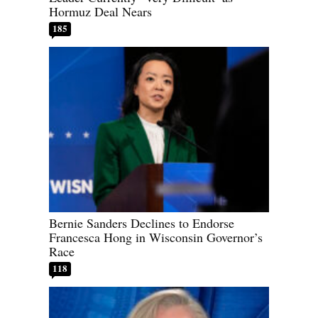
Hormuz Deal Nears
185
Bernie Sanders Declines to Endorse
Francesca Hong in Wisconsin Governor’s
Race
118