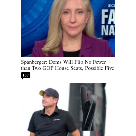
Spanberger: Dems Will Flip No Fewer
than Two GOP House Seats, Possible Five
157