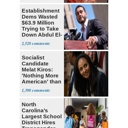
Establishment
Dems Wasted
$63.9 Million
Trying to Take
Down Abdul El-
Sayed
2,528
Socialist
Candidate
Melat Kiros:
'Nothing More
American' than
Socialism
1,398
North
Carolina’s
Largest School
District Hires