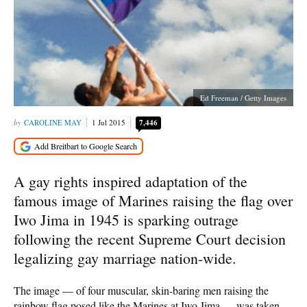
Ed Freeman / Getty Images
CAROLINE MAY
1 Jul 2015
7,446
A gay rights inspired adaptation of the
famous image of Marines raising the flag over
Iwo Jima in 1945 is sparking outrage
following the recent Supreme Court decision
legalizing gay marriage nation-wide.
The image — of four muscular, skin-baring men raising the
rainbow flag posed like the Marines at Iwo Jima — was taken