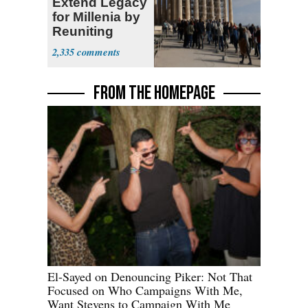
Extend Legacy
for Millenia by
Reuniting
Parthenon
2,335
FROM THE HOMEPAGE
El-Sayed on Denouncing Piker: Not That
Focused on Who Campaigns With Me,
Want Stevens to Campaign With Me