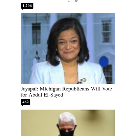
1,206
Jayapal: Michigan Republicans Will Vote
for Abdul El-Sayed
462