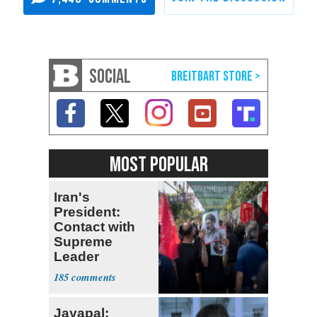
SOCIAL
MOST POPULAR
Iran's
President:
Contact with
Supreme
Leader
Currently ‘Very
185
Difficult'
Jayapal: