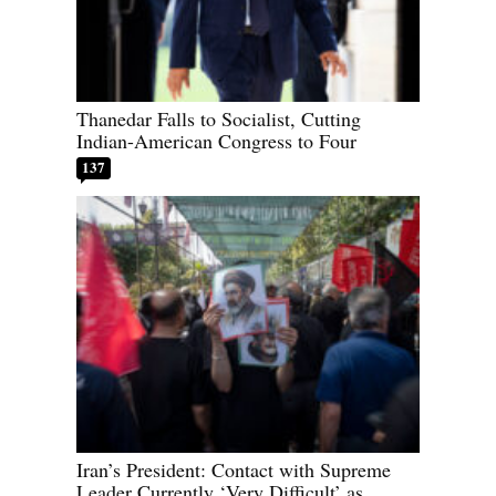
Thanedar Falls to Socialist, Cutting
Indian-American Congress to Four
137
Iran’s President: Contact with Supreme
Leader Currently ‘Very Difficult’ as