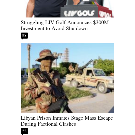
Struggling LIV Golf Announces $300M
Investment to Avoid Shutdown
98
Libyan Prison Inmates Stage Mass Escape
During Factional Clashes
22