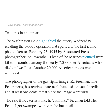
View image
|
gettyimages.com
Twitter is in an uproar.
The Washington Post
highlighted
the outcry Wednesday,
recalling the bloody operation that spurred to the first iconic
photo taken on February 23, 1945 by Associated Press
photographer Joe Rosenthal. Three of the Marines
pictured
were
killed in combat, among the nearly 7,000 other Americans who
died on Iwo Jima. Another 20,000 American troops were
wounded.
The photographer of the gay rights image, Ed Freeman, The
Post reports, has received hate mail, backlash on social media,
and at least one death threat since the image went viral.
“He said if he ever saw me, he’d kill me,” Freeman told The
Post. “I got swamped with vitriolic hate mail.”