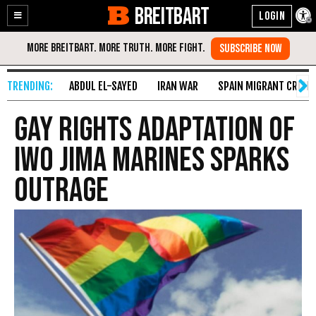
BREITBART
Enable
Skip
Accessibility
to
Content
ABDUL EL-SAYED
IRAN WAR
SPAIN MIGRANT CRISIS
Gay Rights Adaptation Of
Iwo Jima Marines Sparks
Outrage