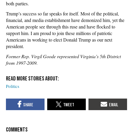
both parties.
Trump’s success so far speaks for itself. Most of the political,
financial, and media establishment have demonized him, yet the
American people see through this ruse and have flocked to
support him. I am proud to join these millions of patriotic
Americans in working to elect Donald Trump as our next
president.
Former Rep. Virgil Goode represented Virginia’s 5th District
from 1997-2009.
Politics
COMMENTS