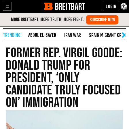
BREITBART
Enable
Skip
Accessibility
to
Content
ABDUL EL-SAYED
IRAN WAR
SPAIN MIGRANT CRISIS
Former Rep. Virgil Goode:
Donald Trump for
President, ‘Only
Candidate Truly Focused
on’ Immigration