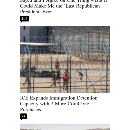
Could Make Me the ‘Last Republican
President’ Ever
204
ICE Expands Immigration Detention
Capacity with 2 More CoreCivic
Purchases
94