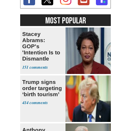
MOST POPULAR
Stacey
Abrams:
GOP's
'Intention Is to
Dismantle
Democracy for
151
All of Us'
Trump signs
order targeting
‘birth tourism’
414
Anthony