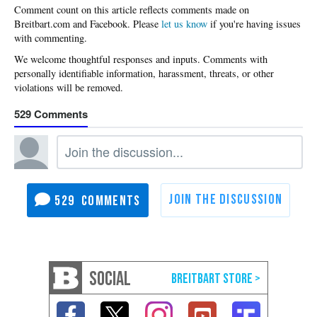
Please
let us know
if you're having issues
with commenting.
529
529
SOCIAL