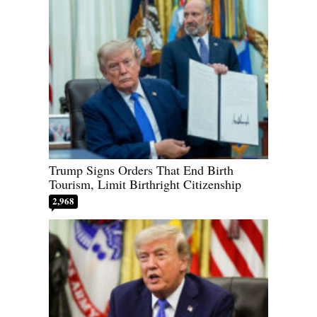
Trump Signs Orders That End Birth
Tourism, Limit Birthright Citizenship
2,968