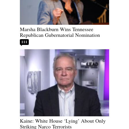
Marsha Blackburn Wins Tennessee
Republican Gubernatorial Nomination
111
Kaine: White House ‘Lying’ About Only
Striking Narco Terrorists