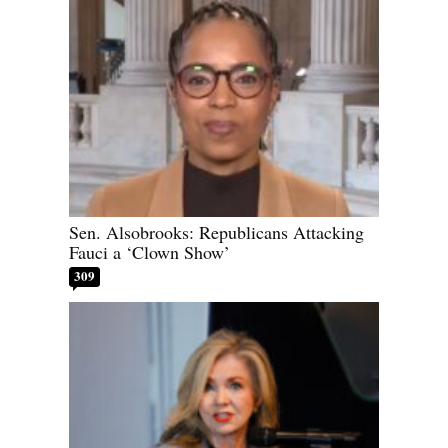
Sen. Alsobrooks: Republicans Attacking
Fauci a ‘Clown Show’
309