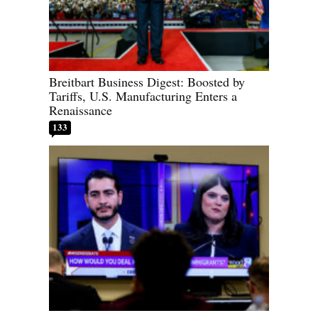
Breitbart Business Digest: Boosted by
Tariffs, U.S. Manufacturing Enters a
Renaissance
133