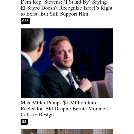
Dem Rep. Stevens: ‘I Stand By’ Saying
El-Sayed Doesn’t Recognize Israel’s Right
to Exist, But Still Support Him
525
Max Miller Pumps $1 Million into
Reelection Bid Despite Bernie Moreno’s
Calls to Resign
88