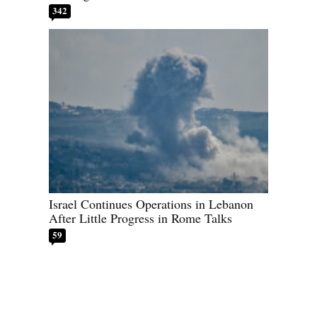
342
Israel Continues Operations in Lebanon
After Little Progress in Rome Talks
59