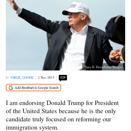
Sara D. Davis/Getty Images
VIRGIL GOODE
2 Nov 2015
529
I am endorsing Donald Trump for President
of the United States because he is the only
candidate truly focused on reforming our
immigration system.