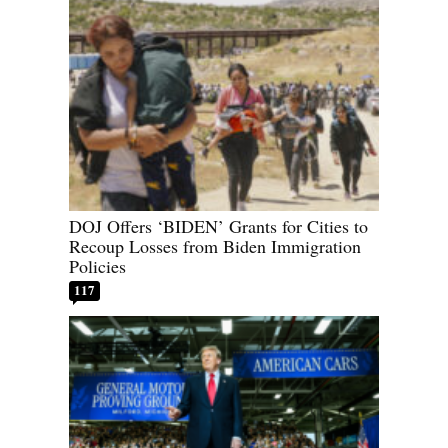
DOJ Offers ‘BIDEN’ Grants for Cities to
Recoup Losses from Biden Immigration
Policies
117