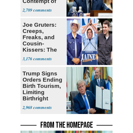
Contempt of
Congress
2,789
Joe Gruters:
Creeps,
Freaks, and
Cousin-
Kissers: The
Dems' Midterm
3,176
Ticket
Trump Signs
Orders Ending
Birth Tourism,
Limiting
Birthright
Citizenship
2,968
FROM THE HOMEPAGE