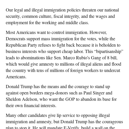
Our legal and illegal immigration policies threaten our national
security, common culture, fiscal integrity, and the wages and
employment for the working and middle class.
Most Americans want to control immigration. However,
Democrats support mass immigration for the votes, while the
Republican Party refuses to fight back because it is beholden to
business interests who support cheap labor. This “bipartisanship”
leads to abominations like Sen. Marco Rubio’s Gang of 8 bill,
which would give amnesty to millions of illegal aliens and flood
the country with tens of millions of foreign workers to undercut
Americans.
Donald Trump has the means and the courage to stand up
against open borders mega-donors such as Paul Singer and
Sheldon Adelson, who want the GOP to abandon its base for
their own financial interests.
Many other candidates give lip service to opposing illegal
immigration and amnesty, but Donald Trump has the courageous
plan to stop it. He will mandate E-Verify, build a wall on the