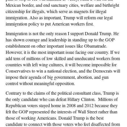
Mexican border, and end sanctuary cities, welfare and birthright
citizenship for illegals, which serve as magnets for illegal
immigration. Also as important, Trump will reform our legal
immigration policy to put American workers first.
Immigration is not the only reason I support Donald Trump. He
has shown courage and leadership in standing up to the GOP
establishment on other important issues like Obamatrade.
However, it is the most important issue facing our country. If we
add tens of millions of low skilled and uneducated workers from
countries with left wing cultures, it will become impossible for
Conservatives to win a national election, and the Democrats will
impose their agenda of big government, abortion, and gun
control without meaningful opposition.
Contrary to the claims of the political consultant class, Trump is
the only candidate who can defeat Hillary Clinton. Millions of
Republican voters stayed home in 2008 and 2012 because they
felt the GOP represented the interests of Wall Street rather than
those of working Americans. Donald Trump is the best
candidate to connect with those voters who feel disaffected from