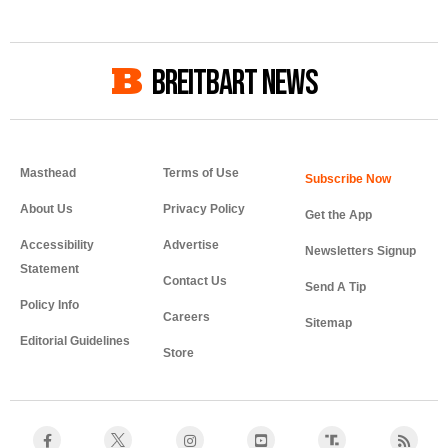
BREITBART NEWS
Masthead
Terms of Use
About Us
Privacy Policy
Get the App
Accessibility
Advertise
Newsletters Signup
Statement
Contact Us
Send A Tip
Policy Info
Careers
Sitemap
Editorial Guidelines
Store