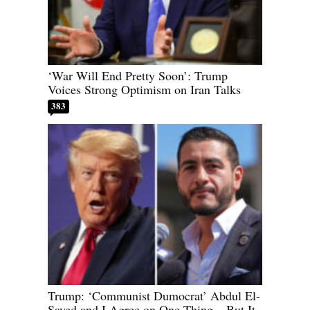
‘War Will End Pretty Soon’: Trump
Voices Strong Optimism on Iran Talks
383
Trump: ‘Communist Dumocrat’ Abdul El-
Sayed and I Agree on One Thing – But It