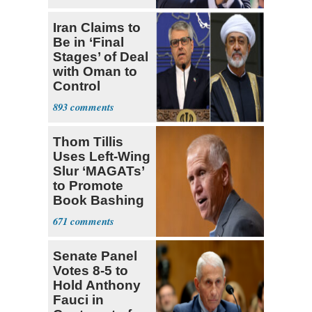
Socialists
Iran Claims to
Be in ‘Final
Stages’ of Deal
with Oman to
Control
Hormuz
893
Thom Tillis
Uses Left-Wing
Slur ‘MAGATs’
to Promote
Book Bashing
Trump Fans
671
Senate Panel
Votes 8-5 to
Hold Anthony
Fauci in