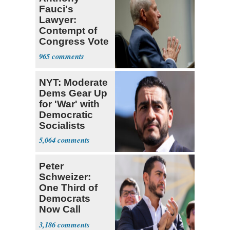
Fauci's
Lawyer:
Contempt of
Congress Vote
a 'Crude
965
Political Stunt'
NYT: Moderate
Dems Gear Up
for 'War' with
Democratic
Socialists
5,064
Peter
Schweizer:
One Third of
Democrats
Now Call
Themselves
3,186