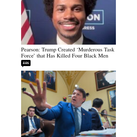
Pearson: Trump Created ‘Murderous Task
Force’ that Has Killed Four Black Men
446