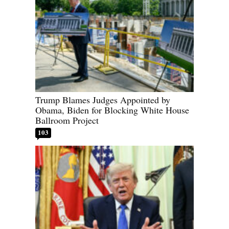
Trump Blames Judges Appointed by
Obama, Biden for Blocking White House
Ballroom Project
103