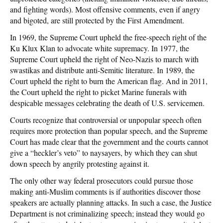
and fighting words). Most offensive comments, even if angry
and bigoted, are still protected by the First Amendment.
In 1969, the Supreme Court upheld the free-speech right of the
Ku Klux Klan to advocate white supremacy. In 1977, the
Supreme Court upheld the right of Neo-Nazis to march with
swastikas and distribute anti-Semitic literature. In 1989, the
Court upheld the right to burn the American flag. And in 2011,
the Court upheld the right to picket Marine funerals with
despicable messages celebrating the death of U.S. servicemen.
Courts recognize that controversial or unpopular speech often
requires more protection than popular speech, and the Supreme
Court has made clear that the government and the courts cannot
give a “heckler’s veto” to naysayers, by which they can shut
down speech by angrily protesting against it.
The only other way federal prosecutors could pursue those
making anti-Muslim comments is if authorities discover those
speakers are actually planning attacks. In such a case, the Justice
Department is not criminalizing speech; instead they would go