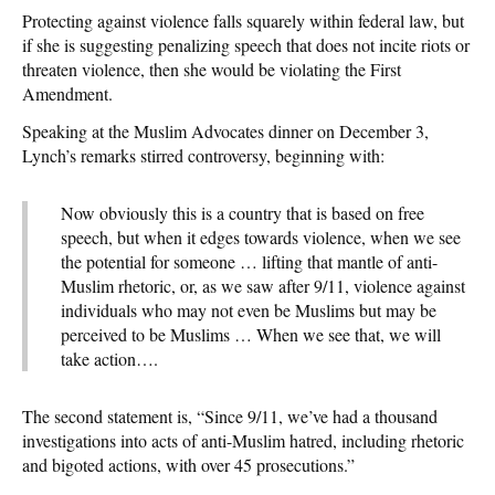
Protecting against violence falls squarely within federal law, but
if she is suggesting penalizing speech that does not incite riots or
threaten violence, then she would be violating the First
Amendment.
Speaking at the Muslim Advocates dinner on December 3,
Lynch’s remarks stirred controversy, beginning with:
Now obviously this is a country that is based on free
speech, but when it edges towards violence, when we see
the potential for someone … lifting that mantle of anti-
Muslim rhetoric, or, as we saw after 9/11, violence against
individuals who may not even be Muslims but may be
perceived to be Muslims … When we see that, we will
take action….
The second statement is, “Since 9/11, we’ve had a thousand
investigations into acts of anti-Muslim hatred, including rhetoric
and bigoted actions, with over 45 prosecutions.”