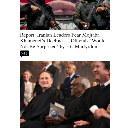
Report: Iranian Leaders Fear Mojtaba
Khamenei’s Decline — Officials ‘Would
Not Be Surprised’ by His Martyrdom
945