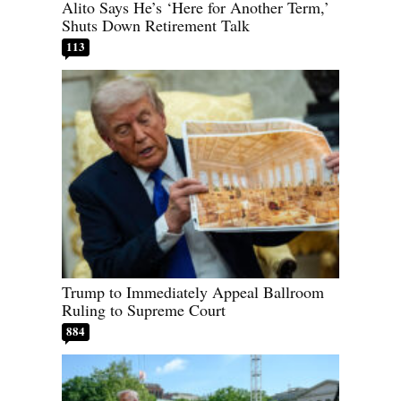
Alito Says He’s ‘Here for Another Term,’
Shuts Down Retirement Talk
113
Trump to Immediately Appeal Ballroom
Ruling to Supreme Court
884