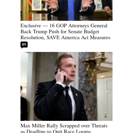
Exclusive — 16 GOP Attorneys General
Back Trump Push for Senate Budget
Resolution, SAVE America Act Measures
89
Max Miller Rally Scrapped over Threats
as Deadline to Quit Race Looms