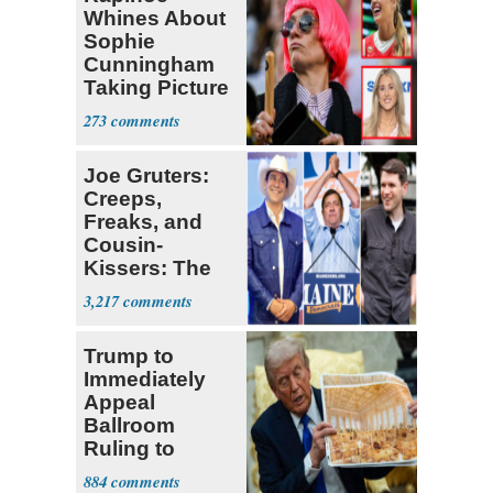
Whines About
Sophie
Cunningham
Taking Picture
with Riley
273
Gaines
Joe Gruters:
Creeps,
Freaks, and
Cousin-
Kissers: The
Dems' Midterm
3,217
Ticket
Trump to
Immediately
Appeal
Ballroom
Ruling to
Supreme Court
884