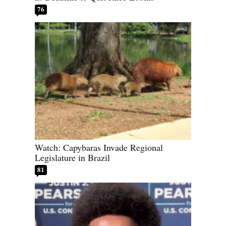
76
Watch: Capybaras Invade Regional
Legislature in Brazil
81