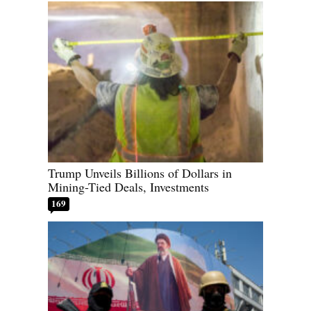
Trump Unveils Billions of Dollars in
Mining-Tied Deals, Investments
169