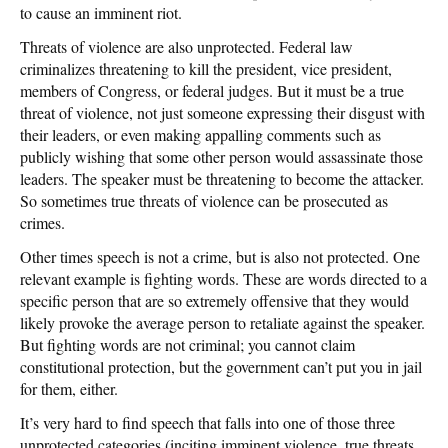
to cause an imminent riot.
Threats of violence are also unprotected. Federal law
criminalizes threatening to kill the president, vice president,
members of Congress, or federal judges. But it must be a true
threat of violence, not just someone expressing their disgust with
their leaders, or even making appalling comments such as
publicly wishing that some other person would assassinate those
leaders. The speaker must be threatening to become the attacker.
So sometimes true threats of violence can be prosecuted as
crimes.
Other times speech is not a crime, but is also not protected. One
relevant example is fighting words. These are words directed to a
specific person that are so extremely offensive that they would
likely provoke the average person to retaliate against the speaker.
But fighting words are not criminal; you cannot claim
constitutional protection, but the government can’t put you in jail
for them, either.
It’s very hard to find speech that falls into one of those three
unprotected categories (inciting imminent violence, true threats,