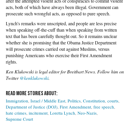
after the attempted violent acts or conspiracies to commit violent
acts, both of which have always been illegal. Government can
prosecute such wrongful acts, as opposed to pure speech.
Lynch’s remarks were unscripted, and people are less precise
when speaking off-the-cuff than when speaking from written
text that has been carefully thought out. So it remains unclear
whether she is promising that the Obama Justice Department
will prosecute crimes carried out against Muslims, versus
punishing Americans who exercise their First Amendment
rights.
Ken Klukowski is legal editor for Breitbart News. Follow him on
Twitter
@kenklukowski
.
Immigration
Israel / Middle East
Politics
Constitution
courts
Department of Justice (DOJ)
First Amendment
free speech
hate crimes
incitement
Loretta Lynch
Neo-Nazis
Supreme Court