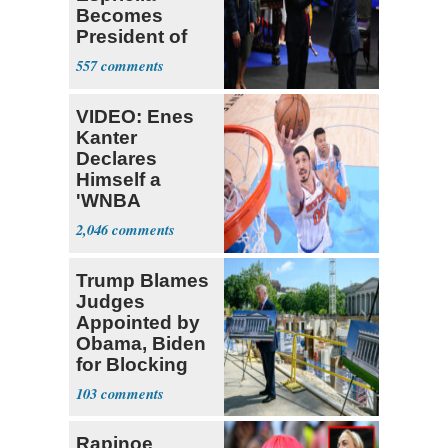
Becomes
President of
Colombia
557
VIDEO: Enes
Kanter
Declares
Himself a
'WNBA
Prospect'
2,046
Trump Blames
Judges
Appointed by
Obama, Biden
for Blocking
Ballroom
103
Project
Rapinoe