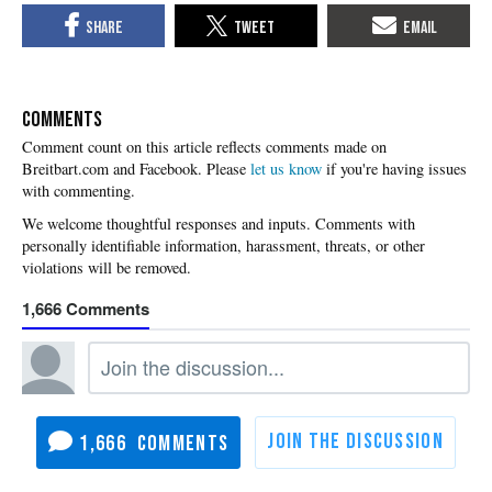
COMMENTS
Please
let us know
if you're having issues
with commenting.
1,666
1,666