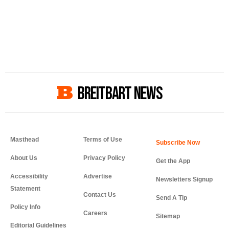
BREITBART NEWS
Masthead
Terms of Use
About Us
Privacy Policy
Get the App
Accessibility
Advertise
Newsletters Signup
Statement
Contact Us
Send A Tip
Policy Info
Careers
Sitemap
Editorial Guidelines