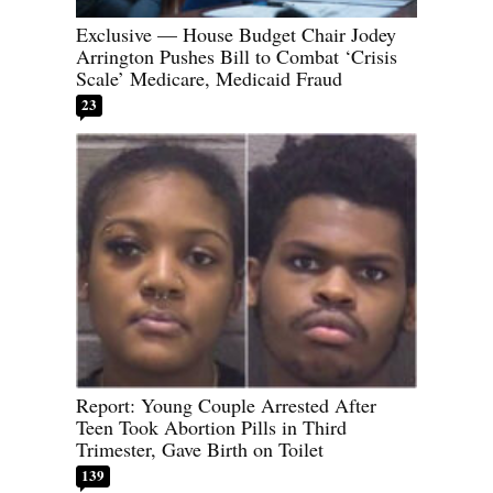
Exclusive — House Budget Chair Jodey
Arrington Pushes Bill to Combat ‘Crisis
Scale’ Medicare, Medicaid Fraud
23
Report: Young Couple Arrested After
Teen Took Abortion Pills in Third
Trimester, Gave Birth on Toilet
139