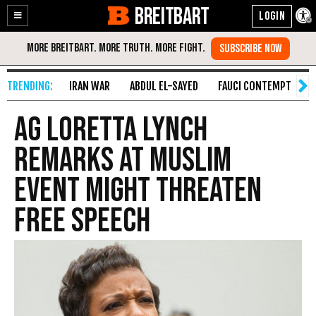
BREITBART
Enable
Skip
Accessibility
to
Content
IRAN WAR
ABDUL EL-SAYED
FAUCI CONTEMPT
S
AG Loretta Lynch
Remarks at Muslim
Event Might Threaten
Free Speech