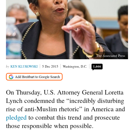
The Associated Press
KEN KLUKOWSKI
5 Dec 2015
Washington, D.C.
1,666
On Thursday, U.S. Attorney General Loretta
Lynch condemned the “incredibly disturbing
rise of anti-Muslim rhetoric” in America and
pledged
to combat this trend and prosecute
those responsible when possible.