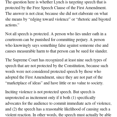
The question here is whether Lynch is targeting speech that is
protected by the Free Speech Clause of the First Amendment.
The answer is not clear, because she did not elaborate on what
she means by “edging toward violence” or “rhetoric and bigoted
actions.”
Not all speech is protected. A person who lies under oath in a
courtroom can be punished for committing perjury. A person
who knowingly says something false against someone else and
causes measurable harm to that person can be sued for slander.
The Supreme Court has recognized at least nine such types of
speech that are not protected by the Constitution, because such
words were not considered protected speech by those who
adopted the First Amendment, since they are not part of the
“marketplace of ideas” and have little or no value to society.
Inciting violence is not protected speech. But speech is
unprotected as incitement only if it both (1) specifically
advocates for the audience to commit immediate acts of violence,
and (2) the speech has a reasonable likelihood of causing such a
violent reaction. In other words, the speech must actually be able