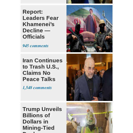
Report:
Leaders Fear
Khamenei’s
Decline —
Officials
Expect
945
‘Martyrdom’
Iran Continues
to Trash U.S.,
Claims No
Peace Talks
1,548
Trump Unveils
Billions of
Dollars in
Mining-Tied