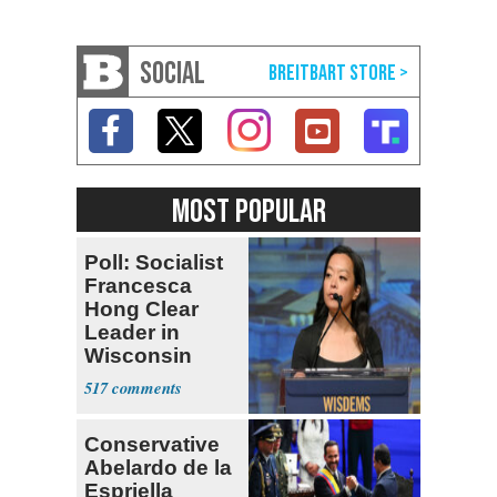
SOCIAL
MOST POPULAR
Poll: Socialist
Francesca
Hong Clear
Leader in
Wisconsin
Primary
517
Conservative
Abelardo de la
Espriella