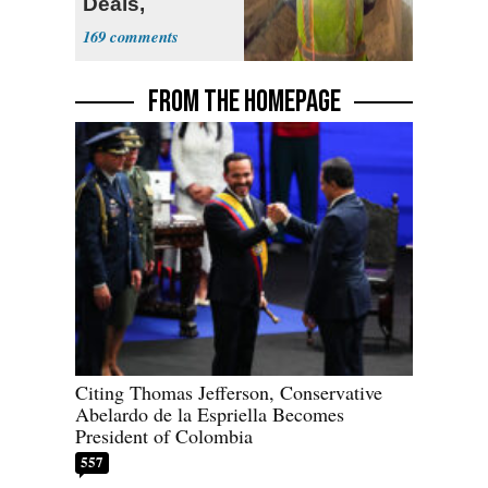
Deals,
Investments
169
FROM THE HOMEPAGE
Citing Thomas Jefferson, Conservative
Abelardo de la Espriella Becomes
President of Colombia
557