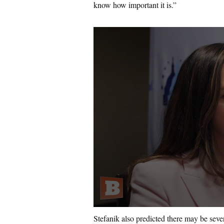
know how important it is.”
Stefanik also predicted there may be sev