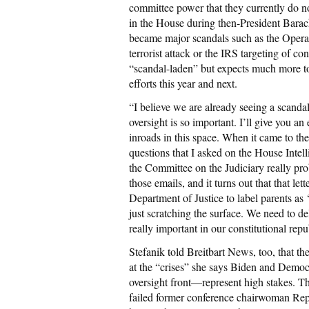
committee power that they currently do n
in the House during then-President Barac
became major scandals such as the Opera
terrorist attack or the IRS targeting of co
“scandal-laden” but expects much more to
efforts this year and next.
“I believe we are already seeing a scanda
oversight is so important. I’ll give you a
inroads in this space. When it came to th
questions that I asked on the House Inte
the Committee on the Judiciary really pr
those emails, and it turns out that that let
Department of Justice to label parents as ‘d
just scratching the surface. We need to de
really important in our constitutional re
Stefanik told Breitbart News, too, that t
at the “crises” she says Biden and Demo
oversight front—represent high stakes. This
failed former conference chairwoman Rep