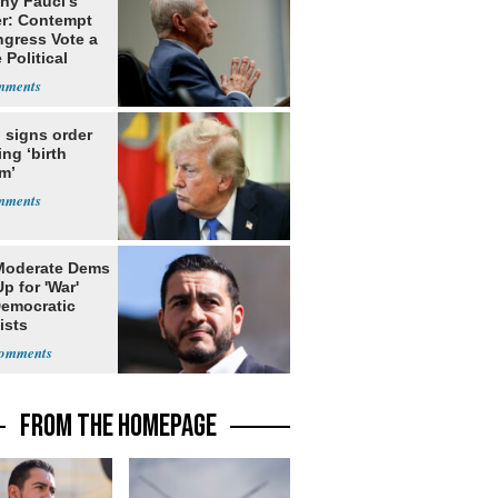
ny Fauci's
r: Contempt
ngress Vote a
 Political
 signs order
ing ‘birth
m’
Moderate Dems
p for 'War'
Democratic
ists
FROM THE HOMEPAGE