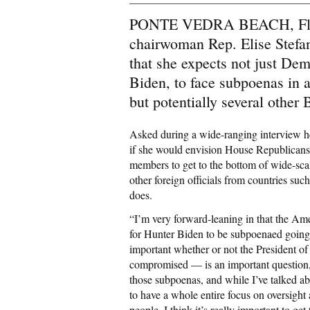
PONTE VEDRA BEACH, Flori
chairwoman Rep. Elise Stefan
that she expects not just De
Biden, to face subpoenas in 
but potentially several other
Asked during a wide-ranging interview he
if she would envision House Republicans
members to get to the bottom of wide-scal
other foreign officials from countries su
does.
“I’m very forward-leaning in that the Ame
for Hunter Biden to be subpoenaed going 
important whether or not the President o
compromised — is an important question, 
those subpoenas, and while I’ve talked ab
to have a whole entire focus on oversight
people. I think it’s really important to g