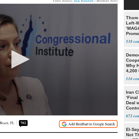
Video Source:
Jack Knudsen
/ Breitbart News
Thom 
Left-W
‘MAGA
Promo
Bashi
538
Fans
Democ
Coope
Why H
4,200 
From 
116
Iran C
‘Final
Deal 
Contr
672
 Beach, FL
702
El-Say
Not T