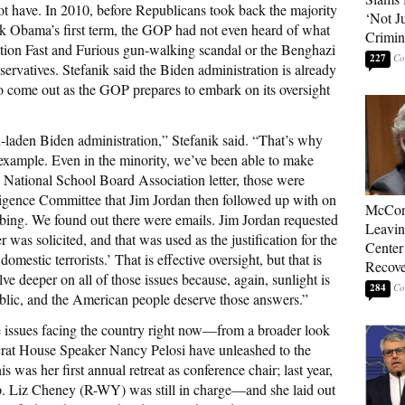
ot have. In 2010, before Republicans took back the majority
‘Not J
k Obama’s first term, the GOP had not even heard of what
Crimin
tion Fast and Furious gun-walking scandal or the Benghazi
227
nservatives. Stefanik said the Biden administration is already
 come out as the GOP prepares to embark on its oversight
l-laden Biden administration,” Stefanik said. “That’s why
n example. Even in the minority, we’ve been able to make
e National School Board Association letter, those were
lligence Committee that Jim Jordan then followed up with on
McConn
obing. We found out there were emails. Jim Jordan requested
Leavin
ter was solicited, and that was used as the justification for the
Center
omestic terrorists.’ That is effective oversight, but that is
Recove
lve deeper on all of those issues because, again, sunlight is
284
public, and the American people deserve those answers.”
he issues facing the country right now—from a broader look
crat House Speaker Nancy Pelosi have unleashed to the
 was her first annual retreat as conference chair; last year,
. Liz Cheney (R-WY) was still in charge—and she laid out