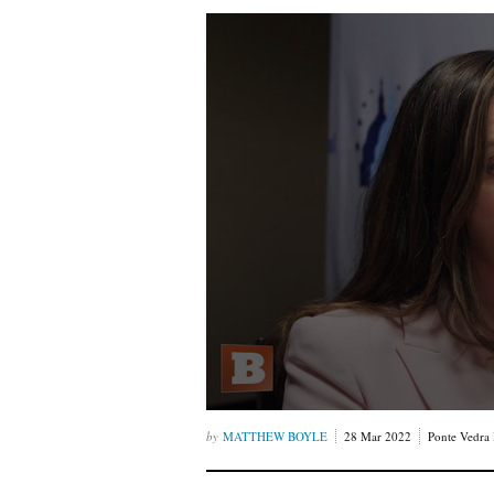
MATTHEW BOYLE
28 Mar 2022
Ponte Vedra