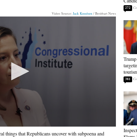
Candi
272
Video Source:
Jack Knudsen
/ Breitbart News
Trump 
targeti
touris
381
Inspec
eral things that Republicans uncover with subpoena and
Slams