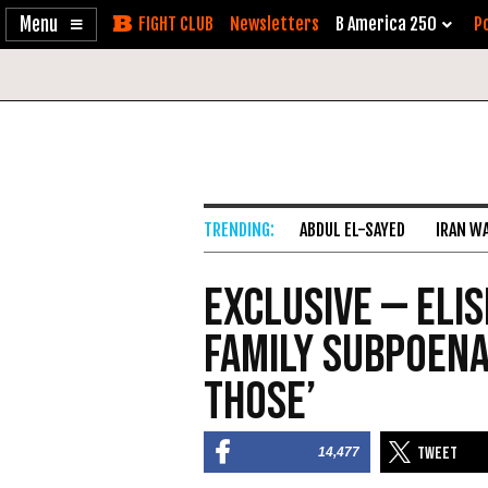
Enable
Skip
Newsletters
B America 250
Po
Accessibility
to
Content
ABDUL EL-SAYED
IRAN W
Exclusive — Elis
Family Subpoena
Those’
14,477