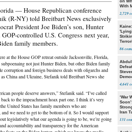
on Wh
With 
da — House Republican conference
Steve
2,729
ik (R-NY) told Breitbart News exclusively
mocrat President Joe Biden’s son, Hunter
Kaine
'Lying
a GOP-controlled U.S. Congress next year,
Striki
 Biden family members.
Terror
86
re at the House GOP retreat outside Jacksonville, Florida,
Abdul
 subpoenaing not just Hunter Biden, but other Biden family
Defea
e corruption and foreign business deals with oligarchs and
Steve
ch as China and Ukraine, Stefanik told Breitbart News she
Democ
Estab
4,641
rican people deserve answers,” Stefanik said. “I’ve called
‘War W
back to the impeachment hoax part one. I think it’s very
Soon’
f the United States has family members who are
Stron
and we need to get to the bottom of it. So I would support
Iran T
out legislatively what our agenda is going to be, we’re going
131
 and accountability and transparency for the American
et the facts on the Biden laptop, which we know the media