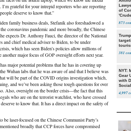
Antho
Lawye
. I’m grateful for your intrepid reporters who are reporting
of Co
 people deserve to know that.”
'Crude
Stunt'
iden family business deals, Stefanik also foreshadowed a
873
f the coronavirus pandemic and more broadly, the Chinese
 expects Dr. Anthony Fauci, the director of the National
Trump
target
es and chief medical adviser to Biden, to be under
touris
 crisis, which has seen Biden’s policies allow millions of
381
be another major focus of GOP oversight efforts next year.
as major potential problems that he has in covering up
o the Wuhan labs that he was aware of and that I believe was
NYT: 
Gear U
hat will be part of the COVID origins investigation which,
with 
uing, and we’ve been asking those tough questions for over
Social
o. Also, oversight on the border crisis—the fact that this
4,997
egals who are on the terrorist watchlist, who have crossed
eserve to know that. It has a direct impact on the safety of
 to be laser-focused on the Chinese Communist Party’s
nd mentioned broadly that CCP forces have compromised