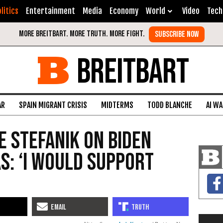
litics
Entertainment
Media
Economy
World
Video
Tech
BREITBART
AR
SPAIN MIGRANT CRISIS
MIDTERMS
TODD BLANCHE
AI W
e Stefanik on Biden
s: ‘I Would Support