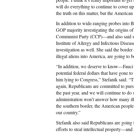
will do everything to continue to cover up
the truth on this matter, but the American
In addition to wide-ranging probes into B
GOP majority investigating the origins o
Communist Party (CCP)—and also said she
Institute of Allergy and Infectious Diseas
investigation as well. She said the border
illegal aliens into America, are going to 
“In addition, we deserve to know—Fauci h
potential federal dollars that have gone t
him lying to Congress,” Stefanik said. “T
again, Republicans are committed to purs
the past year, and we will continue to do s
administration won’t answer how many ill
the southern border, the American people d
our country.”
Stefanik also said Republicans are going
efforts to steal intellectual property—a