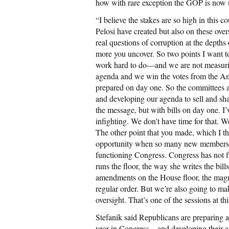
how with rare exception the GOP is now u
“I believe the stakes are so high in this 
Pelosi have created but also on these over
real questions of corruption at the depth
more you uncover. So two points I want 
work hard to do—and we are not measurin
agenda and we win the votes from the 
prepared on day one. So the committees are
and developing our agenda to sell and sh
the message, but with bills on day one. I
infighting. We don’t have time for that. 
The other point that you made, which I thi
opportunity when so many new members wi
functioning Congress. Congress has not f
runs the floor, the way she writes the bil
amendments on the House floor, the magne
regular order. But we’re also going to ma
oversight. That’s one of the sessions at thi
Stefanik said Republicans are preparing at
year in Congress—and developing their a