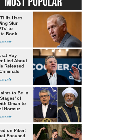
MOST POPULAR
Tillis Uses
ing Slur
Ts’ to
te Book
ng Trump
rat Roy
r Lied About
e Released
Criminals
Prison
laims to Be in
 Stages’ of
with Oman to
ol Hormuz
ed on Piker:
hat Focused