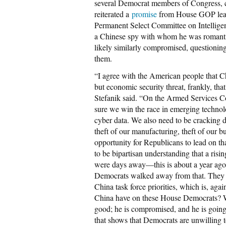
several Democrat members of Congress, c
reiterated a
promise
from House GOP lead
Permanent Select Committee on Intelligen
a Chinese spy with whom he was romantica
likely similarly compromised, questioni
them.
“I agree with the American people that Chi
but economic security threat, frankly, tha
Stefanik said. “On the Armed Services Co
sure we win the race in emerging technolo
cyber data. We also need to be cracking do
theft of our manufacturing, theft of our bu
opportunity for Republicans to lead on tha
to be bipartisan understanding that a ris
were days away—this is about a year ago
Democrats walked away from that. They 
China task force priorities, which is, aga
China have on these House Democrats? W
good; he is compromised, and he is going
that shows that Democrats are unwilling