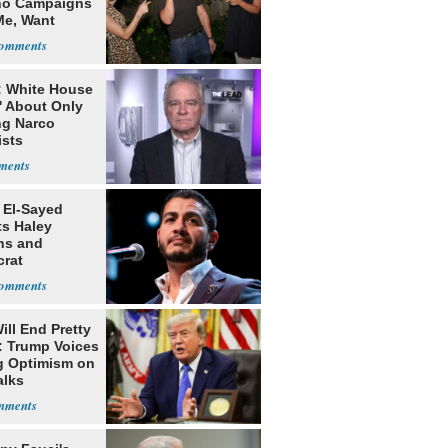
o Campaigns
Me, Want
ns
: White House
' About Only
ng Narco
ists
 El-Sayed
ts Haley
ns and
rat
lishment
ill End Pretty
: Trump Voices
g Optimism on
alks