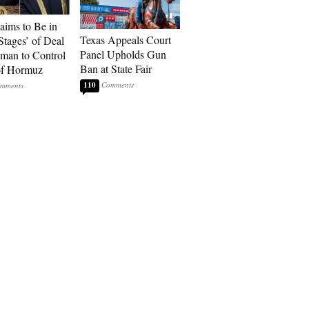
laims to Be in
Texas Appeals Court
Stages’ of Deal
Panel Upholds Gun
man to Control
Ban at State Fair
 of Hormuz
110