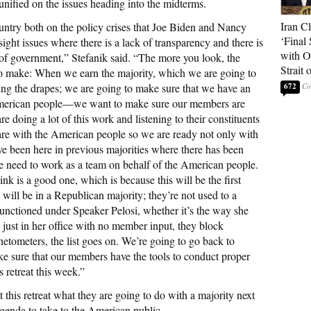
nified on the issues heading into the midterms.
Iran C
country both on the policy crises that Joe Biden and Nancy
‘Final 
sight issues where there is a lack of transparency and there is
with O
s of government,” Stefanik said. “The more you look, the
Strait
to make: When we earn the majority, which we are going to
g the drapes; we are going to make sure that we have an
672
American people—we want to make sure our members are
 doing a lot of this work and listening to their constituents
are with the American people so we are ready not only with
’ve been here in previous majorities where there has been
We need to work as a team on behalf of the American people.
nk is a good one, which is because this will be the first
ll be in a Republican majority; they’re not used to a
unctioned under Speaker Pelosi, whether it’s the way she
ls just in her office with no member input, they block
tometers, the list goes on. We’re going to go back to
ke sure that our members have the tools to conduct proper
s retreat this week.”
 this retreat what they are going to do with a majority next
genda to take to the American public.