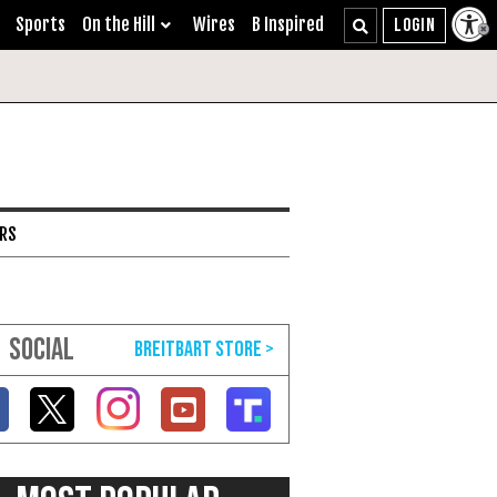
Sports
On the Hill
Wires
B Inspired
ARS
SOCIAL