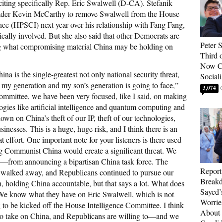
iting specifically Rep. Eric Swalwell (D-CA). Stefanik
er Kevin McCarthy to remove Swalwell from the House
ce (HPSCI) next year over his relationship with Fang Fang,
lly involved. But she also said that other Democrats are
Peter 
ng what compromising material China may be holding on
Third 
Now Ca
na is the single-greatest not only national security threat,
Sociali
t my generation and my son’s generation is going to face,”
3,074
mmittee, we have been very focused, like I said, on making
gies like artificial intelligence and quantum computing and
wn on China’s theft of our IP, theft of our technologies,
sinesses. This is a huge, huge risk, and I think there is an
t effort. One important note for your listeners is there used
ing Communist China would create a significant threat. We
—from announcing a bipartisan China task force. The
Report
walked away, and Republicans continued to pursue our
Breakd
in, holding China accountable, but that says a lot. What does
Sayed’
e know what they have on Eric Swalwell, which is not
Worrie
 to be kicked off the House Intelligence Committee. I think
About 
 to take on China, and Republicans are willing to—and we