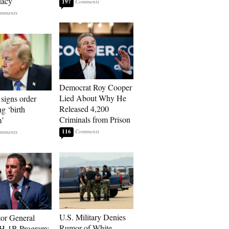
dacy
197
Democrat Roy Cooper
Lied About Why He
signs order
Released 4,200
ng ‘birth
Criminals from Prison
m’
116
U.S. Military Denies
tor General
Rumor of White
 H-1B Program: