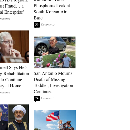
Phosphorus Leak at
ust Fraud… a
South Korean Air
al Enterprise’
Base
30
ell Says He’s
San Antonio Mourns
g Rehabilitation
Death of Missing
 to Continue
Toddler, Investigation
ry at Home
Continues
24