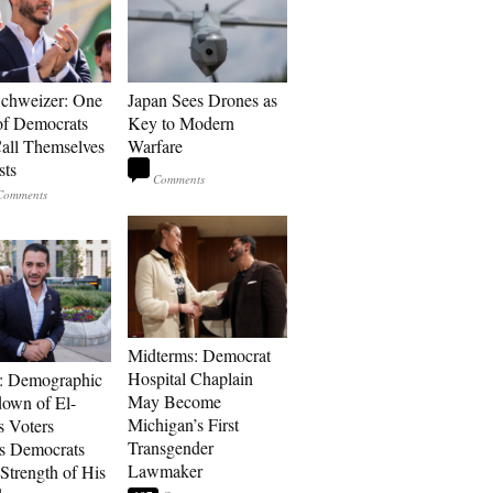
Schweizer: One
Japan Sees Drones as
of Democrats
Key to Modern
ll Themselves
Warfare
sts
Midterms: Democrat
Hospital Chaplain
: Demographic
May Become
own of El-
Michigan’s First
s Voters
Transgender
s Democrats
Lawmaker
Strength of His