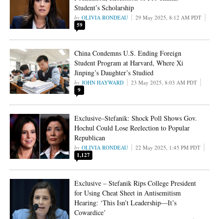
Student’s Scholarship
OLIVIA RONDEAU
29 May 2025, 8:12 AM PDT
59
China Condemns U.S. Ending Foreign
Student Program at Harvard, Where Xi
Jinping’s Daughter’s Studied
JOHN HAYWARD
23 May 2025, 8:03 AM PDT
9
Exclusive–Stefanik: Shock Poll Shows Gov.
Hochul Could Lose Reelection to Popular
Republican
OLIVIA RONDEAU
22 May 2025, 1:45 PM PDT
1,127
Exclusive – Stefanik Rips College President
for Using Cheat Sheet in Antisemitism
Hearing: ‘This Isn’t Leadership—It’s
Cowardice’