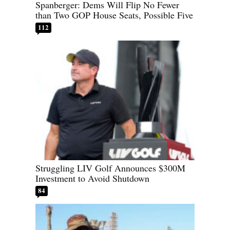
Spanberger: Dems Will Flip No Fewer
than Two GOP House Seats, Possible Five
112
Struggling LIV Golf Announces $300M
Investment to Avoid Shutdown
84