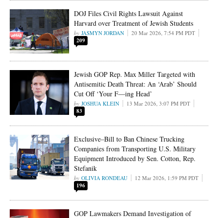
DOJ Files Civil Rights Lawsuit Against
Harvard over Treatment of Jewish Students
JASMYN JORDAN
20 Mar 2026, 7:54 PM PDT
209
Jewish GOP Rep. Max Miller Targeted with
Antisemitic Death Threat: An ‘Arab’ Should
Cut Off ‘Your F—ing Head’
JOSHUA KLEIN
13 Mar 2026, 3:07 PM PDT
83
Exclusive–Bill to Ban Chinese Trucking
Companies from Transporting U.S. Military
Equipment Introduced by Sen. Cotton, Rep.
Stefanik
OLIVIA RONDEAU
12 Mar 2026, 1:59 PM PDT
196
GOP Lawmakers Demand Investigation of