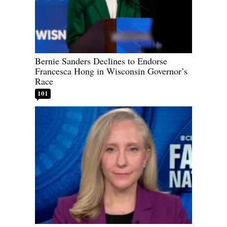
Bernie Sanders Declines to Endorse
Francesca Hong in Wisconsin Governor’s
Race
101