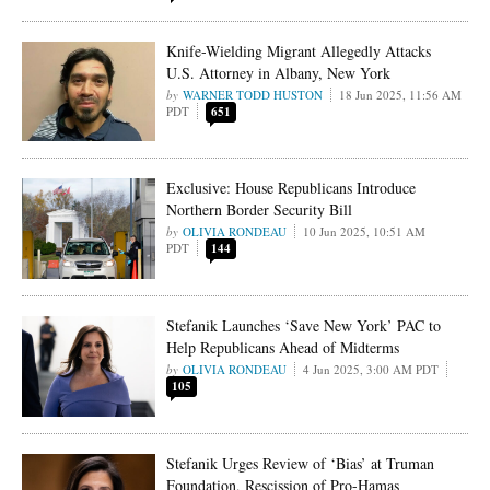
Knife-Wielding Migrant Allegedly Attacks
U.S. Attorney in Albany, New York
WARNER TODD HUSTON
18 Jun 2025, 11:56 AM
PDT
651
Exclusive: House Republicans Introduce
Northern Border Security Bill
OLIVIA RONDEAU
10 Jun 2025, 10:51 AM
PDT
144
Stefanik Launches ‘Save New York’ PAC to
Help Republicans Ahead of Midterms
OLIVIA RONDEAU
4 Jun 2025, 3:00 AM PDT
105
Stefanik Urges Review of ‘Bias’ at Truman
Foundation, Rescission of Pro-Hamas