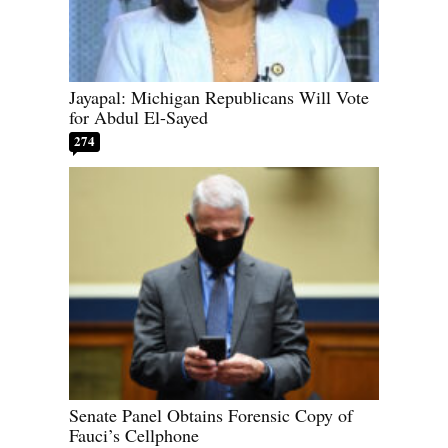
Jayapal: Michigan Republicans Will Vote
for Abdul El-Sayed
274
Senate Panel Obtains Forensic Copy of
Fauci’s Cellphone