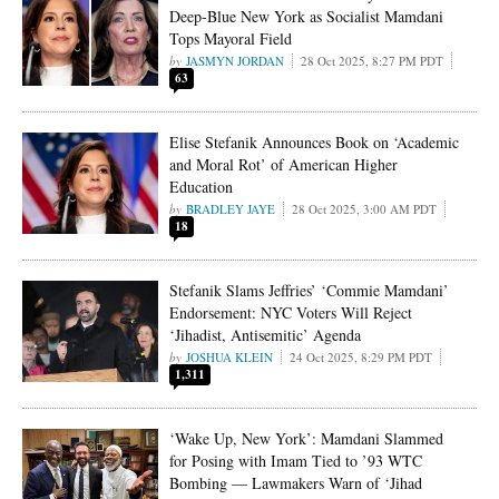
Deep-Blue New York as Socialist Mamdani
Tops Mayoral Field
JASMYN JORDAN
28 Oct 2025, 8:27 PM PDT
63
Elise Stefanik Announces Book on ‘Academic
and Moral Rot’ of American Higher
Education
BRADLEY JAYE
28 Oct 2025, 3:00 AM PDT
18
Stefanik Slams Jeffries’ ‘Commie Mamdani’
Endorsement: NYC Voters Will Reject
‘Jihadist, Antisemitic’ Agenda
JOSHUA KLEIN
24 Oct 2025, 8:29 PM PDT
1,311
‘Wake Up, New York’: Mamdani Slammed
for Posing with Imam Tied to ’93 WTC
Bombing — Lawmakers Warn of ‘Jihad