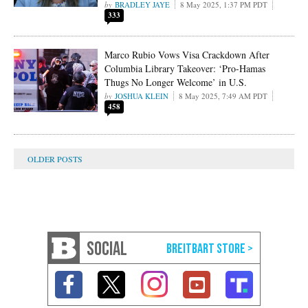
BRADLEY JAYE
8 May 2025, 1:37 PM PDT
333
Marco Rubio Vows Visa Crackdown After
Columbia Library Takeover: ‘Pro-Hamas
Thugs No Longer Welcome’ in U.S.
JOSHUA KLEIN
8 May 2025, 7:49 AM PDT
458
SOCIAL