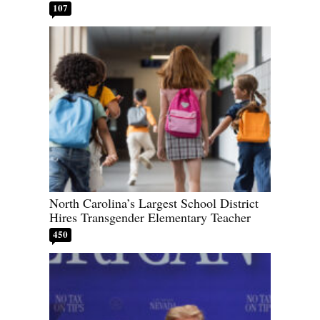
107
North Carolina’s Largest School District
Hires Transgender Elementary Teacher
450