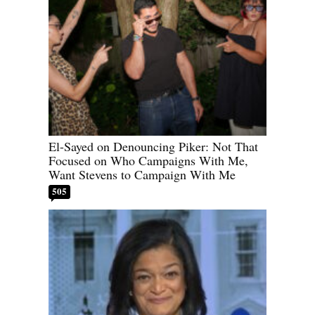
El-Sayed on Denouncing Piker: Not That
Focused on Who Campaigns With Me,
Want Stevens to Campaign With Me
505