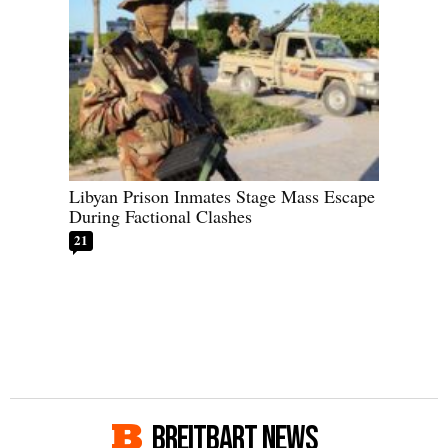
Libyan Prison Inmates Stage Mass Escape
During Factional Clashes
21
BREITBART NEWS