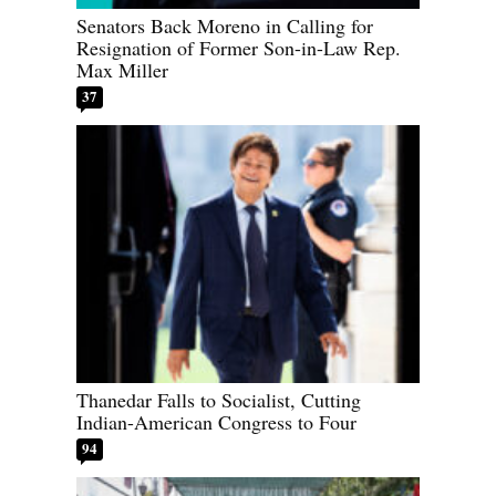
Senators Back Moreno in Calling for
Resignation of Former Son-in-Law Rep.
Max Miller
37
Thanedar Falls to Socialist, Cutting
Indian-American Congress to Four
94