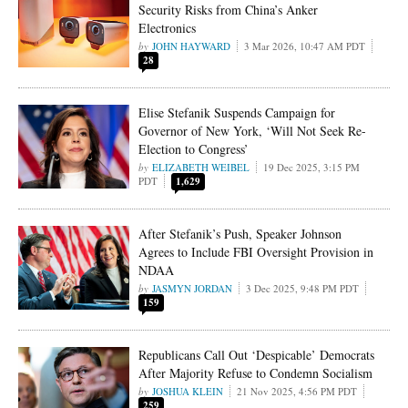
Security Risks from China’s Anker
Electronics
JOHN HAYWARD
3 Mar 2026, 10:47 AM PDT
28
Elise Stefanik Suspends Campaign for
Governor of New York, ‘Will Not Seek Re-
Election to Congress’
ELIZABETH WEIBEL
19 Dec 2025, 3:15 PM
PDT
1,629
After Stefanik’s Push, Speaker Johnson
Agrees to Include FBI Oversight Provision in
NDAA
JASMYN JORDAN
3 Dec 2025, 9:48 PM PDT
159
Republicans Call Out ‘Despicable’ Democrats
After Majority Refuse to Condemn Socialism
JOSHUA KLEIN
21 Nov 2025, 4:56 PM PDT
259