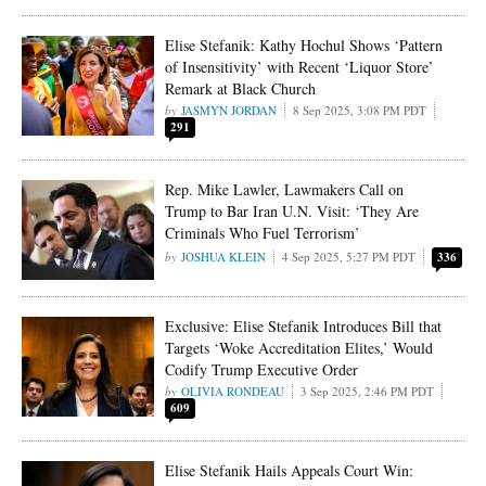
Elise Stefanik: Kathy Hochul Shows ‘Pattern
of Insensitivity’ with Recent ‘Liquor Store’
Remark at Black Church
JASMYN JORDAN
8 Sep 2025, 3:08 PM PDT
291
Rep. Mike Lawler, Lawmakers Call on
Trump to Bar Iran U.N. Visit: ‘They Are
Criminals Who Fuel Terrorism’
JOSHUA KLEIN
4 Sep 2025, 5:27 PM PDT
336
Exclusive: Elise Stefanik Introduces Bill that
Targets ‘Woke Accreditation Elites,’ Would
Codify Trump Executive Order
OLIVIA RONDEAU
3 Sep 2025, 2:46 PM PDT
609
Elise Stefanik Hails Appeals Court Win: