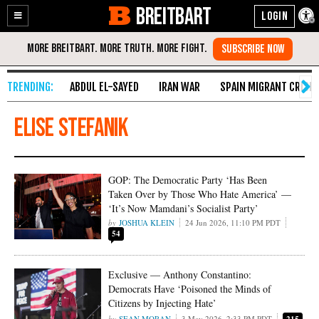
BREITBART
Enable
Skip
Accessibility
to
Content
ABDUL EL-SAYED
IRAN WAR
SPAIN MIGRANT CRISIS
Elise Stefanik
GOP: The Democratic Party ‘Has Been
Taken Over by Those Who Hate America’ —
‘It’s Now Mamdani’s Socialist Party’
JOSHUA KLEIN
24 Jun 2026, 11:10 PM PDT
54
Exclusive — Anthony Constantino:
Democrats Have ‘Poisoned the Minds of
Citizens by Injecting Hate’
SEAN MORAN
3 May 2026, 2:33 PM PDT