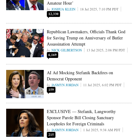
Amateur Hour’
JOSHUA KLEIN
18 Jul 2025, 7:10 PM PDT
12,330
Republican Lawmakers, Officials Thank God
for Saving Trump on Anniversary of Butler
Assassination Attempt
NICK GILBERTSON
13 Jul 2025, 2:08 PM PDT
6,169
AI Ad Mocking Stefanik Backfires on
Democrat Opponent
JASMYN JORDAN
11 Jul 2025, 6:02 PM PDT
159
EXCLUSIVE — Stefanik, Langworthy
Sponsor Parole Bill Closing Sanctuary
Loopholes for Foreign Criminals
JASMYN JORDAN
1 Jul 2025, 9:38 AM PDT
215