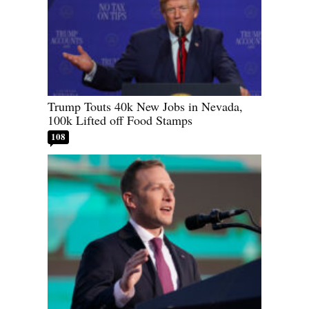
Trump Touts 40k New Jobs in Nevada,
100k Lifted off Food Stamps
108