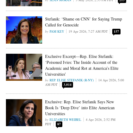
215
Stefanik: ‘Shame on CNN’ for Saying Trump
Called for Genocide
PAM KEY
19 Apr 2026, 7:27 AM PDT
157
Exclusive Excerpt—Rep. Elise Stefanik:
‘Poisoned Ivies: The Inside Account of the
Academic and Moral Rot at America’s Elite
Universities’
REP. ELISE STEFANIK (R-NY)
14 Apr 2026, 5:00
AM PDT
3,014
Exclusive: Rep. Elise Stefanik Says New
Book Is ‘Deep Dive’ into Elite American
Universities
ELIZABETH WEIBEL
4 Apr 2026, 2:52 PM
PDT
87