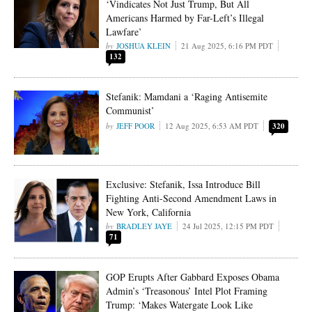
‘Vindicates Not Just Trump, But All
Americans Harmed by Far-Left’s Illegal
Lawfare’
JOSHUA KLEIN
21 Aug 2025, 6:16 PM PDT
132
Stefanik: Mamdani a ‘Raging Antisemite
Communist’
JEFF POOR
12 Aug 2025, 6:53 AM PDT
320
Exclusive: Stefanik, Issa Introduce Bill
Fighting Anti-Second Amendment Laws in
New York, California
BRADLEY JAYE
24 Jul 2025, 12:15 PM PDT
71
GOP Erupts After Gabbard Exposes Obama
Admin’s ‘Treasonous’ Intel Plot Framing
Trump: ‘Makes Watergate Look Like