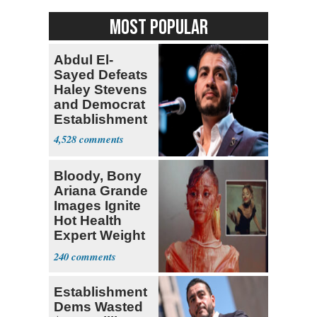
MOST POPULAR
Abdul El-
Sayed Defeats
Haley Stevens
and Democrat
Establishment
4,528
Bloody, Bony
Ariana Grande
Images Ignite
Hot Health
Expert Weight
Debate
240
Establishment
Dems Wasted