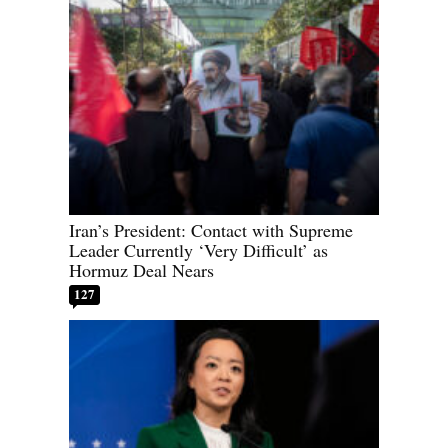
Iran’s President: Contact with Supreme
Leader Currently ‘Very Difficult’ as
Hormuz Deal Nears
127