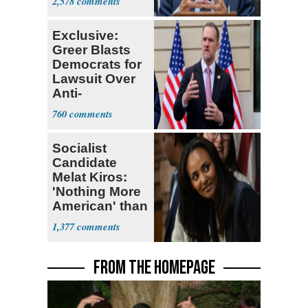
2,578
Research
Exclusive:
Greer Blasts
Democrats for
Lawsuit Over
Anti-
Sweatshop
760
Tariffs
Socialist
Candidate
Melat Kiros:
'Nothing More
American' than
Socialism
1,377
FROM THE HOMEPAGE