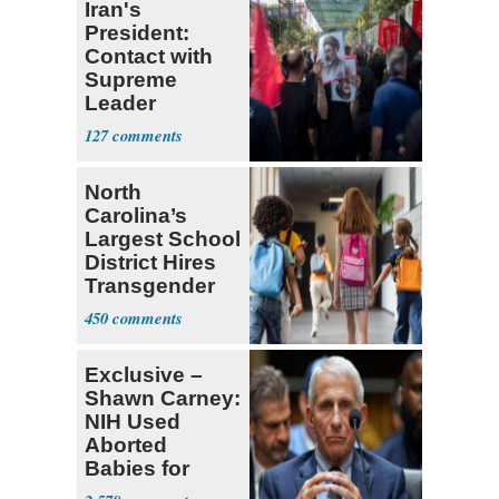
Iran's
President:
Contact with
Supreme
Leader
Currently ‘Very
127
Difficult'
North
Carolina’s
Largest School
District Hires
Transgender
Teacher
450
Exclusive –
Shawn Carney:
NIH Used
Aborted
Babies for
Coronavirus