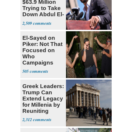
$63.9 Million
Trying to Take
Down Abdul El-
Sayed
2,509
El-Sayed on
Piker: Not That
Focused on
Who
Campaigns
With Me, Want
505
Stevens
Greek Leaders:
Trump Can
Extend Legacy
for Millenia by
Reuniting
Parthenon
2,312