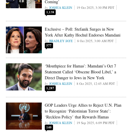
Coming’
JOSHUA KLEIN
19 Oct 2025, 3:30 PM PDT
1,138
Exclusive – Poll: Stefanik Surges in New
York After Kathy Hochul Endorses Mamdani
BRADLEY JAYE
8 Oct 2025, 3:00 AM PDT
577
‘Mouthpiece for Hamas’: Mamdani’s Oct 7
Statement Called ‘Obscene Blood Libel,’ a
Direct Danger to Jews in New York
JOSHUA KLEIN
8 Oct 2025, 12:45 AM PDT
1,287
GOP Leaders Urge Allies to Reject U.N. Plan
to Recognize ‘Palestinian Terror State’:
‘Reckless Policy’ that Rewards Hamas
JOSHUA KLEIN
19 Sep 2025, 6:09 PM PDT
140