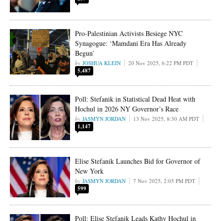
Pro-Palestinian Activists Besiege NYC
Synagogue: ‘Mamdani Era Has Already
Begun’
JOSHUA KLEIN
20 Nov 2025, 6:22 PM PDT
5,487
Poll: Stefanik in Statistical Dead Heat with
Hochul in 2026 NY Governor’s Race
JASMYN JORDAN
13 Nov 2025, 8:30 AM PDT
1,147
Elise Stefanik Launches Bid for Governor of
New York
JASMYN JORDAN
7 Nov 2025, 2:05 PM PDT
599
Poll: Elise Stefanik Leads Kathy Hochul in