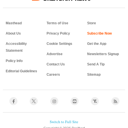
Masthead
Terms of Use
Store
About Us
Privacy Policy
Accessibility
Cookie Settings
Get the App
Statement
Advertise
Newsletters Signup
Policy Info
Contact Us
Send A Tip
Editorial Guidelines
Careers
Sitemap