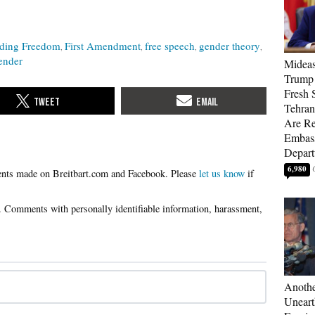
nding Freedom
First Amendment
free speech
gender theory
ender
Mideas
Trump
Fresh S
Tehra
Are Re
Embass
Depart
6,980
Please
let us know
if
Anothe
Uneart