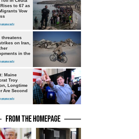
Toll in Ceuta
 Rises to 67 as
Migrants Vow
oss
 threatens
trikes on Iran,
ther
opments in the
e East
t: Maine
rat Troy
on, Longtime
er Are Second
ns
FROM THE HOMEPAGE