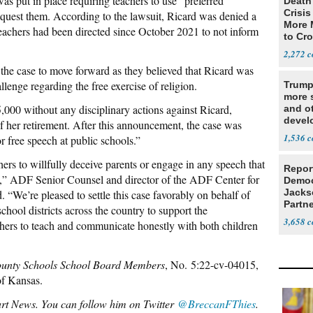
as put in place requiring teachers to use “preferred
Death 
Crisis
quest them. According to the lawsuit, Ricard was denied a
More 
Teachers had been directed since October 2021 to not inform
to Cr
2,272
 the case to move forward as they believed that Ricard was
lenge regarding the free exercise of religion.
Trump
more s
95,000 without any disciplinary actions against Ricard,
and o
devel
f her retirement. After this announcement, the case was
Middl
1,536
r free speech at public schools.”
hers to willfully deceive parents or engage in any speech that
Repor
efs,” ADF Senior Counsel and director of the ADF Center for
Democ
Jacks
We’re pleased to settle this case favorably on behalf of
Partn
hool districts across the country to support the
Cousi
3,658
chers to teach and communicate honestly with both children
unty Schools School Board Members
, No. 5:22-cv-04015,
 of Kansas.
bart News. You can follow him on Twitter
@BreccanFThies
.