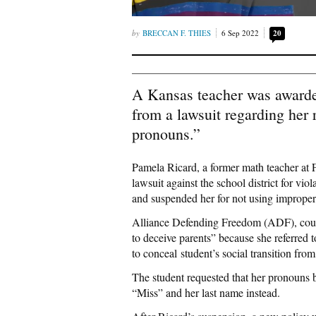
BRECCAN F. THIES
6 Sep 2022
20
A Kansas teacher was awarde
from a lawsuit regarding her r
pronouns.”
Pamela Ricard, a former math teacher at
lawsuit against the school district for v
and suspended her for not using imprope
Alliance Defending Freedom (ADF), couns
to deceive parents” because she referred 
to conceal student’s social transition from
The student requested that her pronouns 
“Miss” and her last name instead.