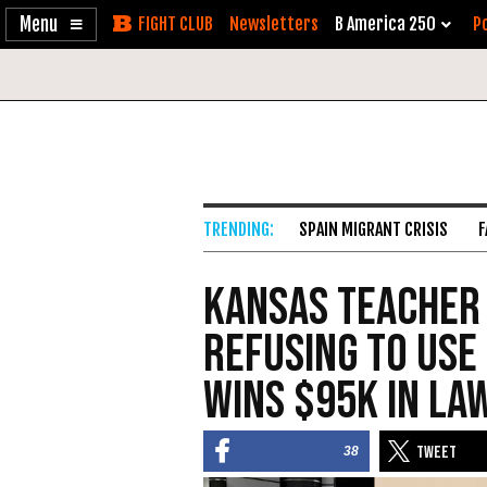
Enable
Skip
Newsletters
B America 250
Po
Accessibility
to
Content
SPAIN MIGRANT CRISIS
F
Kansas Teacher
Refusing to Use
Wins $95K in La
38