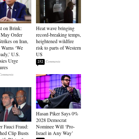
t on Brink:
Heat wave bringing
 May Order
record-breaking temps,
trikes on Iran,
heightened wildfire
n Warns ‘We
risk to parts of Western
ady,’ U.S.
US
ies Urge
252
ures
Hasan Piker Says 0%
2028 Democrat
r Fauci Fraud:
Nominee Will ‘Pro-
hed Clip Busts
Israel in Any Way’