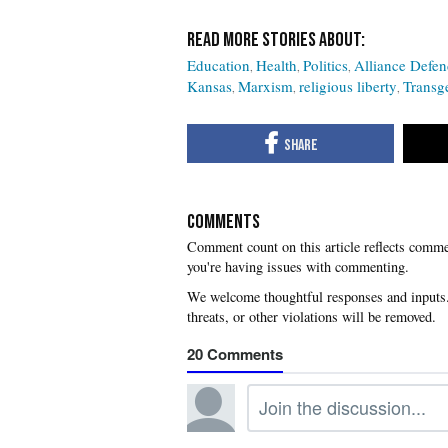
Education
Health
Politics
Alliance Defe
Kansas
Marxism
religious liberty
Transg
COMMENTS
you're having issues with commenting.
20