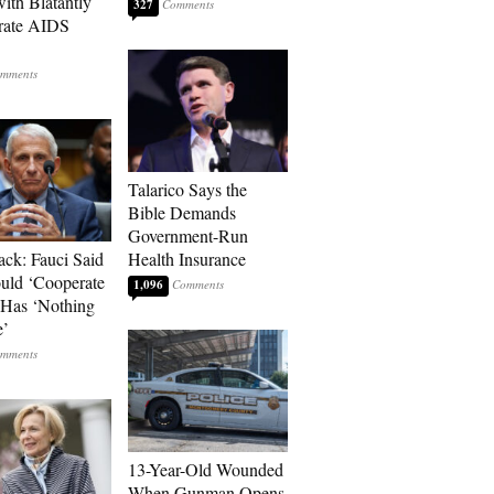
with Blatantly
327
rate AIDS
Talarico Says the
Bible Demands
Government-Run
ack: Fauci Said
Health Insurance
ld ‘Cooperate
1,096
’ Has ‘Nothing
e’
13-Year-Old Wounded
When Gunman Opens