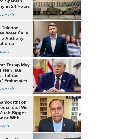
to Spanish
ory in 24 Hours
 Talarico
s Voter Calls
lo Anthony
ction a
dy'
st: Trump May
Fresh Iran
s, Tehran
y,' Embassies
namoorthi on
ocialists: We
Much Bigger
ence With
p