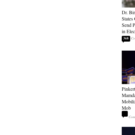
Dr. Bi
States 
Send Po
in Ele
368
Pinker
Mamda
Mobiliz
Mob