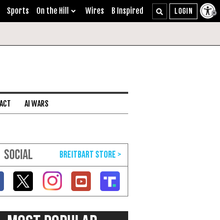
Sports
On the Hill
Wires
B Inspired
 ACT
AI WARS
SOCIAL