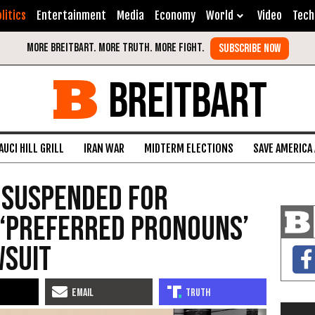
litics
Entertainment
Media
Economy
World
Video
Tech
BREITBART
AUCI HILL GRILL
IRAN WAR
MIDTERM ELECTIONS
SAVE AMERICA
 Suspended for
 ‘Preferred Pronouns’
wsuit