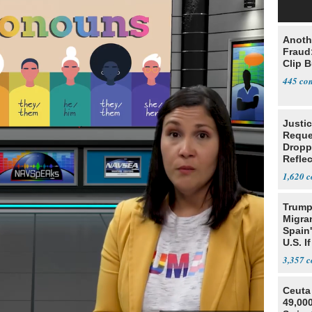
Anoth
Fraud
Clip 
445
Justi
Reque
Dropp
Reflec
Case
1,620
Trump
Migran
Spain
U.S. I
Win
3,357
Ceuta 
49,000