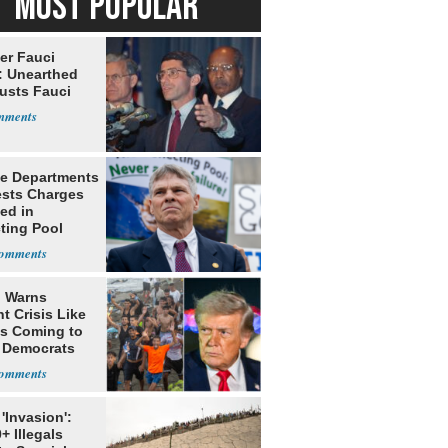
MOST POPULAR
er Fauci
: Unearthed
Busts Fauci
ce Departments
sts Charges
ed in
ting Pool
 Warns
t Crisis Like
's Coming to
f Democrats
'Invasion':
+ Illegals