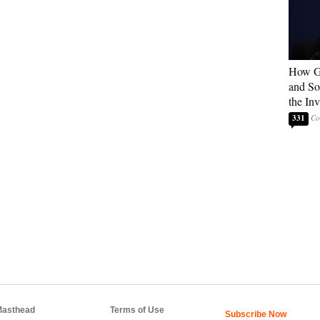
How G
and So
the In
331
asthead
Terms of Use