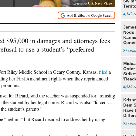
Swim 
screenshot U.S. Navy Video
Territ
4,142
James
Nods a
Karme
d $95,000 in damages and attorneys fees
Convi
efusal to use a student’s “preferred
'Trage
97
Midea
Order 
 Fort Riley Middle School in Geary County, Kansas,
filed
a
Strike
iolating her First Amendment rights when they reprimanded
'Read
Warn
r pronouns.
6,980
el for Ricard, said the teacher was suspended for “refusing
Krish
to the student by her legal name. Ricard was also “forced …
Dem S
 the student’s parents.”
Have 
Differ
be “he/him,” but Ricard decided to address her by using
Trum
92