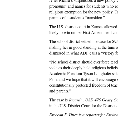
After Ricard’s suspension, a new policy w
pronouns” and names for students who re
religious exemption for the new policy. 
parents of a student’s “transition.”
The U.S. district court in Kansas allowed
likely to win on her First Amendment chal
The school district settled the case for $
making her in good standing at the time o
dismissed in what ADF calls a “victory fo
“No school district should ever force teac
violates their deeply held religious beli
Academic Freedom Tyson Langhofer said. “
Pam, and we hope that it will encourage sc
constitutionally protected freedom of tea
and parents.”
The case is
Ricard v. USD 475 Geary Co
in the U.S. District Court for the District
Breccan F. Thies
is a reporter for Breit