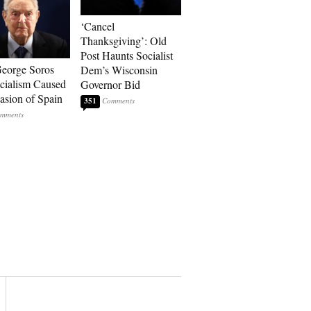
‘Cancel
Thanksgiving’: Old
Post Haunts Socialist
eorge Soros
Dem’s Wisconsin
cialism Caused
Governor Bid
vasion of Spain
351