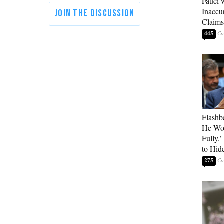
Fauci 
Inaccu
Claims
445
Flashb
He Wou
Fully,
to Hid
275