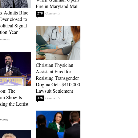
Fire in Maryland Mall
rx Admits Blue
278
Over-closed to
litical Signal
ction Year
Christian Physician
Assistant Fired for
Resisting Transgender
Dogma Gets $410,000
ton: The
Lawsuit Settlement
ni Show Is
328
ing the Leftist