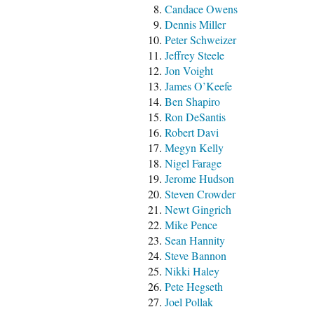
Candace Owens
Dennis Miller
Peter Schweizer
Jeffrey Steele
Jon Voight
James O’Keefe
Ben Shapiro
Ron DeSantis
Robert Davi
Megyn Kelly
Nigel Farage
Jerome Hudson
Steven Crowder
Newt Gingrich
Mike Pence
Sean Hannity
Steve Bannon
Nikki Haley
Pete Hegseth
Joel Pollak