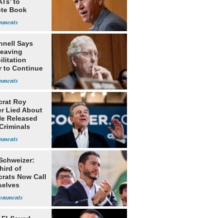
Ts’ to
te Book
ng Trump
nell Says
Leaving
litation
r to Continue
ery at Home
rat Roy
r Lied About
e Released
Criminals
Prison
 Schweizer:
hird of
rats Now Call
elves
ists