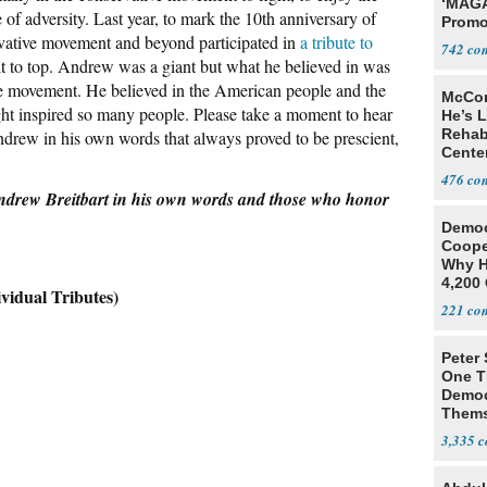
‘MAGA
e of adversity. Last year, to mark the 10th anniversary of
Promo
vative movement and beyond participated in
a tribute to
Bashi
742
Fans
ult to top. Andrew was a giant but what he believed in was
the movement. He believed in the American people and the
McCon
ht inspired so many people. Please take a moment to hear
He’s 
Rehabi
ndrew in his own words that always proved to be prescient,
Cente
Recov
476
ndrew Breitbart in his own words and those who honor
Democ
Coope
Why H
4,200 
ual Tributes)
From 
221
Peter
One T
Democ
Thems
Social
3,335