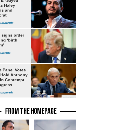
 El-Sayed
ts Haley
ns and
rat
lishment
 signs order
ing ‘birth
m’
e Panel Votes
o Hold Anthony
 in Contempt
ngress
FROM THE HOMEPAGE