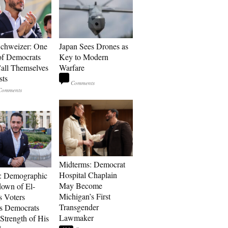
Schweizer: One
Japan Sees Drones as
of Democrats
Key to Modern
ll Themselves
Warfare
sts
Midterms: Democrat
Hospital Chaplain
: Demographic
May Become
own of El-
Michigan’s First
s Voters
Transgender
s Democrats
Lawmaker
Strength of His