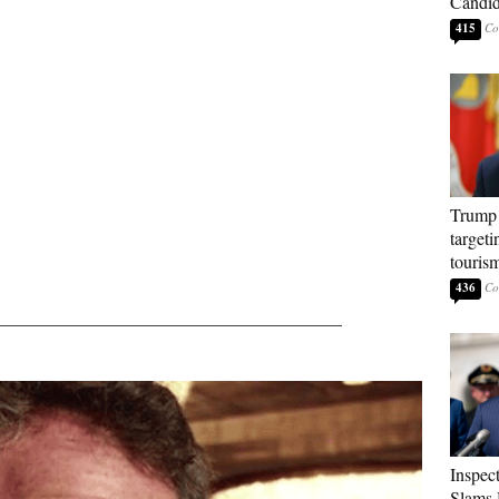
Candi
415
Trump 
targeti
touris
436
_______________________________________
Inspec
Slams