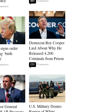
dacy
401
Democrat Roy Cooper
Lied About Why He
signs order
Released 4,200
ng ‘birth
Criminals from Prison
m’
221
U.S. Military Denies
tor General
Rumor of White
 H-1B Program: