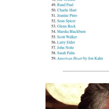
Rand Paul
Charlie Hurt
Jeanine Pirro
Sean Spicer
Glenn Beck
Marsha Blackburn
Scott Walker
Larry Elder
John Nolte
Sarah Palin
American Heart
by Jon Kahn
_______________________