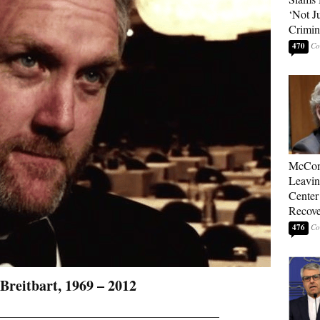
‘Not J
Crimin
470
McConn
Leavin
Center
Recove
476
Breitbart, 1969 – 2012
_______________________________________