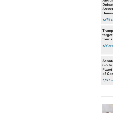
Abdul
Defea
Steve
Democ
Estab
4,676
Trump
target
touris
436
Senat
8-5 t
Fauci
of Co
2,842