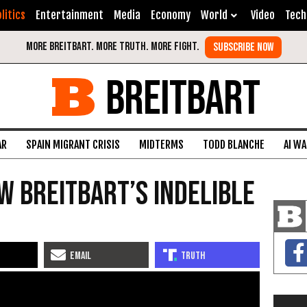
litics
Entertainment
Media
Economy
World
Video
Tech
BREITBART
AR
SPAIN MIGRANT CRISIS
MIDTERMS
TODD BLANCHE
AI W
w Breitbart’s Indelible