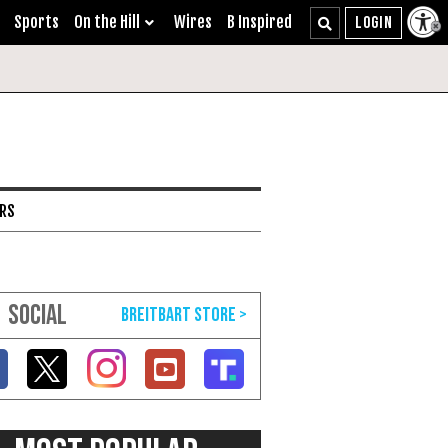
Sports
On the Hill
Wires
B Inspired
ARS
SOCIAL