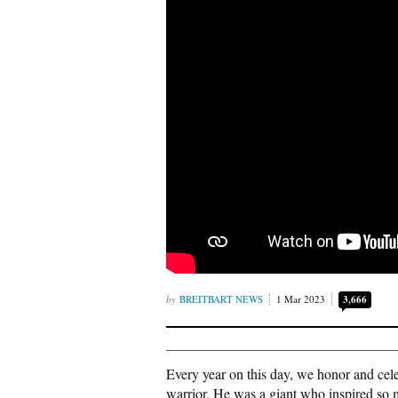
BREITBART NEWS
1 Mar 2023
3,666
Every year on this day, we honor and cele
warrior. He was a giant who inspired so m