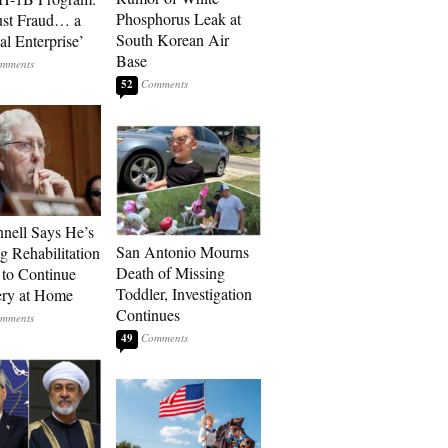
Phosphorus Leak at
ust Fraud… a
South Korean Air
al Enterprise’
Base
52
ell Says He’s
San Antonio Mourns
g Rehabilitation
Death of Missing
 to Continue
Toddler, Investigation
ry at Home
Continues
49