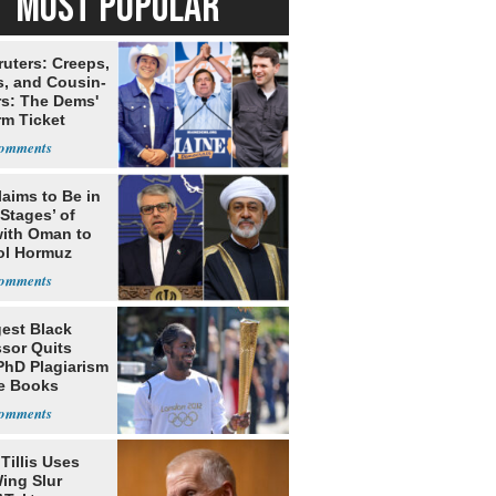
MOST POPULAR
ruters: Creeps,
s, and Cousin-
rs: The Dems'
rm Ticket
laims to Be in
 Stages’ of
with Oman to
ol Hormuz
est Black
ssor Quits
PhD Plagiarism
e Books
s
Tillis Uses
ing Slur