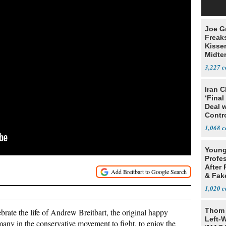
Joe G
Freak
Kisse
Midte
3,227
Iran C
‘Final
Deal 
Contr
1,068
Young
Profe
After 
& Fak
Claim
1,020
Thom 
brate the life of Andrew Breitbart, the original happy
Left-W
any in the conservative movement to fight, to enjoy the