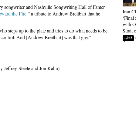
try songwriter and Nashville Songwriting Hall of Famer
Iran C
ward the Fire
,” a tribute to Andrew Breitbart that he
‘Final 
with O
ho steps up to the plate and tries to do what needs to be
Strait
f control. And [Andrew Breitbart] was that guy.”
1,068
 by Jeffrey Steele and Jon Kahn)