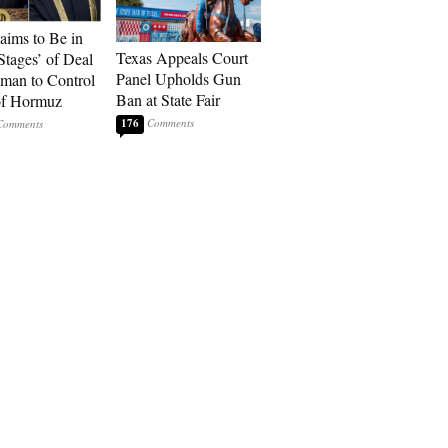
laims to Be in
Texas Appeals Court
Stages’ of Deal
Panel Upholds Gun
man to Control
Ban at State Fair
 of Hormuz
176