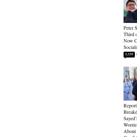
Peter 
Third 
Now Ca
Sociali
3,335
Report
Breakd
Sayed’
Worrie
About 