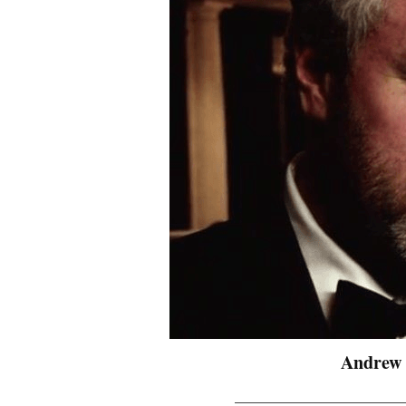
Andrew 
_______________________