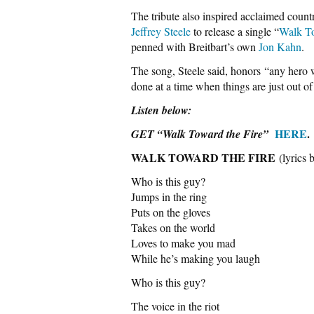
The tribute also inspired acclaimed coun
Jeffrey Steele
to release a single “
Walk To
penned with Breitbart’s own
Jon Kahn
.
The song, Steele said, honors “any hero w
done at a time when things are just out o
Listen below:
HERE
.
GET “Walk Toward the Fire”
WALK TOWARD THE FIRE
(lyrics
Who is this guy?
Jumps in the ring
Puts on the gloves
Takes on the world
Loves to make you mad
While he’s making you laugh
Who is this guy?
The voice in the riot