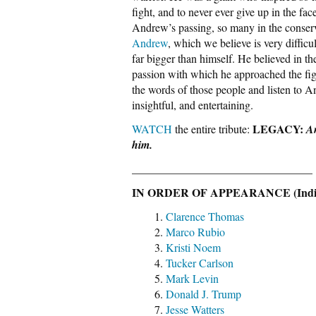
fight, and to never ever give up in the fac
Andrew’s passing, so many in the conser
Andrew
, which we believe is very diffic
far bigger than himself. He believed in 
passion with which he approached the fig
the words of those people and listen to A
insightful, and entertaining.
LEGACY:
WATCH
the entire tribute:
A
him.
________________________________
IN ORDER OF APPEARANCE (Individ
Clarence Thomas
Marco Rubio
Kristi Noem
Tucker Carlson
Mark Levin
Donald J. Trump
Jesse Watters