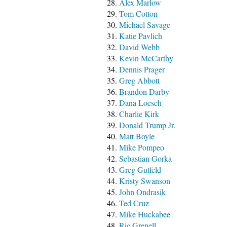
Alex Marlow
Tom Cotton
Michael Savage
Katie Pavlich
David Webb
Kevin McCarthy
Dennis Prager
Greg Abbott
Brandon Darby
Dana Loesch
Charlie Kirk
Donald Trump Jr.
Matt Boyle
Mike Pompeo
Sebastian Gorka
Greg Gutfeld
Kristy Swanson
John Ondrasik
Ted Cruz
Mike Huckabee
Ric Grenell