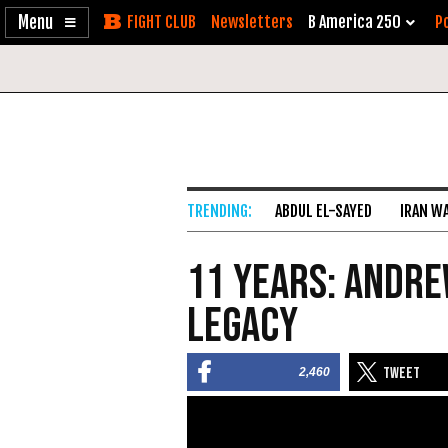
Enable
Skip
Newsletters
B America 250
Po
Accessibility
to
Content
ABDUL EL-SAYED
IRAN W
11 Years: Andre
Legacy
2,460