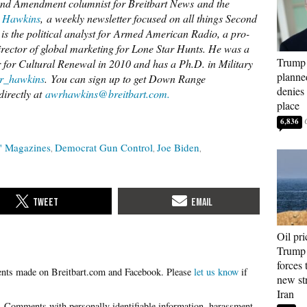
d Amendment columnist for Breitbart News and the
 Hawkins
, a weekly newsletter focused on all things Second
s the political analyst for Armed American Radio, a pro-
director of global marketing for Lone Star Hunts. He was a
Trump 
r for Cultural Renewal in 2010 and has a Ph.D. in Military
planned
_hawkins
. You can sign up to get Down Range
denies 
directly at
awrhawkins@breitbart.com.
place
6,836
" Magazines
Democrat Gun Control
Joe Biden
Oil pri
Trump 
forces 
Please
let us know
if
new str
Iran