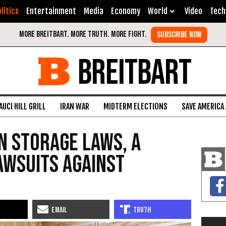
litics
Entertainment
Media
Economy
World
Video
Tech
BREITBART
AUCI HILL GRILL
IRAN WAR
MIDTERM ELECTIONS
SAVE AMERICA
n Storage Laws, a
awsuits Against