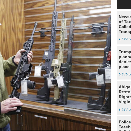
Newso
of Ta
Called
Trans
1,592
Trump
planne
denies
place
6,836
Abiga
Resto
Rights
Virgin
1,523
Police
Teach