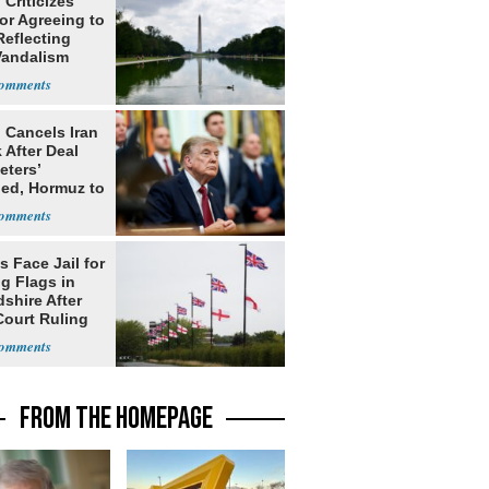
Criticizes
for Agreeing to
Reflecting
Vandalism
 Cancels Iran
 After Deal
eters’
ed, Hormuz to
s Face Jail for
g Flags in
shire After
Court Ruling
FROM THE HOMEPAGE