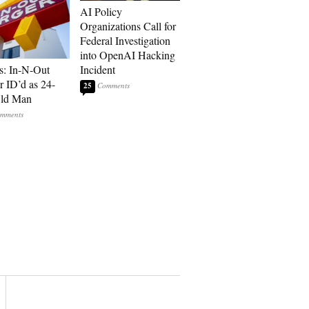
AI Policy
Organizations Call for
Federal Investigation
into OpenAI Hacking
s: In-N-Out
Incident
r ID’d as 24-
25
Old Man