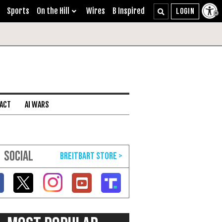
Sports
On the Hill
Wires
B Inspired
 ACT
AI WARS
SOCIAL