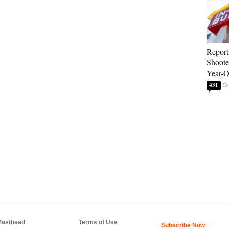
Report
Shoote
Year-
431
asthead
Terms of Use