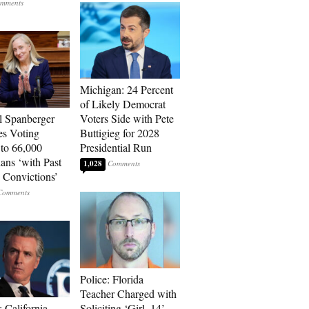
Michigan: 24 Percent
of Likely Democrat
l Spanberger
Voters Side with Pete
es Voting
Buttigieg for 2028
 to 66,000
Presidential Run
ians ‘with Past
1,028
 Convictions’
Police: Florida
Teacher Charged with
 California
Soliciting ‘Girl, 14’