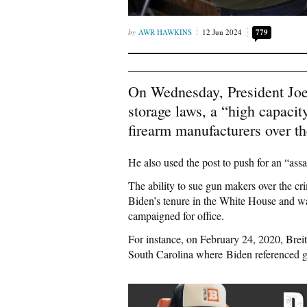
AWR HAWKINS
12 Jun 2024
779
On Wednesday, President Joe
storage laws, a “high capacit
firearm manufacturers over th
He also used the post to push for an “as
The ability to sue gun makers over the cr
Biden’s tenure in the White House and w
campaigned for office.
For instance, on February 24, 2020, Bre
South Carolina where Biden referenced g