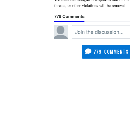
779
779