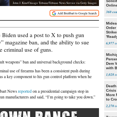
Solicit
John J. Kim/Chicago Tribune/Tribune News Service via Getty Images
Online
360
Midea
Order 
Strike
 Biden used a post to X to push gun
'Read
y” magazine ban, and the ability to sue
Warn
6,977
e criminal use of guns.
Michi
Percen
sault weapons” ban and universal background checks:
Dem V
with B
iminal use of firearms has been a consistent push during
2028
1,028
as a key component to his gun control platform when he
Death 
itbart News
reported
on a presidential campaign stop in
Crisis
More 
un manufacturers and said, “I’m going to take you down.”
to Cr
2,270