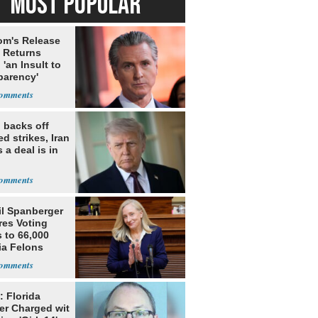
MOST POPULAR
m's Release
x Returns
 'an Insult to
parency'
 backs off
d strikes, Iran
 a deal is in
il Spanberger
res Voting
 to 66,000
ia Felons
: Florida
er Charged wit