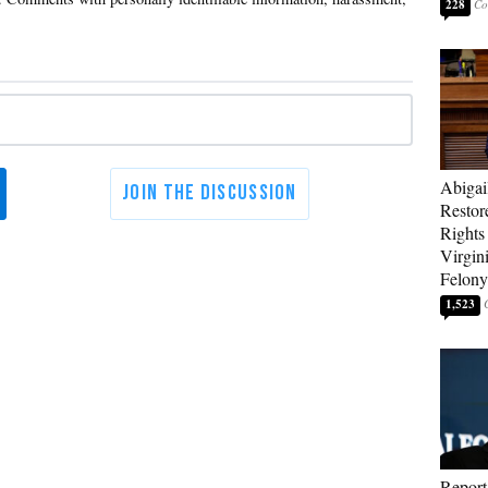
228
Abigai
Restor
Rights
Virgin
Felony
1,523
Report: