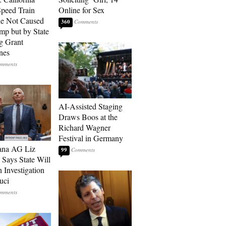
peed Train
Online for Sex
e Not Caused
360
mp but by State
g Grant
nes
AI-Assisted Staging
Draws Boos at the
Richard Wagner
Festival in Germany
ana AG Liz
99
 Says State Will
 Investigation
uci