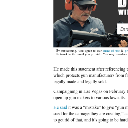
By subscribing, you agree to our
terms of use
&
pr
Network to the email you provide. You may unsubscri
He made this statement after referenci
which protects gun manufacturers from fr
legally made and legally sold.
Campaigning in Las Vegas on February 19
open up gun makers to various lawsuits.
He said
it was a “mistake” to give “gun m
sued for the carnage they are creating,” a
to get rid of that, and it’s going to be hard