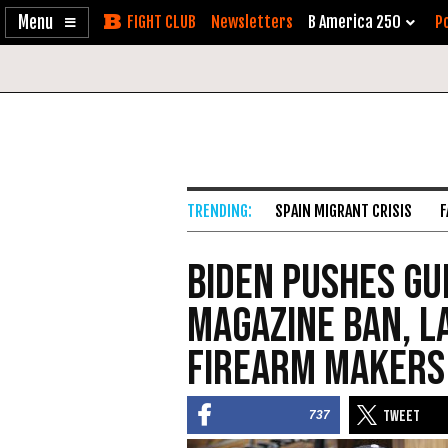
Enable
Skip
Newsletters
B America 250
Po
Accessibility
to
Content
SPAIN MIGRANT CRISIS
F
Biden Pushes Gu
Magazine Ban, L
Firearm Makers
737