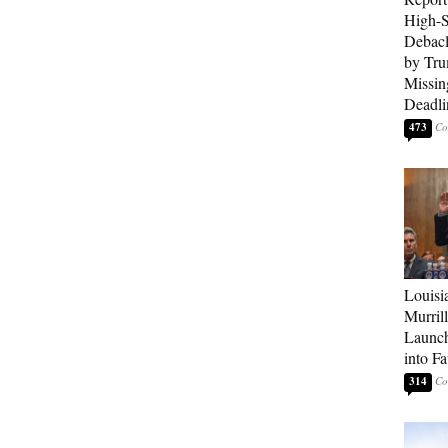
High-S
Debacl
by Tru
Missin
Deadli
473
Louisi
Murrill
Launch
into Fa
314