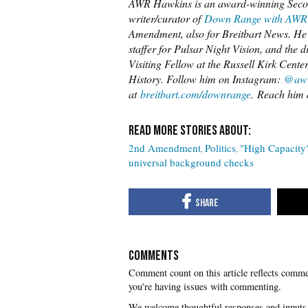
AWR Hawkins is an award-winning Secon
writer/curator of
Down Range with AWR
Amendment, also for Breitbart News. He i
staffer for Pulsar Night Vision, and the 
Visiting Fellow at the Russell Kirk Cente
History. Follow him on Instagram:
@awr
at
breitbart.com/downrange
. Reach him 
2nd Amendment
Politics
"High Capacity
universal background checks
COMMENTS
you're having issues with commenting.