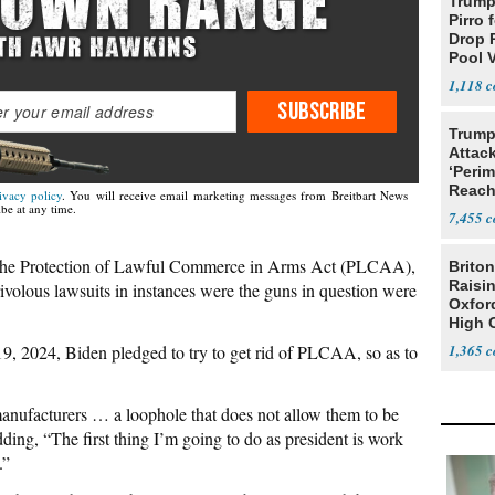
Trump 
Pirro 
Drop 
Pool 
Case
1,118
SUBSCRIBE
Trump
Attack
‘Perim
Reach
ivacy policy
. You will receive email marketing messages from Breitbart News
Open
be at any time.
7,455
ng the Protection of Lawful Commerce in Arms Act (PLCAA),
Briton
Raisin
ivolous lawsuits in instances were the guns in question were
Oxford
High 
, 2024, Biden pledged to try to get rid of PLCAA, so as to
1,365
anufacturers … a loophole that does not allow them to be
dding, “The first thing I’m going to do as president is work
.”