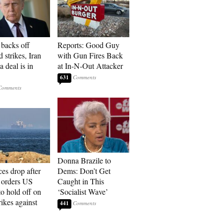
backs off
Reports: Good Guy
 strikes, Iran
with Gun Fires Back
a deal is in
at In-N-Out Attacker
631
Donna Brazile to
ces drop after
Dems: Don’t Get
orders US
Caught in This
to hold off on
‘Socialist Wave’
ikes against
441