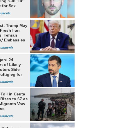
ing 'Girl, 14'
 for Sex
st: Trump May
Fresh Iran
s, Tehran
y,' Embassies
gan: 24
t of Likely
oters Side
uttigieg for
Toll in Ceuta
 Rises to 67 as
Migrants Vow
oss