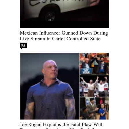
Mexican Influencer Gunned Down During
Live Stream in Cartel-Controlled State
95
Joe Rogan Explains the Fatal Flaw With