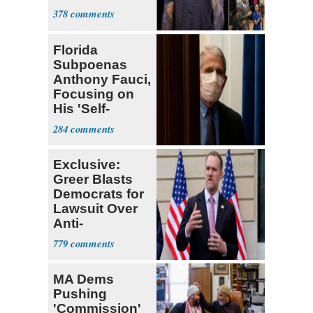
378
Florida
Subpoenas
Anthony Fauci,
Focusing on
His 'Self-
Dealing'
284
Exclusive:
Greer Blasts
Democrats for
Lawsuit Over
Anti-
Sweatshop
779
Tariffs
MA Dems
Pushing
'Commission'