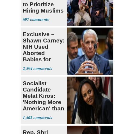
to Prioritize
Hiring Muslims
for State Jobs
697
Exclusive –
Shawn Carney:
NIH Used
Aborted
Babies for
Coronavirus
2,594
Research
Socialist
Candidate
Melat Kiros:
'Nothing More
American' than
Socialism
1,462
Rep. Shri