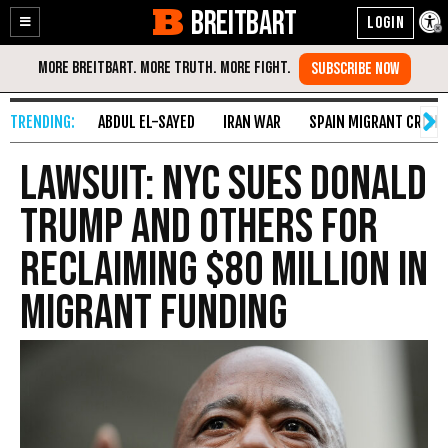
BREITBART
Enable
Skip
Accessibility
to
Content
ABDUL EL-SAYED
IRAN WAR
SPAIN MIGRANT CRISIS
Lawsuit: NYC Sues Donald
Trump and Others for
Reclaiming $80 Million in
Migrant Funding