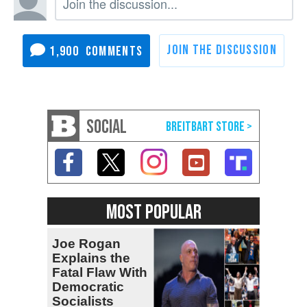
1,900
SOCIAL
MOST POPULAR
Joe Rogan
Explains the
Fatal Flaw With
Democratic
Socialists