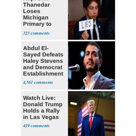
Thanedar
Loses
Michigan
Primary to
Socialist State
323
Lawmaker
Abdul El-
Sayed Defeats
Haley Stevens
and Democrat
Establishment
4,561
Watch Live:
Donald Trump
Holds a Rally
in Las Vegas
419