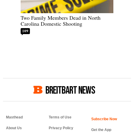
Two Family Members Dead in North
Carolina Domestic Shooting
109
BREITBART NEWS
Masthead
Terms of Use
About Us
Privacy Policy
Get the App