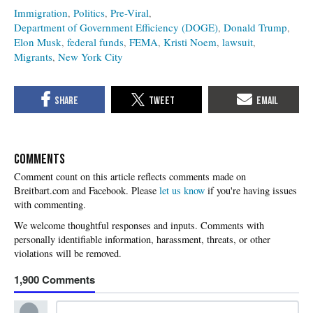
Immigration
Politics
Pre-Viral
Department of Government Efficiency (DOGE)
Donald Trump
Elon Musk
federal funds
FEMA
Kristi Noem
lawsuit
Migrants
New York City
COMMENTS
Please
let us know
if you're having issues
with commenting.
1,900