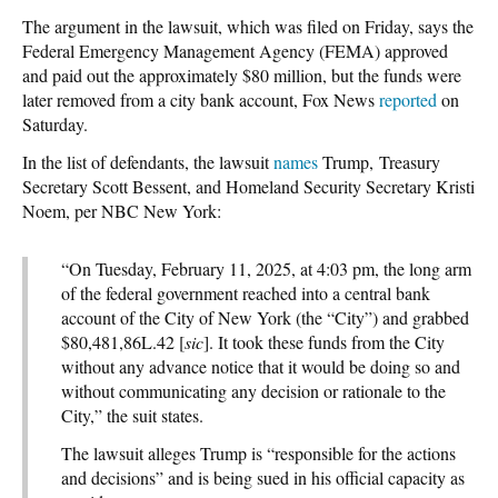
The argument in the lawsuit, which was filed on Friday, says the
Federal Emergency Management Agency (FEMA) approved
and paid out the approximately $80 million, but the funds were
later removed from a city bank account, Fox News
reported
on
Saturday.
In the list of defendants, the lawsuit
names
Trump, Treasury
Secretary Scott Bessent, and Homeland Security Secretary Kristi
Noem, per NBC New York:
“On Tuesday, February 11, 2025, at 4:03 pm, the long arm
of the federal government reached into a central bank
account of the City of New York (the “City”) and grabbed
$80,481,86L.42 [
sic
]. It took these funds from the City
without any advance notice that it would be doing so and
without communicating any decision or rationale to the
City,” the suit states.
The lawsuit alleges Trump is “responsible for the actions
and decisions” and is being sued in his official capacity as