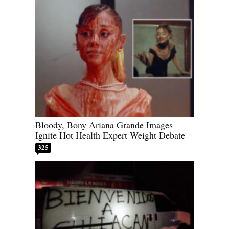
Bloody, Bony Ariana Grande Images
Ignite Hot Health Expert Weight Debate
325