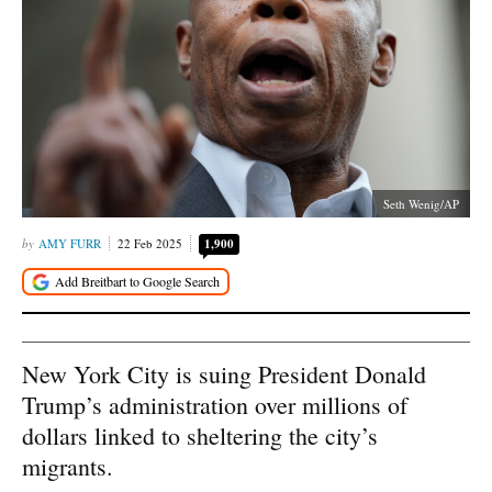
Seth Wenig/AP
AMY FURR
22 Feb 2025
1,900
New York City is suing President Donald
Trump’s administration over millions of
dollars linked to sheltering the city’s
migrants.