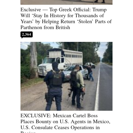
Exclusive — Top Greek Official: Trump
Will ‘Stay In History for Thousands of
Years’ by Helping Return ‘Stolen’ Parts of
Parthenon from British
2,364
EXCLUSIVE: Mexican Cartel Boss
Places Bounty on U.S. Agents in Mexico,
U.S. Consulate Ceases Operations in