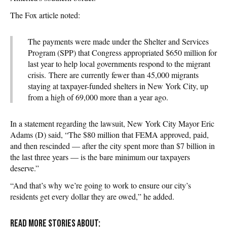
The Fox article noted:
The payments were made under the Shelter and Services
Program (SPP) that Congress appropriated $650 million for
last year to help local governments respond to the migrant
crisis.
There are currently fewer than 45,000 migrants
staying at taxpayer-funded shelters in New York City, up
from a high of 69,000 more than a year ago.
In a statement regarding the lawsuit, New York City Mayor Eric
Adams (D) said, “The $80 million that FEMA approved, paid,
and then rescinded — after the city spent more than $7 billion in
the last three years — is the bare minimum our taxpayers
deserve.”
“And that’s why we’re going to work to ensure our city’s
residents get every dollar they are owed,” he added.