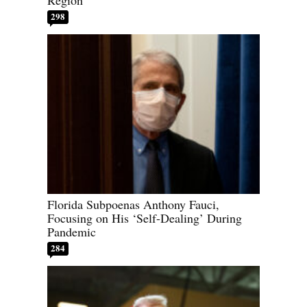
Region
298
Florida Subpoenas Anthony Fauci,
Focusing on His ‘Self-Dealing’ During
Pandemic
284