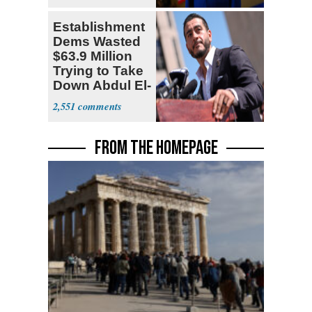
Establishment
Dems Wasted
$63.9 Million
Trying to Take
Down Abdul El-
Sayed
2,551
FROM THE HOMEPAGE