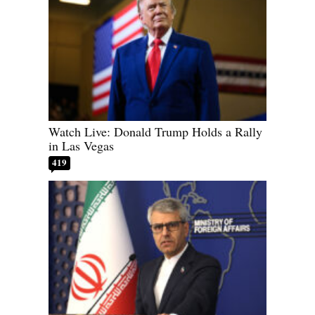
Watch Live: Donald Trump Holds a Rally
in Las Vegas
419