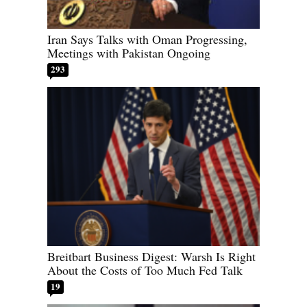
Iran Says Talks with Oman Progressing,
Meetings with Pakistan Ongoing
293
Breitbart Business Digest: Warsh Is Right
About the Costs of Too Much Fed Talk
19