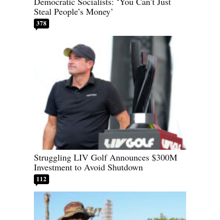
Democratic Socialists: ‘You Can’t Just
Steal People’s Money’
378
Struggling LIV Golf Announces $300M
Investment to Avoid Shutdown
112