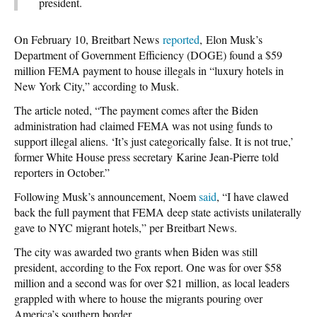
president.
On February 10, Breitbart News
reported
, Elon Musk’s
Department of Government Efficiency (DOGE) found a $59
million FEMA payment to house illegals in “luxury hotels in
New York City,” according to Musk.
The article noted, “The payment comes after the Biden
administration had claimed FEMA was not using funds to
support illegal aliens. ‘It’s just categorically false. It is not true,’
former White House press secretary Karine Jean-Pierre told
reporters in October.”
Following Musk’s announcement, Noem
said
, “I have clawed
back the full payment that FEMA deep state activists unilaterally
gave to NYC migrant hotels,” per Breitbart News.
The city was awarded two grants when Biden was still
president, according to the Fox report. One was for over $58
million and a second was for over $21 million, as local leaders
grappled with where to house the migrants pouring over
America’s southern border.