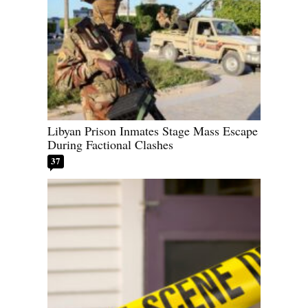
Libyan Prison Inmates Stage Mass Escape
During Factional Clashes
37