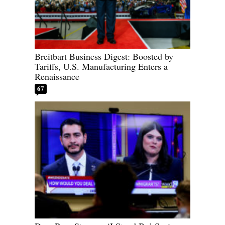
Breitbart Business Digest: Boosted by
Tariffs, U.S. Manufacturing Enters a
Renaissance
67