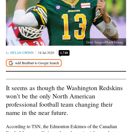
Getty Images/Derek Leung
DYLAN GWINN
18 Jul 2020
1,740
It seems as though the Washington Redskins
won’t be the only North American
professional football team changing their
name in the near future.
According to TSN, the Edmonton Eskimos of the Canadian