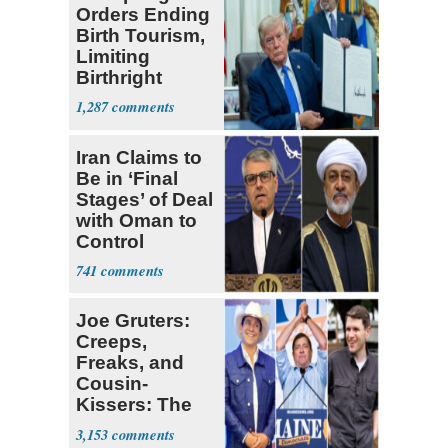
Orders Ending
Birth Tourism,
Limiting
Birthright
Citizenship
1,287
Iran Claims to
Be in ‘Final
Stages’ of Deal
with Oman to
Control
Hormuz
741
Joe Gruters:
Creeps,
Freaks, and
Cousin-
Kissers: The
Dems' Midterm
3,153
Ticket