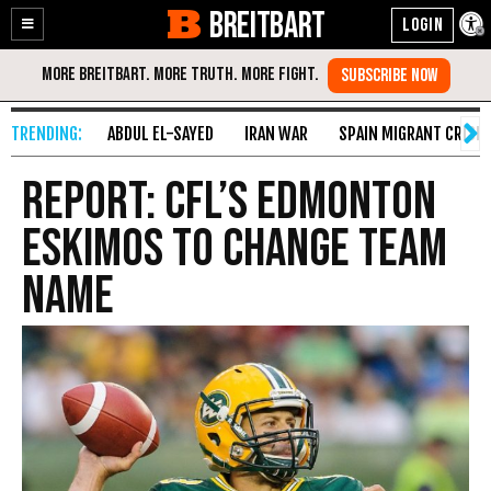
BREITBART
Enable
Skip
Accessibility
to
Content
ABDUL EL-SAYED
IRAN WAR
SPAIN MIGRANT CRISIS
Report: CFL’s Edmonton
Eskimos to Change Team
Name