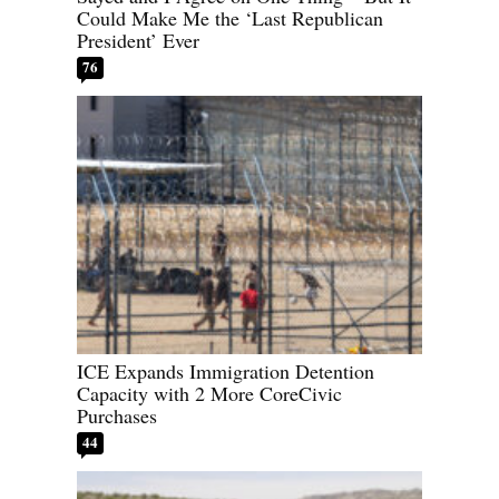
Could Make Me the ‘Last Republican
President’ Ever
76
ICE Expands Immigration Detention
Capacity with 2 More CoreCivic
Purchases
44