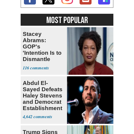
MOST POPULAR
Stacey
Abrams:
GOP's
'Intention Is to
Dismantle
Democracy for
116
All of Us'
Abdul El-
Sayed Defeats
Haley Stevens
and Democrat
Establishment
4,642
Trump Signs