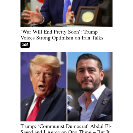
‘War Will End Pretty Soon’: Trump
Voices Strong Optimism on Iran Talks
265
Trump: ‘Communist Dumocrat’ Abdul El-
Sayed and I Agree on One Thing – But It