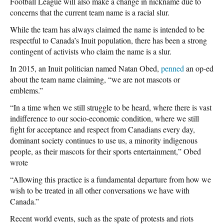
Football League will also make a change in nickname due to
concerns that the current team name is a racial slur.
While the team has always claimed the name is intended to be
respectful to Canada’s Inuit population, there has been a strong
contingent of activists who claim the name is a slur.
In 2015, an Inuit politician named Natan Obed,
penned
an op-ed
about the team name claiming, “we are not mascots or
emblems.”
“In a time when we still struggle to be heard, where there is vast
indifference to our socio-economic condition, where we still
fight for acceptance and respect from Canadians every day,
dominant society continues to use us, a minority indigenous
people, as their mascots for their sports entertainment,” Obed
wrote
“Allowing this practice is a fundamental departure from how we
wish to be treated in all other conversations we have with
Canada.”
Recent world events, such as the spate of protests and riots