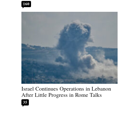
160
Israel Continues Operations in Lebanon
After Little Progress in Rome Talks
35