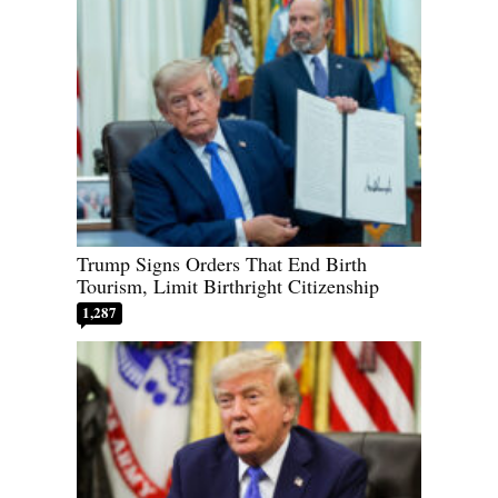
Trump Signs Orders That End Birth
Tourism, Limit Birthright Citizenship
1,287