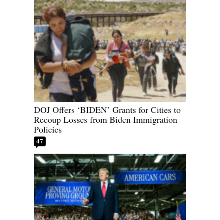
DOJ Offers ‘BIDEN’ Grants for Cities to
Recoup Losses from Biden Immigration
Policies
47