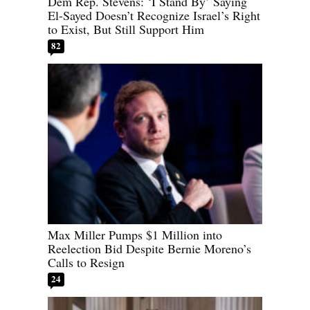
Dem Rep. Stevens: ‘I Stand By’ Saying
El-Sayed Doesn’t Recognize Israel’s Right
to Exist, But Still Support Him
82
Max Miller Pumps $1 Million into
Reelection Bid Despite Bernie Moreno’s
Calls to Resign
24