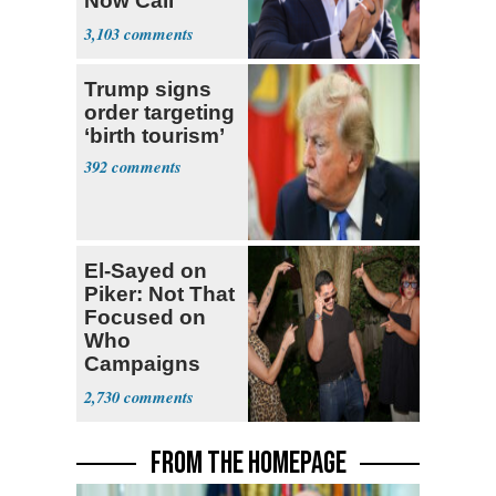
Now Call
Themselves
3,103
Socialists
Trump signs
order targeting
‘birth tourism’
392
El-Sayed on
Piker: Not That
Focused on
Who
Campaigns
With Me, Want
2,730
Stevens
FROM THE HOMEPAGE