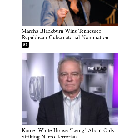
Marsha Blackburn Wins Tennessee
Republican Gubernatorial Nomination
52
Kaine: White House ‘Lying’ About Only
Striking Narco Terrorists