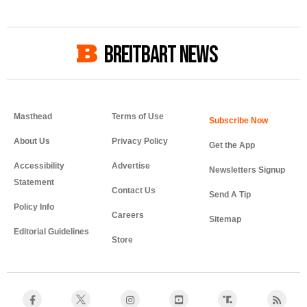
BREITBART NEWS
Masthead
Terms of Use
About Us
Privacy Policy
Get the App
Accessibility
Advertise
Newsletters Signup
Statement
Contact Us
Send A Tip
Policy Info
Careers
Sitemap
Editorial Guidelines
Store