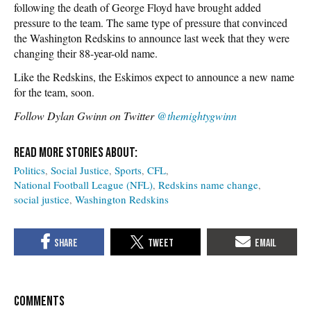
following the death of George Floyd have brought added
pressure to the team. The same type of pressure that convinced
the Washington Redskins to announce last week that they were
changing their 88-year-old name.
Like the Redskins, the Eskimos expect to announce a new name
for the team, soon.
Follow Dylan Gwinn on Twitter
@themightygwinn
Politics
Social Justice
Sports
CFL
National Football League (NFL)
Redskins name change
social justice
Washington Redskins
COMMENTS