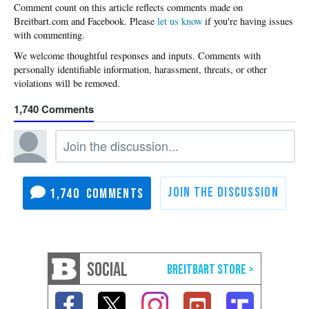
Please
let us know
if you're having issues
with commenting.
1,740
1,740
SOCIAL