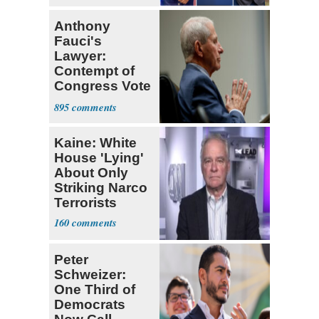
Anthony
Fauci's
Lawyer:
Contempt of
Congress Vote
a 'Crude
895
Political Stunt'
Kaine: White
House 'Lying'
About Only
Striking Narco
Terrorists
160
Peter
Schweizer:
One Third of
Democrats