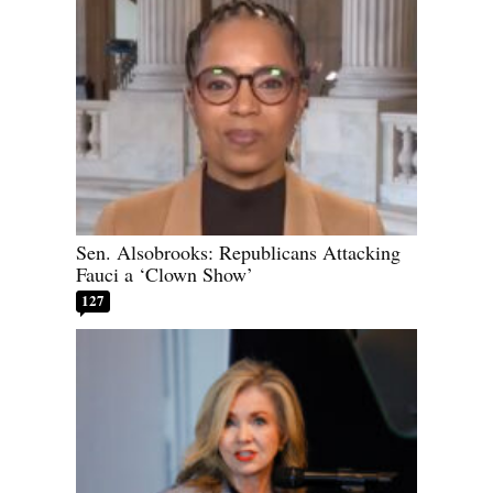
Sen. Alsobrooks: Republicans Attacking
Fauci a ‘Clown Show’
127