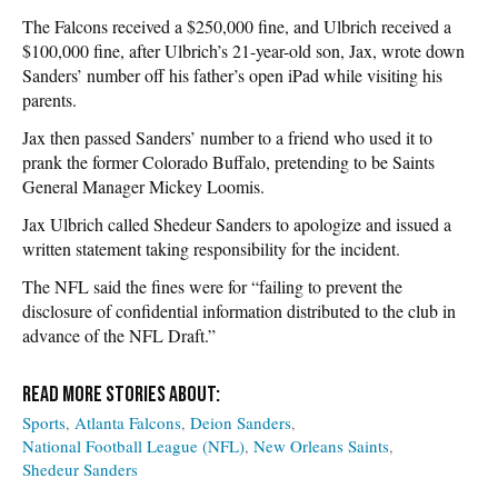
The Falcons received a $250,000 fine, and Ulbrich received a
$100,000 fine, after Ulbrich’s 21-year-old son, Jax, wrote down
Sanders’ number off his father’s open iPad while visiting his
parents.
Jax then passed Sanders’ number to a friend who used it to
prank the former Colorado Buffalo, pretending to be Saints
General Manager Mickey Loomis.
Jax Ulbrich called Shedeur Sanders to apologize and issued a
written statement taking responsibility for the incident.
The NFL said the fines were for “failing to prevent the
disclosure of confidential information distributed to the club in
advance of the NFL Draft.”
Sports
Atlanta Falcons
Deion Sanders
National Football League (NFL)
New Orleans Saints
Shedeur Sanders