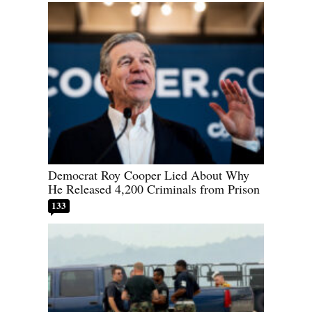
Democrat Roy Cooper Lied About Why
He Released 4,200 Criminals from Prison
133