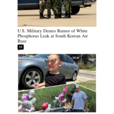
U.S. Military Denies Rumor of White
Phosphorus Leak at South Korean Air
Base
33