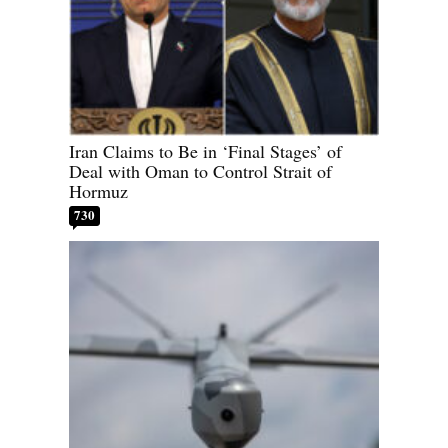
Iran Claims to Be in ‘Final Stages’ of
Deal with Oman to Control Strait of
Hormuz
730