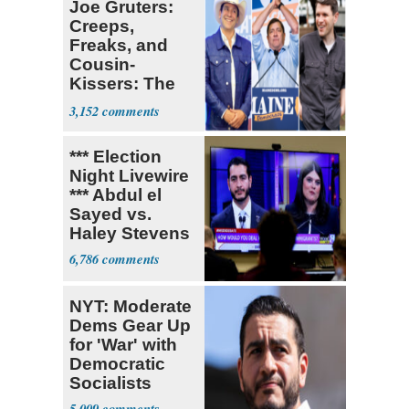
Joe Gruters:
Creeps,
Freaks, and
Cousin-
Kissers: The
Dems' Midterm
3,152
Ticket
*** Election
Night Livewire
*** Abdul el
Sayed vs.
Haley Stevens
6,786
NYT: Moderate
Dems Gear Up
for 'War' with
Democratic
Socialists
5,009