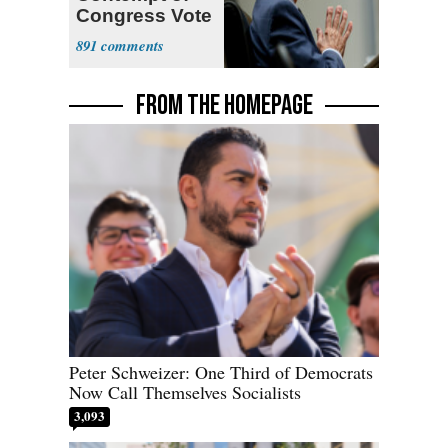
Congress Vote
a 'Crude
891
Political Stunt'
FROM THE HOMEPAGE
Peter Schweizer: One Third of Democrats
Now Call Themselves Socialists
3,093