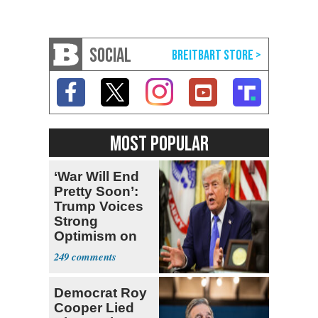
SOCIAL
MOST POPULAR
‘War Will End
Pretty Soon’:
Trump Voices
Strong
Optimism on
Iran Talks
249
Democrat Roy
Cooper Lied