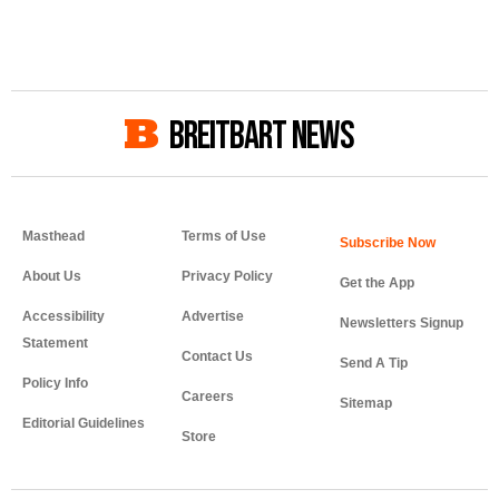
BREITBART NEWS
Masthead
Terms of Use
About Us
Privacy Policy
Get the App
Accessibility
Advertise
Newsletters Signup
Statement
Contact Us
Send A Tip
Policy Info
Careers
Sitemap
Editorial Guidelines
Store