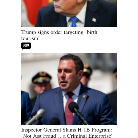
Trump signs order targeting ‘birth
tourism’
389
Inspector General Slams H-1B Program:
‘Not Just Fraud… a Criminal Enterprise’