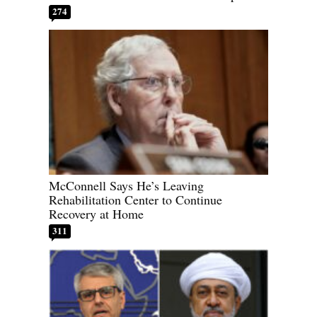
274
McConnell Says He’s Leaving
Rehabilitation Center to Continue
Recovery at Home
311