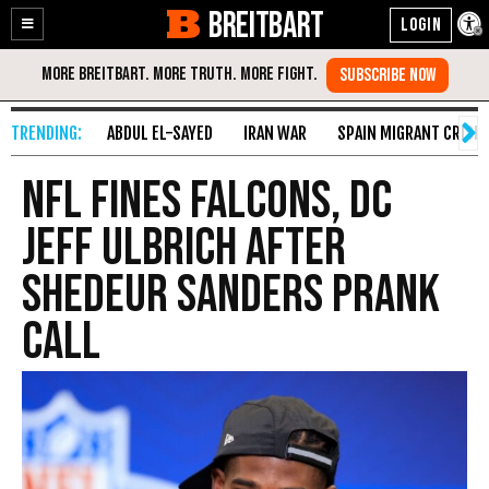
BREITBART
Enable
Skip
Accessibility
to
Content
ABDUL EL-SAYED
IRAN WAR
SPAIN MIGRANT CRISIS
NFL Fines Falcons, DC
Jeff Ulbrich After
Shedeur Sanders Prank
Call