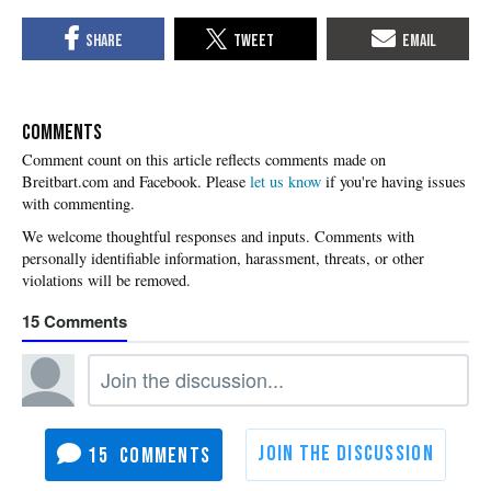
COMMENTS
Please
let us know
if you're having issues
with commenting.
15
15