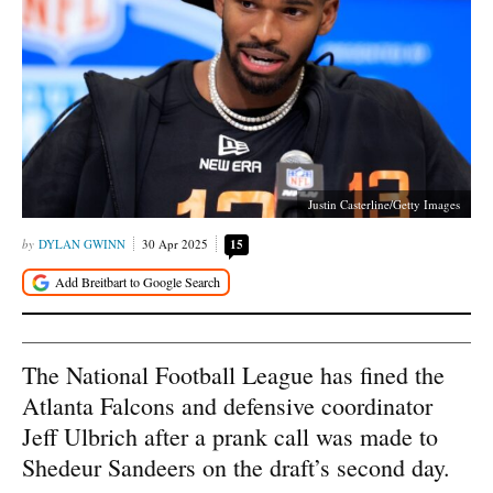
Justin Casterline/Getty Images
DYLAN GWINN
30 Apr 2025
15
The National Football League has fined the
Atlanta Falcons and defensive coordinator
Jeff Ulbrich after a prank call was made to
Shedeur Sandeers on the draft’s second day.