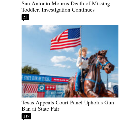
San Antonio Mourns Death of Missing
Toddler, Investigation Continues
25
Texas Appeals Court Panel Upholds Gun
Ban at State Fair
119