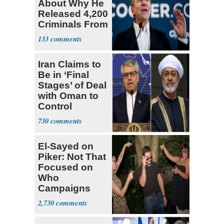
About Why He
Released 4,200
Criminals From
Prison
133
Iran Claims to
Be in ‘Final
Stages’ of Deal
with Oman to
Control
Hormuz
730
El-Sayed on
Piker: Not That
Focused on
Who
Campaigns
With Me, Want
2,730
Stevens