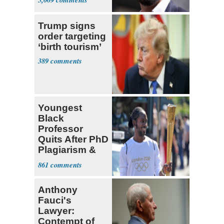
Trump signs
order targeting
‘birth tourism’
389
Youngest
Black
Professor
Quits After PhD
Plagiarism &
Fake Books
861
Claims
Anthony
Fauci's
Lawyer:
Contempt of