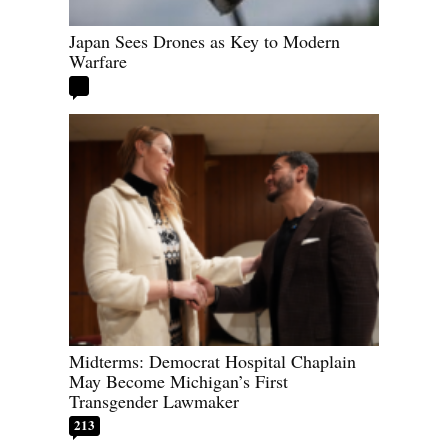
Japan Sees Drones as Key to Modern
Warfare
Midterms: Democrat Hospital Chaplain
May Become Michigan’s First
Transgender Lawmaker
213