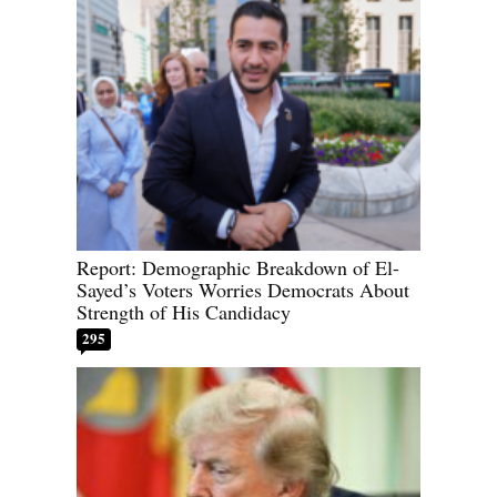
Report: Demographic Breakdown of El-
Sayed’s Voters Worries Democrats About
Strength of His Candidacy
295