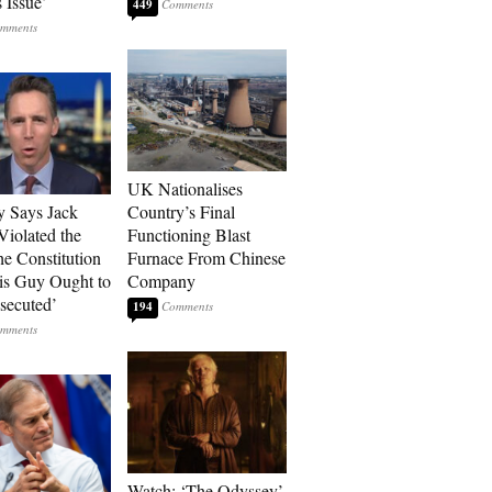
 Issue’
449
UK Nationalises
 Says Jack
Country’s Final
Violated the
Functioning Blast
he Constitution
Furnace From Chinese
s Guy Ought to
Company
secuted’
194
Watch: ‘The Odyssey’