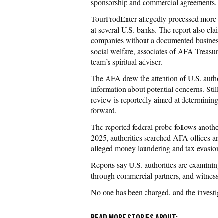
sponsorship and commercial agreements.
TourProdEnter allegedly processed more 
at several U.S. banks. The report also cl
companies without a documented business 
social welfare, associates of AFA Treasur
team’s spiritual adviser.
The AFA drew the attention of U.S. author
information about potential concerns. Stil
review is reportedly aimed at determining
forward.
The reported federal probe follows anothe
2025, authorities searched AFA offices and
alleged money laundering and tax evasion
Reports say U.S. authorities are examini
through commercial partners, and witnesse
No one has been charged, and the investiga