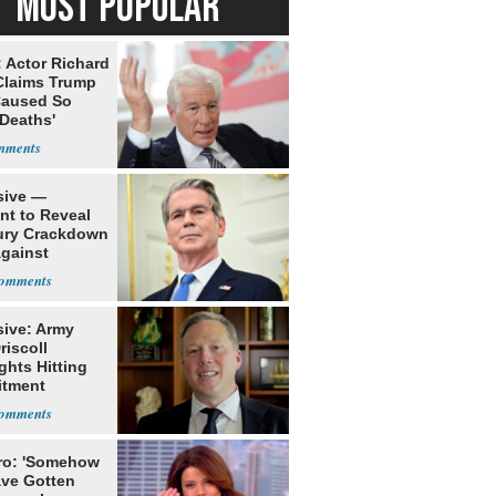
MOST POPULAR
: Actor Richard
Claims Trump
Caused So
Deaths'
sive —
nt to Reveal
ury Crackdown
Against
rism
sive: Army
riscoll
ghts Hitting
itment
rs Early
ro: 'Somehow
ve Gotten