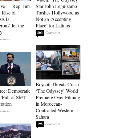
ive — Rep. Jim
Star John Leguizamo
: Rise of
Trashes Hollywood as
sts Is
Not an ‘Accepting
rous’ for the
Place’ for Latinos
ry
803
Boycott Threats Crash
ce: Democratic
‘The Odyssey’ World
 ‘Full of Sh*t’
Premiere Over Filming
ration
in Moroccan-
Controlled Western
Sahara
195