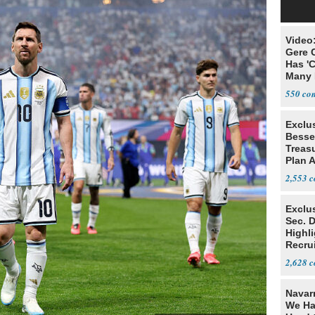
Video
Gere 
Has '
Many 
550
Exclu
Besse
Treas
Plan 
Terro
2,553
Exclu
Sec. D
Highli
Recru
Numbe
2,628
Navar
We Ha