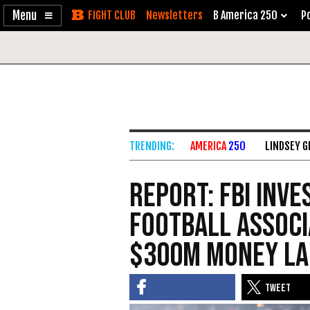
Enable
Skip
Newsletters
B America 250
Po
Accessibility
to
Content
AMERICA
250
LINDSEY 
REPORT: FBI Inve
Football Associ
$300M Money La