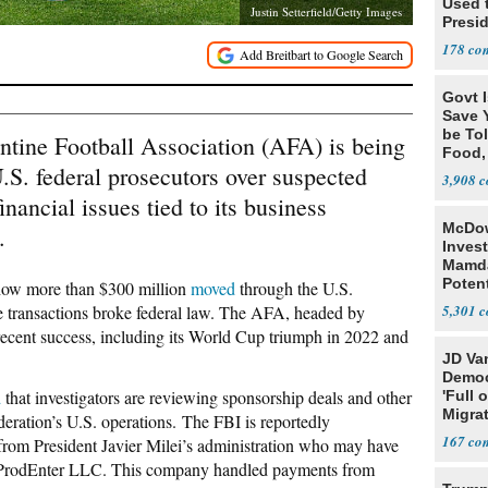
Used 
Justin Setterfield/Getty Images
Presid
178
Govt 
Save Y
be Tol
entine Football Association (AFA) is being
Food,
.S. federal prosecutors over suspected
3,908
nancial issues tied to its business
McDow
.
Invest
Mamda
Poten
o how more than $300 million
moved
through the U.S.
Breac
e transactions broke federal law. The AFA, headed by
5,301
recent success, including its World Cup triumph in 2022 and
JD Va
Democr
d
that investigators are reviewing sponsorship deals and other
'Full 
Migra
eration’s U.S. operations. The FBI is reportedly
167
 from President Javier Milei’s administration who may have
rProdEnter LLC. This company handled payments from