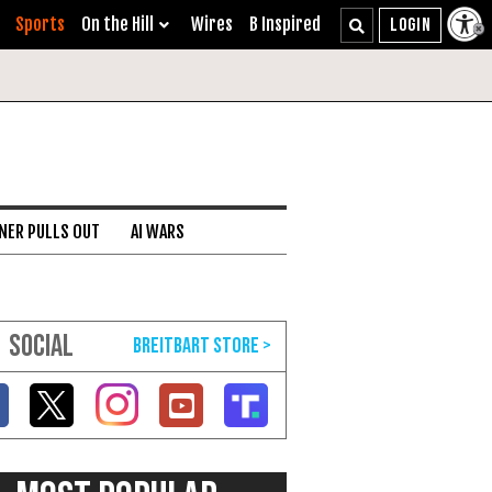
Sports
On the Hill
Wires
B Inspired
NER PULLS OUT
AI WARS
SOCIAL