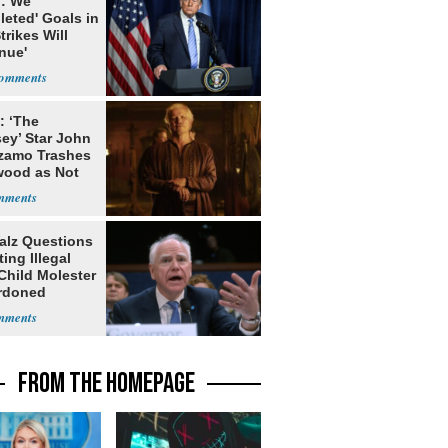
: We
leted' Goals in
Strikes Will
nue'
: ‘The
ey’ Star John
zamo Trashes
wood as Not
ccep
alz Questions
ing Illegal
Child Molester
rdoned
FROM THE HOMEPAGE