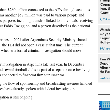
Trump
'Comp
Iran, 
than $260 million connected to the AFA through accounts
'Conti
aims another $57 million was paid to various people and
4,354
purpose, including transfers linked to individuals receiving
er Pablo Toviggino, and a person described as the national
Watch
Odyss
Legui
ities in 2024 after Argentina’s Security Ministry shared
Holly
l, the FBI did not open a case at that time. The current
an ‘A
803
 whether a formal criminal investigation should move
Tim W
r investigation in Argentina late last year. In December
Deport
Alien 
 several football clubs as part of a separate case involving
He Pa
 connected to financial firm Sur Finanzas.
764
ng the flow of sponsorship and broadcasting revenue handled
s have already spoken with federal investigators.
tion is still ongoing.