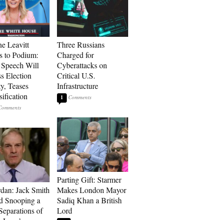
ne Leavitt
Three Russians
s to Podium:
Charged for
Speech Will
Cyberattacks on
s Election
Critical U.S.
ty, Teases
Infrastructure
ification
1
Parting Gift: Starmer
rdan: Jack Smith
Makes London Mayor
d Snooping a
Sadiq Khan a British
Separations of
Lord