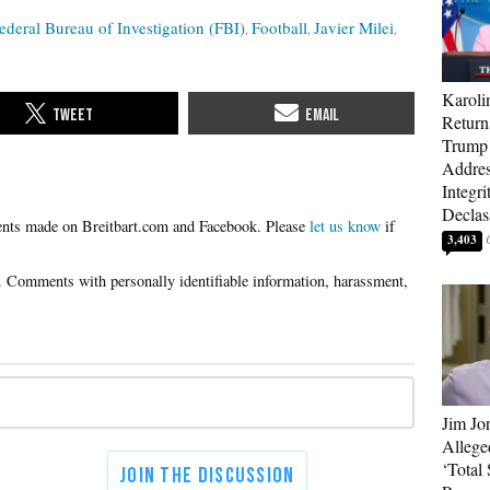
ederal Bureau of Investigation (FBI)
Football
Javier Milei
Karoli
Return
Trump 
Addres
Integri
Declass
Please
let us know
if
3,403
Jim Jo
Allege
‘Total 