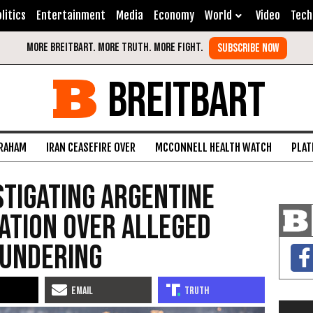
litics
Entertainment
Media
Economy
World
Video
Tech
BREITBART
GRAHAM
IRAN CEASEFIRE OVER
MCCONNELL HEALTH WATCH
PLAT
stigating Argentine
ation Over Alleged
undering