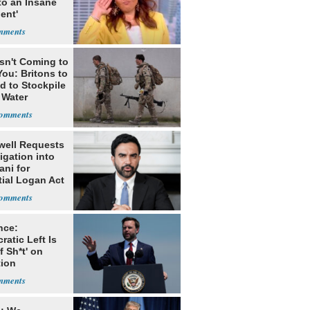
to an Insane
ent'
Isn't Coming to
ou: Britons to
d to Stockpile
 Water
ell Requests
igation into
ni for
tial Logan Act
h
nce:
atic Left Is
of Sh*t' on
tion