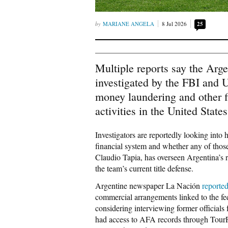
MARIANE ANGELA
8 Jul 2026
25
Multiple reports say the Arg
investigated by the FBI and U
money laundering and other fi
activities in the United States
Investigators are reportedly looking int
financial system and whether any of thos
Claudio Tapia, has overseen Argentina’s 
the team’s current title defense.
Argentine newspaper La Nación
reporte
commercial arrangements linked to the fed
considering interviewing former officials
had access to AFA records through Tou