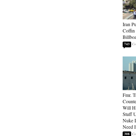
Iran P
Coffin
Billbo
743
Fmr. 
Counter
Will H
Stuff 
Nuke 
Need I
308