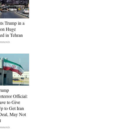
uts Trump in a
 on Huge
ard in Tehran
Trump
terror Official:
ave to Give
Up to Get Iran
Deal, May Not
t