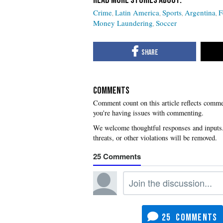
Crime
Latin America
Sports
Argentina
F
Money Laundering
Soccer
COMMENTS
you're having issues with commenting.
25
25