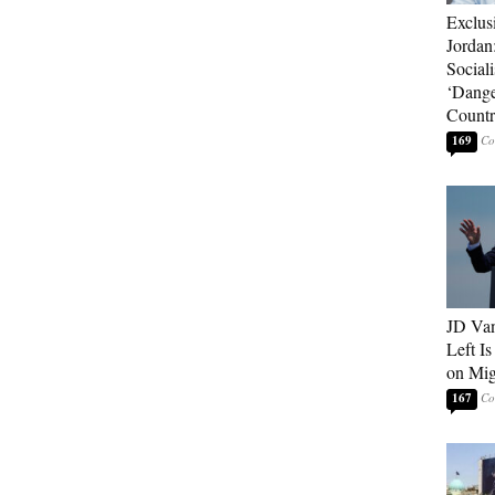
Exclus
Jordan
Sociali
‘Dange
Count
169
JD Van
Left Is
on Mig
167