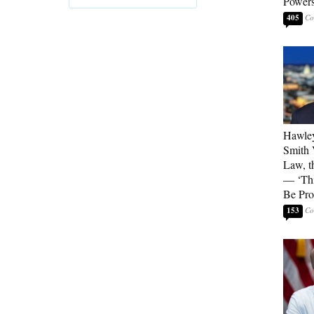
Powers
405
Hawley
Smith 
Law, t
— ‘Thi
Be Pro
153