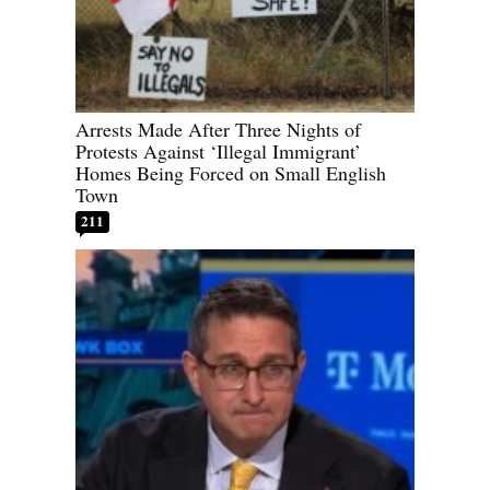
Arrests Made After Three Nights of
Protests Against ‘Illegal Immigrant’
Homes Being Forced on Small English
Town
211