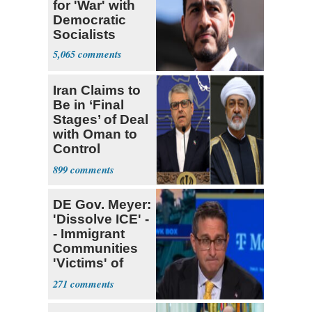
for 'War' with
Democratic
Socialists
5,065
Iran Claims to
Be in ‘Final
Stages’ of Deal
with Oman to
Control
Hormuz
899
DE Gov. Meyer:
'Dissolve ICE' -
- Immigrant
Communities
'Victims' of
System
271