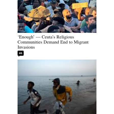
‘Enough’ — Ceuta’s Religious
Communities Demand End to Migrant
Invasions
46