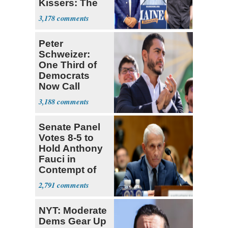
Kissers: The
Dems' Midterm
3,178
Ticket
Peter
Schweizer:
One Third of
Democrats
Now Call
Themselves
3,188
Socialists
Senate Panel
Votes 8-5 to
Hold Anthony
Fauci in
Contempt of
Congress
2,791
NYT: Moderate
Dems Gear Up