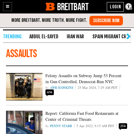
BREITBART
Enable
Skip
Accessibility
to
Content
ABDUL EL-SAYED
IRAN WAR
SPAIN MIGRANT CRISIS
assaults
Felony Assaults on Subway Jump 53 Percent
in Gun-Controlled, Democrat-Run NYC
AWR HAWKINS
25 Mar 2024, 7:29 AM PDT
436
Report: California Fast Food Restaurants at
Center of Criminal Threats
PENNY STARR
5 Apr 2022, 9:15 AM PDT
254