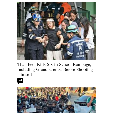
Thai Teen Kills Six in School Rampage,
Including Grandparents, Before Shooting
Himself
84