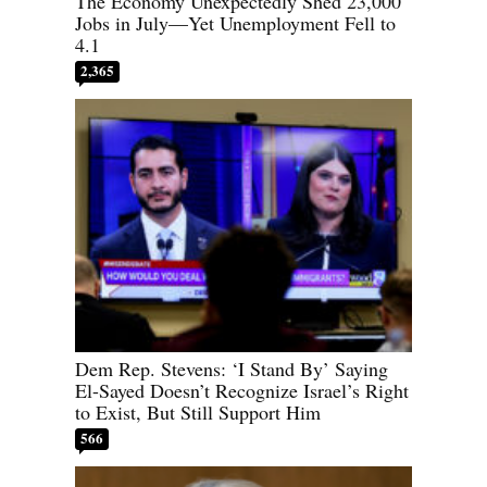
The Economy Unexpectedly Shed 23,000
Jobs in July—Yet Unemployment Fell to
4.1
2,365
Dem Rep. Stevens: ‘I Stand By’ Saying
El-Sayed Doesn’t Recognize Israel’s Right
to Exist, But Still Support Him
566