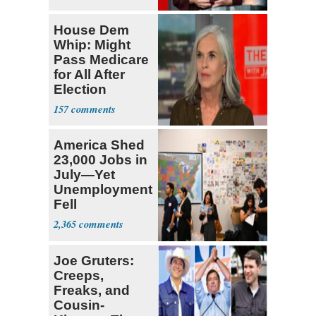
House Dem
Whip: Might
Pass Medicare
for All After
Election
157
America Shed
23,000 Jobs in
July—Yet
Unemployment
Fell
2,365
Joe Gruters:
Creeps,
Freaks, and
Cousin-