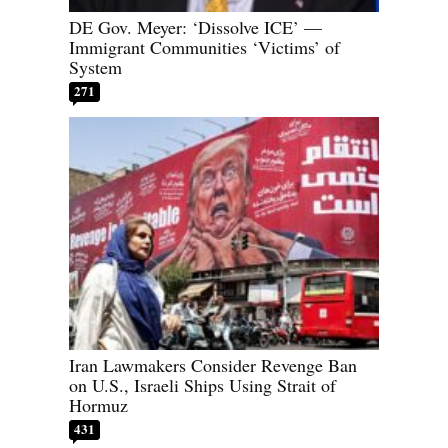
DE Gov. Meyer: ‘Dissolve ICE’ —
Immigrant Communities ‘Victims’ of
System
271
Iran Lawmakers Consider Revenge Ban
on U.S., Israeli Ships Using Strait of
Hormuz
431