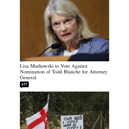
Lisa Murkowski to Vote Against
Nomination of Todd Blanche for Attorney
General
437