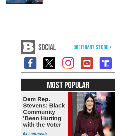
SOCIAL
MOST POPULAR
Dem Rep.
Stevens: Black
Community
'Been Hurting
with the Voter
Suppression'
64