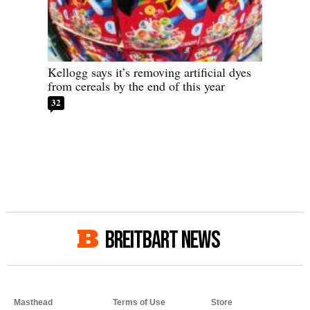
Kellogg says it’s removing artificial dyes
from cereals by the end of this year
32
BREITBART NEWS
Masthead
Terms of Use
Store