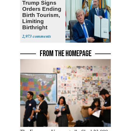
Trump Signs
Orders Ending
Birth Tourism,
Limiting
Birthright
Citizenship
2,973
FROM THE HOMEPAGE