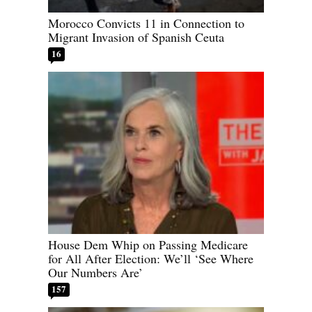
Morocco Convicts 11 in Connection to
Migrant Invasion of Spanish Ceuta
16
House Dem Whip on Passing Medicare
for All After Election: We’ll ‘See Where
Our Numbers Are’
157