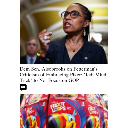
Dem Sen. Alsobrooks on Fetterman’s
Criticism of Embracing Piker: ‘Jedi Mind
Trick’ to Not Focus on GOP
80