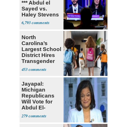
*** Abdul el
Sayed vs.
Haley Stevens
6,793
North
Carolina’s
Largest School
District Hires
Transgender
Teacher
453
Jayapal:
Michigan
Republicans
Will Vote for
Abdul El-
Sayed
279