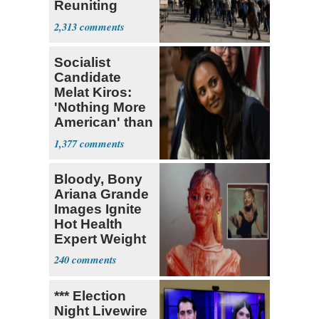
Reuniting
Parthenon
2,313
Socialist
Candidate
Melat Kiros:
'Nothing More
American' than
Socialism
1,377
Bloody, Bony
Ariana Grande
Images Ignite
Hot Health
Expert Weight
Debate
240
*** Election
Night Livewire