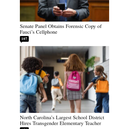
Senate Panel Obtains Forensic Copy of
Fauci’s Cellphone
107
North Carolina’s Largest School District
Hires Transgender Elementary Teacher