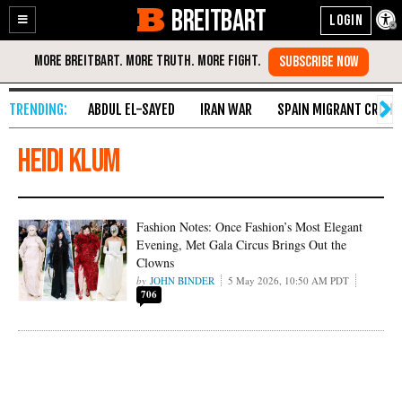
BREITBART
Enable
Skip
Accessibility
to
Content
ABDUL EL-SAYED
IRAN WAR
SPAIN MIGRANT CRISIS
Heidi Klum
Fashion Notes: Once Fashion’s Most Elegant
Evening, Met Gala Circus Brings Out the
Clowns
JOHN BINDER
5 May 2026, 10:50 AM PDT
706