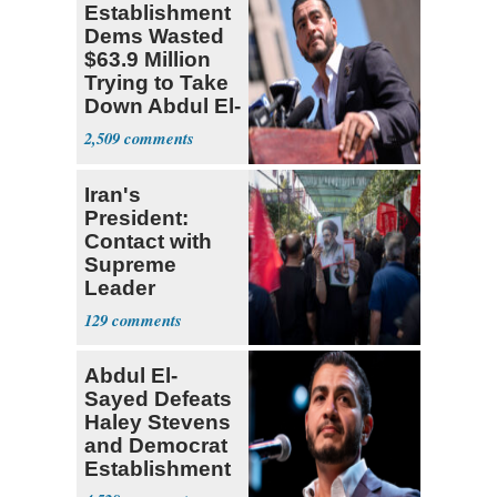
Establishment
Dems Wasted
$63.9 Million
Trying to Take
Down Abdul El-
Sayed
2,509
Iran's
President:
Contact with
Supreme
Leader
Currently ‘Very
129
Difficult'
Abdul El-
Sayed Defeats
Haley Stevens
and Democrat
Establishment