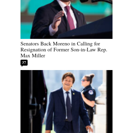
Senators Back Moreno in Calling for
Resignation of Former Son-in-Law Rep.
Max Miller
37