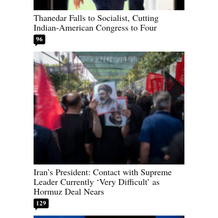
Thanedar Falls to Socialist, Cutting
Indian-American Congress to Four
96
Iran’s President: Contact with Supreme
Leader Currently ‘Very Difficult’ as
Hormuz Deal Nears
129