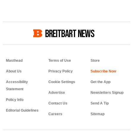
BREITBART NEWS
Masthead
Terms of Use
Store
About Us
Privacy Policy
Accessibility
Cookie Settings
Get the App
Statement
Advertise
Newsletters Signup
Policy Info
Contact Us
Send A Tip
Editorial Guidelines
Careers
Sitemap