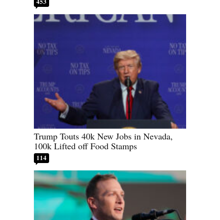
453
Trump Touts 40k New Jobs in Nevada,
100k Lifted off Food Stamps
114