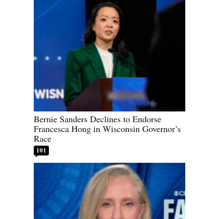
Bernie Sanders Declines to Endorse
Francesca Hong in Wisconsin Governor’s
Race
101