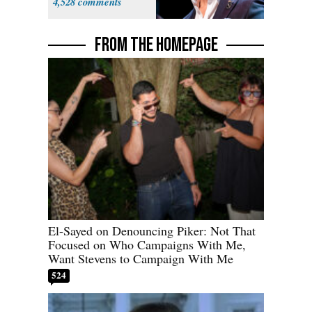
4,528
FROM THE HOMEPAGE
El-Sayed on Denouncing Piker: Not That
Focused on Who Campaigns With Me,
Want Stevens to Campaign With Me
524