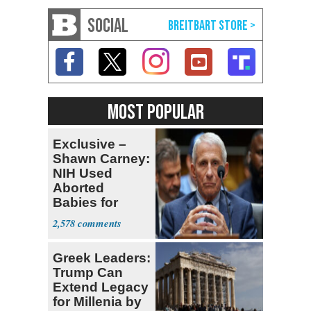
SOCIAL
MOST POPULAR
Exclusive –
Shawn Carney:
NIH Used
Aborted
Babies for
Coronavirus
2,578
Research
Greek Leaders:
Trump Can
Extend Legacy
for Millenia by