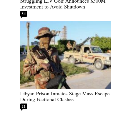
Struggling LIV Golf Announces $300M
Investment to Avoid Shutdown
84
Libyan Prison Inmates Stage Mass Escape
During Factional Clashes
21