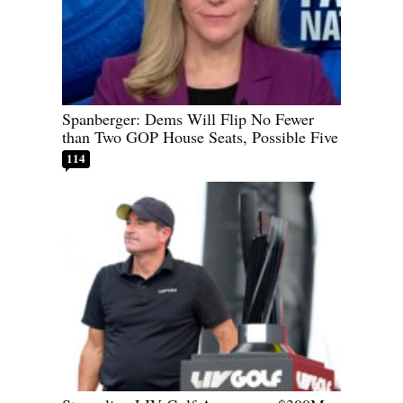
Spanberger: Dems Will Flip No Fewer
than Two GOP House Seats, Possible Five
114