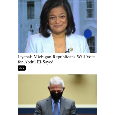
Jayapal: Michigan Republicans Will Vote
for Abdul El-Sayed
279