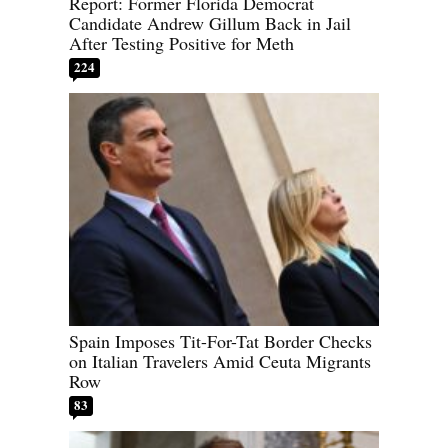
Report: Former Florida Democrat
Candidate Andrew Gillum Back in Jail
After Testing Positive for Meth
224
Spain Imposes Tit-For-Tat Border Checks
on Italian Travelers Amid Ceuta Migrants
Row
83