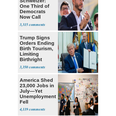
Schweizer:
One Third of
Democrats
Now Call
Themselves
3,315
Socialists
Trump Signs
Orders Ending
Birth Tourism,
Limiting
Birthright
Citizenship
3,350
America Shed
23,000 Jobs in
July—Yet
Unemployment
Fell
4,119