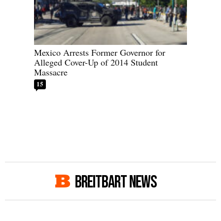
Mexico Arrests Former Governor for
Alleged Cover-Up of 2014 Student
Massacre
15
BREITBART NEWS