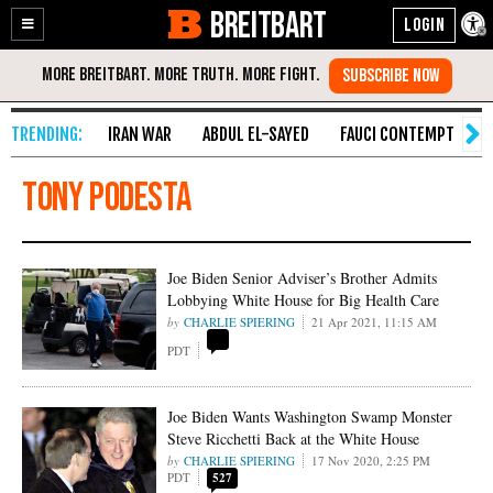
BREITBART
Enable
Skip
Accessibility
to
Content
IRAN WAR
ABDUL EL-SAYED
FAUCI CONTEMPT
S
Tony Podesta
Joe Biden Senior Adviser’s Brother Admits
Lobbying White House for Big Health Care
CHARLIE SPIERING
21 Apr 2021, 11:15 AM
PDT
Joe Biden Wants Washington Swamp Monster
Steve Ricchetti Back at the White House
CHARLIE SPIERING
17 Nov 2020, 2:25 PM
PDT
527