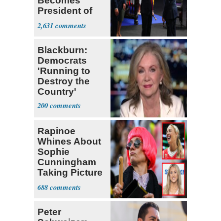
Becomes
President of
Colombia
2,631
Blackburn:
Democrats
'Running to
Destroy the
Country'
200
Rapinoe
Whines About
Sophie
Cunningham
Taking Picture
with Riley
688
Gaines
Peter