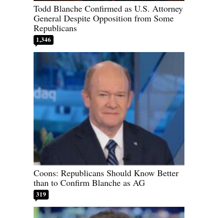
Todd Blanche Confirmed as U.S. Attorney
General Despite Opposition from Some
Republicans
1,346
Coons: Republicans Should Know Better
than to Confirm Blanche as AG
319