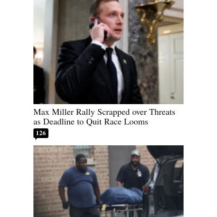
Max Miller Rally Scrapped over Threats
as Deadline to Quit Race Looms
126