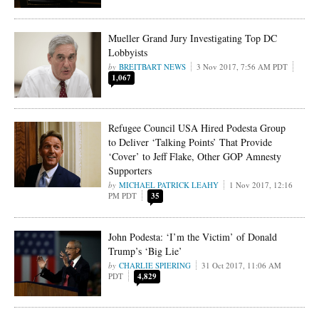
Mueller Grand Jury Investigating Top DC
Lobbyists
BREITBART NEWS
3 Nov 2017, 7:56 AM PDT
1,067
Refugee Council USA Hired Podesta Group
to Deliver ‘Talking Points’ That Provide
‘Cover’ to Jeff Flake, Other GOP Amnesty
Supporters
MICHAEL PATRICK LEAHY
1 Nov 2017, 12:16
PM PDT
35
John Podesta: ‘I’m the Victim’ of Donald
Trump’s ‘Big Lie’
CHARLIE SPIERING
31 Oct 2017, 11:06 AM
PDT
4,829