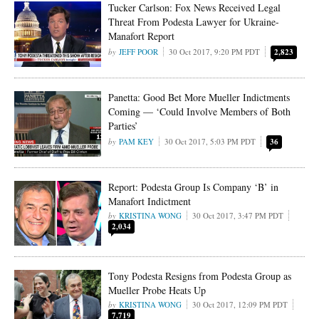
Tucker Carlson: Fox News Received Legal
Threat From Podesta Lawyer for Ukraine-
Manafort Report
JEFF POOR
30 Oct 2017, 9:20 PM PDT
2,823
Panetta: Good Bet More Mueller Indictments
Coming — ‘Could Involve Members of Both
Parties’
PAM KEY
30 Oct 2017, 5:03 PM PDT
36
Report: Podesta Group Is Company ‘B’ in
Manafort Indictment
KRISTINA WONG
30 Oct 2017, 3:47 PM PDT
2,034
Tony Podesta Resigns from Podesta Group as
Mueller Probe Heats Up
KRISTINA WONG
30 Oct 2017, 12:09 PM PDT
7,719