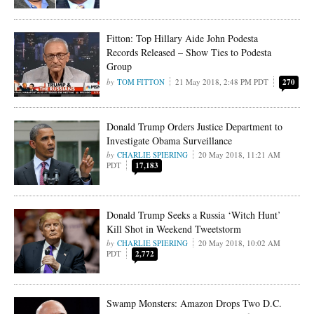
Fitton: Top Hillary Aide John Podesta
Records Released – Show Ties to Podesta
Group
TOM FITTON
21 May 2018, 2:48 PM PDT
270
Donald Trump Orders Justice Department to
Investigate Obama Surveillance
CHARLIE SPIERING
20 May 2018, 11:21 AM
PDT
17,183
Donald Trump Seeks a Russia ‘Witch Hunt’
Kill Shot in Weekend Tweetstorm
CHARLIE SPIERING
20 May 2018, 10:02 AM
PDT
2,772
Swamp Monsters: Amazon Drops Two D.C.