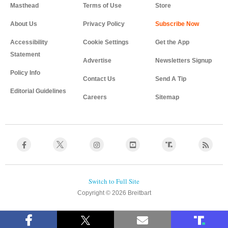
Masthead
Terms of Use
Store
About Us
Privacy Policy
Accessibility
Cookie Settings
Get the App
Statement
Advertise
Newsletters Signup
Policy Info
Contact Us
Send A Tip
Editorial Guidelines
Careers
Sitemap
Copyright © 2026 Breitbart