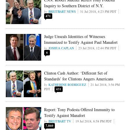
Inquiry to Southern District of N.Y.
BREITBART NEWS
31 Jul 2018, 4:23 PM PDT
471
Judge Unseals Identities of Witnesses
Immunized to Testify Against Paul Manafort
JOSHUA CAPLAN
23 Jul 2018, 12:44 PM PDT
6
Clinton Cash Author: ‘Different Set of
Standards’ for Clintons Angers Americans
KATHERINE RODRIGUEZ
21 Jul 2018, 3:56 PM
PDT
431
Report: Tony Podesta Offered Immunity to
Testify Against Manafort
BREITBART TV
19 Jul 2018, 8:58 PM PDT
7,860