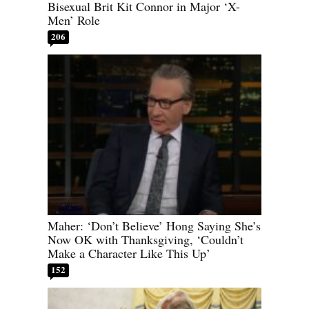
Bisexual Brit Kit Connor in Major ‘X-
Men’ Role
206
Maher: ‘Don’t Believe’ Hong Saying She’s
Now OK with Thanksgiving, ‘Couldn’t
Make a Character Like This Up’
152