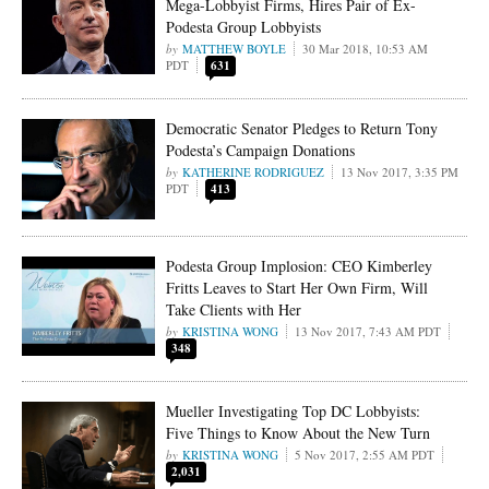
Mega-Lobbyist Firms, Hires Pair of Ex-
Podesta Group Lobbyists
MATTHEW BOYLE
30 Mar 2018, 10:53 AM
PDT
631
Democratic Senator Pledges to Return Tony
Podesta’s Campaign Donations
KATHERINE RODRIGUEZ
13 Nov 2017, 3:35 PM
PDT
413
Podesta Group Implosion: CEO Kimberley
Fritts Leaves to Start Her Own Firm, Will
Take Clients with Her
KRISTINA WONG
13 Nov 2017, 7:43 AM PDT
348
Mueller Investigating Top DC Lobbyists:
Five Things to Know About the New Turn
KRISTINA WONG
5 Nov 2017, 2:55 AM PDT
2,031