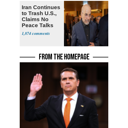
Iran Continues
to Trash U.S.,
Claims No
Peace Talks
1,874
FROM THE HOMEPAGE