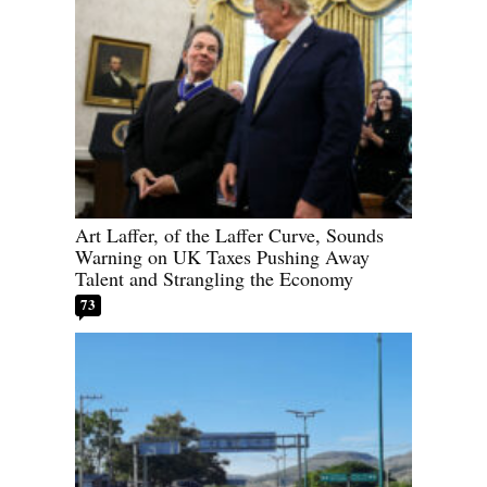
Art Laffer, of the Laffer Curve, Sounds
Warning on UK Taxes Pushing Away
Talent and Strangling the Economy
73