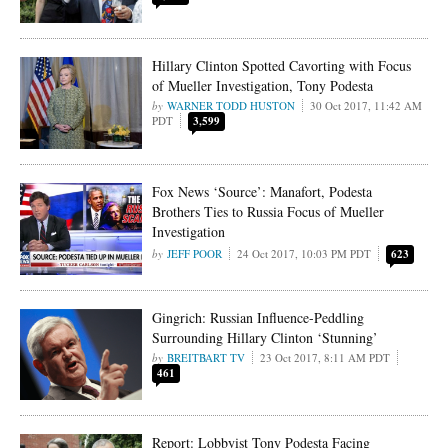
Hillary Clinton Spotted Cavorting with Focus
of Mueller Investigation, Tony Podesta
WARNER TODD HUSTON
30 Oct 2017, 11:42 AM
PDT
3,599
Fox News ‘Source’: Manafort, Podesta
Brothers Ties to Russia Focus of Mueller
Investigation
JEFF POOR
24 Oct 2017, 10:03 PM PDT
623
Gingrich: Russian Influence-Peddling
Surrounding Hillary Clinton ‘Stunning’
BREITBART TV
23 Oct 2017, 8:11 AM PDT
461
Report: Lobbyist Tony Podesta Facing