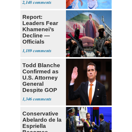
2,148
Report:
Leaders Fear
Khamenei’s
Decline —
Officials
Expect
1,189
‘Martyrdom’
Todd Blanche
Confirmed as
U.S. Attorney
General
Despite GOP
Opposition
1,346
Conservative
Abelardo de la
Espriella