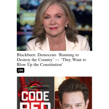
Blackburn: Democrats ‘Running to
Destroy the Country’ — ‘They Want to
Blow Up the Constitution’
200