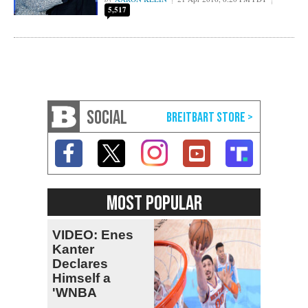
5,517
SOCIAL
MOST POPULAR
VIDEO: Enes
Kanter
Declares
Himself a
'WNBA
Prospect'