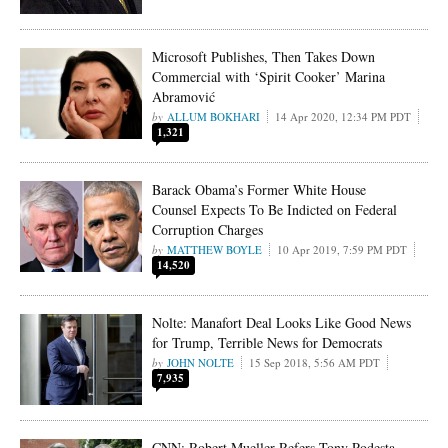
Microsoft Publishes, Then Takes Down
Commercial with ‘Spirit Cooker’ Marina
Abramović
ALLUM BOKHARI
14 Apr 2020, 12:34 PM PDT
1,321
Barack Obama’s Former White House
Counsel Expects To Be Indicted on Federal
Corruption Charges
MATTHEW BOYLE
10 Apr 2019, 7:59 PM PDT
14,520
Nolte: Manafort Deal Looks Like Good News
for Trump, Terrible News for Democrats
JOHN NOLTE
15 Sep 2018, 5:56 AM PDT
7,935
CNN: Robert Mueller Refers Tony Podesta