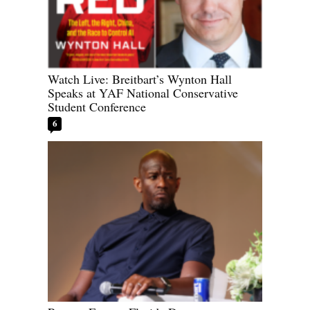
Watch Live: Breitbart’s Wynton Hall
Speaks at YAF National Conservative
Student Conference
6