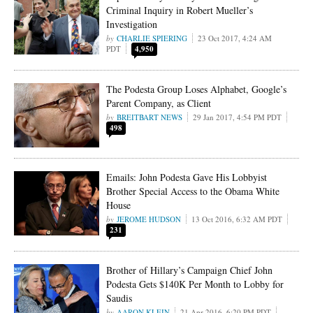
Criminal Inquiry in Robert Mueller’s
Investigation
CHARLIE SPIERING
23 Oct 2017, 4:24 AM
PDT
4,950
The Podesta Group Loses Alphabet, Google’s
Parent Company, as Client
BREITBART NEWS
29 Jan 2017, 4:54 PM PDT
498
Emails: John Podesta Gave His Lobbyist
Brother Special Access to the Obama White
House
JEROME HUDSON
13 Oct 2016, 6:32 AM PDT
231
Brother of Hillary’s Campaign Chief John
Podesta Gets $140K Per Month to Lobby for
Saudis
AARON KLEIN
21 Apr 2016, 6:20 PM PDT