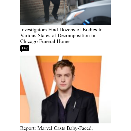
Investigators Find Dozens of Bodies in
Various States of Decomposition in
Chicago Funeral Home
142
Report: Marvel Casts Baby-Faced,