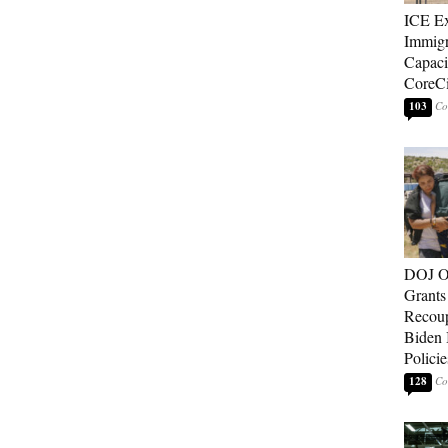
ICE E
Immigr
Capaci
CoreCi
103
DOJ O
Grants 
Recoup
Biden 
Policie
128