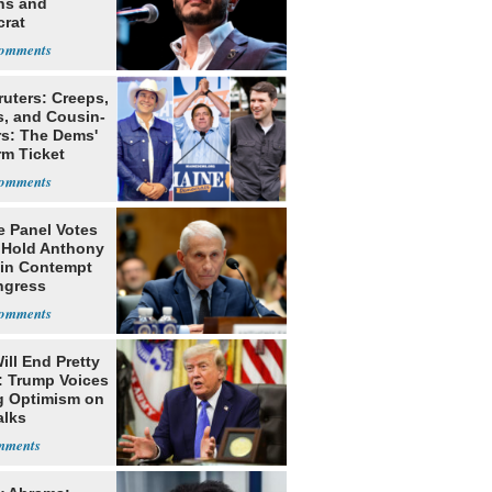
ns and
rat
lishment
ruters: Creeps,
s, and Cousin-
rs: The Dems'
rm Ticket
e Panel Votes
o Hold Anthony
 in Contempt
ngress
ill End Pretty
: Trump Voices
g Optimism on
alks