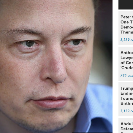
Peter
One T
Democ
Thems
Social
3,239
Antho
Lawye
of Co
'Crude
Stunt'
985
Trump
Endin
Touris
Birthr
Citize
3,132
Abdul
Defea