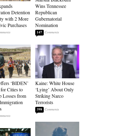
xpands
Wins Tennessee
ation Detention
Republican
ty with 2 More
Gubernatorial
vic Purchases
Nomination
147
ffers ‘BIDEN’
Kaine: White House
for Cities to
‘Lying’ About Only
 Losses from
Striking Narco
Immigration
Terrorists
s
398