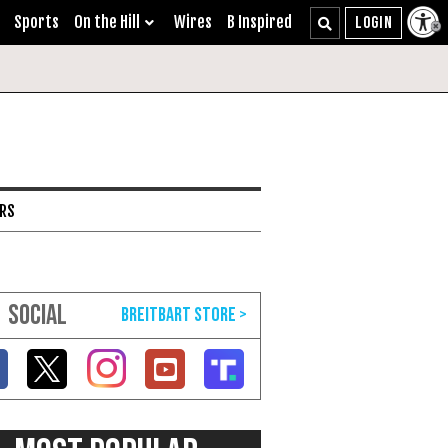
Sports
On the Hill
Wires
B Inspired
ARS
SOCIAL