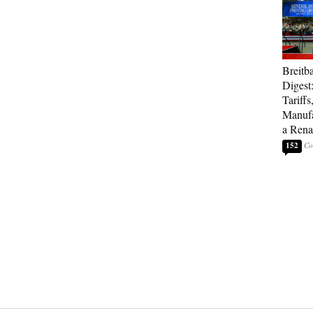
Breitb
Digest
Tariffs
Manufa
a Rena
152