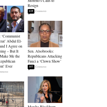
Moreno’s Calls to
Resign
119
: ‘Communist
at’ Abdul El-
and I Agree on
ing – But It
Sen. Alsobrooks:
 Make Me the
Republicans Attacking
Republican
Fauci a ‘Clown Show’
ent’ Ever
357
Marsha Blackburn