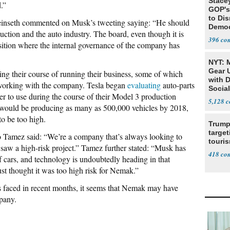
Stace
.”
GOP's 
to Di
 Feinseth commented on Musk’s tweeting saying: “He should
Democr
uction and the auto industry. The board, even though it is
Us'
396
sition where the internal governance of the company has
NYT: 
Gear U
ing their course of running their business, some of which
with 
 working with the company. Tesla began
evaluating
auto-parts
Social
r to use during the course of their Model 3 production
5,128
 would be producing as many as 500,000 vehicles by 2018,
o be too high.
Trump
target
Tamez said: “We’re a company that’s always looking to
touris
saw a high-risk project.” Tamez further stated: “Musk has
418
 of cars, and technology is undoubtedly heading in that
just thought it was too high risk for Nemak.”
s faced in recent months, it seems that Nemak may have
pany.