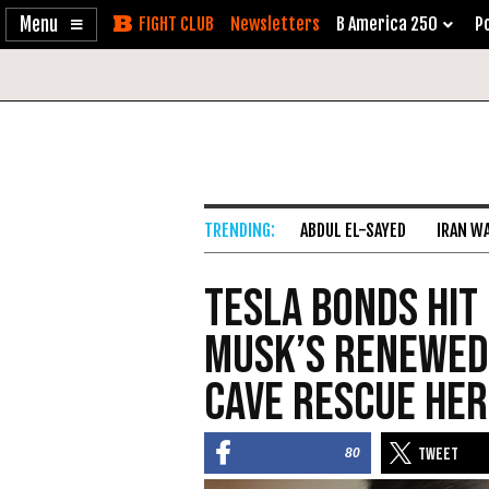
Enable
Skip
Newsletters
B America 250
Po
Accessibility
to
Content
ABDUL EL-SAYED
IRAN W
Tesla Bonds Hit
Musk’s Renewed
Cave Rescue He
80