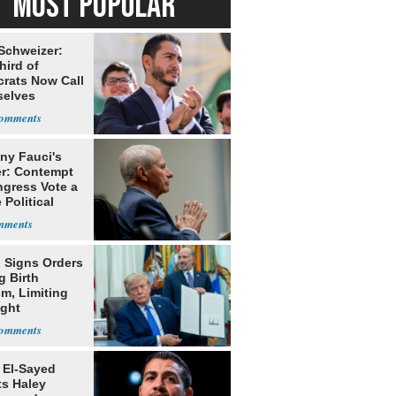
MOST POPULAR
 Schweizer:
hird of
rats Now Call
elves
ists
ny Fauci's
r: Contempt
ngress Vote a
 Political
 Signs Orders
g Birth
m, Limiting
ight
nship
 El-Sayed
ts Haley