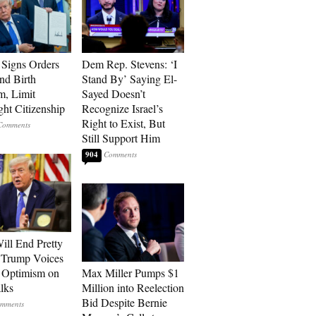
Signs Orders
Dem Rep. Stevens: ‘I
nd Birth
Stand By’ Saying El-
m, Limit
Sayed Doesn’t
ght Citizenship
Recognize Israel’s
Right to Exist, But
Still Support Him
904
ill End Pretty
 Trump Voices
 Optimism on
Max Miller Pumps $1
alks
Million into Reelection
Bid Despite Bernie