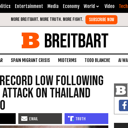
litics
Entertainment
Media
Economy
World
Video
Tech
BREITBART
AR
SPAIN MIGRANT CRISIS
MIDTERMS
TODD BLANCHE
AI W
 Record Low Following
 Attack on Thailand
ro