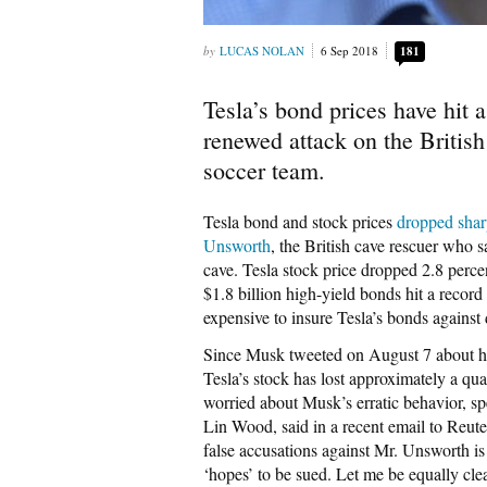
LUCAS NOLAN
6 Sep 2018
181
Tesla’s bond prices have hit
renewed attack on the British
soccer team.
Tesla bond and stock prices
dropped shar
Unsworth
, the British cave rescuer who 
cave. Tesla stock price dropped 2.8 percen
$1.8 billion high-yield bonds hit a recor
expensive to insure Tesla’s bonds against 
Since Musk tweeted on August 7 about ha
Tesla’s stock has lost approximately a qua
worried about Musk’s erratic behavior, sp
Lin Wood, said in a recent email to Reut
false accusations against Mr. Unsworth is
‘hopes’ to be sued. Let me be equally cl