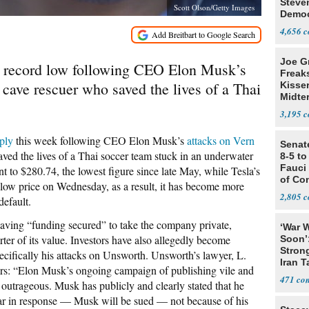
Steve
Scott Olson/Getty Images
Democ
Estab
4,656
Joe G
 a record low following CEO Elon Musk’s
Freak
 cave rescuer who saved the lives of a Thai
Kisse
Midte
3,195
ply
this week following CEO Elon Musk’s
attacks on Vern
Senat
saved the lives of a Thai soccer team stuck in an underwater
8-5 t
Fauci
t to $280.74, the lowest figure since late May, while Tesla’s
of Co
d low price on Wednesday, as a result, it has become more
2,805
default.
ving “funding secured” to take the company private,
‘War W
rter of its value. Investors have also allegedly become
Soon’
Stron
ecifically his attacks on Unsworth. Unsworth’s lawyer, L.
Iran T
ers: “Elon Musk’s ongoing campaign of publishing vile and
471
 outrageous. Musk has publicly and clearly stated that he
ear in response — Musk will be sued — not because of his