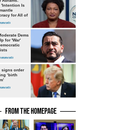
y Abrams:
'Intention Is
smantle
acy for All of
Moderate Dems
p for 'War'
Democratic
ists
 signs order
ing ‘birth
m’
FROM THE HOMEPAGE