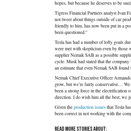
hopes, but because he deserves to be sued
Tigress Financial Partners analyst Ivan
not tweet about things outside of car prod
friendly to him, has now been put in a po
been questioned.”
Tesla has had a number of lofty goals dur
were met with skepticism even by those
supplier Nemak SAB as a possible supplie
cycle. Musk had stated that the company
an estimate that even Nemak SAB found t
Nemak Chief Executive Officer Armando 
grow, but we’re fairly conservative… We 
been a strong force in the electrification
direction. I do wish him all the best; we 
Given the
production issues
that Tesla ha
been correct in not working with the com