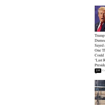
Trump
Dumocr
Sayed 
One Th
Could
‘Last 
Presid
235