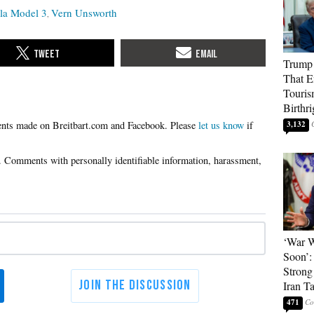
la Model 3
Vern Unsworth
Trump 
That E
Touris
Birthri
Please
let us know
if
3,132
‘War W
Soon’:
Strong
Iran T
471