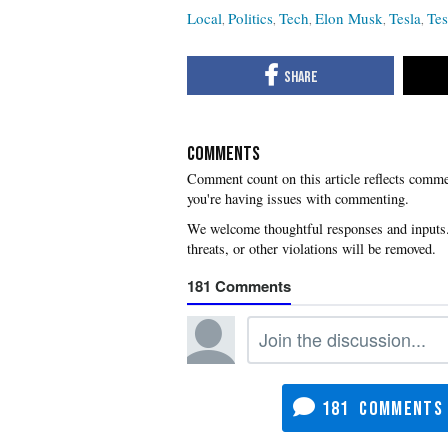
Local
Politics
Tech
Elon Musk
Tesla
Tes
COMMENTS
you're having issues with commenting.
181
181