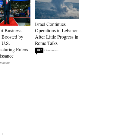
Israel Continues
art Business
Operations in Lebanon
: Boosted by
After Little Progress in
, U.S.
Rome Talks
cturing Enters
102
issance