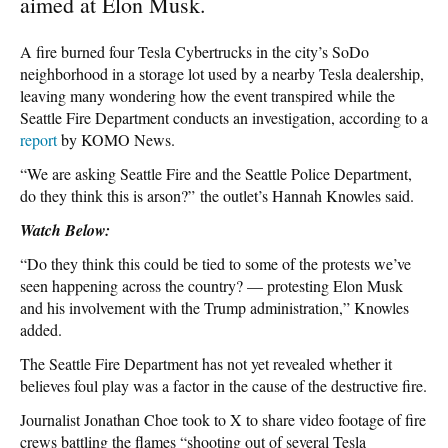
aimed at Elon Musk.
A fire burned four Tesla Cybertrucks in the city’s SoDo
neighborhood in a storage lot used by a nearby Tesla dealership,
leaving many wondering how the event transpired while the
Seattle Fire Department conducts an investigation, according to a
report
by KOMO News.
“We are asking Seattle Fire and the Seattle Police Department,
do they think this is arson?” the outlet’s Hannah Knowles said.
Watch Below:
“Do they think this could be tied to some of the protests we’ve
seen happening across the country? — protesting Elon Musk
and his involvement with the Trump administration,” Knowles
added.
The Seattle Fire Department has not yet revealed whether it
believes foul play was a factor in the cause of the destructive fire.
Journalist Jonathan Choe took to X to share video footage of fire
crews battling the flames “shooting out of several Tesla