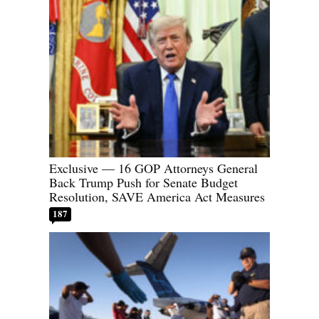
Exclusive — 16 GOP Attorneys General
Back Trump Push for Senate Budget
Resolution, SAVE America Act Measures
187