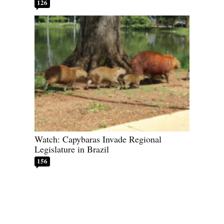
126
Watch: Capybaras Invade Regional
Legislature in Brazil
156