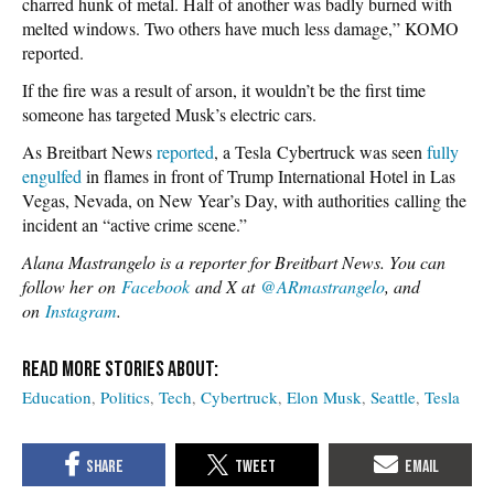
charred hunk of metal. Half of another was badly burned with
melted windows. Two others have much less damage,” KOMO
reported.
If the fire was a result of arson, it wouldn’t be the first time
someone has targeted Musk’s electric cars.
As Breitbart News
reported
, a Tesla Cybertruck was seen
fully
engulfed
in flames in front of Trump International Hotel in Las
Vegas, Nevada, on New Year’s Day, with authorities calling the
incident an “active crime scene.”
Alana Mastrangelo is a reporter for Breitbart News. You can
follow her on
Facebook
and X at
@ARmastrangelo
, and
on
Instagram
.
Education
Politics
Tech
Cybertruck
Elon Musk
Seattle
Tesla