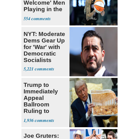
Welcome' Men
Playing in the
WNBA
554
NYT: Moderate
Dems Gear Up
for 'War' with
Democratic
Socialists
5,221
Trump to
Immediately
Appeal
Ballroom
Ruling to
Supreme Court
1,936
Joe Gruters: