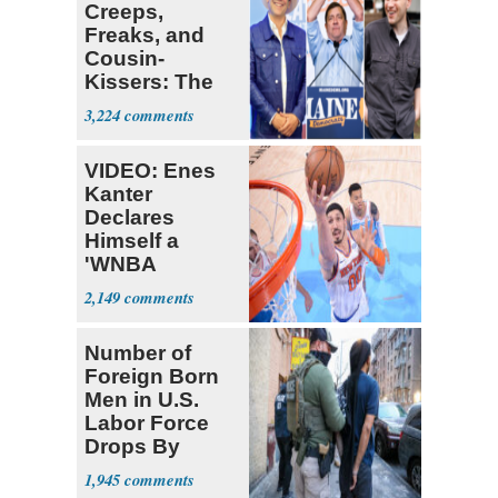
Creeps,
Freaks, and
Cousin-
Kissers: The
Dems' Midterm
3,224
Ticket
VIDEO: Enes
Kanter
Declares
Himself a
'WNBA
Prospect'
2,149
Number of
Foreign Born
Men in U.S.
Labor Force
Drops By
Nearly 1 Million
1,945