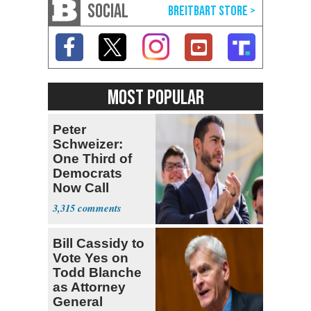
SOCIAL
MOST POPULAR
Peter
Schweizer:
One Third of
Democrats
Now Call
Themselves
3,315
Socialists
Bill Cassidy to
Vote Yes on
Todd Blanche
as Attorney
General