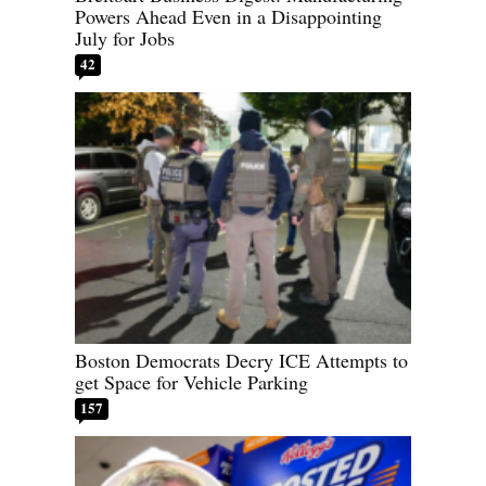
Powers Ahead Even in a Disappointing
July for Jobs
42
Boston Democrats Decry ICE Attempts to
get Space for Vehicle Parking
157