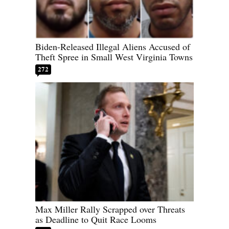
Biden-Released Illegal Aliens Accused of
Theft Spree in Small West Virginia Towns
272
Max Miller Rally Scrapped over Threats
as Deadline to Quit Race Looms