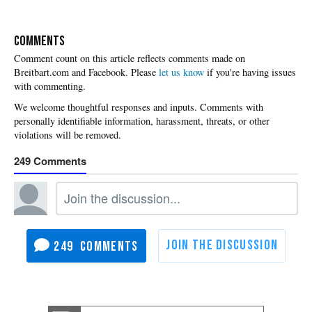
COMMENTS
Please
let us know
if you're having issues
with commenting.
249
249