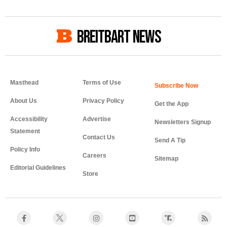
BREITBART NEWS
Masthead
Terms of Use
About Us
Privacy Policy
Get the App
Accessibility
Advertise
Newsletters Signup
Statement
Contact Us
Send A Tip
Policy Info
Careers
Sitemap
Editorial Guidelines
Store