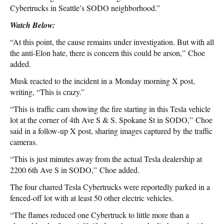
Cybertrucks in Seattle’s SODO neighborhood.”
Watch Below:
“At this point, the cause remains under investigation. But with all
the anti-Elon hate, there is concern this could be arson,” Choe
added.
Musk reacted to the incident in a Monday morning X post,
writing, “This is crazy.”
“This is traffic cam showing the fire starting in this Tesla vehicle
lot at the corner of 4th Ave S & S. Spokane St in SODO,” Choe
said in a follow-up X post, sharing images captured by the traffic
cameras.
“This is just minutes away from the actual Tesla dealership at
2200 6th Ave S in SODO,” Choe added.
The four charred Tesla Cybertrucks were reportedly parked in a
fenced-off lot with at least 50 other electric vehicles.
“The flames reduced one Cybertruck to little more than a