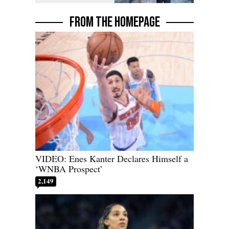
FROM THE HOMEPAGE
VIDEO: Enes Kanter Declares Himself a
‘WNBA Prospect’
2,149