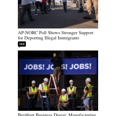
AP-NORC Poll Shows Stronger Support
for Deporting Illegal Immigrants
164
Breitbart Business Digest: Manufacturing