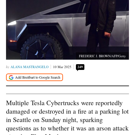
FREDERIC J. BROWN/AFP/Getty
ALANA MASTRANGELO
10 Mar 2025
249
Multiple Tesla Cybertrucks were reportedly
damaged or destroyed in a fire at a parking lot
in Seattle on Sunday night, sparking
questions as to whether it was an arson attack