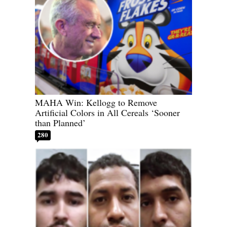
MAHA Win: Kellogg to Remove
Artificial Colors in All Cereals ‘Sooner
than Planned’
280