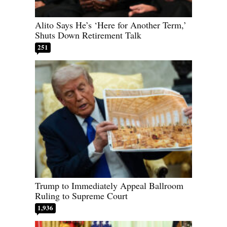
Alito Says He’s ‘Here for Another Term,’
Shuts Down Retirement Talk
251
Trump to Immediately Appeal Ballroom
Ruling to Supreme Court
1,936