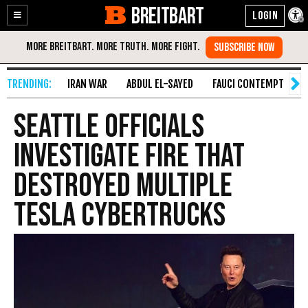
BREITBART
Enable
Skip
Accessibility
to
Content
IRAN WAR
ABDUL EL-SAYED
FAUCI CONTEMPT
S
Seattle Officials
Investigate Fire that
Destroyed Multiple
Tesla Cybertrucks