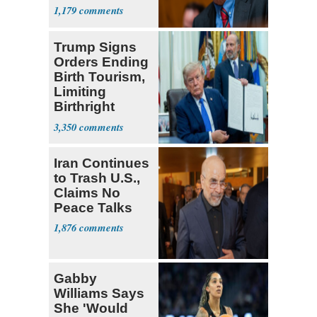
1,179
Trump Signs
Orders Ending
Birth Tourism,
Limiting
Birthright
Citizenship
3,350
Iran Continues
to Trash U.S.,
Claims No
Peace Talks
1,876
Gabby
Williams Says
She 'Would