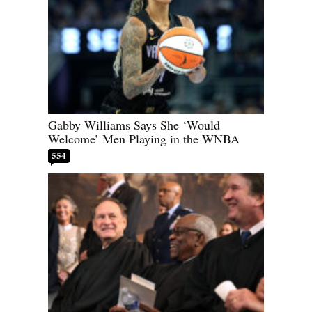
Gabby Williams Says She ‘Would
Welcome’ Men Playing in the WNBA
554