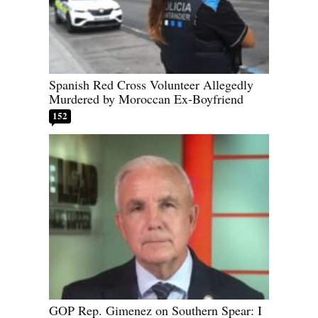
Spanish Red Cross Volunteer Allegedly
Murdered by Moroccan Ex-Boyfriend
152
GOP Rep. Gimenez on Southern Spear: I