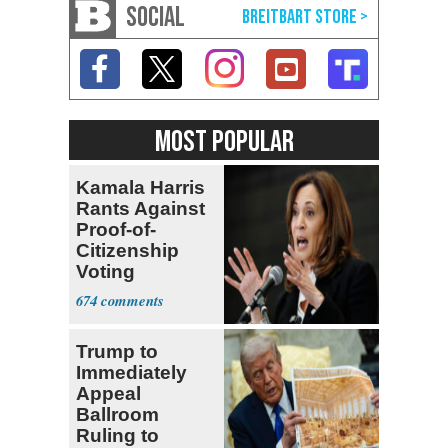
SOCIAL
MOST POPULAR
Kamala Harris
Rants Against
Proof-of-
Citizenship
Voting
Requirement
674
Trump to
Immediately
Appeal
Ballroom
Ruling to