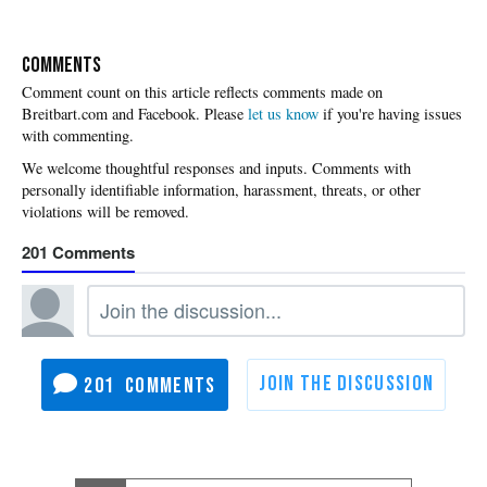
COMMENTS
Please
let us know
if you're having issues
with commenting.
201
201