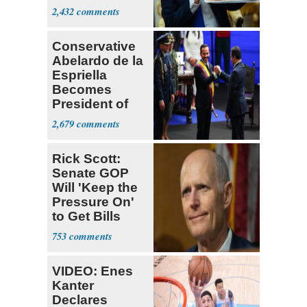
Supreme Court
2,432
Conservative
Abelardo de la
Espriella
Becomes
President of
Colombia
2,679
Rick Scott:
Senate GOP
Will 'Keep the
Pressure On'
to Get Bills
Passed
753
VIDEO: Enes
Kanter
Declares