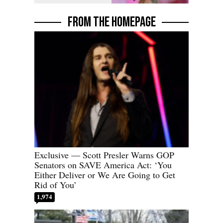
FROM THE HOMEPAGE
Exclusive — Scott Presler Warns GOP
Senators on SAVE America Act: ‘You
Either Deliver or We Are Going to Get
Rid of You’
1,974