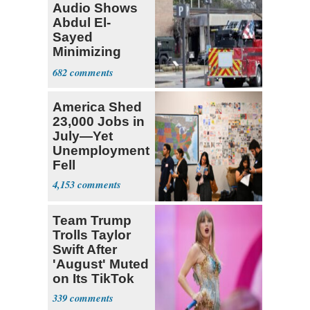
Audio Shows
Abdul El-
Sayed
Minimizing
Terrorist Attack
682
America Shed
23,000 Jobs in
July—Yet
Unemployment
Fell
4,153
Team Trump
Trolls Taylor
Swift After
'August' Muted
on Its TikTok
339