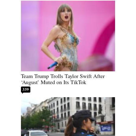
Team Trump Trolls Taylor Swift After
‘August’ Muted on Its TikTok
339