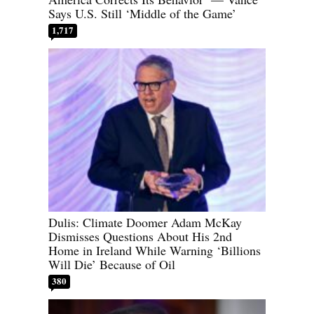
Says U.S. Still ‘Middle of the Game’
1,717
Dulis: Climate Doomer Adam McKay
Dismisses Questions About His 2nd
Home in Ireland While Warning ‘Billions
Will Die’ Because of Oil
380