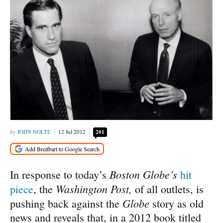
JOHN NOLTE
12 Jul 2012
201
Boston Globe’s
In response to today’s
hit
Washington Post,
piece
, the
of all outlets, is
Globe
pushing back against the
story as old
news and reveals that, in a 2012 book titled