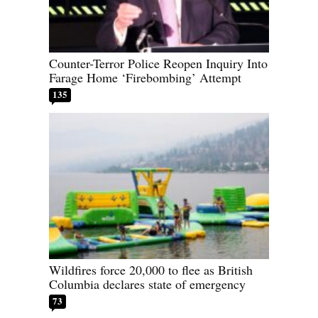
Counter-Terror Police Reopen Inquiry Into
Farage Home ‘Firebombing’ Attempt
135
Wildfires force 20,000 to flee as British
Columbia declares state of emergency
73