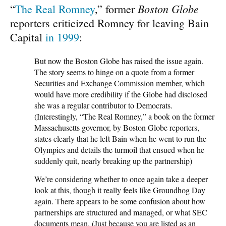
Boston Globe
“
The Real Romney
,” former
reporters criticized Romney for leaving Bain
Capital
in 1999
:
But now the Boston Globe has raised the issue again.
The story seems to hinge on a quote from a former
Securities and Exchange Commission member, which
would have more credibility if the Globe had disclosed
she was a regular contributor to Democrats.
(Interestingly, “The Real Romney,” a book on the former
Massachusetts governor, by Boston Globe reporters,
states clearly that he left Bain when he went to run the
Olympics and details the turmoil that ensued when he
suddenly quit, nearly breaking up the partnership)
We’re considering whether to once again take a deeper
look at this, though it really feels like Groundhog Day
again. There appears to be some confusion about how
partnerships are structured and managed, or what SEC
documents mean. (Just because you are listed as an