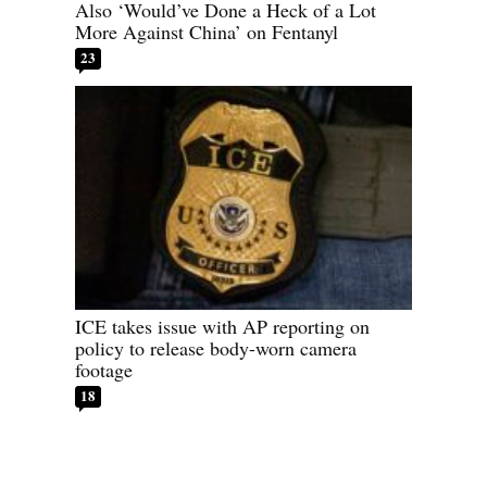
Also ‘Would’ve Done a Heck of a Lot
More Against China’ on Fentanyl
23
ICE takes issue with AP reporting on
policy to release body-worn camera
footage
18