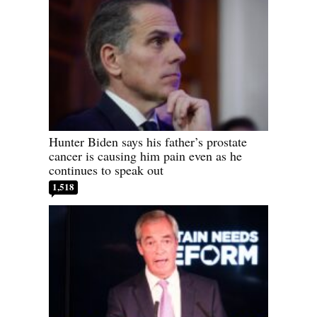
Hunter Biden says his father’s prostate
cancer is causing him pain even as he
continues to speak out
1,518