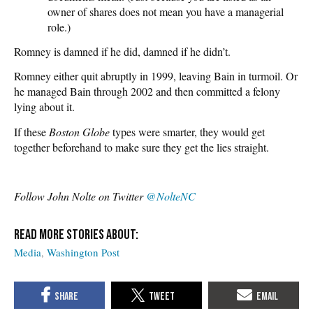
owner of shares does not mean you have a managerial
role.)
Romney is damned if he did, damned if he didn’t.
Romney either quit abruptly in 1999, leaving Bain in turmoil. Or
he managed Bain through 2002 and then committed a felony
lying about it.
If these
Boston Globe
types were smarter, they would get
together beforehand to make sure they get the lies straight.
Follow John Nolte on Twitter
@NolteNC
Media
Washington Post