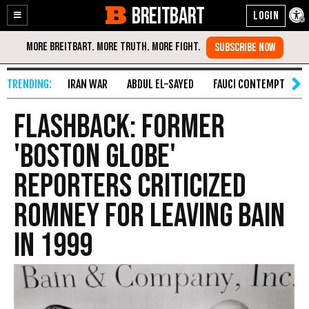
BREITBART
Enable
Skip
Accessibility
to
Content
IRAN WAR
ABDUL EL-SAYED
FAUCI CONTEMPT
S
FLASHBACK: Former
'Boston Globe'
Reporters Criticized
Romney for Leaving Bain
in 1999