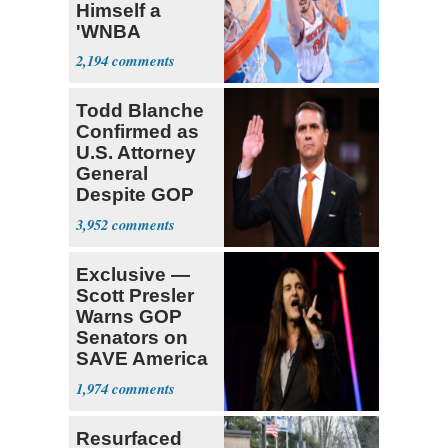
Himself a
'WNBA
Prospect'
2,194
Todd Blanche
Confirmed as
U.S. Attorney
General
Despite GOP
Opposition
3,952
Exclusive —
Scott Presler
Warns GOP
Senators on
SAVE America
Act
1,974
Resurfaced