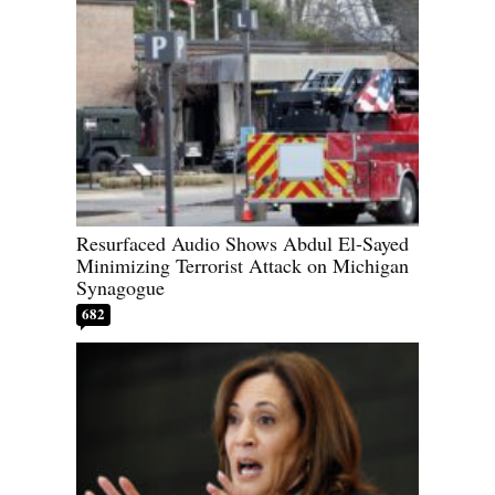
Resurfaced Audio Shows Abdul El-Sayed
Minimizing Terrorist Attack on Michigan
Synagogue
682