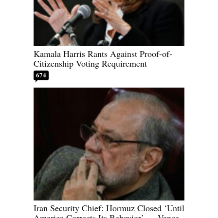
Kamala Harris Rants Against Proof-of-
Citizenship Voting Requirement
674
Iran Security Chief: Hormuz Closed ‘Until
America Corrects Its Behavior’ — Vance