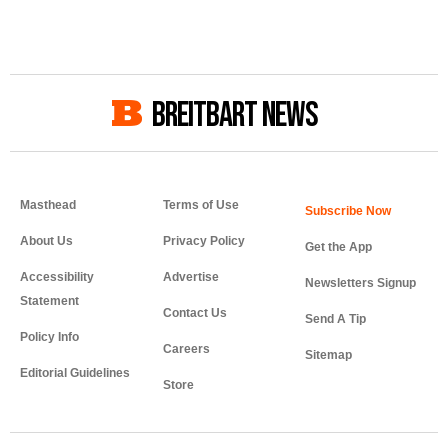
BREITBART NEWS
Masthead
Terms of Use
About Us
Privacy Policy
Get the App
Accessibility
Advertise
Newsletters Signup
Statement
Contact Us
Send A Tip
Policy Info
Careers
Sitemap
Editorial Guidelines
Store