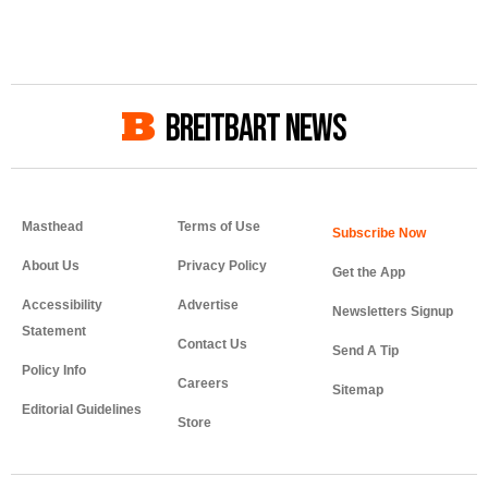
BREITBART NEWS
Masthead
Terms of Use
About Us
Privacy Policy
Get the App
Accessibility
Advertise
Newsletters Signup
Statement
Contact Us
Send A Tip
Policy Info
Careers
Sitemap
Editorial Guidelines
Store