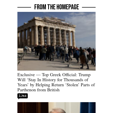
FROM THE HOMEPAGE
Exclusive — Top Greek Official: Trump
Will ‘Stay In History for Thousands of
Years’ by Helping Return ‘Stolen’ Parts of
Parthenon from British
2,364