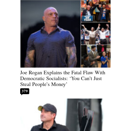
Joe Rogan Explains the Fatal Flaw With
Democratic Socialists: ‘You Can’t Just
Steal People’s Money’
379