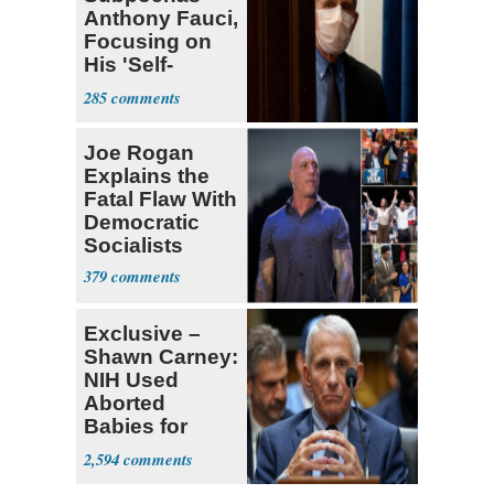
Anthony Fauci,
Focusing on
His 'Self-
Dealing'
285
Joe Rogan
Explains the
Fatal Flaw With
Democratic
Socialists
379
Exclusive –
Shawn Carney:
NIH Used
Aborted
Babies for
Coronavirus
2,594
Research