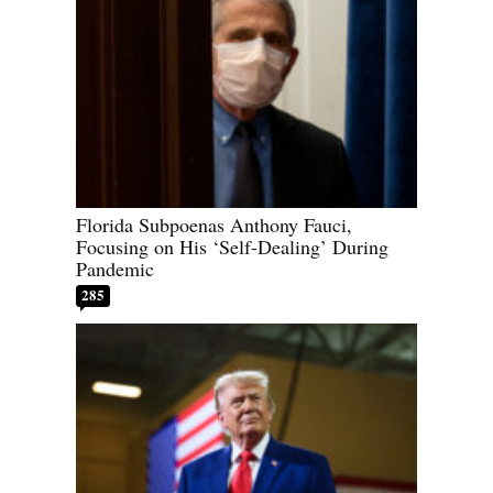
Florida Subpoenas Anthony Fauci,
Focusing on His ‘Self-Dealing’ During
Pandemic
285