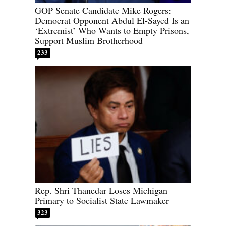
GOP Senate Candidate Mike Rogers:
Democrat Opponent Abdul El-Sayed Is an
‘Extremist’ Who Wants to Empty Prisons,
Support Muslim Brotherhood
233
Rep. Shri Thanedar Loses Michigan
Primary to Socialist State Lawmaker
323