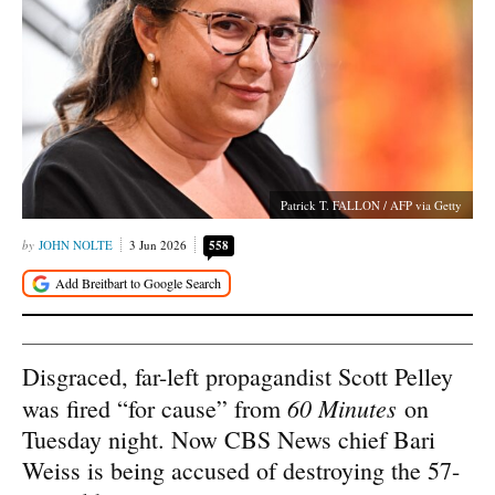
Patrick T. FALLON / AFP via Getty
JOHN NOLTE
3 Jun 2026
558
Disgraced, far-left propagandist Scott Pelley
60 Minutes
was fired “for cause” from
on
Tuesday night. Now CBS News chief Bari
Weiss is being accused of destroying the 57-