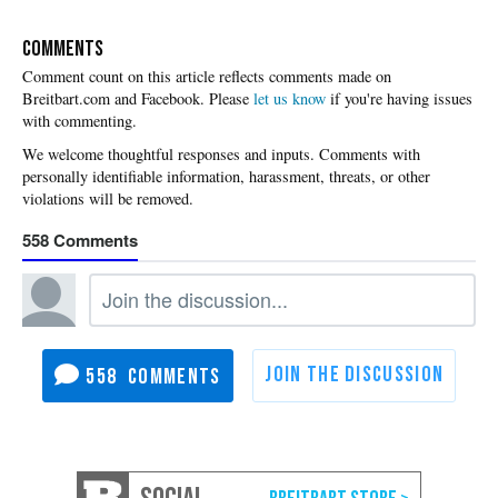
COMMENTS
Please
let us know
if you're having issues
with commenting.
558
558