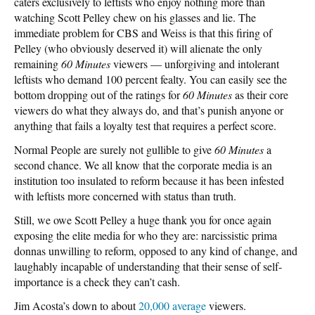
caters exclusively to leftists who enjoy nothing more than
watching Scott Pelley chew on his glasses and lie. The
immediate problem for CBS and Weiss is that this firing of
Pelley (who obviously deserved it) will alienate the only
remaining
60 Minutes
viewers — unforgiving and intolerant
leftists who demand 100 percent fealty. You can easily see the
bottom dropping out of the ratings for
60 Minutes
as their core
viewers do what they always do, and that’s punish anyone or
anything that fails a loyalty test that requires a perfect score.
Normal People are surely not gullible to give
60 Minutes
a
second chance. We all know that the corporate media is an
institution too insulated to reform because it has been infested
with leftists more concerned with status than truth.
Still, we owe Scott Pelley a huge thank you for once again
exposing the elite media for who they are: narcissistic prima
donnas unwilling to reform, opposed to any kind of change, and
laughably incapable of understanding that their sense of self-
importance is a check they can’t cash.
Jim Acosta’s down to about
20,000 average
viewers.