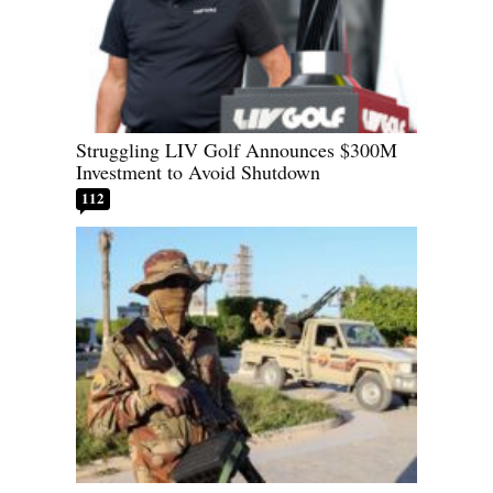
Struggling LIV Golf Announces $300M
Investment to Avoid Shutdown
112