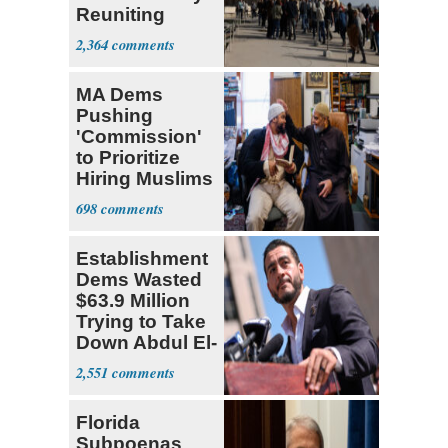
Reuniting
Parthenon
2,364
MA Dems
Pushing
'Commission'
to Prioritize
Hiring Muslims
for State Jobs
698
Establishment
Dems Wasted
$63.9 Million
Trying to Take
Down Abdul El-
Sayed
2,551
Florida
Subpoenas