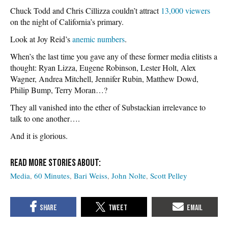
Chuck Todd and Chris Cillizza couldn’t attract
13,000 viewers
on the night of California’s primary.
Look at Joy Reid’s
anemic numbers
.
When’s the last time you gave any of these former media elitists a
thought: Ryan Lizza, Eugene Robinson, Lester Holt, Alex
Wagner, Andrea Mitchell, Jennifer Rubin, Matthew Dowd,
Philip Bump, Terry Moran…?
They all vanished into the ether of Substackian irrelevance to
talk to one another….
And it is glorious.
Media
60 Minutes
Bari Weiss
John Nolte
Scott Pelley