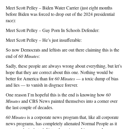
Meet Scott Pelley – Biden Water Carrier (just eight months
before Biden was forced to drop out of the 2024 presidential
race):
Meet Scott Pelley – Gay Porn In Schools Defender:
Meet Scott Pelley – He’s just insufferable:
So now Democrats and leftists are out there claiming this is the
end of
60 Minutes
:
Sadly, these people are always wrong about everything, but let’s
hope that they are correct about this one. Nothing would be
better for America than for
60 Minutes
— a toxic dump of bias
and lies — to vanish in disgrace forever.
One reason I’m hopeful this is the end is knowing how
60
Minutes
and CBS News painted themselves into a corner over
the last couple of decades.
60 Minutes
is a corporate news program that, like all corporate
news programs, has completely alienated Normal People as it