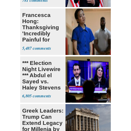
781
Tariffs
Francesca
Hong:
Thanksgiving
'Incredibly
Painful for
Many'
5,487
*** Election
Night Livewire
*** Abdul el
Sayed vs.
Haley Stevens
6,805
Greek Leaders:
Trump Can
Extend Legacy
for Millenia by