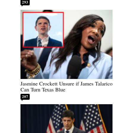
293
Jasmine Crockett Unsure if James Talarico
Can Turn Texas Blue
207