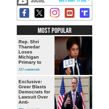
SOCIAL
MOST POPULAR
Rep. Shri
Thanedar
Loses
Michigan
Primary to
Socialist State
323
Lawmaker
Exclusive:
Greer Blasts
Democrats for
Lawsuit Over
Anti-
Sweatshop