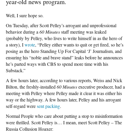
year-old news program.
Well, I sure hope so.
On Tuesday, after Scott Pelley’s arrogant and unprofessional
behavior during a
60 Minutes
staff meeting was leaked
(probably by Pelley, who lives to write himself in as the hero of
a story), I
wrote
, “Pelley either wants to quit or get fired, so he’s
posing as the hero Standing Up For Capital ‘J’ Journalism, and
ensuring his “noble and brave stand” leaks before he announces
he’s parted ways with CBS to spend more time with his
Substack.”
A few hours later, according to various reports, Weiss and Nick
Bilton, the freshly-installed
60 Minutes
executive producer, had a
meeting with Pelley where Pelley made it clear it was either his
way or the highway. A few hours later, Pelley and his arrogant
self-regard were
sent packing
.
Normal People who care about putting a stop to misinformation
were thrilled. Scott Pelley is… I mean, meet Scott Pelley – The
Russia Collusion Hoaxer: