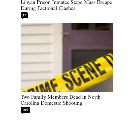
Libyan Prison Inmates Stage Mass Escape
During Factional Clashes
37
Two Family Members Dead in North
Carolina Domestic Shooting
109