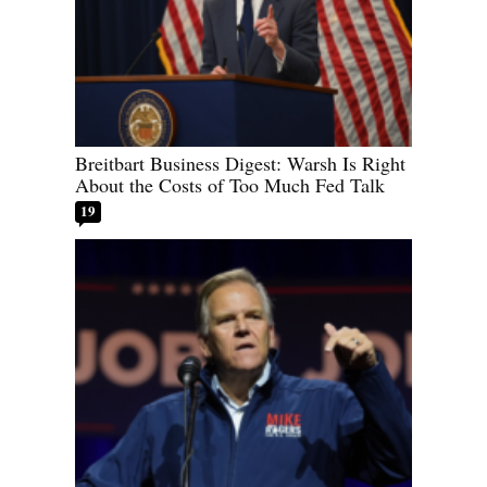
Breitbart Business Digest: Warsh Is Right
About the Costs of Too Much Fed Talk
19