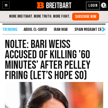
BREITBART
Enable
Skip
Accessibility
to
Content
ABDUL EL-SAYED
IRAN WAR
SPAIN MIGRANT CRISIS
Nolte: Bari Weiss
Accused of Killing ’60
Minutes’ After Pelley
Firing (Let’s Hope So)