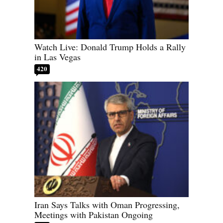
Watch Live: Donald Trump Holds a Rally
in Las Vegas
420
Iran Says Talks with Oman Progressing,
Meetings with Pakistan Ongoing