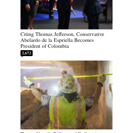
Citing Thomas Jefferson, Conservative
Abelardo de la Espriella Becomes
President of Colombia
2,672