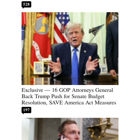
528
Exclusive — 16 GOP Attorneys General
Back Trump Push for Senate Budget
Resolution, SAVE America Act Measures
197