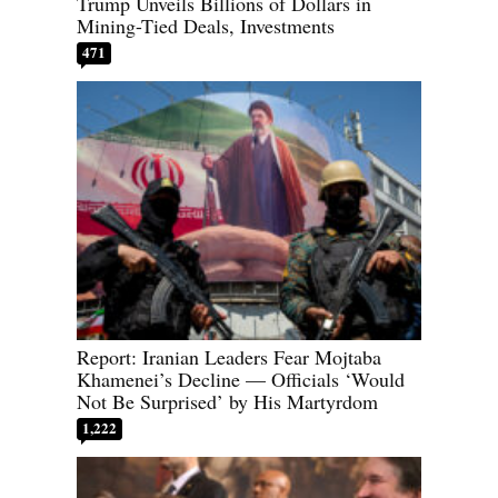
Trump Unveils Billions of Dollars in
Mining-Tied Deals, Investments
471
Report: Iranian Leaders Fear Mojtaba
Khamenei’s Decline — Officials ‘Would
Not Be Surprised’ by His Martyrdom
1,222