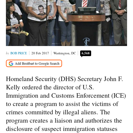
BOB PRICE
20 Feb 2017
Washington, DC
6,568
Homeland Security (DHS) Secretary John F.
Kelly ordered the director of U.S.
Immigration and Customs Enforcement (ICE)
to create a program to assist the victims of
crimes committed by illegal aliens. The
program creates a liaison and authorizes the
disclosure of suspect immigration statuses