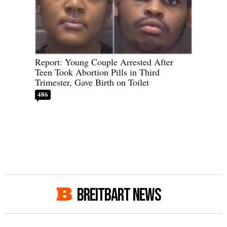
Report: Young Couple Arrested After
Teen Took Abortion Pills in Third
Trimester, Gave Birth on Toilet
486
BREITBART NEWS