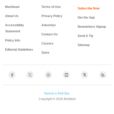
Masthead
Terms of Use
About Us
Privacy Policy
Get the App
Accessibility
Advertise
Newsletters Signup
Statement
Contact Us
Send A Tip
Policy Info
Careers
Sitemap
Editorial Guidelines
Store
Copyright © 2026 Breitbart