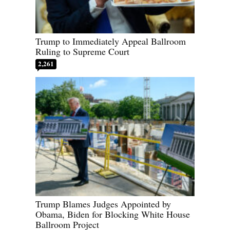
Trump to Immediately Appeal Ballroom
Ruling to Supreme Court
2,261
Trump Blames Judges Appointed by
Obama, Biden for Blocking White House
Ballroom Project