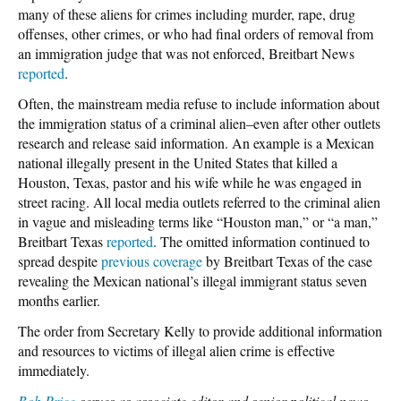
many of these aliens for crimes including murder, rape, drug
offenses, other crimes, or who had final orders of removal from
an immigration judge that was not enforced, Breitbart News
reported
.
Often, the mainstream media refuse to include information about
the immigration status of a criminal alien–even after other outlets
research and release said information. An example is a Mexican
national illegally present in the United States that killed a
Houston, Texas, pastor and his wife while he was engaged in
street racing. All local media outlets referred to the criminal alien
in vague and misleading terms like “Houston man,” or “a man,”
Breitbart Texas
reported
. The omitted information continued to
spread despite
previous coverage
by Breitbart Texas of the case
revealing the Mexican national’s illegal immigrant status seven
months earlier.
The order from Secretary Kelly to provide additional information
and resources to victims of illegal alien crime is effective
immediately.
Bob Price
serves as associate editor and senior political news