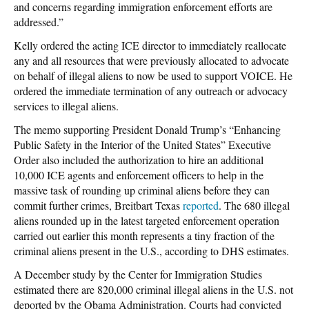
and concerns regarding immigration enforcement efforts are
addressed.”
Kelly ordered the acting ICE director to immediately reallocate
any and all resources that were previously allocated to advocate
on behalf of illegal aliens to now be used to support VOICE. He
ordered the immediate termination of any outreach or advocacy
services to illegal aliens.
The memo supporting President Donald Trump’s “Enhancing
Public Safety in the Interior of the United States” Executive
Order also included the authorization to hire an additional
10,000 ICE agents and enforcement officers to help in the
massive task of rounding up criminal aliens before they can
commit further crimes, Breitbart Texas
reported
. The 680 illegal
aliens rounded up in the latest targeted enforcement operation
carried out earlier this month represents a tiny fraction of the
criminal aliens present in the U.S., according to DHS estimates.
A December study by the Center for Immigration Studies
estimated there are 820,000 criminal illegal aliens in the U.S. not
deported by the Obama Administration. Courts had convicted