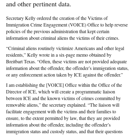
and other pertinent data.
Secretary Kelly ordered the creation of the Victims of
Immigration Crime Engagement (VOICE) Office to help reverse
policies of the previous administration that kept certain
information about criminal aliens the victims of their crimes.
“Criminal aliens routinely victimize Americans and other legal
residents,” Kelly wrote in a six-page memo obtained by
Breitbart Texas. “Often, these victims are not provided adequate
information about the offender, the offender’s immigration status,
or any enforcement action taken by ICE against the offender.”
I am establishing the [VOICE] Office within the Office of the
Director of ICE, which will create a programmatic liaison
between ICE and the known victims of crimes committed by
removable aliens,” the secretary explained. “The liaison will
facilitate engagement with the victims and their families to
ensure, to the extent permitted by law, that they are provided
information about the offender, including the offender’s
immigration status and custody status, and that their questions