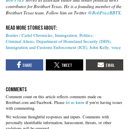
contributor for Breitbart Texas. He is a founding member of the
Breitbart Texas team. Follow him on Twitter
@BobPriceBBTX
.
Border / Cartel Chronicles
Immigration
Politics
Criminal Aliens
Department of Homeland Security (DHS)
Immigration and Customs Enforcement (ICE)
John Kelly
voice
COMMENTS
Please
let us know
if you're having issues
with commenting.