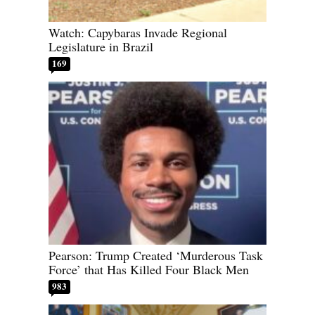
Watch: Capybaras Invade Regional
Legislature in Brazil
169
Pearson: Trump Created ‘Murderous Task
Force’ that Has Killed Four Black Men
983