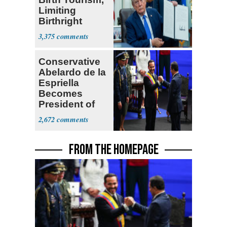
Limiting
Birthright
Citizenship
3,375
Conservative
Abelardo de la
Espriella
Becomes
President of
Colombia
2,672
FROM THE HOMEPAGE