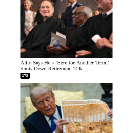
Alito Says He’s ‘Here for Another Term,’
Shuts Down Retirement Talk
278