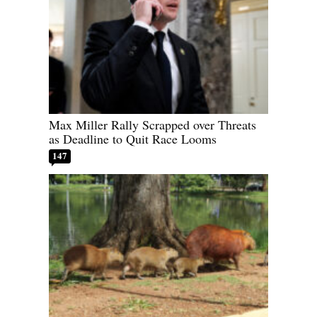
Max Miller Rally Scrapped over Threats
as Deadline to Quit Race Looms
147