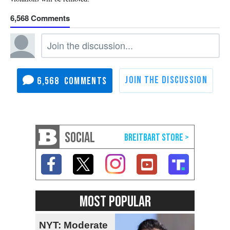
6,568
6,568
SOCIAL
MOST POPULAR
NYT: Moderate