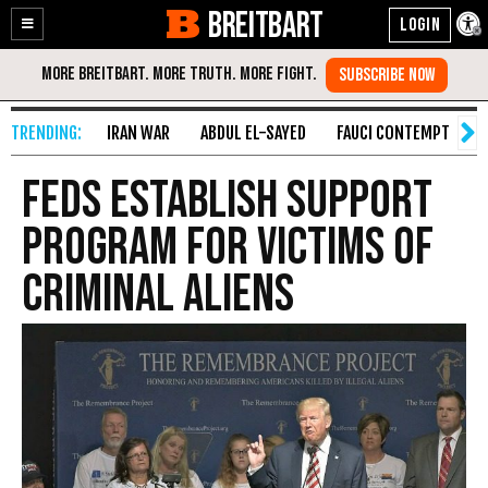
BREITBART
Enable
Skip
Accessibility
to
Content
IRAN WAR
ABDUL EL-SAYED
FAUCI CONTEMPT
S
Feds Establish Support
Program for Victims of
Criminal Aliens