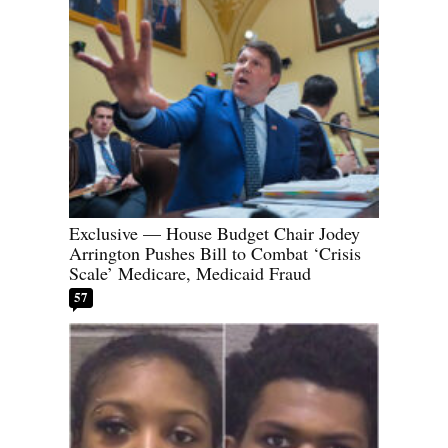
Exclusive — House Budget Chair Jodey
Arrington Pushes Bill to Combat ‘Crisis
Scale’ Medicare, Medicaid Fraud
57