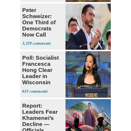
Peter
Schweizer:
One Third of
Democrats
Now Call
Themselves
3,329
Socialists
Poll: Socialist
Francesca
Hong Clear
Leader in
Wisconsin
Primary
633
Report:
Leaders Fear
Khamenei’s
Decline —
Officials