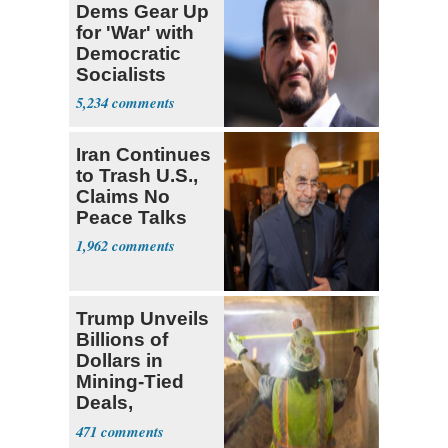
Dems Gear Up
for 'War' with
Democratic
Socialists
5,234
Iran Continues
to Trash U.S.,
Claims No
Peace Talks
1,962
Trump Unveils
Billions of
Dollars in
Mining-Tied
Deals,
Investments
471