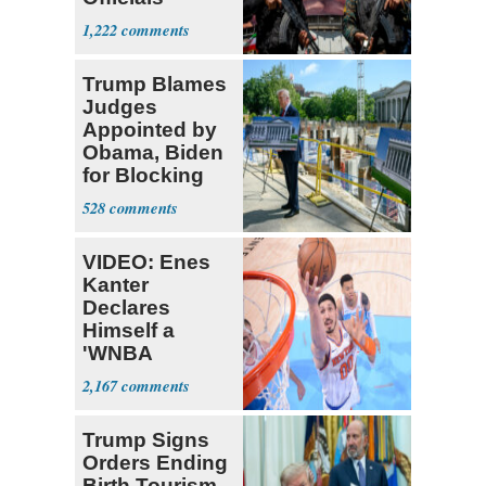
Expect
1,222
‘Martyrdom’
Trump Blames
Judges
Appointed by
Obama, Biden
for Blocking
Ballroom
528
Project
VIDEO: Enes
Kanter
Declares
Himself a
'WNBA
Prospect'
2,167
Trump Signs
Orders Ending
Birth Tourism,